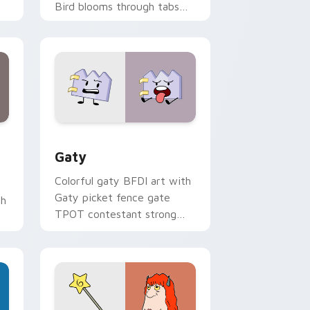
Bird blooms through tabs
with Sanrio custom cursor
kawaii flair.
and Windows
pack preview for Chrome, Edge and Windows
Gaty custom cursor pack preview for Chrome, Ed
Gaty
Colorful gaty BFDI art with
Gaty picket fence gate
th
TPOT contestant strong
personality flair on your
pointer pair.