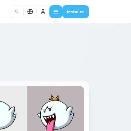
Installer