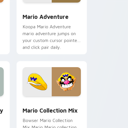
e, Edge and Windows
ustom cursor pack preview for Chrome, Edge and Windows
Mario Adventure custom cursor pack preview for
Mario Adventure
Koopa Mario Adventure
mario adventure jumps on
your custom cursor pointer
and click pair daily.
e and Windows
om cursor pack preview for Chrome, Edge and Windows
Mario Collection Mix custom cursor pack preview
ey
Mario Collection Mix
Bowser Mario Collection
Mix Mario Mario collection