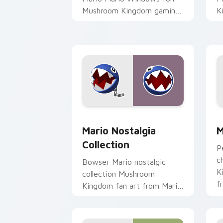
Mushroom Kingdom gaming
K
fan art dash-grinds pointer
d
tabs with Mario custom
w
cursor.
Mario Nostalgia Collection custom cur
M
Mario Nostalgia
M
Collection
P
c
Bowser Mario nostalgic
K
collection Mushroom
f
Kingdom fan art from Mario
c
Nostalgia Collection
K
channels through clicks with
Koopa custom.