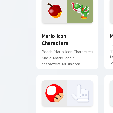
Mario Icon Characters custom cursor 
M
Mario Icon
M
Characters
L
s
Peach Mario Icon Characters
f
Mario Mario iconic
S
characters Mushroom
p
Kingdom Nintendo fan art
c
lands on matched custom
cursor clicks with.
Super Mario Mix Packs custom cursor c
B