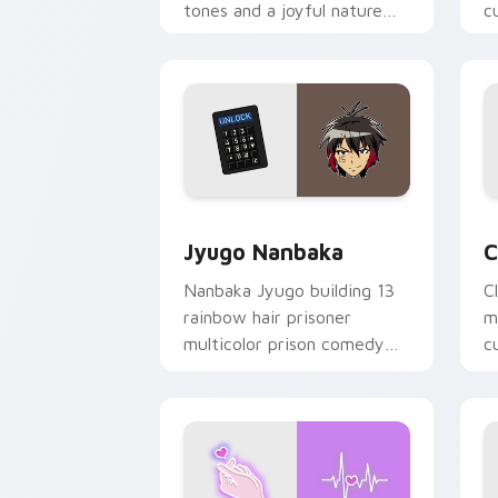
tones and a joyful nature
c
mood for evening browsing.
m
y
Jyugo Nanbaka custom cursor pack pr
C
Jyugo Nanbaka
C
Nanbaka Jyugo building 13
C
rainbow hair prisoner
m
multicolor prison comedy
c
chaos paints rainbow tabs
on your pointer pair.