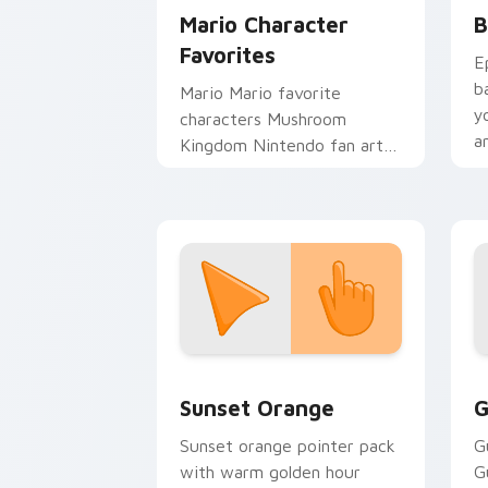
Mario Character
B
Favorites
E
b
Mario Mario favorite
y
characters Mushroom
a
Kingdom Nintendo fan art
from Mario Character
Favorites power-ups
through tabs with Super
Mario.
Sunset Orange custom cursor pack pr
C
Sunset Orange
G
Sunset orange pointer pack
G
with warm golden hour
G