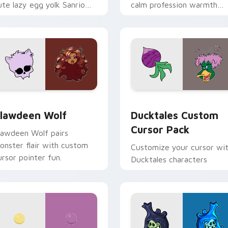
ute lazy egg yolk Sanrio
calm profession warmth
ix joyful pointer charm on
across your pointer and
our custom cursor pair.
daily tabs.
eview for Chrome, Edge and Windows
lawdeen Wolf custom cursor pack preview for Chrome, Edge 
Ducktales custom cursor 
lawdeen Wolf
Ducktales Custom
Cursor Pack
lawdeen Wolf pairs
onster flair with custom
Customize your cursor wi
ursor pointer fun.
Ducktales characters