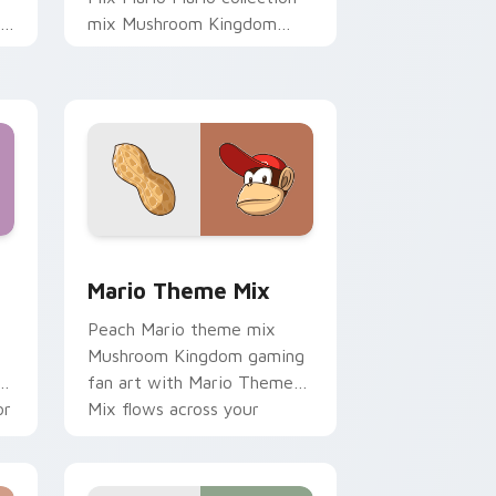
th
mix Mushroom Kingdom
gaming fan art dash-grinds
pointer tabs with Mario
custom cursor.
 Edge and Windows
om cursor pack preview for Chrome, Edge and Windows
Mario Theme Mix custom cursor pack preview for
t
Mario Theme Mix
t
Peach Mario theme mix
Mushroom Kingdom gaming
t
fan art with Mario Theme
or
Mix flows across your
pointer pair with Nintendo
custom cursor.