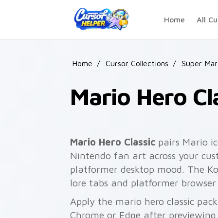
Skip to main content
Home
All Cu
Home
/
Cursor Collections
/
Super Mar
Mario Hero Cl
Mario Hero Classic
pairs Mario 
Nintendo fan art across your cust
platformer desktop mood. The Koo
lore tabs and platformer browser
Apply the mario hero classic pack
Chrome or Edge after previewing