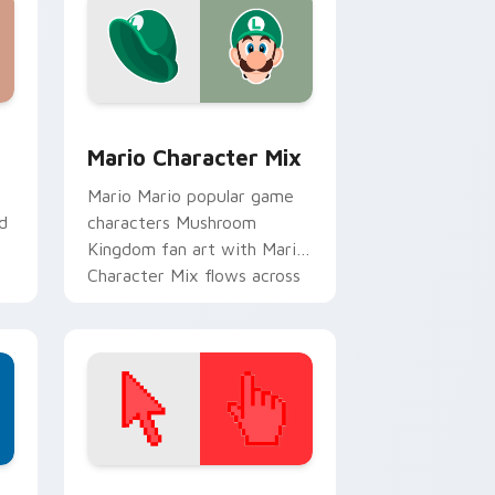
dge and Windows
 cursor pack preview for Chrome, Edge and Windows
Mario Character Mix custom cursor pack preview 
Mario Character Mix
Mario Mario popular game
d
characters Mushroom
Kingdom fan art with Mario
Character Mix flows across
your pointer pair with
Nintendo.
d Windows
ustom cursor collection preview
Color Pixels Red & Pink custom cursor collection p