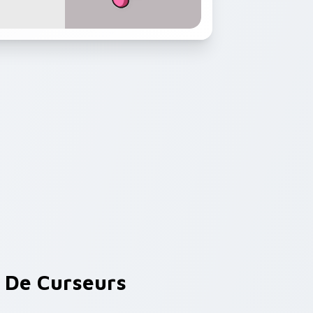
De Curseurs