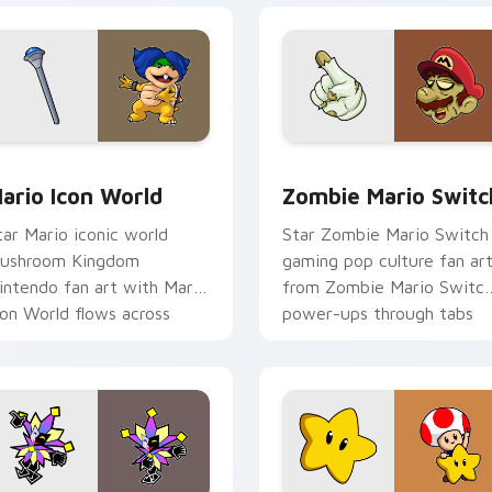
pack preview for Chrome, Edge and Windows
ario Icon World custom cursor pack preview for Chrome, Edg
Zombie Mario Switch cust
ario Icon World
Zombie Mario Switc
tar Mario iconic world
Star Zombie Mario Switch
ushroom Kingdom
gaming pop culture fan ar
intendo fan art with Mario
from Zombie Mario Switc
con World flows across
power-ups through tabs
our pointer pair with
with Super Mario custom
intendo custom.
cursor.