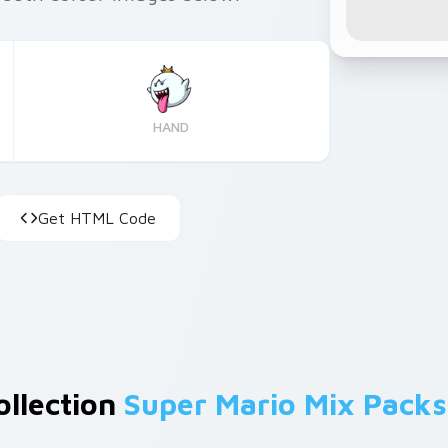
HAND
Get HTML Code
ollection
Super Mario Mix Packs