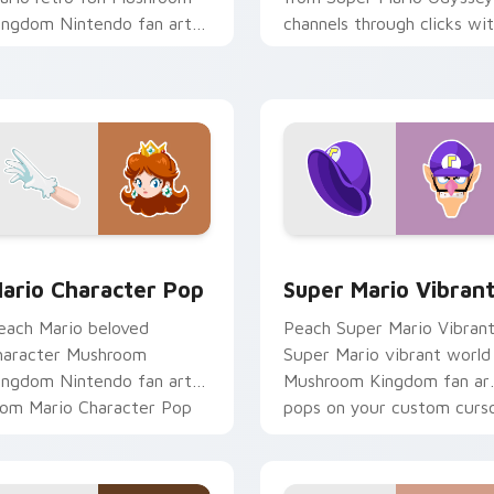
ingdom Nintendo fan art
channels through clicks wi
ash-grinds pointer tabs
Koopa custom cursor heat
ith Mario custom cursor.
and block glow.
sor pack preview for Chrome, Edge and Windows
ario Character Pop custom cursor pack preview for Chrome,
Super Mario Vibrant cust
ario Character Pop
Super Mario Vibran
each Mario beloved
Peach Super Mario Vibran
haracter Mushroom
Super Mario vibrant world
ingdom Nintendo fan art
Mushroom Kingdom fan ar
rom Mario Character Pop
pops on your custom curs
hannels through clicks with
pointer with Mario star
oopa custom.
desktop.