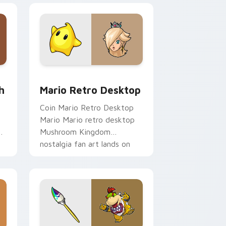
e and Windows
om cursor pack preview for Chrome, Edge and Windows
Mario Retro Desktop custom cursor pack preview
h
Mario Retro Desktop
Coin Mario Retro Desktop
t
Mario Mario retro desktop
h
Mushroom Kingdom
nostalgia fan art lands on
matched custom cursor
clicks with coin.