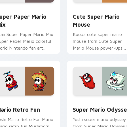
ack preview for Chrome, Edge and Windows
uper Paper Mario Mix custom cursor pack preview for Chrom
Cute Super Mario Mouse c
uper Paper Mario
Cute Super Mario
ix
Mouse
oin Super Paper Mario Mix
Koopa cute super mario
uper Paper Mario colorful
mouse from Cute Super
orld Nintendo fan art
Mario Mouse power-ups
umps on your custom
through tabs with Super
ursor pointer and click pair
Mario custom cursor
ily.
Mushroom Kingdom flair.
k preview for Chrome, Edge and Windows
ario Retro Fun custom cursor pack preview for Chrome, Edg
Super Mario Odyssey cust
ario Retro Fun
Super Mario Odyss
oshi Mario Retro Fun Mario
Yoshi super mario odyssey
ario retro fun Mushroom
from Super Mario Odyssey