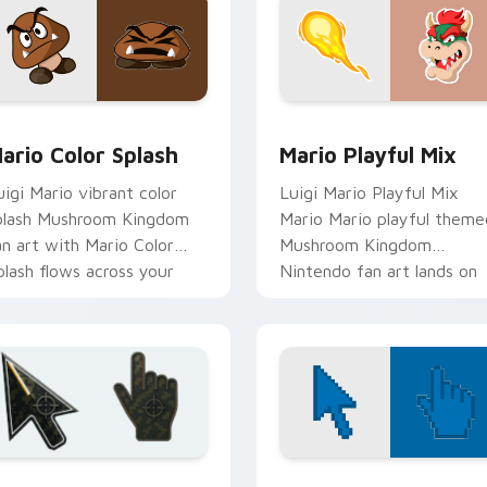
pack preview for Chrome, Edge and Windows
ario Color Splash custom cursor pack preview for Chrome, E
Mario Playful Mix custom
ario Color Splash
Mario Playful Mix
uigi Mario vibrant color
Luigi Mario Playful Mix
plash Mushroom Kingdom
Mario Mario playful theme
an art with Mario Color
Mushroom Kingdom
plash flows across your
Nintendo fan art lands on
ointer pair with Nintendo
matched custom cursor
ustom.
clicks with coin.
ollection preview
attlefield 6 custom cursor pack preview for Chrome, Edge an
Color Pixels Blue & Cyan c