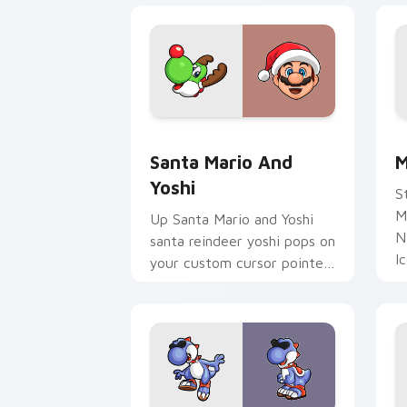
Santa Mario and Yoshi custom cursor 
M
Santa Mario And
M
Yoshi
S
M
Up Santa Mario and Yoshi
N
santa reindeer yoshi pops on
I
your custom cursor pointer
y
with Mario star desktop
N
flair.