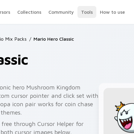
rsors
Collections
Community
Tools
How to use
io Mix Packs
/
Mario Hero Classic
assic
iconic hero Mushroom Kingdom
om cursor pointer and click set with
pa icon pair works for coin chase
 themes.
 free through Cursor Helper for
 both cursor images below.