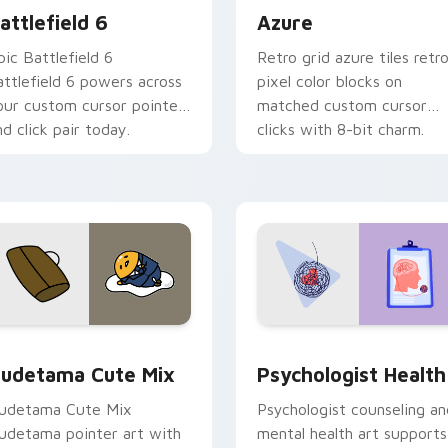
attlefield 6
Azure
pic Battlefield 6
Retro grid azure tiles retr
attlefield 6 powers across
pixel color blocks on
our custom cursor pointer
matched custom cursor
nd click pair today.
clicks with 8-bit charm.
eview for Chrome, Edge and Windows
ute Gudetama custom cursor pack preview for Chrome, Edge
Psychologist Health cust
udetama Cute Mix
Psychologist Health
udetama Cute Mix
Psychologist counseling an
udetama pointer art with
mental health art supports