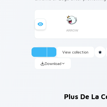
ARROW
View collection
Download
Plus De La C