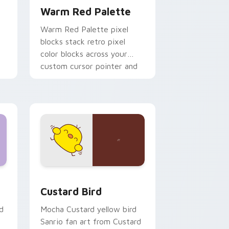
Warm Red Palette
o
Warm Red Palette pixel
blocks stack retro pixel
color blocks across your
custom cursor pointer and
click pair daily.
 and Windows
om cursor pack preview for Chrome, Edge and Windows
Custard Bird custom cursor pack preview for Chr
Custard Bird
d
Mocha Custard yellow bird
Sanrio fan art from Custard