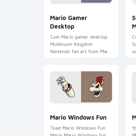
Mario Gamer Desktop custom cursor p
S
Mario Gamer
S
Desktop
M
Coin Mario gamer desktop
C
Mushroom Kingdom
S
Nintendo fan art from Mario
w
Gamer Desktop power-ups
j
through tabs with Super
c
Mario custom.
da
Mario Windows Fun custom cursor pac
M
Mario Windows Fun
M
Toad Mario Windows Fun
Y
Mario Mario Windows fun
M