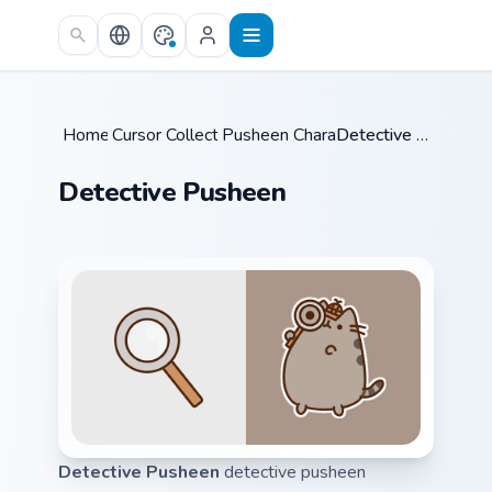
Skip to main content
Home
Cursor Collections
/
Pusheen Characters
/
/
Detective Pusheen
Detective Pusheen
Detective Pusheen
detective pusheen