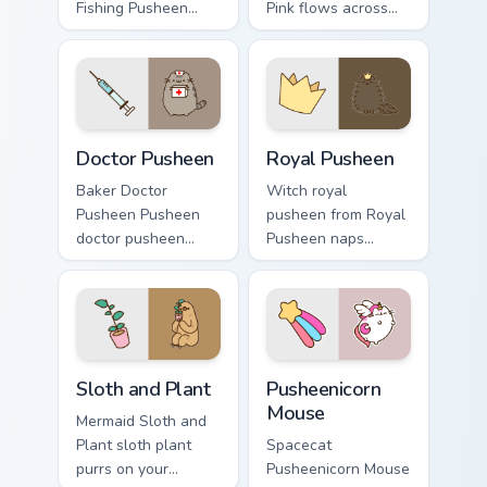
Fishing Pusheen
Pink flows across
flows across your
your pointer pair
pointer pair with
with cozy custom
cozy custom cursor
cursor charm.
charm.
Doctor Pusheen custom cursor pack preview for Chr
Royal Pusheen custom curso
Doctor Pusheen
Royal Pusheen
Baker Doctor
Witch royal
Pusheen Pusheen
pusheen from Royal
doctor pusheen
Pusheen naps
lands on matched
through tabs with
custom cursor clicks
Pusheen custom
with snack desktop
cursor cat flair.
energy.
Sloth and Plant custom cursor pack preview for Chr
Pusheenicorn Mouse custom 
Sloth and Plant
Pusheenicorn
Mouse
Mermaid Sloth and
Plant sloth plant
Spacecat
purrs on your
Pusheenicorn Mouse