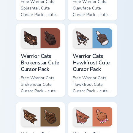
Free Warrior Cats
Free Warrior Cats
Splashtail Cute
Clawface Cute
Cursor Pack - cute
Cursor Pack - cute
kawaii Splashtail
kawaii Clawface
character cursor
character cursor
with matching paw.
with matching paw.
Warrior Cats Brokenstar Cute Cursor Pack custom cu
Warrior Cats Hawkfrost Cute
Warrior Cats
Warrior Cats
Brokenstar Cute
Hawkfrost Cute
Cursor Pack
Cursor Pack
Free Warrior Cats
Free Warrior Cats
Brokenstar Cute
Hawkfrost Cute
Cursor Pack - cute
Cursor Pack - cute
kawaii Brokenstar
kawaii Hawkfrost
character cursor
character cursor
with matching paw.
with matching paw.
Warrior Cats Tigerclaw Cute Cursor Pack custom cur
Warrior Cats Brick Cute Cur