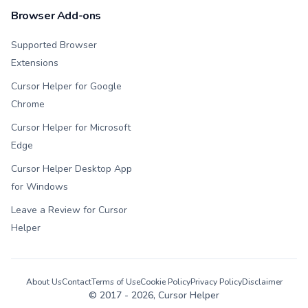
Browser Add-ons
Supported Browser
Extensions
Cursor Helper for Google
Chrome
Cursor Helper for Microsoft
Edge
Cursor Helper Desktop App
for Windows
Leave a Review for Cursor
Helper
About Us
Contact
Terms of Use
Cookie Policy
Privacy Policy
Disclaimer
© 2017 -
2026
, Cursor Helper