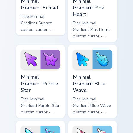
Minimal
Minimal
Gradient Sunset
Gradient Pink
Heart
Free Minimal
Gradient Sunset
Free Minimal
custom cursor -
Gradient Pink Heart
minimal orange-to-
custom cursor -
pink tip with
minimal pink-to-
matching sun
violet tip with
symbol hand.
matching heart
symbol hand.
Minimal Gradient Purple Star custom cursor pack pre
Minimal Gradient Blue Wave
Minimal
Minimal
Gradient Purple
Gradient Blue
Star
Wave
Free Minimal
Free Minimal
Gradient Purple Star
Gradient Blue Wave
custom cursor -
custom cursor -
minimal purple-to-
minimal blue-to-
violet tip with
cyan tip with
matching star
matching wave