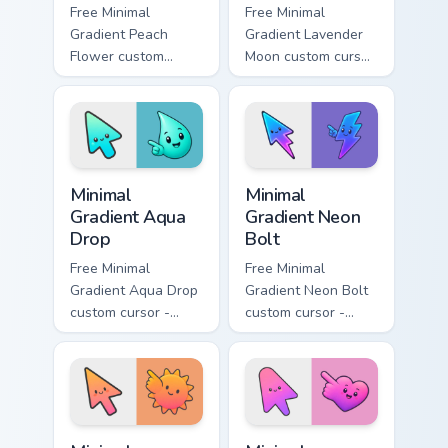
Free Minimal
Free Minimal
Gradient Peach
Gradient Lavender
Flower custom
Moon custom cursor
cursor - minimal
- minimal soft
peach-to-pink tip
lavender tip with
with matching
matching moon
flower symbol hand.
symbol hand.
Minimal Gradient Aqua Drop custom cursor pack prev
Minimal Gradient Neon Bolt 
Minimal
Minimal
Gradient Aqua
Gradient Neon
Drop
Bolt
Free Minimal
Free Minimal
Gradient Aqua Drop
Gradient Neon Bolt
custom cursor -
custom cursor -
minimal turquoise
minimal blue-to-
aqua tip with
violet neon tip with
matching drop
matching bolt
symbol hand.
symbol hand.
Minimal Gradient Sunset custom cursor pack preview
Minimal Gradient Pink Heart