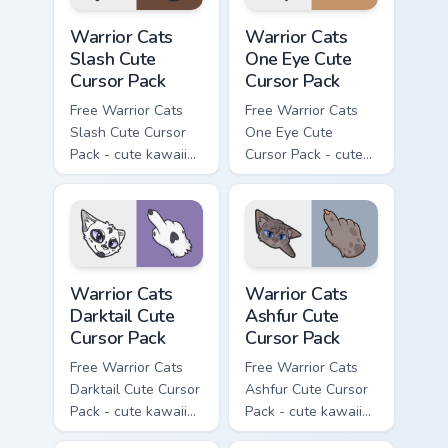
Warrior Cats Slash Cute Cursor Pack custom cursor 
Warrior Cats One Eye Cute C
Warrior Cats
Warrior Cats
Slash Cute
One Eye Cute
Cursor Pack
Cursor Pack
Free Warrior Cats
Free Warrior Cats
Slash Cute Cursor
One Eye Cute
Pack - cute kawaii
Cursor Pack - cute
Slash character
kawaii One Eye
cursor with
character cursor
matching paw.
with matching paw.
Warrior Cats Darktail Cute Cursor Pack custom curso
Warrior Cats Ashfur Cute Cu
Warrior Cats
Warrior Cats
Darktail Cute
Ashfur Cute
Cursor Pack
Cursor Pack
Free Warrior Cats
Free Warrior Cats
Darktail Cute Cursor
Ashfur Cute Cursor
Pack - cute kawaii
Pack - cute kawaii
Darktail character
Ashfur character