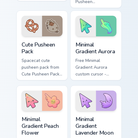
custom cursor
Pusheen
pointer and click
pusheenicorn mouse
pair daily.
dashes across
pointer tabs with
Pusheen custom
cursor cozy style.
Cute Pusheen Pack custom cursor pack preview for 
Minimal Gradient Aurora cus
Cute Pusheen
Minimal
Pack
Gradient Aurora
Spacecat cute
Free Minimal
pusheen pack from
Gradient Aurora
Cute Pusheen Pack
custom cursor -
channels through
minimal green-to-
clicks with seasonal
cyan tip with
custom cursor
matching aurora
warmth and glow.
symbol hand.
Minimal Gradient Peach Flower custom cursor pack p
Minimal Gradient Lavender 
Minimal
Minimal
Gradient Peach
Gradient
Flower
Lavender Moon