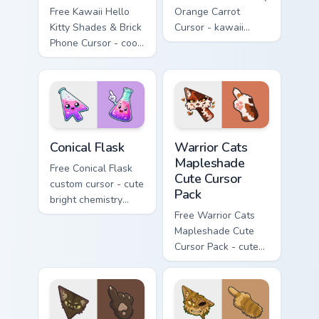
Free Kawaii Hello
Orange Carrot
Kitty Shades & Brick
Cursor - kawaii
Phone Cursor - cool
Hello Kitty character
Hello Kitty character
with matching carrot
with matching brick
hand.
phone hand.
Conical Flask custom cursor pack preview for Chrome
Warrior Cats Mapleshade Cut
Conical Flask
Warrior Cats
Mapleshade
Free Conical Flask
Cute Cursor
custom cursor - cute
Pack
bright chemistry
flask character with
Free Warrior Cats
matching hand.
Mapleshade Cute
Cursor Pack - cute
kawaii Mapleshade
character cursor
with matching paw.