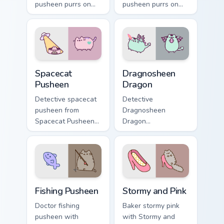
pusheen purrs on
pusheen purrs on
your custom cursor
your custom cursor
pointer and click
pointer and click
pair daily.
pair daily.
Spacecat Pusheen custom cursor pack preview for C
Dragnosheen Dragon custom 
Spacecat
Dragnosheen
Pusheen
Dragon
Detective spacecat
Detective
pusheen from
Dragnosheen
Spacecat Pusheen
Dragon
channels through
dragnosheen
clicks with seasonal
dragon snacks on
custom cursor
your custom cursor
warmth and glow.
pointer with food
themed desktop
Fishing Pusheen custom cursor pack preview for Chr
Stormy and Pink custom cur
flair.
Fishing Pusheen
Stormy and Pink
Doctor fishing
Baker stormy pink
pusheen with
with Stormy and