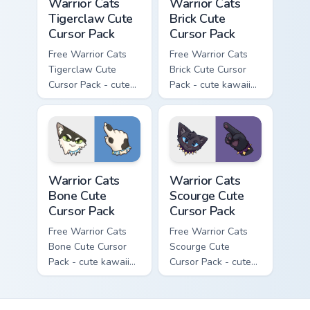
Warrior Cats
Warrior Cats
Tigerclaw Cute
Brick Cute
Cursor Pack
Cursor Pack
Free Warrior Cats
Free Warrior Cats
Tigerclaw Cute
Brick Cute Cursor
Cursor Pack - cute
Pack - cute kawaii
kawaii Tigerclaw
Brick character
character cursor
cursor with
with matching paw.
matching paw.
Warrior Cats Bone Cute Cursor Pack custom cursor p
Warrior Cats Scourge Cute C
Warrior Cats
Warrior Cats
Bone Cute
Scourge Cute
Cursor Pack
Cursor Pack
Free Warrior Cats
Free Warrior Cats
Bone Cute Cursor
Scourge Cute
Pack - cute kawaii
Cursor Pack - cute
Bone character
kawaii Scourge
cursor with
character cursor
matching paw.
with matching paw.