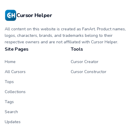
Cursor Helper
All content on this website is created as FanArt. Product names,
logos, characters, brands, and trademarks belong to their
respective owners and are not affiliated with Cursor Helper.
Site Pages
Tools
Home
Cursor Creator
All Cursors
Cursor Constructor
Tops
Collections
Tags
Search
Updates