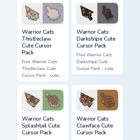
cursor with
cursor with
matching paw.
matching paw.
Warrior Cats Thistleclaw Cute Cursor Pack custom cu
Warrior Cats Darkstripe Cut
Warrior Cats
Warrior Cats
Thistleclaw
Darkstripe Cute
Cute Cursor
Cursor Pack
Pack
Free Warrior Cats
Free Warrior Cats
Darkstripe Cute
Thistleclaw Cute
Cursor Pack - cute
Cursor Pack - cute
kawaii Darkstripe
kawaii Thistleclaw
character cursor
character cursor
with matching paw.
with matching paw.
Warrior Cats Splashtail Cute Cursor Pack custom cur
Warrior Cats Clawface Cute 
Warrior Cats
Warrior Cats
Splashtail Cute
Clawface Cute
Cursor Pack
Cursor Pack