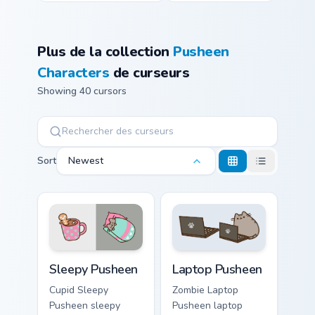
Plus de la collection
Pusheen
Characters
de curseurs
Showing 40 cursors
Sort
Newest
Sleepy Pusheen custom cursor pack preview for Chr
Laptop Pusheen custom curs
Sleepy Pusheen
Laptop Pusheen
Cupid Sleepy
Zombie Laptop
Pusheen sleepy
Pusheen laptop