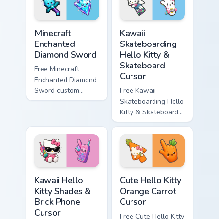
symbol hand.
symbol hand.
Minecraft Enchanted Diamond Sword custom cursor p
Kawaii Skateboarding Hello 
Minecraft
Kawaii
Enchanted
Skateboarding
Diamond Sword
Hello Kitty &
Skateboard
Free Minecraft
Cursor
Enchanted Diamond
Sword custom
Free Kawaii
cursor - cute
Skateboarding Hello
enchanted sword
Kitty & Skateboard
character with
Cursor - skate Kitty
matching diamond
tip with matching
hand.
skateboard hand.
Kawaii Hello Kitty Shades & Brick Phone Cursor cust
Cute Hello Kitty Orange Car
Kawaii Hello
Cute Hello Kitty
Kitty Shades &
Orange Carrot
Brick Phone
Cursor
Cursor
Free Cute Hello Kitty