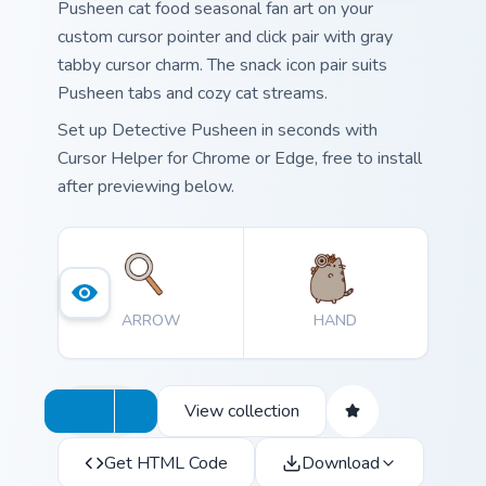
Pusheen cat food seasonal fan art on your
custom cursor pointer and click pair with gray
tabby cursor charm. The snack icon pair suits
Pusheen tabs and cozy cat streams.
Set up Detective Pusheen in seconds with
Cursor Helper for Chrome or Edge, free to install
after previewing below.
ARROW
HAND
View collection
Get HTML Code
Download