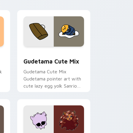
sor pack preview for Chrome, Edge and Windows
Cute Gudetama custom cursor pack preview for C
Gudetama Cute Mix
k
Gudetama Cute Mix
Gudetama pointer art with
cute lazy egg yolk Sanrio
.
mix joyful pointer charm on
your custom cursor pair.