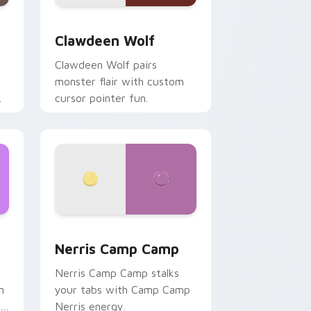
d Windows
sor pack preview for Chrome, Edge and Windows
Clawdeen Wolf custom cursor pack preview for C
Clawdeen Wolf
Clawdeen Wolf pairs
monster flair with custom
cursor pointer fun.
ws
pack preview for Chrome, Edge and Windows
Nerris Camp Camp custom cursor pack preview fo
Nerris Camp Camp
Nerris Camp Camp stalks
n
your tabs with Camp Camp
r
Nerris energy.