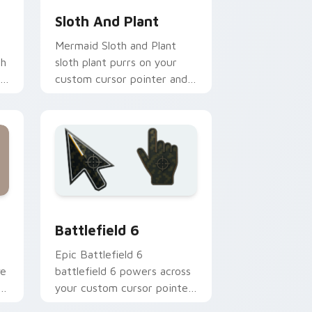
Sloth And Plant
Mermaid Sloth and Plant
gh
sloth plant purrs on your
custom cursor pointer and
click pair daily.
dge and Windows
 cursor collection preview
Battlefield 6 custom cursor pack preview for Chr
Battlefield 6
Epic Battlefield 6
ve
battlefield 6 powers across
your custom cursor pointer
and click pair today.