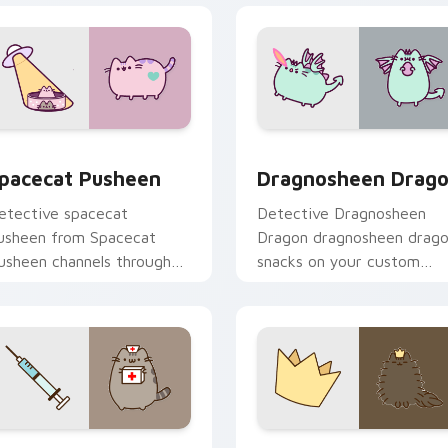
pacecat Pusheen custom cursor pack preview for Chrome, Ed
Dragnosheen Dragon custo
review for Chrome, Edge and Windows
pacecat Pusheen
Dragnosheen Drag
etective spacecat
Detective Dragnosheen
usheen from Spacecat
Dragon dragnosheen drag
usheen channels through
snacks on your custom
licks with seasonal custom
cursor pointer with food
ursor warmth and glow.
themed desktop flair.
review for Chrome, Edge and Windows
octor Pusheen custom cursor pack preview for Chrome, Edge
Royal Pusheen custom cur