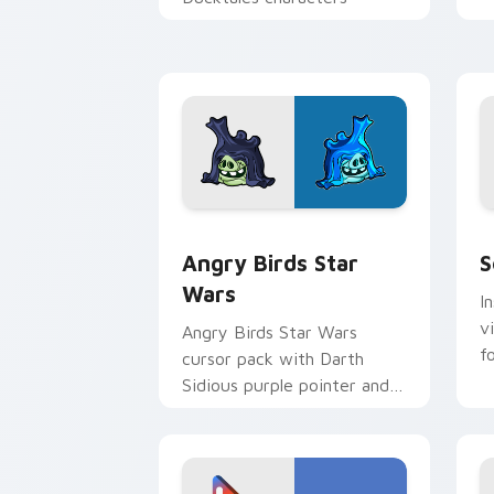
p
p
Angry Birds Star Wars custom cursor 
S
Angry Birds Star
S
Wars
I
v
Angry Birds Star Wars
f
cursor pack with Darth
Sidious purple pointer and
blue hand cursors from the
crossover slingshot saga.