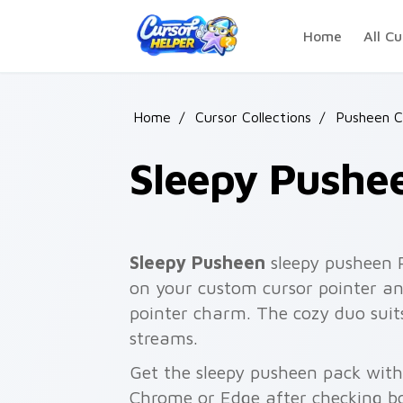
Skip to main content
Home
All Cu
Home
/
Cursor Collections
/
Pusheen C
Sleepy Pushe
Sleepy Pusheen
sleepy pusheen 
on your custom cursor pointer and
pointer charm. The cozy duo suit
streams.
Get the sleepy pusheen pack with 
Chrome or Edge after checking bo