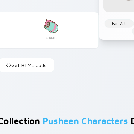
Fan Art
HAND
Get HTML Code
Collection
Pusheen Characters
D