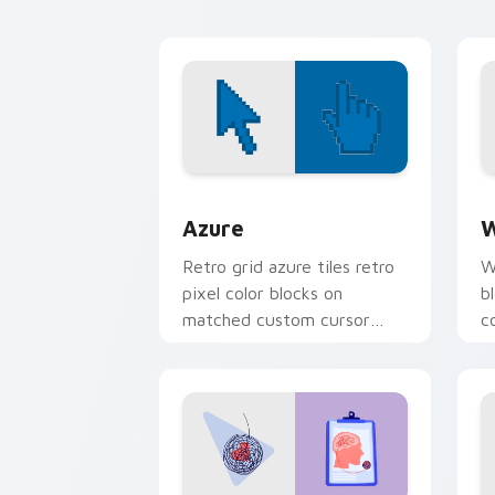
Pusheen custom cursor
w
cozy style.
Color Pixels Blue & Cyan custom cursor
C
Azure
W
Retro grid azure tiles retro
W
pixel color blocks on
b
matched custom cursor
c
clicks with 8-bit charm.
c
cl