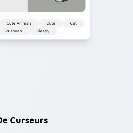
Cute Animals
Cute
Cat
Pusheen
Sleepy
e Curseurs