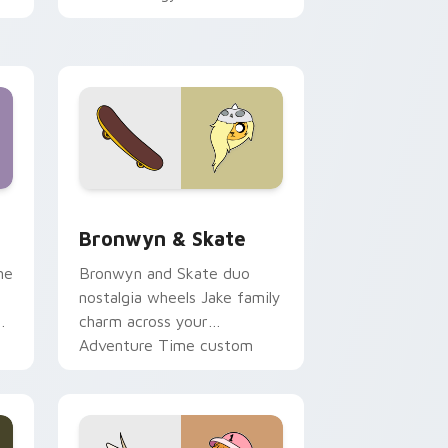
 Edge and Windows
r pack preview for Chrome, Edge and Windows
Bronwyn & Skate custom cursor pack preview for
Bronwyn & Skate
ne
Bronwyn and Skate duo
nostalgia wheels Jake family
charm across your
Adventure Time custom
cursor pointer pair.