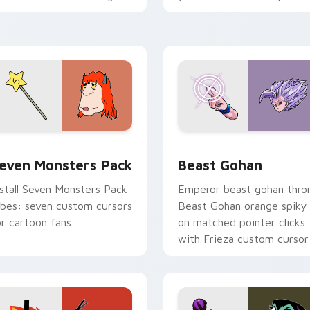
ersonality flair on your
with fluorescent neon
ointer pair.
desktop flair.
pack preview for Chrome, Edge and Windows
even Monsters Pack custom cursor pack preview for Chrome,
Beast Gohan custom curso
even Monsters Pack
Beast Gohan
nstall Seven Monsters Pack
Emperor beast gohan thro
ibes: seven custom cursors
Beast Gohan orange spiky
or cartoon fans.
on matched pointer clicks
with Frieza custom cursor
tyrant energy.