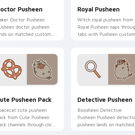
octor Pusheen
Royal Pusheen
aker Doctor Pusheen
Witch royal pusheen from
usheen doctor pusheen
Royal Pusheen naps throu
ands on matched custom
tabs with Pusheen custom
ursor clicks with snack
cursor cat flair.
esktop energy.
ck preview for Chrome, Edge and Windows
ute Pusheen Pack custom cursor pack preview for Chrome, E
Pusheen Characters custom
ute Pusheen Pack
Detective Pusheen
pacecat cute pusheen
Boosheen Detective
ack from Cute Pusheen
Pusheen Pusheen detecti
ack channels through clicks
pusheen lands on matched
ith seasonal custom cursor
custom cursor clicks with