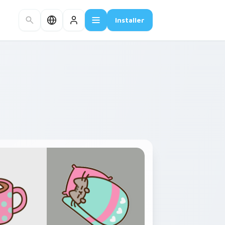
Installer