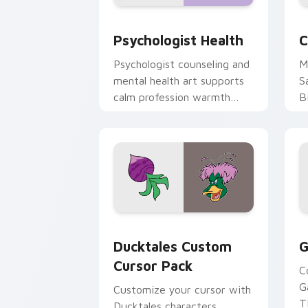
Psychologist Health custom cursor pa
C
Psychologist Health
C
Psychologist counseling and
M
mental health art supports
S
calm profession warmth
B
across your pointer and
w
daily tabs.
ka
Ducktales custom cursor pack preview
G
Ducktales Custom
G
Cursor Pack
C
G
Customize your cursor with
T
Ducktales characters