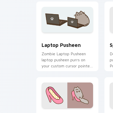
S
Laptop Pusheen custom cursor pack p
S
Laptop Pusheen
D
Zombie Laptop Pusheen
p
laptop pusheen purrs on
P
your custom cursor pointer
c
and click pair daily.
c
Stormy and Pink custom cursor pack p
D