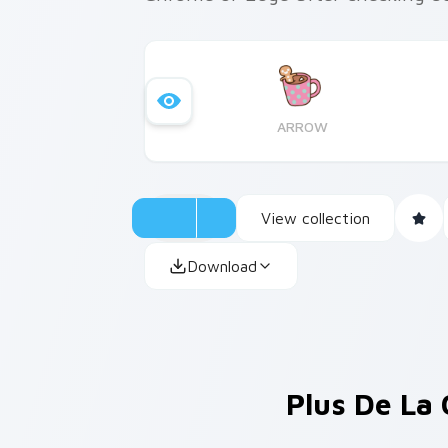
ARROW
View collection
Download
Plus De La 