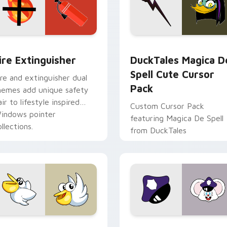
ck preview for Chrome, Edge and Windows
ire Extinguisher custom cursor pack preview for Chrome, Ed
DuckTales Magica De Spel
ire Extinguisher
DuckTales Magica D
Spell Cute Cursor
ire and extinguisher dual
Pack
hemes add unique safety
air to lifestyle inspired
Custom Cursor Pack
indows pointer
featuring Magica De Spell
llections.
from DuckTales
w for Chrome, Edge and Windows
irby Curious custom cursor pack preview for Chrome, Edge a
Mappy custom cursor pack