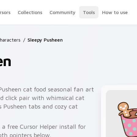
rsors
Collections
Community
Tools
How to use
haracters
/
Sleepy Pusheen
en
Pusheen cat food seasonal fan art
 click pair with whimsical cat
s Pusheen tabs and cozy cat
a free Cursor Helper install for
th pointers below.