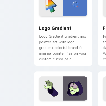
Google Logo Edition custom cursor pa
F
Logo Gradient
F
Logo Gradient gradient mix
F
pointer art with logo
t
gradient colorful brand fade
fl
minimal pointer flair on your
W
custom cursor pair.
co
Custom Cursor - Gary's Heroes previe
K