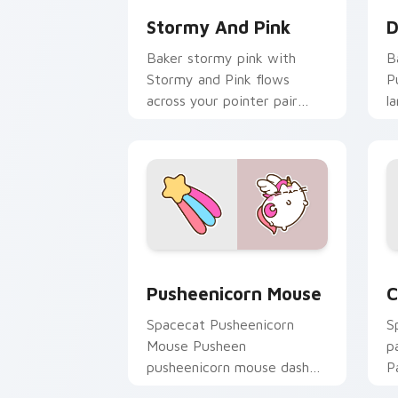
Stormy And Pink
D
Baker stormy pink with
B
Stormy and Pink flows
P
across your pointer pair
l
with cozy custom cursor
c
charm.
d
Pusheenicorn Mouse custom cursor pa
C
Pusheenicorn Mouse
C
Spacecat Pusheenicorn
S
Mouse Pusheen
p
pusheenicorn mouse dashes
P
across pointer tabs with
w