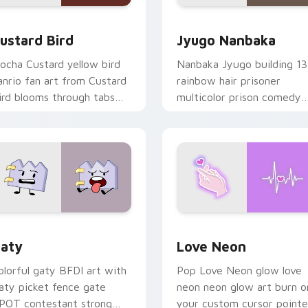
ck preview for Chrome, Edge and Windows
ustard Bird custom cursor pack preview for Chrome, Edge an
Jyugo Nanbaka custom cur
ustard Bird
Jyugo Nanbaka
ocha Custard yellow bird
Nanbaka Jyugo building 13
anrio fan art from Custard
rainbow hair prisoner
ird blooms through tabs
multicolor prison comedy
ith Sanrio custom cursor
chaos paints rainbow tabs
waii flair.
on your pointer pair.
 for Chrome, Edge and Windows
aty custom cursor pack preview for Chrome, Edge and Windo
Love Neon custom cursor 
aty
Love Neon
olorful gaty BFDI art with
Pop Love Neon glow love
aty picket fence gate
neon neon glow art burn o
POT contestant strong
your custom cursor pointe