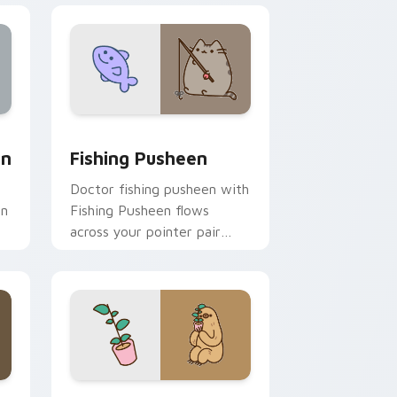
ge and Windows
m cursor pack preview for Chrome, Edge and Windows
Fishing Pusheen custom cursor pack preview for 
on
Fishing Pusheen
Doctor fishing pusheen with
on
Fishing Pusheen flows
across your pointer pair
with cozy custom cursor
charm.
 and Windows
sor pack preview for Chrome, Edge and Windows
Sloth and Plant custom cursor pack preview for 