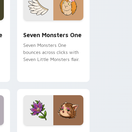
ge and Windows
l custom cursor pack preview for Chrome, Edge and Windows
Seven Monsters One custom cursor pack preview 
e
Seven Monsters One
Seven Monsters One
bounces across clicks with
Seven Little Monsters flair.
nd Windows
 preview for Chrome, Edge and Windows
Mitzi May Flower custom cursor pack preview for