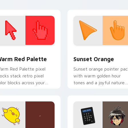
armth and glow.
snack desktop energy.
 collection preview
olor Pixels Red & Pink custom cursor collection preview
Sunset Orange custom cur
arm Red Palette
Sunset Orange
arm Red Palette pixel
Sunset orange pointer pac
locks stack retro pixel
with warm golden hour
olor blocks across your
tones and a joyful nature
ustom cursor pointer and
mood for evening browsing
ick pair daily.