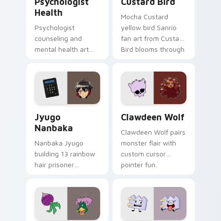
Psychologist
Custard Bird
Health
Mocha Custard
Psychologist
yellow bird Sanrio
counseling and
fan art from Custard
mental health art
Bird blooms through
supports calm
tabs with Sanrio
profession warmth
custom cursor
across your pointer
kawaii flair.
and daily tabs.
Jyugo Nanbaka custom cursor pack preview for Ch
Clawdeen Wolf custom curs
Jyugo
Clawdeen Wolf
Nanbaka
Clawdeen Wolf pairs
Nanbaka Jyugo
monster flair with
building 13 rainbow
custom cursor
hair prisoner
pointer fun.
multicolor prison
comedy chaos
paints rainbow tabs
on your pointer pair.