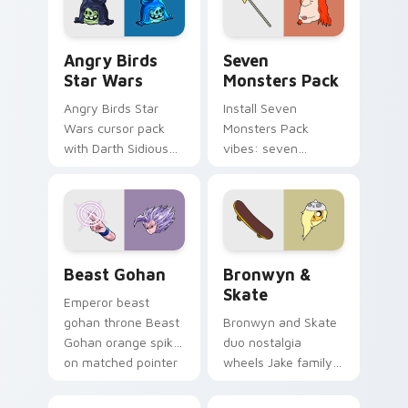
Angry Birds Star Wars custom cursor pack preview
Seven Monsters Pack custo
Angry Birds
Seven
Star Wars
Monsters Pack
Angry Birds Star
Install Seven
Wars cursor pack
Monsters Pack
with Darth Sidious
vibes: seven
purple pointer and
custom cursors for
blue hand cursors
cartoon fans.
from the crossover
slingshot saga.
Beast Gohan custom cursor pack preview for Chro
Bronwyn & Skate custom cu
Beast Gohan
Bronwyn &
Skate
Emperor beast
gohan throne Beast
Bronwyn and Skate
Gohan orange spiky
duo nostalgia
on matched pointer
wheels Jake family
clicks with Frieza
charm across your
custom cursor
Adventure Time