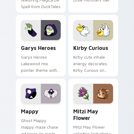
Spell from DuckTales
Custom Cursor - Gary's Heroes preview for Chrome
Kirby Curious custom curso
Garys Heroes
Kirby Curious
Garys Heroes
Kirby cute inhale
Lakewood mix
energy decorates
pointer theme with
Kirby Curious on
Gary hero group
your custom cursor
Lakewood mix team
tabs with copy
pointer flair on your
ability fan favorite
custom cursor click
style.
pair.
Mappy custom cursor pack preview for Chrome, Ed
Mitzi May Flower custom c
Mappy
Mitzi May
Flower
Ghost Mappy
mappy maze chase
Mitzi May Flower
art loops on custom
splashes lackadaisy