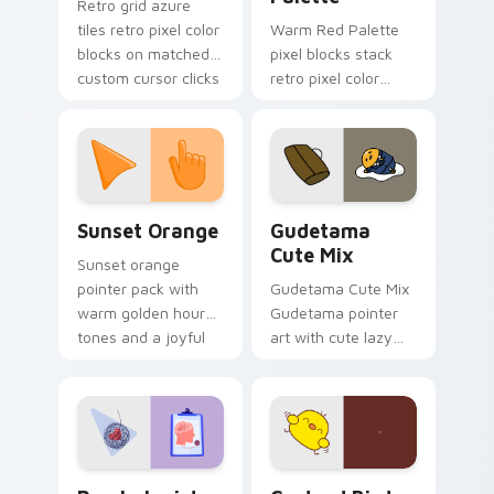
Retro grid azure
tiles retro pixel color
Warm Red Palette
blocks on matched
pixel blocks stack
custom cursor clicks
retro pixel color
with 8-bit charm.
blocks across your
custom cursor
pointer and click pair
daily.
Sunset Orange custom cursor pack preview for Ch
Cute Gudetama custom curs
Sunset Orange
Gudetama
Cute Mix
Sunset orange
pointer pack with
Gudetama Cute Mix
warm golden hour
Gudetama pointer
tones and a joyful
art with cute lazy
nature mood for
egg yolk Sanrio mix
evening browsing.
joyful pointer charm
on your custom
cursor pair.
Psychologist Health custom cursor pack preview f
Custard Bird custom cursor