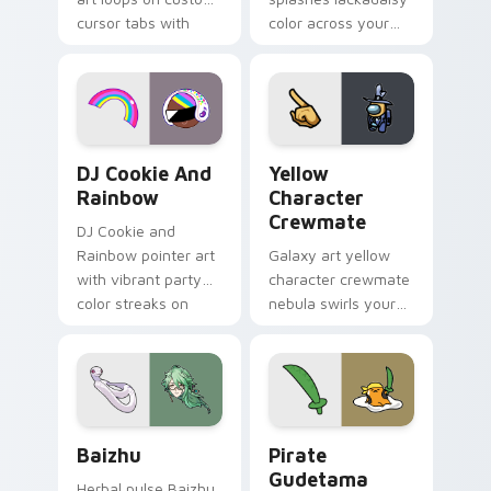
cursor tabs with
color across your
vintage arcade
custom cursor pair.
desktop flair.
Cookie Run Custom Cursor Pack DJ & Rainbow prev
Yellow Character Crewmate
DJ Cookie And
Yellow
Rainbow
Character
Crewmate
DJ Cookie and
Rainbow pointer art
Galaxy art yellow
with vibrant party
character crewmate
color streaks on
nebula swirls your
your custom cursor
Among Us custom
pair.
cursor tabs with
cosmic pointer flair.
Baizhu custom cursor pack preview for Chrome, Ed
Gudetama Pirate Adventure
Baizhu
Pirate
Gudetama
Herbal pulse Baizhu