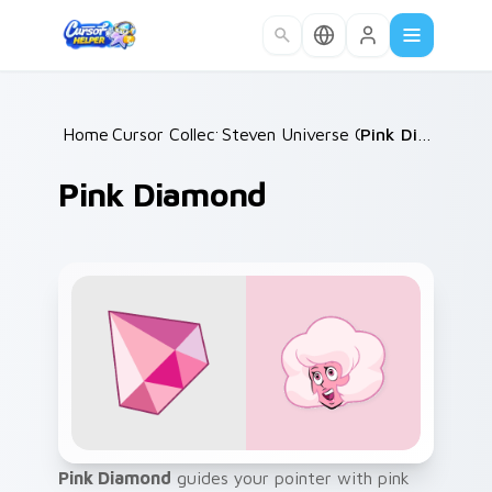
Skip to main content
Home
Cursor Collections
/
Steven Universe Gems A
/
Pink Diamond
/
Pink Diamond
Pink Diamond
guides your pointer with pink