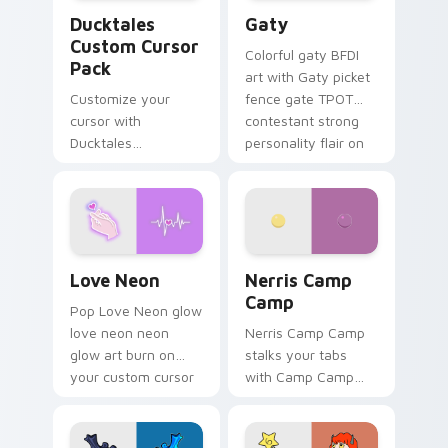
Ducktales custom cursor pack preview for Chrome,
Gaty custom cursor pack p
Ducktales
Gaty
Custom Cursor
Colorful gaty BFDI
Pack
art with Gaty picket
Customize your
fence gate TPOT
cursor with
contestant strong
Ducktales
personality flair on
characters
your pointer pair.
Love Neon custom cursor pack preview for Chrome
Nerris Camp Camp custom c
Love Neon
Nerris Camp
Camp
Pop Love Neon glow
love neon neon
Nerris Camp Camp
glow art burn on
stalks your tabs
your custom cursor
with Camp Camp
pointer with
Nerris energy.
fluorescent neon
desktop flair.