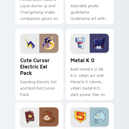
Liyue doctor qi and
Adorable pirate
Changsheng snake
gudetama
companion glows on
Gudetama art with
your pointer with
pirate adventure
Dendro healer
lazy egg nautical
Genshin custom
Sanrio flair on your
cursor serenity.
pointer pair.
Cute Cursor Electric Eel Pack custom cursor pack 
Metal K-0 custom cursor p
Cute Cursor
Metal K 0
Electric Eel
Bold metal k 0 OK
Pack
K.O. villain art with
Dazzling Electric Eel
Metal K 0 robotic
and Bolt Eel Cursor
villain metal K.O.
Pack
dark power flair on
your pointer pair.