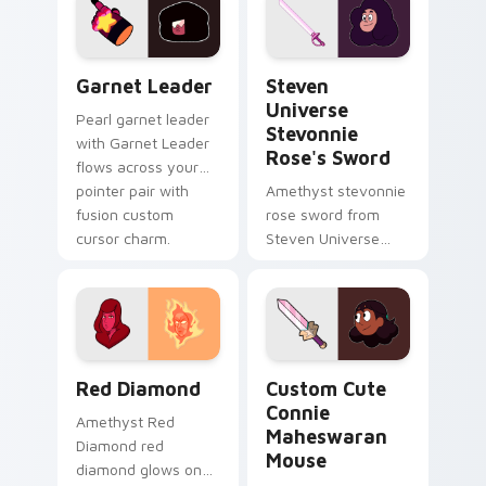
action style.
custom cursor heat
and starlight glow.
Garnet Leader custom cursor pack preview for Ch
Steven Universe Stevonnie 
Garnet Leader
Steven
Universe
Pearl garnet leader
Stevonnie
with Garnet Leader
Rose's Sword
flows across your
pointer pair with
Amethyst stevonnie
fusion custom
rose sword from
cursor charm.
Steven Universe
Stevonnie Rose's
Sword channels
through clicks with
Gem custom cursor
heat and.
Red Diamond custom cursor pack preview for Chro
Connie Maheswaran Mouse c
Red Diamond
Custom Cute
Connie
Amethyst Red
Maheswaran
Diamond red
Mouse
diamond glows on