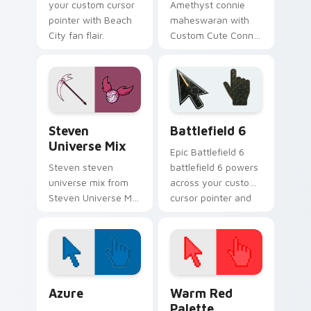
your custom cursor
Amethyst connie
pointer with Beach
maheswaran with
City fan flair.
Custom Cute Connie
Maheswaran Mouse
flows across your
pointer pair with
fusion custom
cursor charm.
Steven Universe Gems A custom cursor collection p
Battlefield 6 custom curso
Steven
Battlefield 6
Universe Mix
Epic Battlefield 6
Steven steven
battlefield 6 powers
universe mix from
across your custom
Steven Universe Mix
cursor pointer and
shines through tabs
click pair today.
with Steven
Universe custom
cursor Gem flair.
Color Pixels Blue & Cyan custom cursor collection p
Color Pixels Red & Pink cus
Azure
Warm Red
Palette