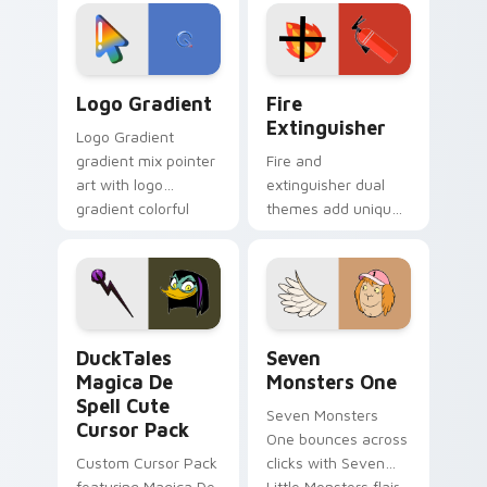
tyrant energy.
custom cursor
pointer pair.
Google Logo Edition custom cursor pack preview f
Fire Extinguisher custom c
Logo Gradient
Fire
Extinguisher
Logo Gradient
gradient mix pointer
Fire and
art with logo
extinguisher dual
gradient colorful
themes add unique
brand fade minimal
safety flair to
pointer flair on your
lifestyle inspired
custom cursor pair.
Windows pointer
collections.
DuckTales Magica De Spell custom cursor pack pre
Seven Monsters One custom
DuckTales
Seven
Magica De
Monsters One
Spell Cute
Seven Monsters
Cursor Pack
One bounces across
Custom Cursor Pack
clicks with Seven
featuring Magica De
Little Monsters flair.