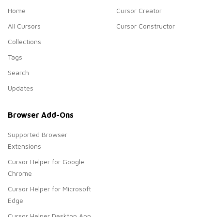
Home
Cursor Creator
All Cursors
Cursor Constructor
Collections
Tags
Search
Updates
Browser Add-Ons
Supported Browser
Extensions
Cursor Helper for Google
Chrome
Cursor Helper for Microsoft
Edge
Cursor Helper Desktop App