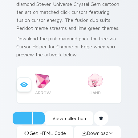
diamond Steven Universe Crystal Gem cartoon
fan art on matched click cursors featuring
fusion cursor energy. The fusion duo suits
Peridot meme streams and lime green themes.
Download the pink diamond pack for free via
Cursor Helper for Chrome or Edge when you
preview the artwork below.
ARROW
HAND
View collection
Get HTML Code
Download