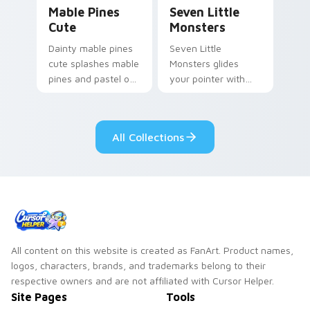
Mable Pines Cute custom cursor pack preview for 
Seven Little Monsters cust
Mable Pines
Seven Little
Cute
Monsters
Dainty mable pines
Seven Little
cute splashes mable
Monsters glides
pines and pastel on
your pointer with
your pointer with
Seven Little
adorable kawaii
Monsters show
custom cursor style.
pride.
All Collections
All content on this website is created as FanArt. Product names,
logos, characters, brands, and trademarks belong to their
respective owners and are not affiliated with Cursor Helper.
Site Pages
Tools