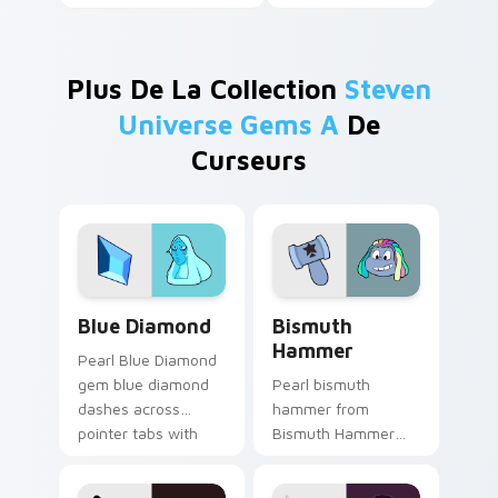
Plus De La Collection
Steven
Universe Gems A
De
Curseurs
Blue Diamond custom cursor pack preview for Chr
Bismuth Hammer custom cur
Blue Diamond
Bismuth
Hammer
Pearl Blue Diamond
gem blue diamond
Pearl bismuth
dashes across
hammer from
pointer tabs with
Bismuth Hammer
Cartoon Network
channels through
custom cursor
clicks with Gem