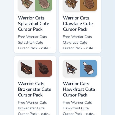
Warrior Cats Splashtail Cute Cursor Pack custom cur
Warrior Cats Clawface Cute 
Warrior Cats
Warrior Cats
Splashtail Cute
Clawface Cute
Cursor Pack
Cursor Pack
Free Warrior Cats
Free Warrior Cats
Splashtail Cute
Clawface Cute
Cursor Pack - cute
Cursor Pack - cute
kawaii Splashtail
kawaii Clawface
character cursor
character cursor
with matching paw.
with matching paw.
Warrior Cats Brokenstar Cute Cursor Pack custom cu
Warrior Cats Hawkfrost Cute
Warrior Cats
Warrior Cats
Brokenstar Cute
Hawkfrost Cute
Cursor Pack
Cursor Pack
Free Warrior Cats
Free Warrior Cats
Brokenstar Cute
Hawkfrost Cute
Cursor Pack - cute
Cursor Pack - cute