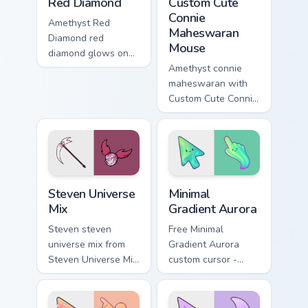
Red Diamond
Custom Cute
Connie
Amethyst Red
Maheswaran
Diamond red
Mouse
diamond glows on
your custom cursor
Amethyst connie
pointer with Beach
maheswaran with
City fan flair.
Custom Cute Connie
Maheswaran Mouse
flows across your
pointer pair with
fusion custom
cursor charm.
Steven Universe Gems A custom cursor collection pre
Minimal Gradient Aurora cus
Steven Universe
Minimal
Mix
Gradient Aurora
Steven steven
Free Minimal
universe mix from
Gradient Aurora
Steven Universe Mix
custom cursor -
shines through tabs
minimal green-to-
with Steven
cyan tip with
Universe custom
matching aurora