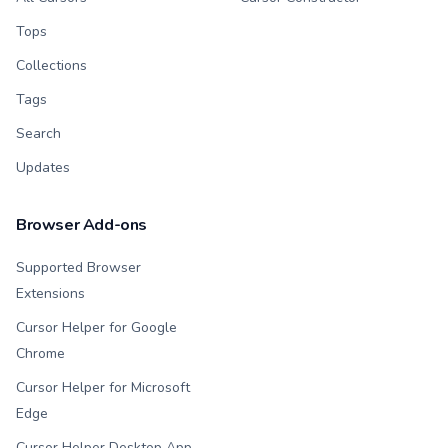
Tops
Collections
Tags
Search
Updates
Browser Add-ons
Supported Browser
Extensions
Cursor Helper for Google
Chrome
Cursor Helper for Microsoft
Edge
Cursor Helper Desktop App