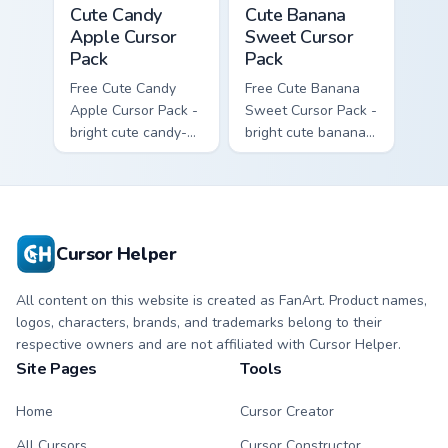
Cute Candy Apple Cursor Pack custom cursor pack p
Cute Banana Sweet Cursor P
Cute Candy
Cute Banana
Apple Cursor
Sweet Cursor
Pack
Pack
Free Cute Candy
Free Cute Banana
Apple Cursor Pack -
Sweet Cursor Pack -
bright cute candy-
bright cute banana
apple character
character custom
custom cursor with
cursor with
matching hand.
matching hand.
Cursor Helper
All content on this website is created as FanArt. Product names,
logos, characters, brands, and trademarks belong to their
respective owners and are not affiliated with Cursor Helper.
Site Pages
Tools
Home
Cursor Creator
All Cursors
Cursor Constructor