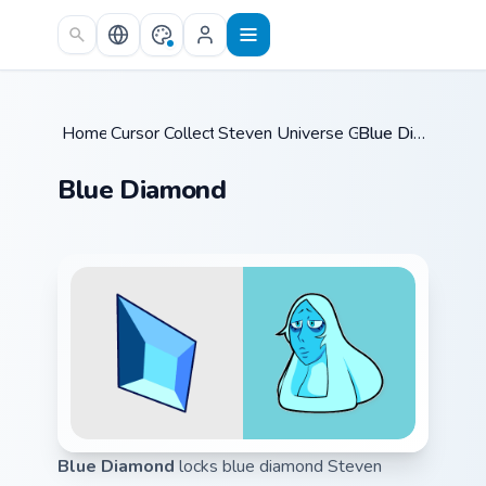
Skip to main content
Home
Cursor Collections
/
Steven Universe Gems A
/
Blue Diamond
/
Blue Diamond
Blue Diamond
locks blue diamond Steven