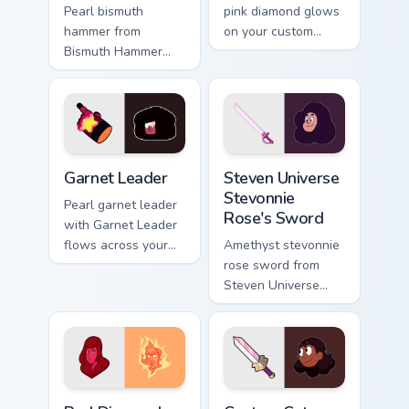
Pearl bismuth
pink diamond glows
hammer from
on your custom
Bismuth Hammer
cursor pointer with
channels through
Beach City fan flair.
clicks with Gem
custom cursor heat
and starlight glow.
Garnet Leader custom cursor pack preview for Chro
Steven Universe Stevonnie 
Garnet Leader
Steven Universe
Stevonnie
Pearl garnet leader
Rose's Sword
with Garnet Leader
flows across your
Amethyst stevonnie
pointer pair with
rose sword from
fusion custom
Steven Universe
cursor charm.
Stevonnie Rose's
Sword channels
through clicks with
Gem custom cursor
heat and.
Red Diamond custom cursor pack preview for Chrom
Connie Maheswaran Mouse cu