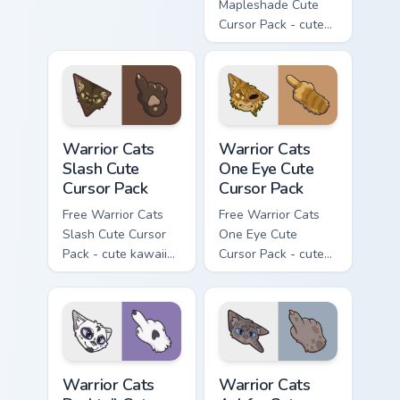
matching hand.
Mapleshade Cute
Cursor Pack - cute
kawaii Mapleshade
character cursor
with matching paw.
Warrior Cats Slash Cute Cursor Pack custom cursor 
Warrior Cats One Eye Cute C
Warrior Cats
Warrior Cats
Slash Cute
One Eye Cute
Cursor Pack
Cursor Pack
Free Warrior Cats
Free Warrior Cats
Slash Cute Cursor
One Eye Cute
Pack - cute kawaii
Cursor Pack - cute
Slash character
kawaii One Eye
cursor with
character cursor
matching paw.
with matching paw.
Warrior Cats Darktail Cute Cursor Pack custom curso
Warrior Cats Ashfur Cute Cu
Warrior Cats
Warrior Cats