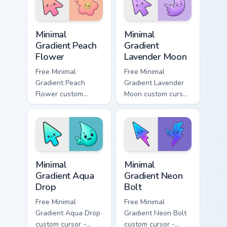
cursor Gem flair.
symbol hand.
Minimal Gradient Peach Flower custom cursor pack p
Minimal Gradient Lavender 
Minimal
Minimal
Gradient Peach
Gradient
Flower
Lavender Moon
Free Minimal
Free Minimal
Gradient Peach
Gradient Lavender
Flower custom
Moon custom cursor
cursor - minimal
- minimal soft
peach-to-pink tip
lavender tip with
with matching
matching moon
flower symbol hand.
symbol hand.
Minimal Gradient Aqua Drop custom cursor pack prev
Minimal Gradient Neon Bolt 
Minimal
Minimal
Gradient Aqua
Gradient Neon
Drop
Bolt
Free Minimal
Free Minimal
Gradient Aqua Drop
Gradient Neon Bolt
custom cursor -
custom cursor -