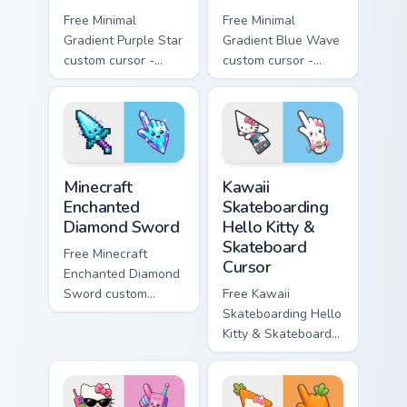
Free Minimal
Free Minimal
Gradient Purple Star
Gradient Blue Wave
custom cursor -
custom cursor -
minimal purple-to-
minimal blue-to-
violet tip with
cyan tip with
matching star
matching wave
symbol hand.
symbol hand.
Minecraft Enchanted Diamond Sword custom cursor p
Kawaii Skateboarding Hello 
Minecraft
Kawaii
Enchanted
Skateboarding
Diamond Sword
Hello Kitty &
Skateboard
Free Minecraft
Cursor
Enchanted Diamond
Sword custom
Free Kawaii
cursor - cute
Skateboarding Hello
enchanted sword
Kitty & Skateboard
character with
Cursor - skate Kitty
matching diamond
tip with matching
hand.
skateboard hand.