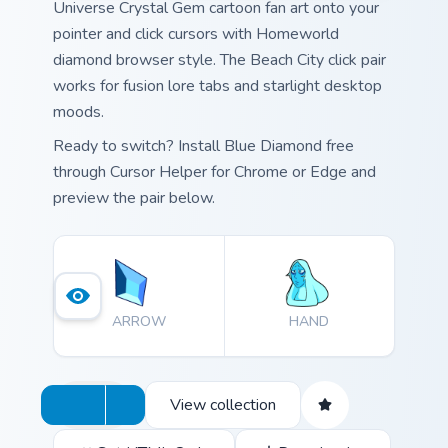
Universe Crystal Gem cartoon fan art onto your
pointer and click cursors with Homeworld
diamond browser style. The Beach City click pair
works for fusion lore tabs and starlight desktop
moods.
Ready to switch? Install Blue Diamond free
through Cursor Helper for Chrome or Edge and
preview the pair below.
ARROW
HAND
View collection