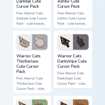
Darktail Cute
Ashfur Cute
Cursor Pack
Cursor Pack
Free Warrior Cats
Free Warrior Cats
Darktail Cute Cursor
Ashfur Cute Cursor
Pack - cute kawaii
Pack - cute kawaii
Darktail character
Ashfur character
cursor with
cursor with
matching paw.
matching paw.
Warrior Cats Thistleclaw Cute Cursor Pack custom cu
Warrior Cats Darkstripe Cut
Warrior Cats
Warrior Cats
Thistleclaw
Darkstripe Cute
Cute Cursor
Cursor Pack
Pack
Free Warrior Cats
Free Warrior Cats
Darkstripe Cute
Thistleclaw Cute
Cursor Pack - cute
Cursor Pack - cute
kawaii Darkstripe
kawaii Thistleclaw
character cursor
character cursor
with matching paw.
with matching paw.