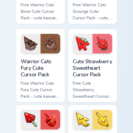
Free Warrior Cats
Free Warrior Cats
Bone Cute Cursor
Scourge Cute
Pack - cute kawaii
Cursor Pack - cute
Bone character
kawaii Scourge
cursor with
character cursor
matching paw.
with matching paw.
Warrior Cats Fury Cute Cursor Pack custom cursor p
Cute Strawberry Sweetheart
Warrior Cats
Cute Strawberry
Fury Cute
Sweetheart
Cursor Pack
Cursor Pack
Free Warrior Cats
Free Cute
Fury Cute Cursor
Strawberry
Pack - cute kawaii
Sweetheart Cursor
Fury character
Pack - bright cute
cursor with
strawberry
matching paw.
character custom
cursor.