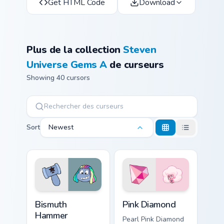
Get HTML Code
Download
Plus de la collection
Steven
Universe Gems A
de curseurs
Showing 40 cursors
Sort
Newest
Bismuth Hammer custom cursor pack preview for Ch
Pink Diamond custom cursor
Bismuth
Pink Diamond
Hammer
Pearl Pink Diamond