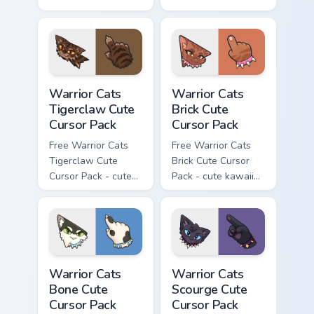
kawaii Brokenstar
kawaii Hawkfrost
character cursor
character cursor
with matching paw.
with matching paw.
Warrior Cats Tigerclaw Cute Cursor Pack custom cur
Warrior Cats Brick Cute Cur
Warrior Cats
Warrior Cats
Tigerclaw Cute
Brick Cute
Cursor Pack
Cursor Pack
Free Warrior Cats
Free Warrior Cats
Tigerclaw Cute
Brick Cute Cursor
Cursor Pack - cute
Pack - cute kawaii
kawaii Tigerclaw
Brick character
character cursor
cursor with
with matching paw.
matching paw.
Warrior Cats Bone Cute Cursor Pack custom cursor p
Warrior Cats Scourge Cute C
Warrior Cats
Warrior Cats
Bone Cute
Scourge Cute
Cursor Pack
Cursor Pack