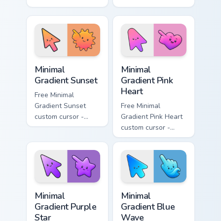
minimal turquoise
minimal blue-to-
aqua tip with
violet neon tip with
matching drop
matching bolt
symbol hand.
symbol hand.
Minimal Gradient Sunset custom cursor pack preview
Minimal Gradient Pink Heart
Minimal
Minimal
Gradient Sunset
Gradient Pink
Heart
Free Minimal
Gradient Sunset
Free Minimal
custom cursor -
Gradient Pink Heart
minimal orange-to-
custom cursor -
pink tip with
minimal pink-to-
matching sun
violet tip with
symbol hand.
matching heart
symbol hand.
Minimal Gradient Purple Star custom cursor pack pre
Minimal Gradient Blue Wave
Minimal
Minimal
Gradient Purple
Gradient Blue
Star
Wave