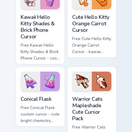
Kawaii Hello Kitty Shades & Brick Phone Cursor cust
Cute Hello Kitty Orange Car
Kawaii Hello
Cute Hello Kitty
Kitty Shades &
Orange Carrot
Brick Phone
Cursor
Cursor
Free Cute Hello Kitty
Free Kawaii Hello
Orange Carrot
Kitty Shades & Brick
Cursor - kawaii
Phone Cursor - cool
Hello Kitty character
Hello Kitty character
with matching carrot
with matching brick
hand.
phone hand.
Conical Flask custom cursor pack preview for Chrome
Warrior Cats Mapleshade Cut
Conical Flask
Warrior Cats
Mapleshade
Free Conical Flask
Cute Cursor
custom cursor - cute
Pack
bright chemistry
flask character with
Free Warrior Cats