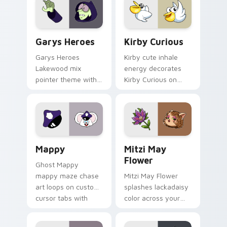
Custom Cursor - Gary's Heroes preview for Chrome
Kirby Curious custom curso
Garys Heroes
Kirby Curious
Garys Heroes
Kirby cute inhale
Lakewood mix
energy decorates
pointer theme with
Kirby Curious on
Gary hero group
your custom cursor
Lakewood mix team
tabs with copy
pointer flair on your
ability fan favorite
custom cursor click
style.
pair.
Mappy custom cursor pack preview for Chrome, Ed
Mitzi May Flower custom c
Mappy
Mitzi May
Flower
Ghost Mappy
mappy maze chase
Mitzi May Flower
art loops on custom
splashes lackadaisy
cursor tabs with
color across your
vintage arcade
custom cursor pair.
desktop flair.