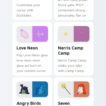
Customize your
fence gate TPOT
cursor with
contestant strong
Ducktales
personality flair on
characters
your pointer pair.
Love Neon custom cursor pack preview for Chrome
Nerris Camp Camp custom c
Love Neon
Nerris Camp
Camp
Pop Love Neon glow
love neon neon
Nerris Camp Camp
glow art burn on
stalks your tabs
your custom cursor
with Camp Camp
pointer with
Nerris energy.
fluorescent neon
desktop flair.
Angry Birds Star Wars custom cursor pack preview
Seven Monsters Pack custo
Angry Birds
Seven