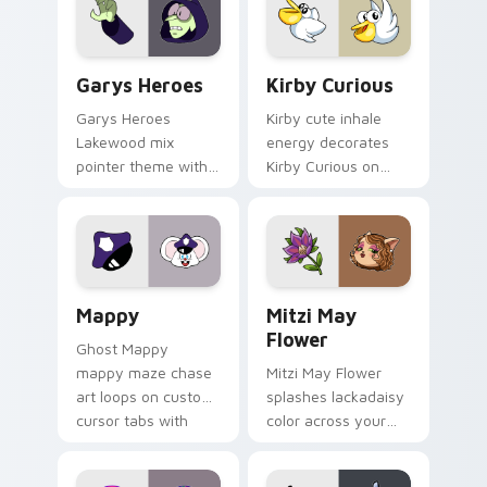
Custom Cursor - Gary's Heroes preview for Chrome
Kirby Curious custom curso
Garys Heroes
Kirby Curious
Garys Heroes
Kirby cute inhale
Lakewood mix
energy decorates
pointer theme with
Kirby Curious on
Gary hero group
your custom cursor
Lakewood mix team
tabs with copy
pointer flair on your
ability fan favorite
custom cursor click
style.
pair.
Mappy custom cursor pack preview for Chrome, Ed
Mitzi May Flower custom c
Mappy
Mitzi May
Flower
Ghost Mappy
mappy maze chase
Mitzi May Flower
art loops on custom
splashes lackadaisy
cursor tabs with
color across your
vintage arcade
custom cursor pair.
desktop flair.