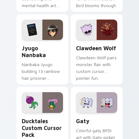
mental health art
Bird blooms through
supports calm
tabs with Sanrio
profession warmth
custom cursor
across your pointer
kawaii flair.
and daily tabs.
Jyugo Nanbaka custom cursor pack preview for Ch
Clawdeen Wolf custom curs
Jyugo
Clawdeen Wolf
Nanbaka
Clawdeen Wolf pairs
Nanbaka Jyugo
monster flair with
building 13 rainbow
custom cursor
hair prisoner
pointer fun.
multicolor prison
comedy chaos
paints rainbow tabs
on your pointer pair.
Ducktales custom cursor pack preview for Chrome,
Gaty custom cursor pack p
Ducktales
Gaty
Custom Cursor
Colorful gaty BFDI
Pack
art with Gaty picket