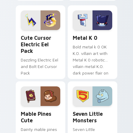
your pointer with
pirate adventure
Dendro healer
lazy egg nautical
Genshin custom
Sanrio flair on your
cursor serenity.
pointer pair.
Cute Cursor Electric Eel Pack custom cursor pack 
Metal K-0 custom cursor p
Cute Cursor
Metal K 0
Electric Eel
Bold metal k 0 OK
Pack
K.O. villain art with
Dazzling Electric Eel
Metal K 0 robotic
and Bolt Eel Cursor
villain metal K.O.
Pack
dark power flair on
your pointer pair.
Mable Pines Cute custom cursor pack preview for 
Seven Little Monsters cust
Mable Pines
Seven Little
Cute
Monsters
Dainty mable pines
Seven Little