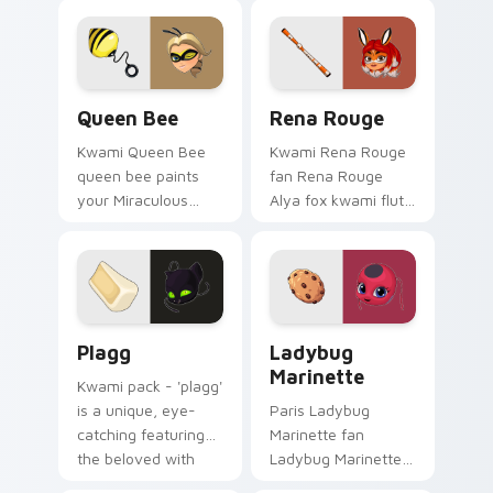
custom cursor tabs
cursor pointer pair
with hero duo style.
with Ladybug fan.
Queen Bee custom cursor pack preview for Chrome
Rena Rouge custom cursor 
Queen Bee
Rena Rouge
Kwami Queen Bee
Kwami Rena Rouge
queen bee paints
fan Rena Rouge
your Miraculous
Alya fox kwami flute
custom cursor tabs
hero fan art wraps
with hero duo style.
your custom cursor
pointer pair with
Ladybug fan charm.
Plagg custom cursor pack preview for Chrome, Edg
Ladybug Marinette custom 
Plagg
Ladybug
Marinette
Kwami pack - 'plagg'
is a unique, eye-
Paris Ladybug
catching featuring
Marinette fan
the beloved with
Ladybug Marinette
Plagg sparks your
yo-yo spotted hero