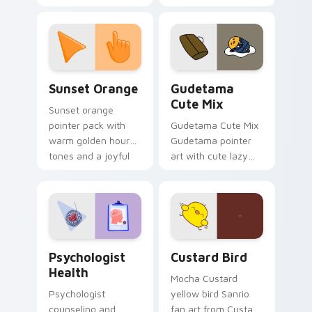
with 8-bit charm.
blocks across your
custom cursor
pointer and click pair
daily.
Sunset Orange custom cursor pack preview for Ch
Cute Gudetama custom curs
Sunset Orange
Gudetama
Cute Mix
Sunset orange
pointer pack with
Gudetama Cute Mix
warm golden hour
Gudetama pointer
tones and a joyful
art with cute lazy
nature mood for
egg yolk Sanrio mix
evening browsing.
joyful pointer charm
on your custom
cursor pair.
Psychologist Health custom cursor pack preview f
Custard Bird custom cursor
Psychologist
Custard Bird
Health
Mocha Custard
Psychologist
yellow bird Sanrio
counseling and
fan art from Custard