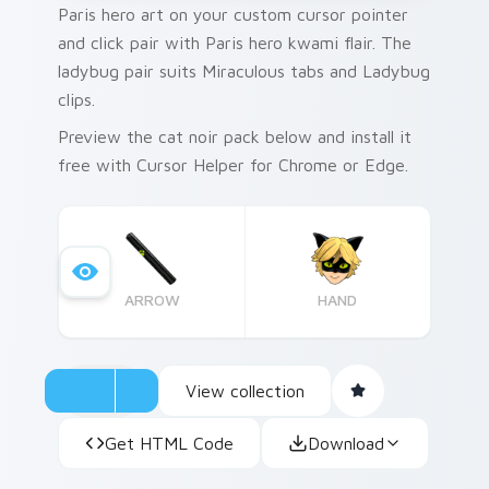
Paris hero art on your custom cursor pointer
and click pair with Paris hero kwami flair. The
ladybug pair suits Miraculous tabs and Ladybug
clips.
Preview the cat noir pack below and install it
free with Cursor Helper for Chrome or Edge.
ARROW
HAND
View collection
Get HTML Code
Download