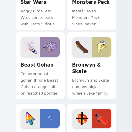
Star Wars
Monsters Pack
Angry Birds Star
Install Seven
Wars cursor pack
Monsters Pack
with Darth Sidious
vibes: seven
purple pointer and
custom cursors for
blue hand cursors
cartoon fans.
from the crossover
slingshot saga.
Beast Gohan custom cursor pack preview for Chro
Bronwyn & Skate custom cu
Beast Gohan
Bronwyn &
Skate
Emperor beast
gohan throne Beast
Bronwyn and Skate
Gohan orange spiky
duo nostalgia
on matched pointer
wheels Jake family
clicks with Frieza
charm across your
custom cursor
Adventure Time
tyrant energy.
custom cursor
pointer pair.
Google Logo Edition custom cursor pack preview f
Fire Extinguisher custom c