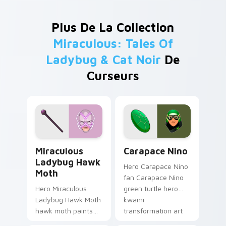
Plus De La Collection
Miraculous: Tales Of
Ladybug & Cat Noir
De
Curseurs
Miraculous Ladybug Hawk Moth custom cursor pack
Carapace Nino custom curs
Miraculous
Carapace Nino
Ladybug Hawk
Hero Carapace Nino
Moth
fan Carapace Nino
Hero Miraculous
green turtle hero
Ladybug Hawk Moth
kwami
hawk moth paints
transformation art
your Miraculous
wraps your custom