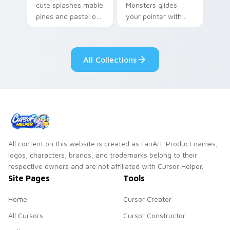
cute splashes mable
Monsters glides
pines and pastel on
your pointer with
your pointer with
Seven Little
adorable kawaii
Monsters show
custom cursor style.
pride.
All Collections
All content on this website is created as FanArt. Product names,
logos, characters, brands, and trademarks belong to their
respective owners and are not affiliated with Cursor Helper.
Site Pages
Tools
Home
Cursor Creator
All Cursors
Cursor Constructor