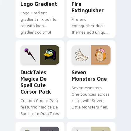
Logo Gradient
Fire
Extinguisher
Logo Gradient
gradient mix pointer
Fire and
art with logo
extinguisher dual
gradient colorful
themes add unique
brand fade minimal
safety flair to
pointer flair on your
lifestyle inspired
custom cursor pair.
Windows pointer
collections.
DuckTales Magica De Spell custom cursor pack pre
Seven Monsters One custom
DuckTales
Seven
Magica De
Monsters One
Spell Cute
Seven Monsters
Cursor Pack
One bounces across
Custom Cursor Pack
clicks with Seven
featuring Magica De
Little Monsters flair.
Spell from DuckTales