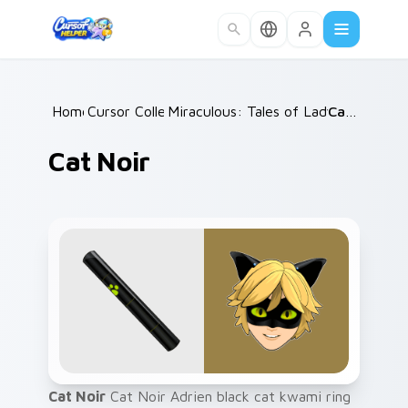
Skip to main content
Home
Cursor Collections
/
Miraculous: Tales of Ladybug & Cat 
/
Cat Noir
Cat Noir
Cat Noir
Cat Noir Adrien black cat kwami ring