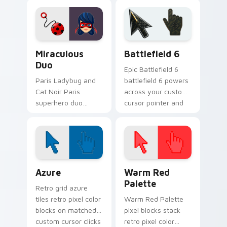
Miraculous custom
transformation art
cursor clicks with
wraps your custom
kwami.
cursor pointer pair
with Ladybug.
Miraculous Duo custom cursor pack preview for Ch
Battlefield 6 custom curso
Miraculous
Battlefield 6
Duo
Epic Battlefield 6
Paris Ladybug and
battlefield 6 powers
Cat Noir Paris
across your custom
superhero duo
cursor pointer and
kwami art with
click pair today.
Miraculous Duo
sparks your
Miraculous custom
cursor clicks with
Color Pixels Blue & Cyan custom cursor collection p
Color Pixels Red & Pink cus
kwami energy.
Azure
Warm Red
Palette
Retro grid azure
tiles retro pixel color
Warm Red Palette
blocks on matched
pixel blocks stack
custom cursor clicks
retro pixel color