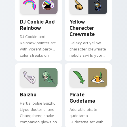
Cookie Run Custom Cursor Pack DJ & Rainbow prev
Yellow Character Crewmate
DJ Cookie And
Yellow
Rainbow
Character
Crewmate
DJ Cookie and
Rainbow pointer art
Galaxy art yellow
with vibrant party
character crewmate
color streaks on
nebula swirls your
your custom cursor
Among Us custom
pair.
cursor tabs with
cosmic pointer flair.
Baizhu custom cursor pack preview for Chrome, Ed
Gudetama Pirate Adventure
Baizhu
Pirate
Gudetama
Herbal pulse Baizhu
Liyue doctor qi and
Adorable pirate
Changsheng snake
gudetama
companion glows on
Gudetama art with