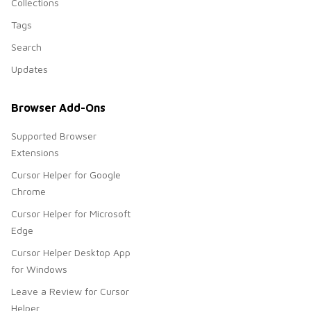
Collections
Tags
Search
Updates
Browser Add-Ons
Supported Browser
Extensions
Cursor Helper for Google
Chrome
Cursor Helper for Microsoft
Edge
Cursor Helper Desktop App
for Windows
Leave a Review for Cursor
Helper