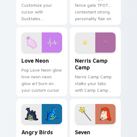
Customize your
fence gate TPOT
cursor with
contestant strong
Ducktales
personality flair on
characters
your pointer pair.
Love Neon custom cursor pack preview for Chrome
Nerris Camp Camp custom c
Love Neon
Nerris Camp
Camp
Pop Love Neon glow
love neon neon
Nerris Camp Camp
glow art burn on
stalks your tabs
your custom cursor
with Camp Camp
pointer with
Nerris energy.
fluorescent neon
desktop flair.
Angry Birds Star Wars custom cursor pack preview
Seven Monsters Pack custo
Angry Birds
Seven