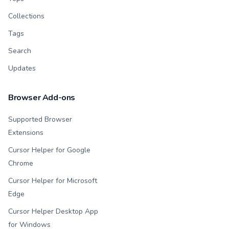
Collections
Tags
Search
Updates
Browser Add-ons
Supported Browser
Extensions
Cursor Helper for Google
Chrome
Cursor Helper for Microsoft
Edge
Cursor Helper Desktop App
for Windows