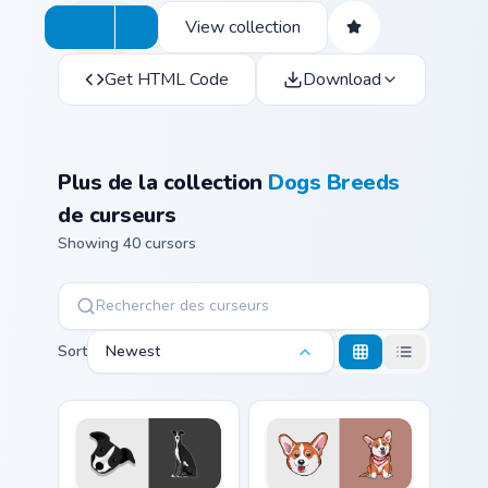
View collection
Get HTML Code
Download
Plus de la collection
Dogs Breeds
de curseurs
Showing 40 cursors
Sort
Newest