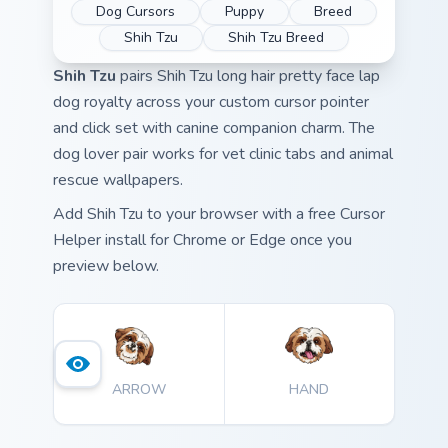
Dog Cursors
Puppy
Breed
Shih Tzu
Shih Tzu Breed
Shih Tzu
pairs Shih Tzu long hair pretty face lap
dog royalty across your custom cursor pointer
and click set with canine companion charm. The
dog lover pair works for vet clinic tabs and animal
rescue wallpapers.
Add Shih Tzu to your browser with a free Cursor
Helper install for Chrome or Edge once you
preview below.
ARROW
HAND