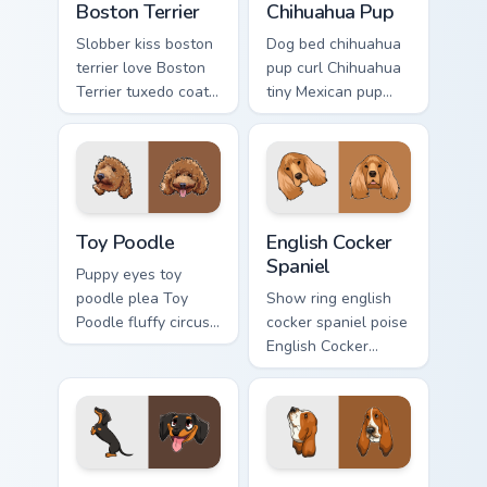
Boston Terrier
Chihuahua Pup
Slobber kiss boston
Dog bed chihuahua
terrier love Boston
pup curl Chihuahua
Terrier tuxedo coat
tiny Mexican pup
through tabs with
across your pointer
dog lover custom
with pet breed
cursor paw charm.
custom cursor flair.
Toy Poodle custom cursor pack preview for Chrome,
English Cocker Spaniel cust
Toy Poodle
English Cocker
Spaniel
Puppy eyes toy
poodle plea Toy
Show ring english
Poodle fluffy circus
cocker spaniel poise
on matched custom
English Cocker
cursor clicks with
Spaniel silky
canine charm.
through tabs with
breed champion
custom cursor
energy.
Dachshund Wiener custom cursor pack preview for C
Basset Hound custom cursor