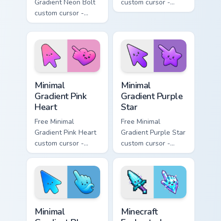
Gradient Neon Bolt
custom cursor -
custom cursor -
minimal orange-to-
minimal blue-to-
pink tip with
violet neon tip with
matching sun
matching bolt
symbol hand.
symbol hand.
Minimal Gradient Pink Heart custom cursor pack pre
Minimal Gradient Purple Sta
Minimal
Minimal
Gradient Pink
Gradient Purple
Heart
Star
Free Minimal
Free Minimal
Gradient Pink Heart
Gradient Purple Star
custom cursor -
custom cursor -
minimal pink-to-
minimal purple-to-
violet tip with
violet tip with
matching heart
matching star
symbol hand.
symbol hand.
Minimal Gradient Blue Wave custom cursor pack prev
Minecraft Enchanted Diamon
Minimal
Minecraft