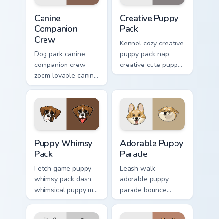
Canine Companion Crew custom cursor pack preview 
Creative Puppy Pack custom
Canine
Creative Puppy
Companion
Pack
Crew
Kennel cozy creative
Dog park canine
puppy pack nap
companion crew
creative cute puppy
zoom lovable canine
designs across
companion crew on
custom cursor clicks
your pointer pair
with puppy paw
with canine
pointer flair.
companion custom
cursor charm.
Puppy Whimsy Pack custom cursor pack preview for
Adorable Puppy Parade cust
Puppy Whimsy
Adorable Puppy
Pack
Parade
Fetch game puppy
Leash walk
whimsy pack dash
adorable puppy
whimsical puppy mix
parade bounce
bright on your
colorful puppy mix
pointer with dog
parade on your