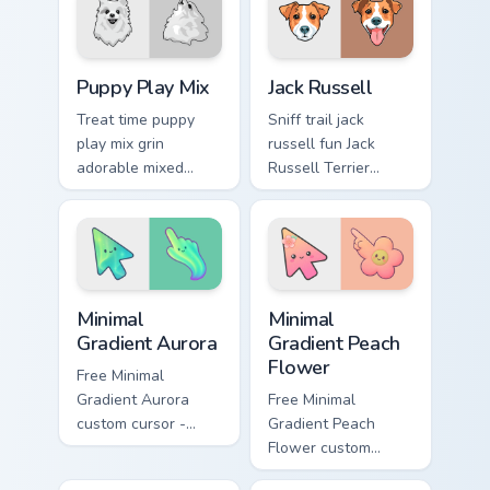
breed custom cursor
custom cursor pair
energy.
with breed portrait
charm.
Puppy Play Mix custom cursor pack preview for Chr
Jack Russell custom cursor 
Puppy Play Mix
Jack Russell
Treat time puppy
Sniff trail jack
play mix grin
russell fun Jack
adorable mixed
Russell Terrier
breed puppy across
energetic on your
pointer clicks with
pointer with canine
puppy lover custom
custom cursor flair.
cursor style.
Minimal Gradient Aurora custom cursor pack preview
Minimal Gradient Peach Flow
Minimal
Minimal
Gradient Aurora
Gradient Peach
Flower
Free Minimal
Gradient Aurora
Free Minimal
custom cursor -
Gradient Peach
minimal green-to-
Flower custom
cyan tip with
cursor - minimal