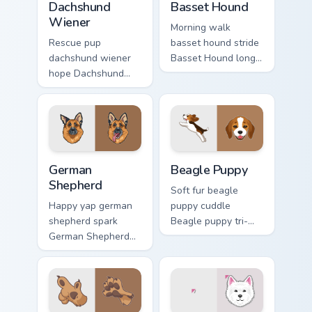
Dachshund
Basset Hound
Wiener
Morning walk
Rescue pup
basset hound stride
dachshund wiener
Basset Hound long
hope Dachshund
ears across clicks
wiener dog long on
with pet desktop
your pointer pair
custom cursor
with dog lover
charm.
custom cursor flair.
German Shepherd custom cursor pack preview for Ch
Beagle Puppy custom cursor
German
Beagle Puppy
Shepherd
Soft fur beagle
Happy yap german
puppy cuddle
shepherd spark
Beagle puppy tri-
German Shepherd
color floppy on
loyal alert through
pointer pair with
custom cursor tabs
breed portrait
with canine paw
custom cursor
flair.
energy.