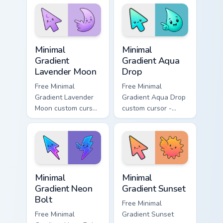
matching aurora
peach-to-pink tip
symbol hand.
with matching
flower symbol hand.
Minimal Gradient Lavender Moon custom cursor pack
Minimal Gradient Aqua Drop 
Minimal
Minimal
Gradient
Gradient Aqua
Lavender Moon
Drop
Free Minimal
Free Minimal
Gradient Lavender
Gradient Aqua Drop
Moon custom cursor
custom cursor -
- minimal soft
minimal turquoise
lavender tip with
aqua tip with
matching moon
matching drop
symbol hand.
symbol hand.
Minimal Gradient Neon Bolt custom cursor pack prev
Minimal Gradient Sunset cus
Minimal
Minimal
Gradient Neon
Gradient Sunset
Bolt
Free Minimal
Free Minimal
Gradient Sunset