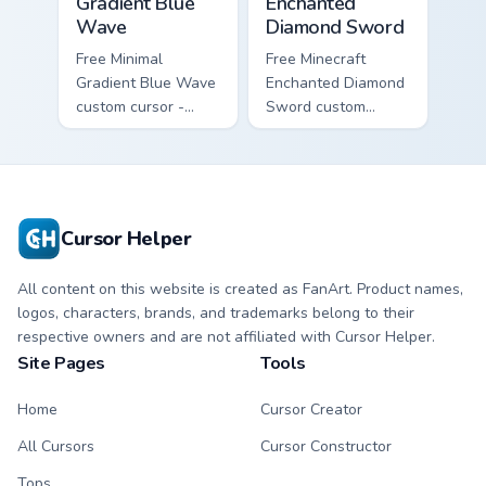
Gradient Blue
Enchanted
Wave
Diamond Sword
Free Minimal
Free Minecraft
Gradient Blue Wave
Enchanted Diamond
custom cursor -
Sword custom
minimal blue-to-
cursor - cute
cyan tip with
enchanted sword
matching wave
character with
symbol hand.
matching diamond
hand.
Cursor Helper
All content on this website is created as FanArt. Product names,
logos, characters, brands, and trademarks belong to their
respective owners and are not affiliated with Cursor Helper.
Site Pages
Tools
Home
Cursor Creator
All Cursors
Cursor Constructor
Tops