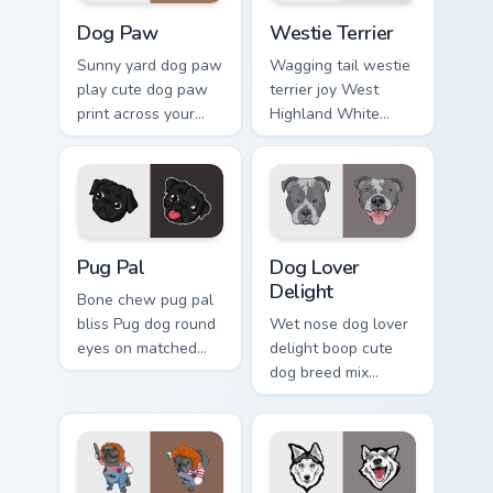
Dog Paw custom cursor pack preview for Chrome, E
Dogs Breeds custom cursor c
Dog Paw
Westie Terrier
Sunny yard dog paw
Wagging tail westie
play cute dog paw
terrier joy West
print across your
Highland White
custom cursor
Terrier through your
pointer with dog
pointer pair with
lover charm.
puppy custom
cursor charm.
Pug Pal custom cursor pack preview for Chrome, Ed
Dog Lover Delight custom c
Pug Pal
Dog Lover
Delight
Bone chew pug pal
bliss Pug dog round
Wet nose dog lover
eyes on matched
delight boop cute
pointer clicks with
dog breed mix
puppy custom
through tabs with
cursor flair.
pet lover custom
cursor breed style.