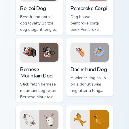
Borzoi Dog custom cursor pack preview for Chrome,
Pembroke Corgi custom curs
Borzoi Dog
Pembroke Corgi
Best friend borzoi
Dog house
dog loyalty Borzoi
pembroke corgi
dog elegant long on
peek Pembroke
your pointer with
Welsh Corgi herding
pet lover custom
across custom
cursor warmth.
cursor tabs with
puppy breed pointer
flair.
Bernese Mountain Dog custom cursor pack preview f
Dachshund Dog custom curso
Bernese
Dachshund Dog
Mountain Dog
A wiener dog chills
Stick fetch bernese
on a donut swim
mountain dog return
ring after a long
Bernese Mountain
work day. Join this
Dog Swiss on your
adorable dachshund
pointer pair with
on downtime.
canine play custom
cursor charm.