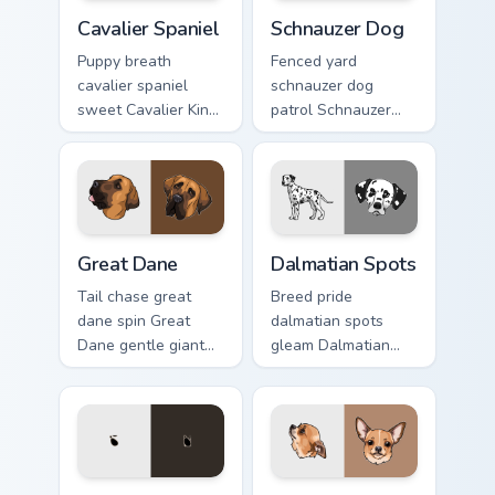
Cavalier Spaniel custom cursor pack preview for Chr
Schnauzer Dog custom curso
Cavalier Spaniel
Schnauzer Dog
Puppy breath
Fenced yard
cavalier spaniel
schnauzer dog
sweet Cavalier King
patrol Schnauzer
Charles Spaniel on
dog mustache beard
matched pointer
through tabs with
with dog lover
canine custom
custom cursor style.
cursor breed flair.
Great Dane custom cursor pack preview for Chrome,
Dalmatian Spots custom cur
Great Dane
Dalmatian Spots
Tail chase great
Breed pride
dane spin Great
dalmatian spots
Dane gentle giant
gleam Dalmatian
across custom
black spots white
cursor clicks with
on your custom
puppy joy pointer
cursor pointer with
energy.
canine desktop flair.
Boston Terrier custom cursor pack preview for Chro
Chihuahua Pup custom curso