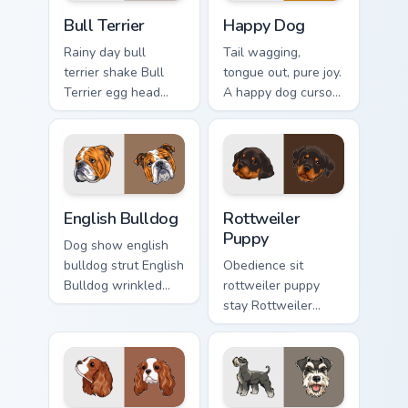
Bull Terrier custom cursor pack preview for Chrome,
Happy Dog custom cursor pa
Bull Terrier
Happy Dog
Rainy day bull
Tail wagging,
terrier shake Bull
tongue out, pure joy.
Terrier egg head
A happy dog cursor
through tabs with
turns ordinary
wet paw custom
browsing into a
cursor dog energy.
brighter day.
English Bulldog custom cursor pack preview for Chr
Rottweiler Puppy custom cu
English Bulldog
Rottweiler
Puppy
Dog show english
bulldog strut English
Obedience sit
Bulldog wrinkled
rottweiler puppy
jowls on pointer
stay Rottweiler
clicks with puppy
puppy black tan
portrait custom
across your custom
cursor flair.
cursor pair with
breed training
charm.