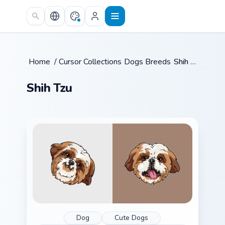
Skip to main content
Home
/
Cursor Collections
Dogs Breeds
/
/
Shih Tzu
Shih Tzu
Dog
Cute Dogs