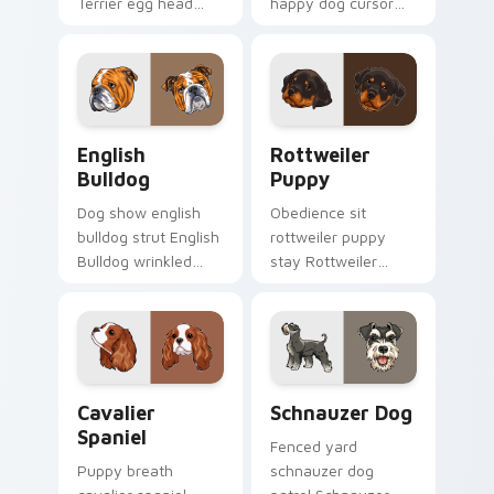
Terrier egg head
happy dog cursor
through tabs with
turns ordinary
wet paw custom
browsing into a
cursor dog energy.
brighter day.
English Bulldog custom cursor pack preview for Ch
Rottweiler Puppy custom c
English
Rottweiler
Bulldog
Puppy
Dog show english
Obedience sit
bulldog strut English
rottweiler puppy
Bulldog wrinkled
stay Rottweiler
jowls on pointer
puppy black tan
clicks with puppy
across your custom
portrait custom
cursor pair with
cursor flair.
breed training
charm.
Cavalier Spaniel custom cursor pack preview for C
Schnauzer Dog custom curs
Cavalier
Schnauzer Dog
Spaniel
Fenced yard
Puppy breath
schnauzer dog