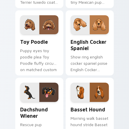
Terrier tuxedo coat
tiny Mexican pup
through tabs with
across your pointer
dog lover custom
with pet breed
cursor paw charm.
custom cursor flair.
Toy Poodle custom cursor pack preview for Chrom
English Cocker Spaniel cus
Toy Poodle
English Cocker
Spaniel
Puppy eyes toy
poodle plea Toy
Show ring english
Poodle fluffy circus
cocker spaniel poise
on matched custom
English Cocker
cursor clicks with
Spaniel silky through
canine charm.
tabs with breed
champion custom
cursor energy.
Dachshund Wiener custom cursor pack preview for
Basset Hound custom curso
Dachshund
Basset Hound
Wiener
Morning walk basset
Rescue pup
hound stride Basset