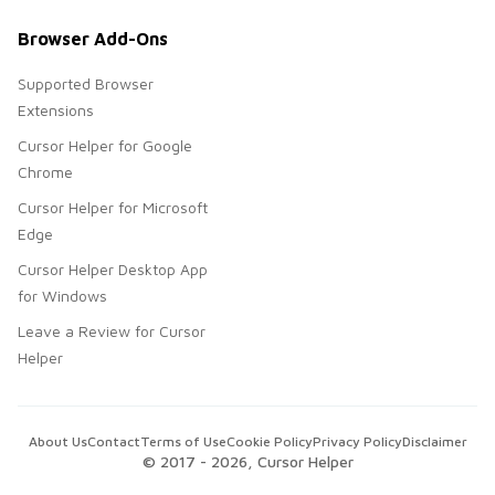
Browser Add-Ons
Supported Browser
Extensions
Cursor Helper for Google
Chrome
Cursor Helper for Microsoft
Edge
Cursor Helper Desktop App
for Windows
Leave a Review for Cursor
Helper
About Us
Contact
Terms of Use
Cookie Policy
Privacy Policy
Disclaimer
© 2017 -
2026
, Cursor Helper