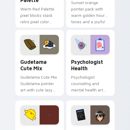
Palette
Sunset orange
Warm Red Palette
pointer pack with
pixel blocks stack
warm golden hour
retro pixel color
tones and a joyful
blocks across your
nature mood for
custom cursor
evening browsing.
pointer and click pair
daily.
Cute Gudetama custom cursor pack preview for Ch
Psychologist Health custom
Gudetama
Psychologist
Cute Mix
Health
Gudetama Cute Mix
Psychologist
Gudetama pointer
counseling and
art with cute lazy
mental health art
egg yolk Sanrio mix
supports calm
joyful pointer charm
profession warmth
on your custom
across your pointer
cursor pair.
and daily tabs.
Custard Bird custom cursor pack preview for Chro
Jyugo Nanbaka custom curs