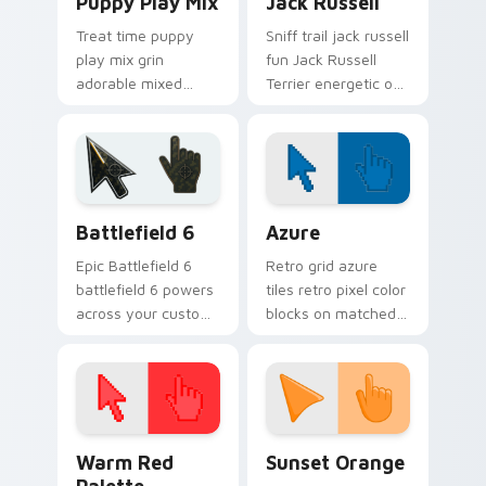
Puppy Play Mix
Jack Russell
Treat time puppy
Sniff trail jack russell
play mix grin
fun Jack Russell
adorable mixed
Terrier energetic on
breed puppy across
your pointer with
pointer clicks with
canine custom
puppy lover custom
cursor flair.
cursor style.
Battlefield 6 custom cursor pack preview for Chro
Color Pixels Blue & Cyan cu
Battlefield 6
Azure
Epic Battlefield 6
Retro grid azure
battlefield 6 powers
tiles retro pixel color
across your custom
blocks on matched
cursor pointer and
custom cursor clicks
click pair today.
with 8-bit charm.
Color Pixels Red & Pink custom cursor collection pr
Sunset Orange custom curs
Warm Red
Sunset Orange