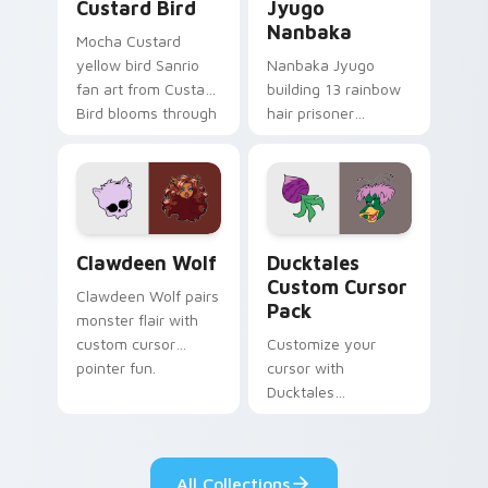
Custard Bird
Jyugo
Nanbaka
Mocha Custard
yellow bird Sanrio
Nanbaka Jyugo
fan art from Custard
building 13 rainbow
Bird blooms through
hair prisoner
tabs with Sanrio
multicolor prison
custom cursor
comedy chaos
kawaii flair.
paints rainbow tabs
on your pointer pair.
Clawdeen Wolf custom cursor pack preview for Ch
Ducktales custom cursor p
Clawdeen Wolf
Ducktales
Custom Cursor
Clawdeen Wolf pairs
Pack
monster flair with
custom cursor
Customize your
pointer fun.
cursor with
Ducktales
characters
All Collections