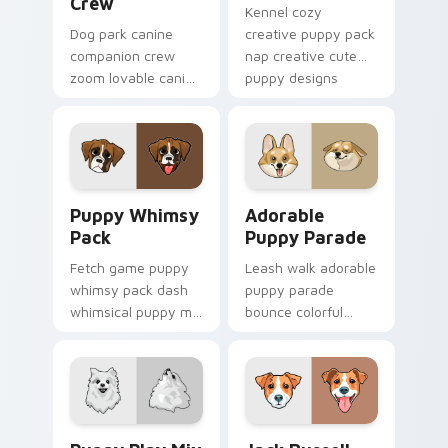
Crew
Kennel cozy
Dog park canine
creative puppy pack
companion crew
nap creative cute
zoom lovable canine
puppy designs
companion crew on
across custom
your pointer pair
cursor clicks with
with canine
puppy paw pointer
companion custom
flair.
cursor charm.
Puppy Whimsy Pack custom cursor pack preview fo
Adorable Puppy Parade cus
Puppy Whimsy
Adorable
Pack
Puppy Parade
Fetch game puppy
Leash walk adorable
whimsy pack dash
puppy parade
whimsical puppy mix
bounce colorful
bright on your
puppy mix parade
pointer with dog
on your custom
breed custom cursor
cursor pair with
energy.
breed portrait
charm.
Puppy Play Mix custom cursor pack preview for Ch
Jack Russell custom cursor