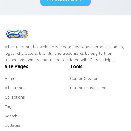
All content on this website is created as FanArt. Product names,
logos, characters, brands, and trademarks belong to their
respective owners and are not affiliated with Cursor Helper.
Site Pages
Tools
Home
Cursor Creator
All Cursors
Cursor Constructor
Collections
Tags
Search
Updates