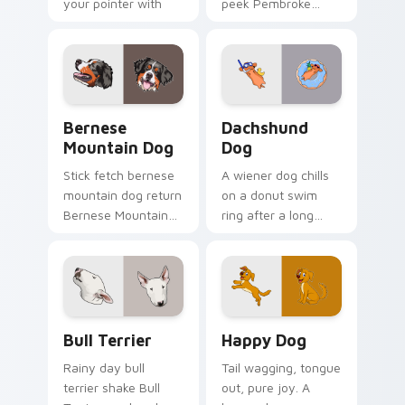
your pointer with
peek Pembroke
pet lover custom
Welsh Corgi herding
cursor warmth.
across custom
cursor tabs with
puppy breed pointer
flair.
Bernese Mountain Dog custom cursor pack preview
Dachshund Dog custom curs
Bernese
Dachshund
Mountain Dog
Dog
Stick fetch bernese
A wiener dog chills
mountain dog return
on a donut swim
Bernese Mountain
ring after a long
Dog Swiss on your
work day. Join this
pointer pair with
adorable dachshund
canine play custom
on downtime.
cursor charm.
Bull Terrier custom cursor pack preview for Chrom
Happy Dog custom cursor p
Bull Terrier
Happy Dog
Rainy day bull
Tail wagging, tongue
terrier shake Bull
out, pure joy. A