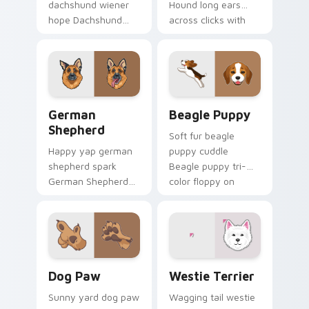
dachshund wiener
Hound long ears
hope Dachshund
across clicks with
wiener dog long on
pet desktop custom
your pointer pair
cursor charm.
with dog lover
custom cursor flair.
German Shepherd custom cursor pack preview for 
Beagle Puppy custom curso
German
Beagle Puppy
Shepherd
Soft fur beagle
Happy yap german
puppy cuddle
shepherd spark
Beagle puppy tri-
German Shepherd
color floppy on
loyal alert through
pointer pair with
custom cursor tabs
breed portrait
with canine paw
custom cursor
flair.
energy.
Dog Paw custom cursor pack preview for Chrome, 
Dogs Breeds custom cursor 
Dog Paw
Westie Terrier
Sunny yard dog paw
Wagging tail westie