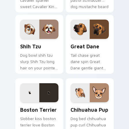
cavalier spaniel
patrol Schnauzer
sweet Cavalier King
dog mustache beard
Charles Spaniel on
through tabs with
matched pointer
canine custom
with dog lover
cursor breed flair.
custom cursor style.
Shih Tzu custom cursor pack preview for Chrome, 
Great Dane custom cursor 
Shih Tzu
Great Dane
Dog bowl shih tzu
Tail chase great
slurp Shih Tzu long
dane spin Great
hair on your pointer
Dane gentle giant
with pet breed
across custom
custom cursor
cursor clicks with
companion charm.
puppy joy pointer
energy.
Boston Terrier custom cursor pack preview for Ch
Chihuahua Pup custom curs
Boston Terrier
Chihuahua Pup
Slobber kiss boston
Dog bed chihuahua
terrier love Boston
pup curl Chihuahua