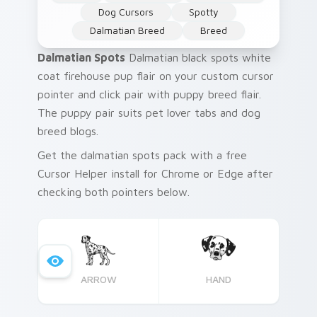
Dog Cursors
Spotty
Dalmatian Breed
Breed
Dalmatian Spots
Dalmatian black spots white
coat firehouse pup flair on your custom cursor
pointer and click pair with puppy breed flair.
The puppy pair suits pet lover tabs and dog
breed blogs.
Get the dalmatian spots pack with a free
Cursor Helper install for Chrome or Edge after
checking both pointers below.
ARROW
HAND