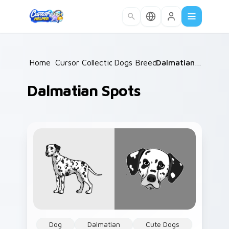
Skip to main content
Home
Cursor Collections
/
Dogs Breeds
/
/
Dalmatian Spots
Dalmatian Spots
Dog
Dalmatian
Cute Dogs