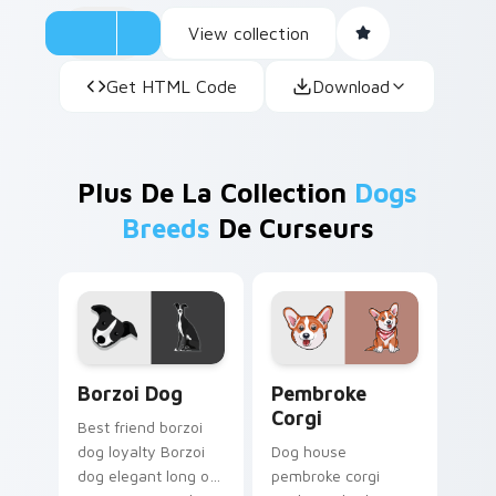
View collection
Get HTML Code
Download
Plus De La Collection
Dogs
Breeds
De Curseurs
Borzoi Dog custom cursor pack preview for Chrom
Pembroke Corgi custom cur
Borzoi Dog
Pembroke
Corgi
Best friend borzoi
dog loyalty Borzoi
Dog house
dog elegant long on
pembroke corgi