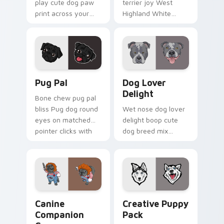
play cute dog paw
terrier joy West
print across your
Highland White
custom cursor
Terrier through your
pointer with dog
pointer pair with
lover charm.
puppy custom
cursor charm.
Pug Pal custom cursor pack preview for Chrome, E
Dog Lover Delight custom c
Pug Pal
Dog Lover
Delight
Bone chew pug pal
bliss Pug dog round
Wet nose dog lover
eyes on matched
delight boop cute
pointer clicks with
dog breed mix
puppy custom
through tabs with
cursor flair.
pet lover custom
cursor breed style.
Canine Companion Crew custom cursor pack previe
Creative Puppy Pack custo
Canine
Creative Puppy
Companion
Pack