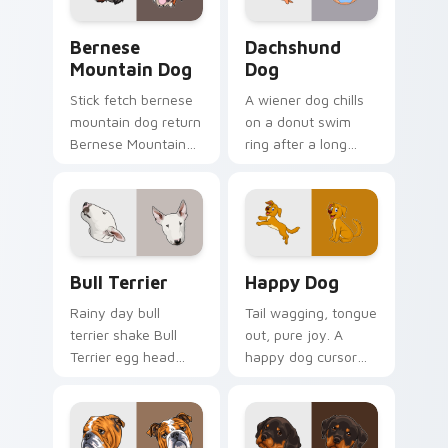
flair.
Bernese Mountain Dog custom cursor pack preview
Dachshund Dog custom curs
Bernese
Dachshund
Mountain Dog
Dog
Stick fetch bernese
A wiener dog chills
mountain dog return
on a donut swim
Bernese Mountain
ring after a long
Dog Swiss on your
work day. Join this
pointer pair with
adorable dachshund
canine play custom
on downtime.
cursor charm.
Bull Terrier custom cursor pack preview for Chrom
Happy Dog custom cursor p
Bull Terrier
Happy Dog
Rainy day bull
Tail wagging, tongue
terrier shake Bull
out, pure joy. A
Terrier egg head
happy dog cursor
through tabs with
turns ordinary
wet paw custom
browsing into a
cursor dog energy.
brighter day.