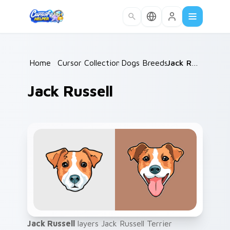
Skip to main content
Home
/
Cursor Collections
Dogs Breeds
/
/
Jack Russell
Jack Russell
Jack Russell
layers Jack Russell Terrier