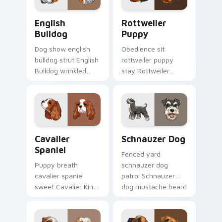
English Bulldog custom cursor pack preview for Ch
Rottweiler Puppy custom c
English
Rottweiler
Bulldog
Puppy
Dog show english
Obedience sit
bulldog strut English
rottweiler puppy
Bulldog wrinkled
stay Rottweiler
jowls on pointer
puppy black tan
clicks with puppy
across your custom
portrait custom
cursor pair with
cursor flair.
breed training
charm.
Cavalier Spaniel custom cursor pack preview for C
Schnauzer Dog custom curs
Cavalier
Schnauzer Dog
Spaniel
Fenced yard
Puppy breath
schnauzer dog
cavalier spaniel
patrol Schnauzer
sweet Cavalier King
dog mustache beard
Charles Spaniel on
through tabs with
matched pointer
canine custom
with dog lover
cursor breed flair.