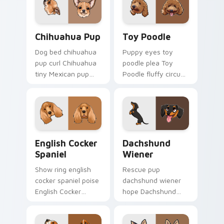
pointer with canine
desktop flair.
Chihuahua Pup custom cursor pack preview for Ch
Toy Poodle custom cursor 
Chihuahua Pup
Toy Poodle
Dog bed chihuahua
Puppy eyes toy
pup curl Chihuahua
poodle plea Toy
tiny Mexican pup
Poodle fluffy circus
across your pointer
on matched custom
with pet breed
cursor clicks with
custom cursor flair.
canine charm.
English Cocker Spaniel custom cursor pack preview
Dachshund Wiener custom c
English Cocker
Dachshund
Spaniel
Wiener
Show ring english
Rescue pup
cocker spaniel poise
dachshund wiener
English Cocker
hope Dachshund
Spaniel silky through
wiener dog long on
tabs with breed
your pointer pair