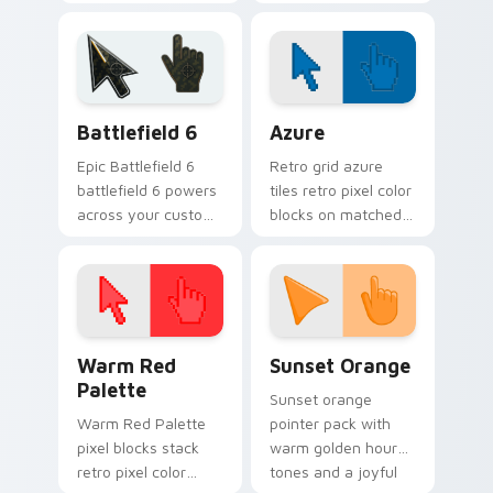
puppy mix parade
pointer clicks with
on your custom
puppy lover custom
cursor pair with
cursor style.
breed portrait
charm.
Battlefield 6 custom cursor pack preview for Chro
Color Pixels Blue & Cyan cu
Battlefield 6
Azure
Epic Battlefield 6
Retro grid azure
battlefield 6 powers
tiles retro pixel color
across your custom
blocks on matched
cursor pointer and
custom cursor clicks
click pair today.
with 8-bit charm.
Color Pixels Red & Pink custom cursor collection pr
Sunset Orange custom curs
Warm Red
Sunset Orange
Palette
Sunset orange
Warm Red Palette
pointer pack with
pixel blocks stack
warm golden hour
retro pixel color
tones and a joyful