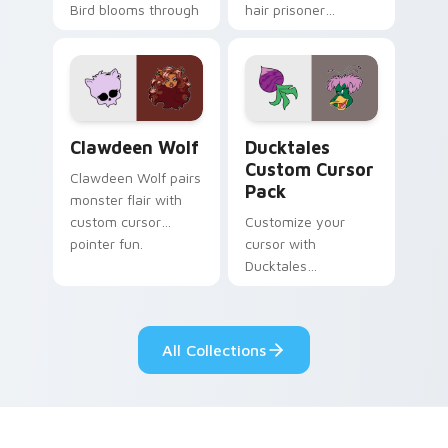
Bird blooms through
hair prisoner
tabs with Sanrio
multicolor prison
custom cursor
comedy chaos
kawaii flair.
paints rainbow tabs
on your pointer pair.
Clawdeen Wolf custom cursor pack preview for Ch
Ducktales custom cursor p
Clawdeen Wolf
Ducktales
Custom Cursor
Clawdeen Wolf pairs
Pack
monster flair with
custom cursor
Customize your
pointer fun.
cursor with
Ducktales
characters
All Collections