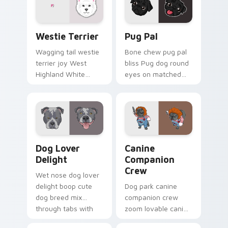
custom cursor
energy.
Dogs Breeds custom cursor collection preview
Pug Pal custom cursor pac
Westie Terrier
Pug Pal
Wagging tail westie
Bone chew pug pal
terrier joy West
bliss Pug dog round
Highland White
eyes on matched
Terrier through your
pointer clicks with
pointer pair with
puppy custom
puppy custom
cursor flair.
cursor charm.
Dog Lover Delight custom cursor pack preview for
Canine Companion Crew cus
Dog Lover
Canine
Delight
Companion
Crew
Wet nose dog lover
delight boop cute
Dog park canine
dog breed mix
companion crew
through tabs with
zoom lovable canine
pet lover custom
companion crew on