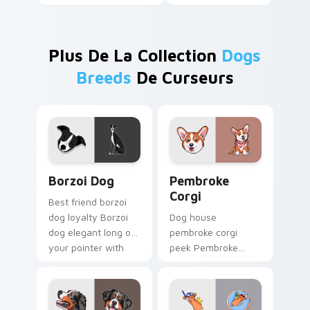
Plus De La Collection
Dogs
Breeds
De Curseurs
Borzoi Dog custom cursor pack preview for Chrom
Pembroke Corgi custom cur
Borzoi Dog
Pembroke
Corgi
Best friend borzoi
dog loyalty Borzoi
Dog house
dog elegant long on
pembroke corgi
your pointer with
peek Pembroke
pet lover custom
Welsh Corgi herding
cursor warmth.
across custom
cursor tabs with
puppy breed pointer