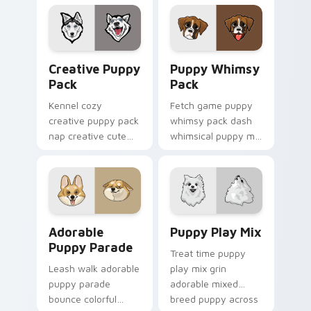
cursor breed style.
your pointer pair
with canine
companion custom
cursor charm.
Creative Puppy Pack custom cursor pack preview f
Puppy Whimsy Pack custom 
Creative Puppy
Puppy Whimsy
Pack
Pack
Kennel cozy
Fetch game puppy
creative puppy pack
whimsy pack dash
nap creative cute
whimsical puppy mix
puppy designs
bright on your
across custom
pointer with dog
cursor clicks with
breed custom cursor
puppy paw pointer
energy.
flair.
Adorable Puppy Parade custom cursor pack previe
Puppy Play Mix custom cur
Adorable
Puppy Play Mix
Puppy Parade
Treat time puppy
Leash walk adorable
play mix grin
puppy parade
adorable mixed
bounce colorful
breed puppy across