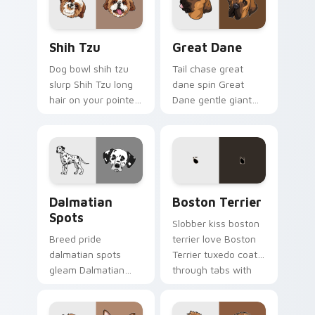
custom cursor style.
Shih Tzu custom cursor pack preview for Chrome, 
Great Dane custom cursor 
Shih Tzu
Great Dane
Dog bowl shih tzu
Tail chase great
slurp Shih Tzu long
dane spin Great
hair on your pointer
Dane gentle giant
with pet breed
across custom
custom cursor
cursor clicks with
companion charm.
puppy joy pointer
energy.
Dalmatian Spots custom cursor pack preview for C
Boston Terrier custom curs
Dalmatian
Boston Terrier
Spots
Slobber kiss boston
Breed pride
terrier love Boston
dalmatian spots
Terrier tuxedo coat
gleam Dalmatian
through tabs with
black spots white on
dog lover custom
your custom cursor
cursor paw charm.