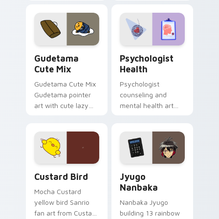
blocks across your
nature mood for
custom cursor
evening browsing.
pointer and click pair
daily.
Cute Gudetama custom cursor pack preview for Ch
Psychologist Health custom
Gudetama
Psychologist
Cute Mix
Health
Gudetama Cute Mix
Psychologist
Gudetama pointer
counseling and
art with cute lazy
mental health art
egg yolk Sanrio mix
supports calm
joyful pointer charm
profession warmth
on your custom
across your pointer
cursor pair.
and daily tabs.
Custard Bird custom cursor pack preview for Chro
Jyugo Nanbaka custom curs
Custard Bird
Jyugo
Nanbaka
Mocha Custard
yellow bird Sanrio
Nanbaka Jyugo
fan art from Custard
building 13 rainbow