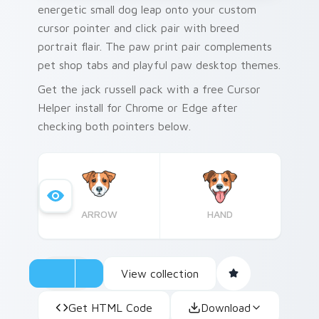
energetic small dog leap onto your custom
cursor pointer and click pair with breed
portrait flair. The paw print pair complements
pet shop tabs and playful paw desktop themes.
Get the jack russell pack with a free Cursor
Helper install for Chrome or Edge after
checking both pointers below.
ARROW
HAND
View collection
Get HTML Code
Download