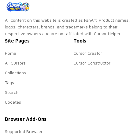
All content on this website is created as FanArt. Product names,
logos, characters, brands, and trademarks belong to their
respective owners and are not affiliated with Cursor Helper.
Site Pages
Tools
Home
Cursor Creator
All Cursors
Cursor Constructor
Collections
Tags
Search
Updates
Browser Add-Ons
Supported Browser