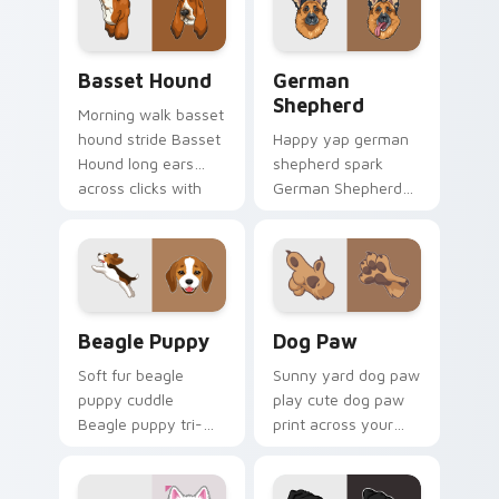
champion custom
with dog lover
cursor energy.
custom cursor flair.
Basset Hound custom cursor pack preview for Chr
German Shepherd custom cu
Basset Hound
German
Shepherd
Morning walk basset
hound stride Basset
Happy yap german
Hound long ears
shepherd spark
across clicks with
German Shepherd
pet desktop custom
loyal alert through
cursor charm.
custom cursor tabs
with canine paw
flair.
Beagle Puppy custom cursor pack preview for Chr
Dog Paw custom cursor pac
Beagle Puppy
Dog Paw
Soft fur beagle
Sunny yard dog paw
puppy cuddle
play cute dog paw
Beagle puppy tri-
print across your
color floppy on
custom cursor
pointer pair with
pointer with dog
breed portrait
lover charm.