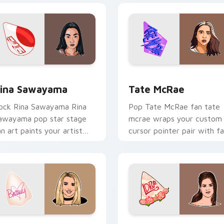
ew for Chrome, Edge and Windows
ina Sawayama custom cursor pack preview for Chrome, Edge
Tate McRae custom cursor
ina Sawayama
Tate McRae
ock Rina Sawayama Rina
Pop Tate McRae fan tate
awayama pop star stage
mcrae wraps your custom
an art paints your artist
cursor pointer pair with f
ustom cursor tabs with
lightstick charm.
our poster style.
eview for Chrome, Edge and Windows
ritney Spears custom cursor pack preview for Chrome, Edge 
Lana Del Rey custom curs