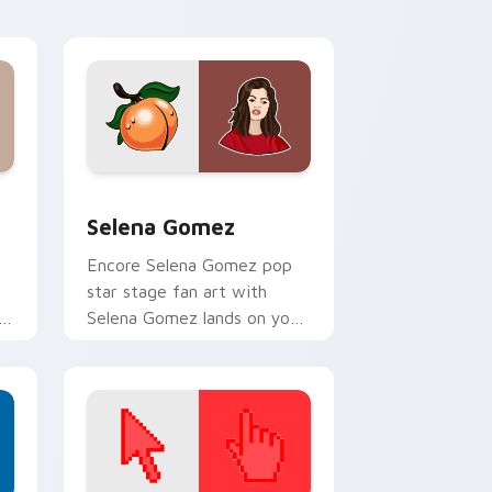
 Windows
ack preview for Chrome, Edge and Windows
Selena Gomez custom cursor pack preview for Ch
Selena Gomez
Encore Selena Gomez pop
star stage fan art with
h
Selena Gomez lands on your
custom cursor pointer with
album release desktop flair.