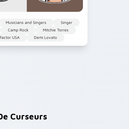
Musicians and Singers
Singer
Camp Rock
Mitchie Torres
 Factor USA
Demi Lovato
e Curseurs