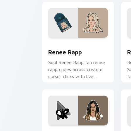
Renee Rapp custom cursor pack previ
R
Renee Rapp
R
Soul Renee Rapp fan renee
R
rapp glides across custom
S
cursor clicks with live
f
performance energy.
c
t
Olivia Rodrigo custom cursor pack pr
B