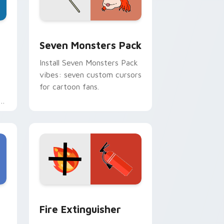
dge and Windows
stom cursor pack preview for Chrome, Edge and Windows
Seven Monsters Pack custom cursor pack preview
Seven Monsters Pack
Install Seven Monsters Pack
vibes: seven custom cursors
for cartoon fans.
e
e and Windows
om cursor pack preview for Chrome, Edge and Windows
Fire Extinguisher custom cursor pack preview fo
Fire Extinguisher