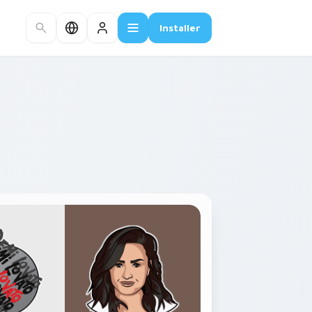
Installer