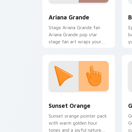
Musicians Pop Divas custom cursor coll
B
Ariana Grande
B
Stage Ariana Grande fan
E
Ariana Grande pop star
b
stage fan art wraps your
y
custom cursor pointer pair
a
with fan lightstick charm.
Sunset Orange custom cursor pack pr
C
Sunset Orange
G
Sunset orange pointer pack
G
with warm golden hour
G
tones and a joyful nature
c