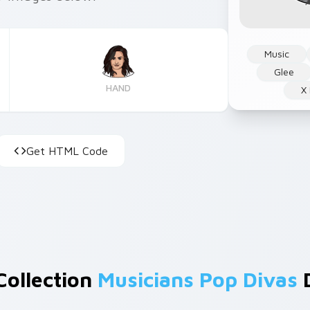
Music
Glee
HAND
X
Get HTML Code
Collection
Musicians Pop Divas
D