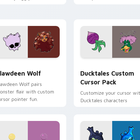
ix joyful pointer charm on
across your pointer and
our custom cursor pair.
daily tabs.
eview for Chrome, Edge and Windows
lawdeen Wolf custom cursor pack preview for Chrome, Edge 
Ducktales custom cursor 
lawdeen Wolf
Ducktales Custom
Cursor Pack
lawdeen Wolf pairs
onster flair with custom
Customize your cursor wi
ursor pointer fun.
Ducktales characters