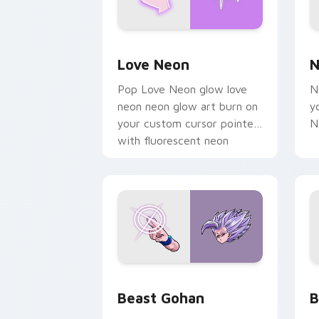
Love Neon custom cursor pack previe
N
Love Neon
N
Pop Love Neon glow love
N
neon neon glow art burn on
y
your custom cursor pointer
N
with fluorescent neon
desktop flair.
Beast Gohan custom cursor pack prev
B
Beast Gohan
B