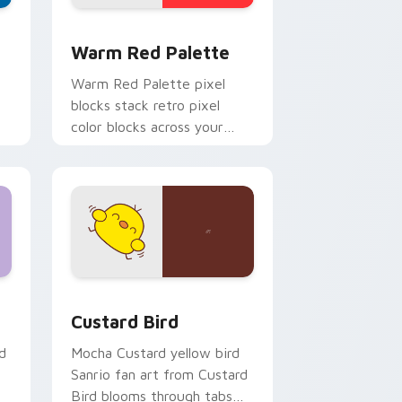
d Windows
ustom cursor collection preview
Color Pixels Red & Pink custom cursor collection p
Warm Red Palette
o
Warm Red Palette pixel
blocks stack retro pixel
color blocks across your
custom cursor pointer and
click pair daily.
 and Windows
om cursor pack preview for Chrome, Edge and Windows
Custard Bird custom cursor pack preview for Chr
Custard Bird
d
Mocha Custard yellow bird
Sanrio fan art from Custard
Bird blooms through tabs