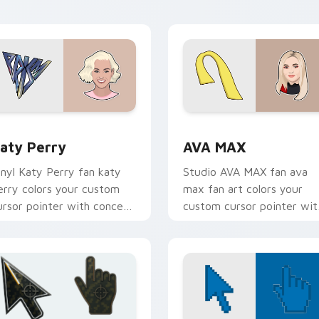
live performance energy.
preview for Chrome, Edge and Windows
aty Perry custom cursor pack preview for Chrome, Edge and
AVA MAX custom cursor p
aty Perry
AVA MAX
inyl Katy Perry fan katy
Studio AVA MAX fan ava
erry colors your custom
max fan art colors your
ursor pointer with concert
custom cursor pointer wit
age flair.
concert stage flair.