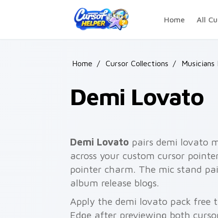
Skip to main content
Home
All Cu
Home
/
Cursor Collections
/
Musicians
Demi Lovato
Demi Lovato
pairs demi lovato m
across your custom cursor pointer 
pointer charm. The mic stand pai
album release blogs.
Apply the demi lovato pack free 
Edge after previewing both curso