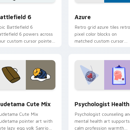
ection preview
attlefield 6 custom cursor pack preview for Chrome, Edge an
Color Pixels Blue & Cyan c
attlefield 6
Azure
pic Battlefield 6
Retro grid azure tiles retr
attlefield 6 powers across
pixel color blocks on
our custom cursor pointer
matched custom cursor
nd click pair today.
clicks with 8-bit charm.
eview for Chrome, Edge and Windows
ute Gudetama custom cursor pack preview for Chrome, Edge
Psychologist Health cust
udetama Cute Mix
Psychologist Health
udetama Cute Mix
Psychologist counseling an
udetama pointer art with
mental health art supports
ute lazy egg yolk Sanrio
calm profession warmth