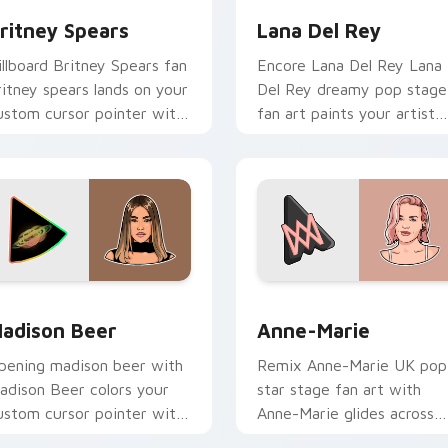
ritney Spears
Lana Del Rey
illboard Britney Spears fan
Encore Lana Del Rey Lana
ritney spears lands on your
Del Rey dreamy pop stage
ustom cursor pointer with
fan art paints your artist
lbum release desktop flair.
custom cursor tabs with
tour poster style.
or Chrome, Edge and Windows
adison Beer custom cursor pack preview for Chrome, Edge a
Anne-Marie custom cursor
adison Beer
Anne-Marie
pening madison beer with
Remix Anne-Marie UK pop
adison Beer colors your
star stage fan art with
ustom cursor pointer with
Anne-Marie glides across
oncert stage flair.
custom cursor clicks with