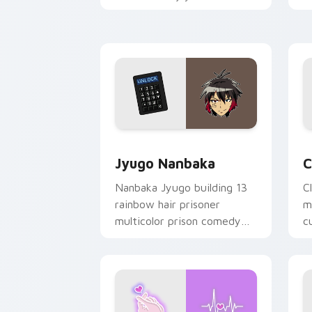
mood for evening browsing.
m
y
Jyugo Nanbaka custom cursor pack pr
C
Jyugo Nanbaka
C
Nanbaka Jyugo building 13
C
rainbow hair prisoner
m
multicolor prison comedy
c
chaos paints rainbow tabs
on your pointer pair.