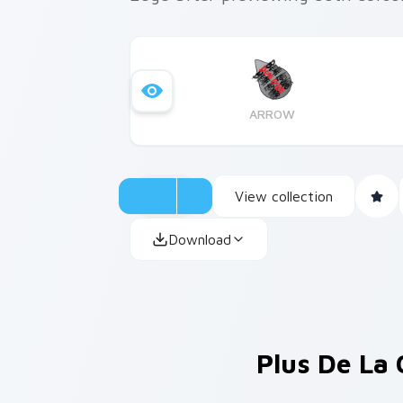
ARROW
View collection
Download
Plus De La 