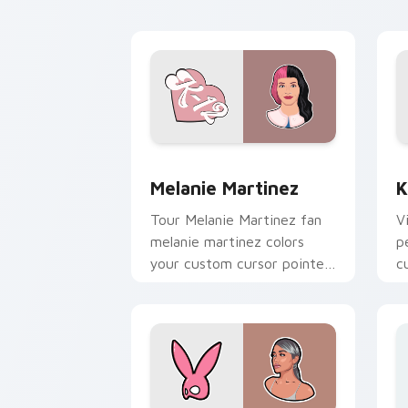
custom cursor clicks with
chart topper.
Melanie Martinez custom cursor pack 
K
Melanie Martinez
K
Tour Melanie Martinez fan
V
melanie martinez colors
p
your custom cursor pointer
c
with concert stage flair.
st