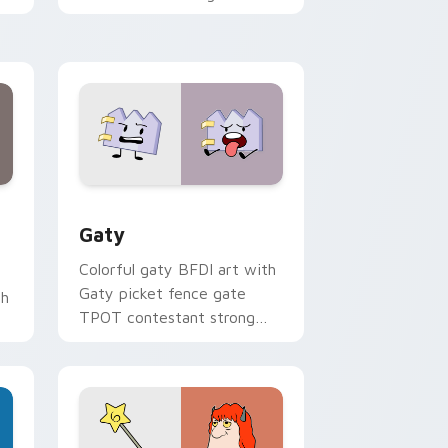
with Sanrio custom cursor
kawaii flair.
and Windows
pack preview for Chrome, Edge and Windows
Gaty custom cursor pack preview for Chrome, Ed
Gaty
Colorful gaty BFDI art with
Gaty picket fence gate
th
TPOT contestant strong
personality flair on your
pointer pair.