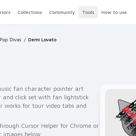
rsors
Collections
Community
Tools
How to use
 Pop Divas
/
Demi Lovato
usic fan character pointer art
and click set with fan lightstick
r works for tour video tabs and
through Cursor Helper for Chrome or
r images below.