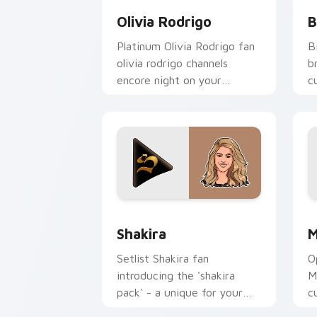
Olivia Rodrigo
B
Platinum Olivia Rodrigo fan
B
olivia rodrigo channels
b
encore night on your
c
custom cursor pointer and
a
click pair.
Shakira custom cursor pack preview f
M
Shakira
M
Setlist Shakira fan
O
introducing the 'shakira
M
pack' - a unique for your
c
mouse, sparks your music
c