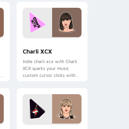
 and Windows
 pack preview for Chrome, Edge and Windows
Charli XCX custom cursor pack preview for Chrom
Charli XCX
Indie charli xcx with Charli
XCX sparks your music
an
custom cursor clicks with
chart topper energy.
and Windows
or pack preview for Chrome, Edge and Windows
Miley Cyrus custom cursor pack preview for Chro