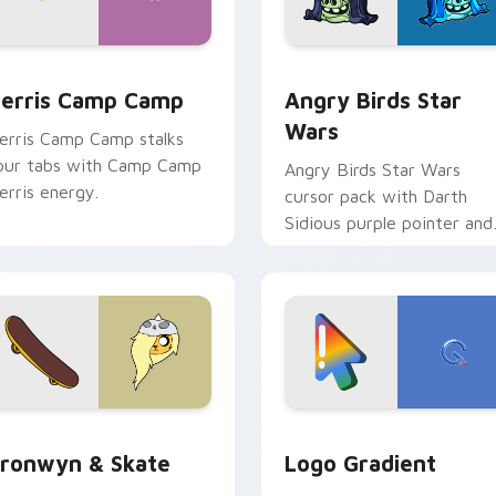
w for Chrome, Edge and Windows
erris Camp Camp custom cursor pack preview for Chrome, E
Angry Birds Star Wars cu
erris Camp Camp
Angry Birds Star
Wars
erris Camp Camp stalks
our tabs with Camp Camp
Angry Birds Star Wars
erris energy.
cursor pack with Darth
Sidious purple pointer and
blue hand cursors from th
crossover slingshot saga.
iew for Chrome, Edge and Windows
ronwyn & Skate custom cursor pack preview for Chrome, Edg
Google Logo Edition cust
ronwyn & Skate
Logo Gradient