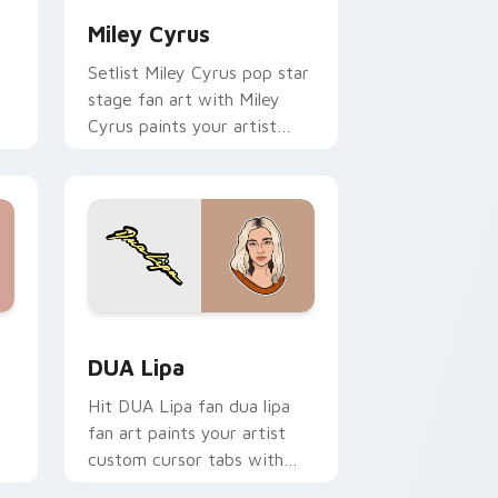
Miley Cyrus
Setlist Miley Cyrus pop star
stage fan art with Miley
Cyrus paints your artist
custom cursor tabs with
tour poster style.
nd Windows
 pack preview for Chrome, Edge and Windows
DUA Lipa custom cursor pack preview for Chrome
DUA Lipa
Hit DUA Lipa fan dua lipa
fan art paints your artist
custom cursor tabs with
tour poster style.