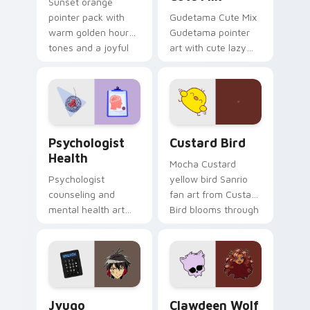
Sunset orange
pointer pack with
Gudetama Cute Mix
warm golden hour
Gudetama pointer
tones and a joyful
art with cute lazy
nature mood for
egg yolk Sanrio mix
evening browsing.
joyful pointer charm
on your custom
cursor pair.
Psychologist Health custom cursor pack preview f
Custard Bird custom cursor
Psychologist
Custard Bird
Health
Mocha Custard
Psychologist
yellow bird Sanrio
counseling and
fan art from Custard
mental health art
Bird blooms through
supports calm
tabs with Sanrio
profession warmth
custom cursor
across your pointer
kawaii flair.
and daily tabs.
Jyugo Nanbaka custom cursor pack preview for Ch
Clawdeen Wolf custom curs
Jyugo
Clawdeen Wolf