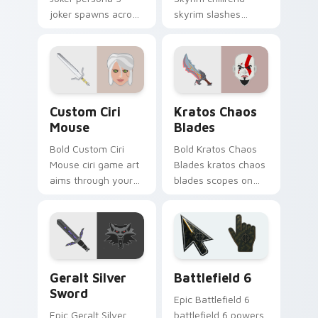
joker spawns across
skyrim slashes
pointer tabs with
across custom
boss fight custom
cursor tabs with
cursor mood.
esports stream flair.
Custom Ciri Mouse custom cursor pack preview fo
Kratos Chaos Blades custom
Custom Ciri
Kratos Chaos
Mouse
Blades
Bold Custom Ciri
Bold Kratos Chaos
Mouse ciri game art
Blades kratos chaos
aims through your
blades scopes on
pointer pair with
matched custom
video game custom
cursor clicks with
cursor energy.
gaming session flair.
Geralt Silver Sword custom cursor pack preview fo
Battlefield 6 custom curso
Geralt Silver
Battlefield 6
Sword
Epic Battlefield 6
Epic Geralt Silver
battlefield 6 powers