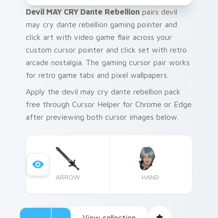
Devil MAY CRY Dante Rebellion
pairs devil
may cry dante rebellion gaming pointer and
click art with video game flair across your
custom cursor pointer and click set with retro
arcade nostalgia. The gaming cursor pair works
for retro game tabs and pixel wallpapers.
Apply the devil may cry dante rebellion pack
free through Cursor Helper for Chrome or Edge
after previewing both cursor images below.
ARROW
HAND
View collection