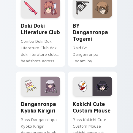
action adventure
custom cursor
charm.
Doki Doki Literature Club custom cursor pack prev
BY Danganronpa Togami cus
Doki Doki
BY
Literature Club
Danganronpa
Togami
Combo Doki Doki
Literature Club doki
Raid BY
doki literature club
Danganronpa
headshots across
Togami by
custom cursor tabs
danganronpa
with esports stream
togami casts
flair.
through clicks with
action adventure
custom cursor
Danganronpa Kyoko Kirigiri custom cursor pack pre
Kokichi Cute Custom Mouse
charm.
Danganronpa
Kokichi Cute
Kyoko Kirigiri
Custom Mouse
Boss Danganronpa
Boss Kokichi Cute
Kyoko Kirigiri
Custom Mouse
danganronpa kyoko
kokichi game art