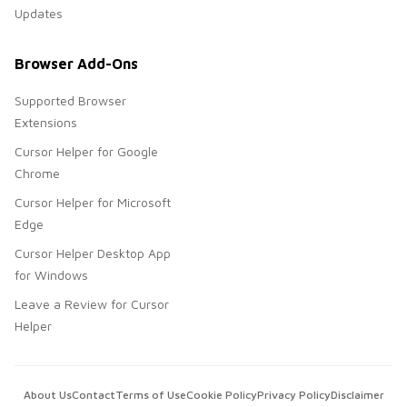
Updates
Browser Add-Ons
Supported Browser
Extensions
Cursor Helper for Google
Chrome
Cursor Helper for Microsoft
Edge
Cursor Helper Desktop App
for Windows
Leave a Review for Cursor
Helper
About Us
Contact
Terms of Use
Cookie Policy
Privacy Policy
Disclaimer