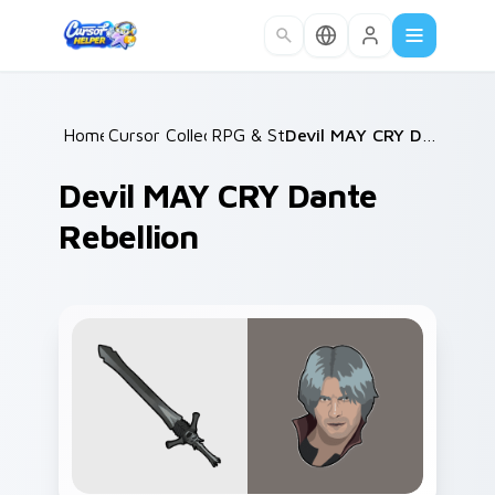
Skip to main content
Home
Cursor Collections
/
RPG & Story
/
/
Devil MAY CRY Dante Rebellion
Devil MAY CRY Dante
Rebellion