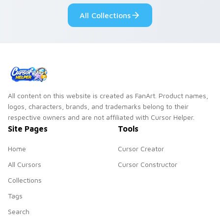
custom cursor pair.
Windows pointer
All Collections
collections.
All content on this website is created as FanArt. Product names,
logos, characters, brands, and trademarks belong to their
respective owners and are not affiliated with Cursor Helper.
Site Pages
Tools
Home
Cursor Creator
All Cursors
Cursor Constructor
Collections
Tags
Search