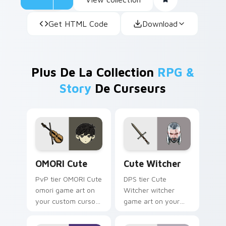
Get HTML Code
Download
Plus De La Collection
RPG &
Story
De Curseurs
OMORI Cute custom cursor pack preview for Chrom
Cute Witcher custom curso
OMORI Cute
Cute Witcher
PvP tier OMORI Cute
DPS tier Cute
omori game art on
Witcher witcher
your custom cursor
game art on your
pointer with video
custom cursor
game energy.
pointer with video