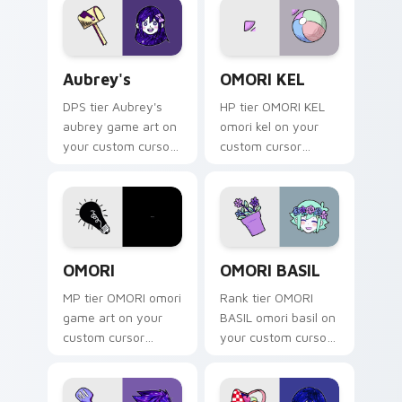
game energy.
Aubrey's custom cursor pack preview for Chrome, 
OMORI KEL custom cursor p
Aubrey's
OMORI KEL
DPS tier Aubrey's
HP tier OMORI KEL
aubrey game art on
omori kel on your
your custom cursor
custom cursor
pointer with video
pointer with video
game energy.
game energy.
OMORI custom cursor pack preview for Chrome, Ed
OMORI BASIL custom cursor
OMORI
OMORI BASIL
MP tier OMORI omori
Rank tier OMORI
game art on your
BASIL omori basil on
custom cursor
your custom cursor
pointer with video
pointer with video
game energy.
game energy.