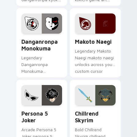
kirigiri casts through
strikes on your
clicks with action
pointer with heroic
adventure custom
game custom cursor
cursor charm.
style.
RPG & Story custom cursor collection preview
Makoto Naegi custom curso
Danganronpa
Makoto Naegi
Monokuma
Legendary Makoto
Legendary
Naegi makoto naegi
Danganronpa
unlocks across your
Monokuma
custom cursor
danganronpa
pointer and click pair
monokuma equips
today.
on matched custom
cursor clicks with
gaming session flair.
Persona 5 Joker custom cursor pack preview for C
Chillrend Skyrim custom cu
Persona 5
Chillrend
Joker
Skyrim
Arcade Persona 5
Bold Chillrend
Joker persona 5
Skyrim chillrend