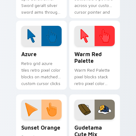
Sword geralt silver
across your custom
sword aims through
cursor pointer and
your pointer pair
click pair today.
with video game
custom cursor
energy.
Color Pixels Blue & Cyan custom cursor collection p
Color Pixels Red & Pink cus
Azure
Warm Red
Palette
Retro grid azure
tiles retro pixel color
Warm Red Palette
blocks on matched
pixel blocks stack
custom cursor clicks
retro pixel color
with 8-bit charm.
blocks across your
custom cursor
pointer and click pair
daily.
Sunset Orange custom cursor pack preview for Ch
Cute Gudetama custom curs
Sunset Orange
Gudetama
Cute Mix