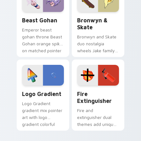
slingshot saga.
Beast Gohan custom cursor pack preview for Chro
Bronwyn & Skate custom cu
Beast Gohan
Bronwyn &
Skate
Emperor beast
gohan throne Beast
Bronwyn and Skate
Gohan orange spiky
duo nostalgia
on matched pointer
wheels Jake family
clicks with Frieza
charm across your
custom cursor
Adventure Time
tyrant energy.
custom cursor
pointer pair.
Google Logo Edition custom cursor pack preview f
Fire Extinguisher custom c
Logo Gradient
Fire
Extinguisher
Logo Gradient
gradient mix pointer
Fire and
art with logo
extinguisher dual
gradient colorful
themes add unique
brand fade minimal
safety flair to
pointer flair on your
lifestyle inspired