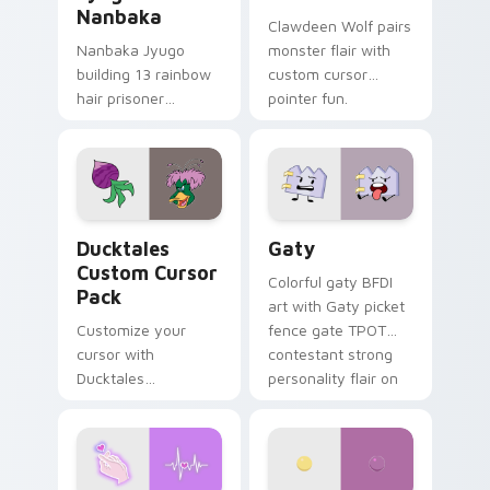
Nanbaka
Clawdeen Wolf pairs
Nanbaka Jyugo
monster flair with
building 13 rainbow
custom cursor
hair prisoner
pointer fun.
multicolor prison
comedy chaos
paints rainbow tabs
on your pointer pair.
Ducktales custom cursor pack preview for Chrome,
Gaty custom cursor pack p
Ducktales
Gaty
Custom Cursor
Colorful gaty BFDI
Pack
art with Gaty picket
Customize your
fence gate TPOT
cursor with
contestant strong
Ducktales
personality flair on
characters
your pointer pair.