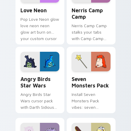
Love Neon custom cursor pack preview for Chrome
Nerris Camp Camp custom c
Love Neon
Nerris Camp
Camp
Pop Love Neon glow
love neon neon
Nerris Camp Camp
glow art burn on
stalks your tabs
your custom cursor
with Camp Camp
pointer with
Nerris energy.
fluorescent neon
desktop flair.
Angry Birds Star Wars custom cursor pack preview
Seven Monsters Pack custo
Angry Birds
Seven
Star Wars
Monsters Pack
Angry Birds Star
Install Seven
Wars cursor pack
Monsters Pack
with Darth Sidious
vibes: seven
purple pointer and
custom cursors for
blue hand cursors
cartoon fans.
from the crossover