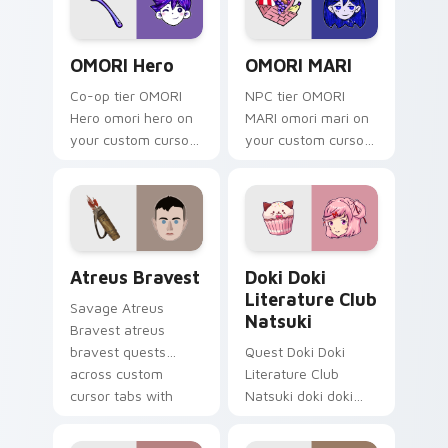
OMORI Hero custom cursor pack preview for Chrom
OMORI MARI custom cursor 
OMORI Hero
OMORI MARI
Co-op tier OMORI
NPC tier OMORI
Hero omori hero on
MARI omori mari on
your custom cursor
your custom cursor
pointer with video
pointer with video
game energy.
game energy.
Atreus Bravest custom cursor pack preview for Ch
Doki Doki Literature Club 
Atreus Bravest
Doki Doki
Literature Club
Savage Atreus
Natsuki
Bravest atreus
bravest quests
Quest Doki Doki
across custom
Literature Club
cursor tabs with
Natsuki doki doki
esports stream flair.
literature club casts
through clicks with