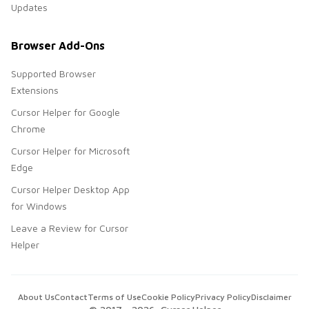
Updates
Browser Add-Ons
Supported Browser
Extensions
Cursor Helper for Google
Chrome
Cursor Helper for Microsoft
Edge
Cursor Helper Desktop App
for Windows
Leave a Review for Cursor
Helper
About Us
Contact
Terms of Use
Cookie Policy
Privacy Policy
Disclaimer