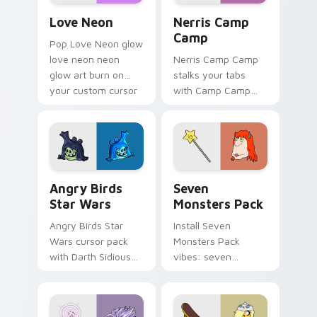
Love Neon custom cursor pack preview for Chrome
Nerris Camp Camp custom c
Love Neon
Nerris Camp
Camp
Pop Love Neon glow
love neon neon
Nerris Camp Camp
glow art burn on
stalks your tabs
your custom cursor
with Camp Camp
pointer with
Nerris energy.
fluorescent neon
desktop flair.
Angry Birds Star Wars custom cursor pack preview
Seven Monsters Pack custo
Angry Birds
Seven
Star Wars
Monsters Pack
Angry Birds Star
Install Seven
Wars cursor pack
Monsters Pack
with Darth Sidious
vibes: seven
purple pointer and
custom cursors for
blue hand cursors
cartoon fans.
from the crossover