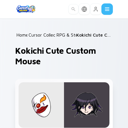
Skip to main content
Home
Cursor Collections
/
RPG & Story
/
/
Kokichi Cute Custom Mouse
Kokichi Cute Custom
Mouse