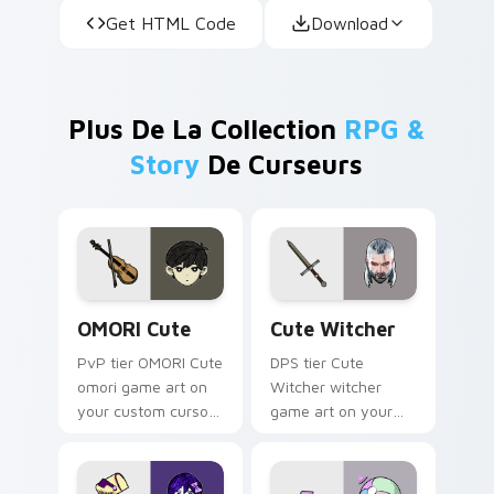
Get HTML Code
Download
Plus De La Collection
RPG &
Story
De Curseurs
OMORI Cute custom cursor pack preview for Chrom
Cute Witcher custom curso
OMORI Cute
Cute Witcher
PvP tier OMORI Cute
DPS tier Cute
omori game art on
Witcher witcher
your custom cursor
game art on your
pointer with video
custom cursor
game energy.
pointer with video
game energy.