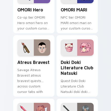
OMORI Hero custom cursor pack preview for Chrom
OMORI MARI custom cursor 
OMORI Hero
OMORI MARI
Co-op tier OMORI
NPC tier OMORI
Hero omori hero on
MARI omori mari on
your custom cursor
your custom cursor
pointer with video
pointer with video
game energy.
game energy.
Atreus Bravest custom cursor pack preview for Ch
Doki Doki Literature Club 
Atreus Bravest
Doki Doki
Literature Club
Savage Atreus
Natsuki
Bravest atreus
bravest quests
Quest Doki Doki
across custom
Literature Club
cursor tabs with
Natsuki doki doki
esports stream flair.
literature club casts
through clicks with
action adventure