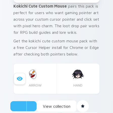
Kokichi Cute Custom Mouse
pairs this pack is
perfect for users who want gaming pointer art
across your custom cursor pointer and click set
with pixel hero charm. The loot drop pair works
for RPG build guides and lore wikis.
Get the kokichi cute custom mouse pack with
a free Cursor Helper install for Chrome or Edge
after checking both pointers below.
ARROW
HAND
View collection