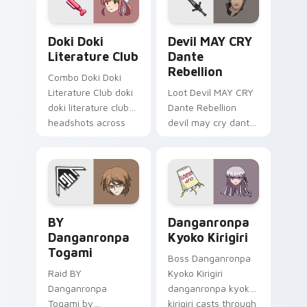
custom cursor
charm.
Doki Doki Literature Club custom cursor pack prev
Devil MAY CRY Dante Rebell
Doki Doki
Devil MAY CRY
Literature Club
Dante
Rebellion
Combo Doki Doki
Literature Club doki
Loot Devil MAY CRY
doki literature club
Dante Rebellion
headshots across
devil may cry dante
custom cursor tabs
summons on your
with esports stream
custom cursor
flair.
pointer with loot
drop gaming flair.
BY Danganronpa Togami custom cursor pack previe
Danganronpa Kyoko Kirigiri
BY
Danganronpa
Danganronpa
Kyoko Kirigiri
Togami
Boss Danganronpa
Raid BY
Kyoko Kirigiri
Danganronpa
danganronpa kyoko
Togami by
kirigiri casts through