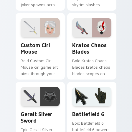
joker spawns across
skyrim slashes
pointer tabs with
across custom
boss fight custom
cursor tabs with
cursor mood.
esports stream flair.
Custom Ciri Mouse custom cursor pack preview fo
Kratos Chaos Blades custom
Custom Ciri
Kratos Chaos
Mouse
Blades
Bold Custom Ciri
Bold Kratos Chaos
Mouse ciri game art
Blades kratos chaos
aims through your
blades scopes on
pointer pair with
matched custom
video game custom
cursor clicks with
cursor energy.
gaming session flair.
Geralt Silver Sword custom cursor pack preview fo
Battlefield 6 custom curso
Geralt Silver
Battlefield 6
Sword
Epic Battlefield 6
Epic Geralt Silver
battlefield 6 powers