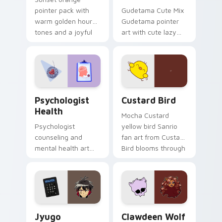
pointer pack with
Gudetama Cute Mix
warm golden hour
Gudetama pointer
tones and a joyful
art with cute lazy
nature mood for
egg yolk Sanrio mix
evening browsing.
joyful pointer charm
on your custom
cursor pair.
Psychologist Health custom cursor pack preview f
Custard Bird custom cursor
Psychologist
Custard Bird
Health
Mocha Custard
Psychologist
yellow bird Sanrio
counseling and
fan art from Custard
mental health art
Bird blooms through
supports calm
tabs with Sanrio
profession warmth
custom cursor
across your pointer
kawaii flair.
and daily tabs.
Jyugo Nanbaka custom cursor pack preview for Ch
Clawdeen Wolf custom curs
Jyugo
Clawdeen Wolf