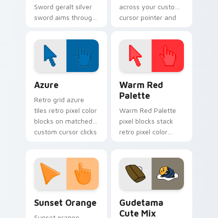
Sword geralt silver
across your custom
sword aims through
cursor pointer and
your pointer pair
click pair today.
with video game
custom cursor
energy.
Color Pixels Blue & Cyan custom cursor collection p
Color Pixels Red & Pink cus
Azure
Warm Red
Palette
Retro grid azure
tiles retro pixel color
Warm Red Palette
blocks on matched
pixel blocks stack
custom cursor clicks
retro pixel color
with 8-bit charm.
blocks across your
custom cursor
pointer and click pair
daily.
Sunset Orange custom cursor pack preview for Ch
Cute Gudetama custom curs
Sunset Orange
Gudetama
Cute Mix
Sunset orange