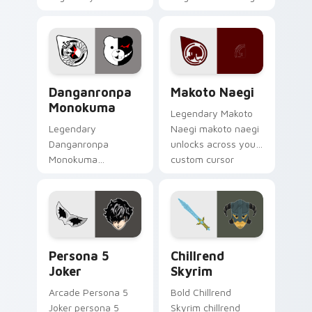
danganronpa
clicks with action
togami casts
adventure custom
through clicks with
cursor charm.
action adventure
custom cursor
RPG & Story custom cursor collection preview
Makoto Naegi custom curso
charm.
Danganronpa
Makoto Naegi
Monokuma
Legendary Makoto
Legendary
Naegi makoto naegi
Danganronpa
unlocks across your
Monokuma
custom cursor
danganronpa
pointer and click pair
monokuma equips
today.
on matched custom
cursor clicks with
gaming session flair.
Persona 5 Joker custom cursor pack preview for C
Chillrend Skyrim custom cu
Persona 5
Chillrend
Joker
Skyrim
Arcade Persona 5
Bold Chillrend
Joker persona 5
Skyrim chillrend