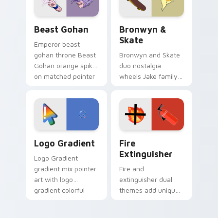
slingshot saga.
Beast Gohan custom cursor pack preview for Chro
Bronwyn & Skate custom cu
Beast Gohan
Bronwyn &
Skate
Emperor beast
gohan throne Beast
Bronwyn and Skate
Gohan orange spiky
duo nostalgia
on matched pointer
wheels Jake family
clicks with Frieza
charm across your
custom cursor
Adventure Time
tyrant energy.
custom cursor
pointer pair.
Google Logo Edition custom cursor pack preview f
Fire Extinguisher custom c
Logo Gradient
Fire
Extinguisher
Logo Gradient
gradient mix pointer
Fire and
art with logo
extinguisher dual
gradient colorful
themes add unique
brand fade minimal
safety flair to
pointer flair on your
lifestyle inspired