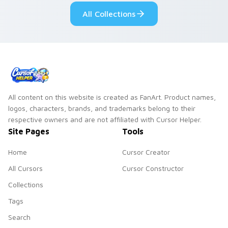
custom cursor pair.
Windows pointer
All Collections
collections.
All content on this website is created as FanArt. Product names,
logos, characters, brands, and trademarks belong to their
respective owners and are not affiliated with Cursor Helper.
Site Pages
Tools
Home
Cursor Creator
All Cursors
Cursor Constructor
Collections
Tags
Search