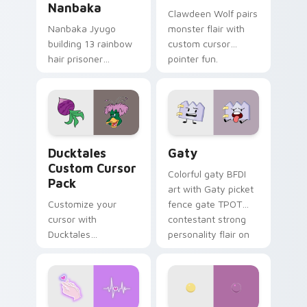
Nanbaka
Clawdeen Wolf pairs
Nanbaka Jyugo
monster flair with
building 13 rainbow
custom cursor
hair prisoner
pointer fun.
multicolor prison
comedy chaos
paints rainbow tabs
on your pointer pair.
Ducktales custom cursor pack preview for Chrome,
Gaty custom cursor pack p
Ducktales
Gaty
Custom Cursor
Colorful gaty BFDI
Pack
art with Gaty picket
Customize your
fence gate TPOT
cursor with
contestant strong
Ducktales
personality flair on
characters
your pointer pair.