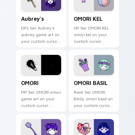
Aubrey's custom cursor pack preview for Chrome, 
OMORI KEL custom cursor p
Aubrey's
OMORI KEL
DPS tier Aubrey's
HP tier OMORI KEL
aubrey game art on
omori kel on your
your custom cursor
custom cursor
pointer with video
pointer with video
game energy.
game energy.
OMORI custom cursor pack preview for Chrome, Ed
OMORI BASIL custom cursor
OMORI
OMORI BASIL
MP tier OMORI omori
Rank tier OMORI
game art on your
BASIL omori basil on
custom cursor
your custom cursor
pointer with video
pointer with video
game energy.
game energy.