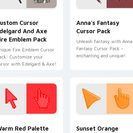
k preview for Chrome, Edge and Windows
ustom Cursor Edelgard and Axe Fire Emblem Pack preview fo
Anna's Fantasy custom cu
ustom Cursor
Anna's Fantasy
delgard And Axe
Cursor Pack
ire Emblem Pack
Unleash fantasy with Anna
Fantasy Cursor Pack -
nique Fire Emblem Cursor
enchanting and unique!
ack: Customize your
ursor with Edelgard & Axe!
 collection preview
olor Pixels Red & Pink custom cursor collection preview
Sunset Orange custom cur
arm Red Palette
Sunset Orange