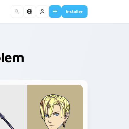
Installer
blem