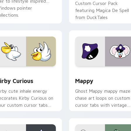
air to lifestyle inspired
Custom Cursor Pack
indows pointer
featuring Magica De Spell
llections.
from DuckTales
w for Chrome, Edge and Windows
irby Curious custom cursor pack preview for Chrome, Edge a
Mappy custom cursor pack
irby Curious
Mappy
irby cute inhale energy
Ghost Mappy mappy maze
ecorates Kirby Curious on
chase art loops on custom
our custom cursor tabs
cursor tabs with vintage
ith copy ability fan
arcade desktop flair.
avorite style.