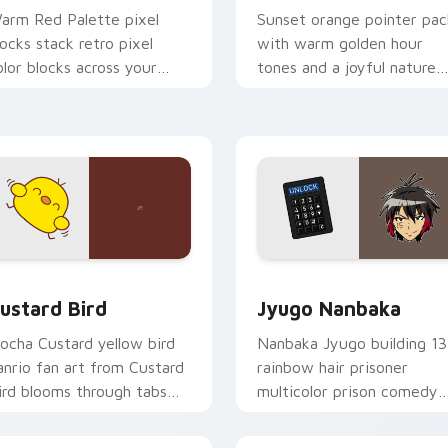
arm Red Palette pixel
Sunset orange pointer pac
locks stack retro pixel
with warm golden hour
olor blocks across your
tones and a joyful nature
ustom cursor pointer and
mood for evening browsing
ick pair daily.
ck preview for Chrome, Edge and Windows
ustard Bird custom cursor pack preview for Chrome, Edge an
Jyugo Nanbaka custom cur
ustard Bird
Jyugo Nanbaka
ocha Custard yellow bird
Nanbaka Jyugo building 13
anrio fan art from Custard
rainbow hair prisoner
ird blooms through tabs
multicolor prison comedy
ith Sanrio custom cursor
chaos paints rainbow tabs
waii flair.
on your pointer pair.