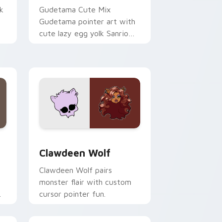
k
Gudetama Cute Mix
Gudetama pointer art with
cute lazy egg yolk Sanrio
.
mix joyful pointer charm on
your custom cursor pair.
d Windows
sor pack preview for Chrome, Edge and Windows
Clawdeen Wolf custom cursor pack preview for C
Clawdeen Wolf
Clawdeen Wolf pairs
monster flair with custom
cursor pointer fun.