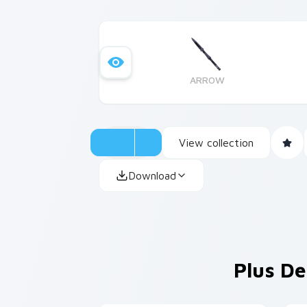
ARROW
View collection
Download
Plus De