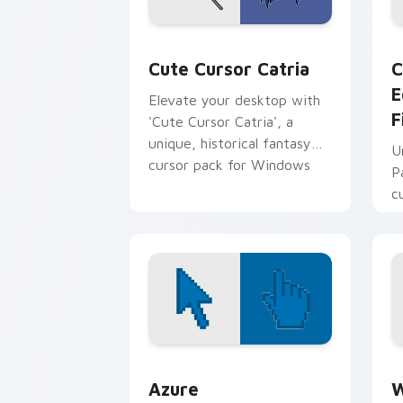
Cute Cursor Catria custom cursor pac
C
Cute Cursor Catria
C
E
Elevate your desktop with
F
'Cute Cursor Catria', a
unique, historical fantasy
U
cursor pack for Windows
P
c
Color Pixels Blue & Cyan custom cursor
C
Azure
W