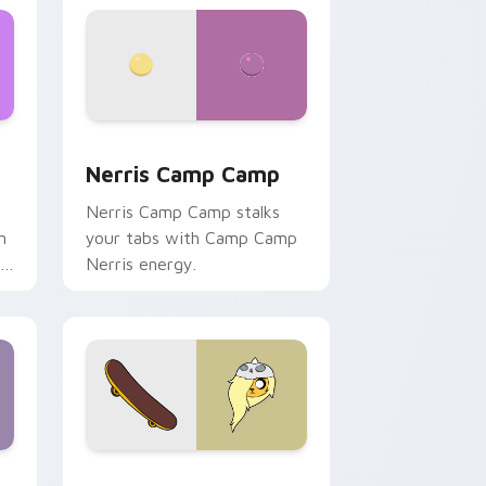
ws
pack preview for Chrome, Edge and Windows
Nerris Camp Camp custom cursor pack preview fo
Nerris Camp Camp
Nerris Camp Camp stalks
n
your tabs with Camp Camp
r
Nerris energy.
 Edge and Windows
r pack preview for Chrome, Edge and Windows
Bronwyn & Skate custom cursor pack preview for