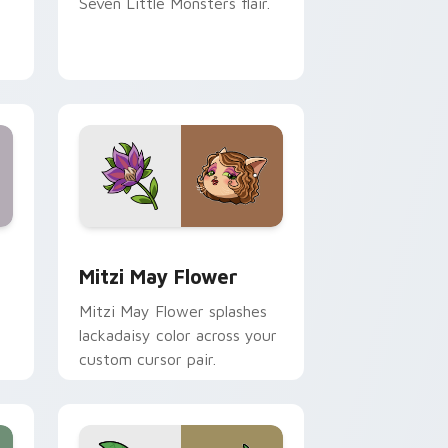
Seven Little Monsters flair.
nd Windows
 preview for Chrome, Edge and Windows
Mitzi May Flower custom cursor pack preview for
Mitzi May Flower
Mitzi May Flower splashes
lackadaisy color across your
custom cursor pair.