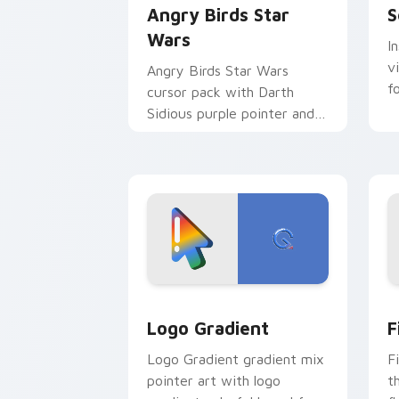
Angry Birds Star
S
Wars
I
v
Angry Birds Star Wars
f
cursor pack with Darth
Sidious purple pointer and
blue hand cursors from the
crossover slingshot saga.
Google Logo Edition custom cursor pa
F
Logo Gradient
F
Logo Gradient gradient mix
F
pointer art with logo
t