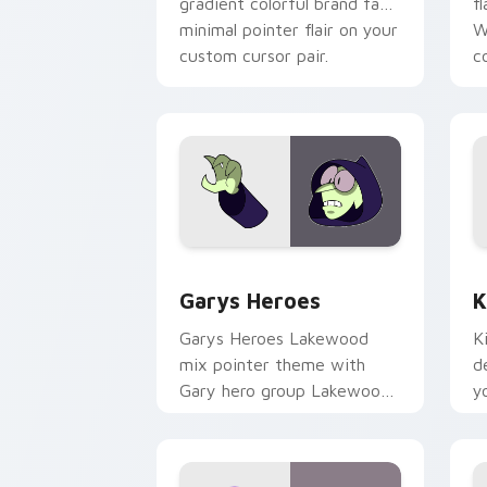
gradient colorful brand fade
fl
minimal pointer flair on your
W
custom cursor pair.
co
Custom Cursor - Gary's Heroes previe
K
Garys Heroes
K
Garys Heroes Lakewood
K
mix pointer theme with
d
Gary hero group Lakewood
y
mix team pointer flair on
w
your custom cursor click
f
pair.