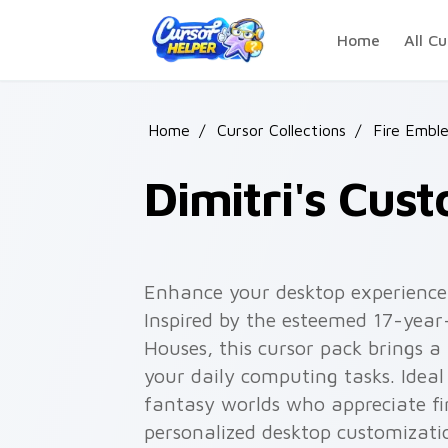
Skip to main content
Home
All Cu
Home
/
Cursor Collections
/
Fire Embl
Dimitri's Cus
Enhance your desktop experience 
Inspired by the esteemed 17-year
Houses, this cursor pack brings a
your daily computing tasks. Ideal
fantasy worlds who appreciate fi
personalized desktop customizati