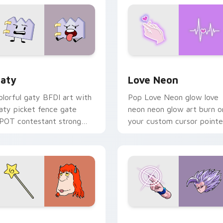
 for Chrome, Edge and Windows
aty custom cursor pack preview for Chrome, Edge and Windo
Love Neon custom cursor 
aty
Love Neon
olorful gaty BFDI art with
Pop Love Neon glow love
aty picket fence gate
neon neon glow art burn o
POT contestant strong
your custom cursor pointe
ersonality flair on your
with fluorescent neon
ointer pair.
desktop flair.
pack preview for Chrome, Edge and Windows
even Monsters Pack custom cursor pack preview for Chrome,
Beast Gohan custom curso