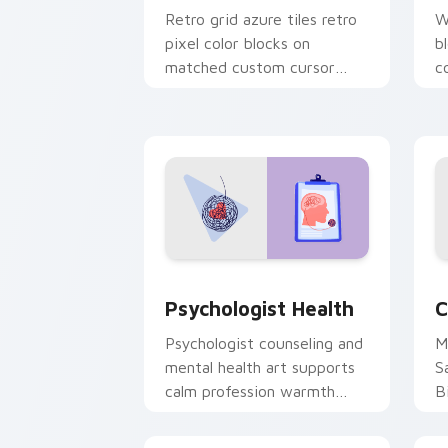
Retro grid azure tiles retro
W
pixel color blocks on
b
matched custom cursor
c
clicks with 8-bit charm.
c
cl
Psychologist Health custom cursor pa
C
Psychologist Health
C
Psychologist counseling and
M
mental health art supports
S
calm profession warmth
B
across your pointer and
w
daily tabs.
ka