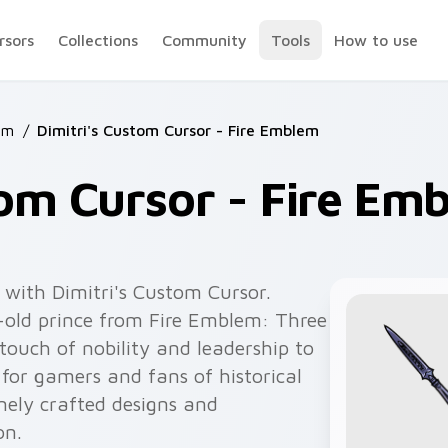
rsors
Collections
Community
Tools
How to use
em
/
Dimitri's Custom Cursor - Fire Emblem
tom Cursor - Fire Em
with Dimitri's Custom Cursor.
-old prince from Fire Emblem: Three
 touch of nobility and leadership to
 for gamers and fans of historical
nely crafted designs and
on.