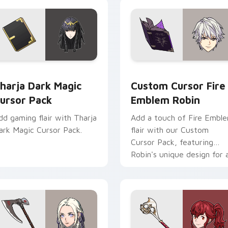
view for Chrome, Edge and Windows
harja Dark Magic custom cursor pack preview for Chrome, Ed
Custom Cursor Fire Emble
harja Dark Magic
Custom Cursor Fire
ursor Pack
Emblem Robin
dd gaming flair with Tharja
Add a touch of Fire Embl
ark Magic Cursor Pack.
flair with our Custom
Cursor Pack, featuring
Robin's unique design for 
enhanced gaming
experience!