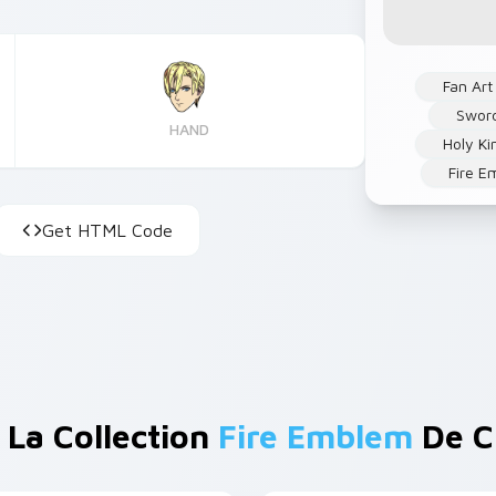
Fan Art
Swor
HAND
Holy K
Fire E
Get HTML Code
 La Collection
Fire Emblem
De C