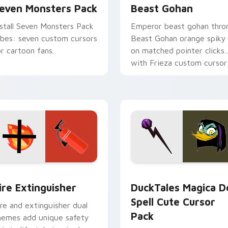
even Monsters Pack
Beast Gohan
nstall Seven Monsters Pack
Emperor beast gohan thro
ibes: seven custom cursors
Beast Gohan orange spiky
or cartoon fans.
on matched pointer clicks
with Frieza custom cursor
tyrant energy.
ck preview for Chrome, Edge and Windows
ire Extinguisher custom cursor pack preview for Chrome, Ed
DuckTales Magica De Spel
ire Extinguisher
DuckTales Magica D
Spell Cute Cursor
ire and extinguisher dual
Pack
hemes add unique safety