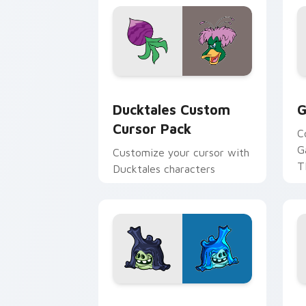
Ducktales custom cursor pack preview
G
Ducktales Custom
G
Cursor Pack
C
G
Customize your cursor with
T
Ducktales characters
p
p
Angry Birds Star Wars custom cursor 
S