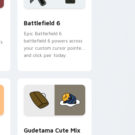
r Chrome, Edge and Windows
rsor pack preview for Chrome, Edge and Windows
Battlefield 6 custom cursor pack preview for Chr
Battlefield 6
Epic Battlefield 6
battlefield 6 powers across
's
your custom cursor pointer
and click pair today.
sor pack preview for Chrome, Edge and Windows
Cute Gudetama custom cursor pack preview for C
Gudetama Cute Mix