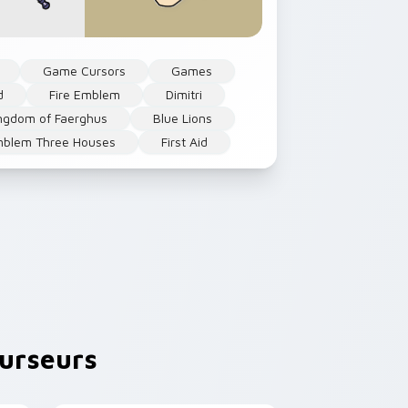
Game Cursors
Games
d
Fire Emblem
Dimitri
ingdom of Faerghus
Blue Lions
mblem Three Houses
First Aid
urseurs