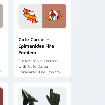
ge and Windows
m Robin preview for Chrome, Edge and Windows
Cute Cursor - Epimenides Fire Emblem custom cur
Cute Cursor -
Epimenides Fire
Emblem
em
Customize your cursors
with 'Cute Cursor -
an
Epimenides Fire Emblem'