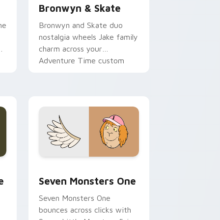
Bronwyn & Skate
ne
Bronwyn and Skate duo
nostalgia wheels Jake family
charm across your
Adventure Time custom
cursor pointer pair.
ge and Windows
l custom cursor pack preview for Chrome, Edge and Windows
Seven Monsters One custom cursor pack preview 
e
Seven Monsters One
Seven Monsters One
bounces across clicks with