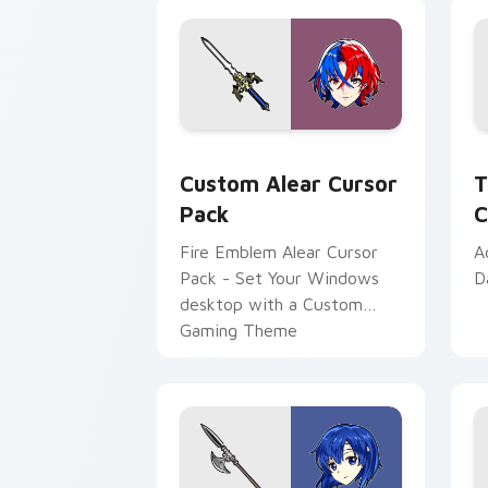
Custom Alear custom cursor pack pre
T
Custom Alear Cursor
T
Pack
C
Fire Emblem Alear Cursor
A
Pack - Set Your Windows
D
desktop with a Custom
Gaming Theme