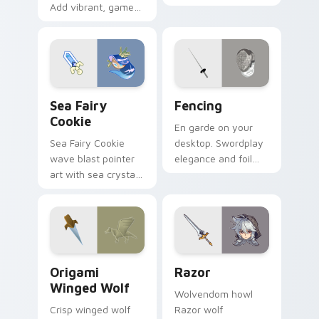
Add vibrant, game-
warrior menace
inspired flair to your
across your pointer
Windows desktop!
with piglin zombified
dread.
Cookie Run custom cursor pack preview for Chrom
Fencing custom cursor pac
Sea Fairy
Fencing
Cookie
En garde on your
Sea Fairy Cookie
desktop. Swordplay
wave blast pointer
elegance and foil
art with sea crystal
flair bring Olympic
jelly flair on your
fencing spirit to
custom cursor pair.
every click.
Origami Winged Wolf custom cursor pack preview 
Razor custom cursor pack 
Origami
Razor
Winged Wolf
Wolvendom howl
Crisp winged wolf
Razor wolf