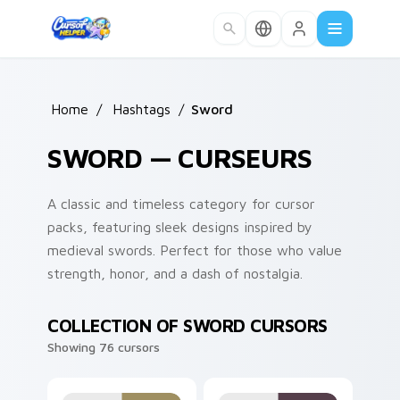
Skip to main content
Home
/
Hashtags
/
Sword
SWORD — CURSEURS
A classic and timeless category for cursor
packs, featuring sleek designs inspired by
medieval swords. Perfect for those who value
strength, honor, and a dash of nostalgia.
COLLECTION OF SWORD CURSORS
Showing 76 cursors