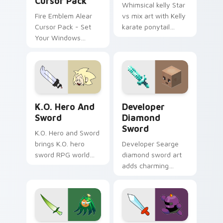
Cursor Pack
Whimsical kelly Star
Fire Emblem Alear
vs mix art with Kelly
Cursor Pack - Set
karate ponytail
Your Windows
friend martial arts
desktop with a
Star vs charm on
Custom Gaming
your pointer pair.
Theme
K.O. Hero & Sword custom cursor pack preview for
Developer Diamond Sword c
K.O. Hero And
Developer
Sword
Diamond
Sword
K.O. Hero and Sword
brings K.O. hero
Developer Searge
sword RPG world
diamond sword art
adventure
adds charming
Lakewood flair to
creator tribute
your Lakewood hero
prestige across your
custom cursor set.
pointer with iconic
blade warmth.