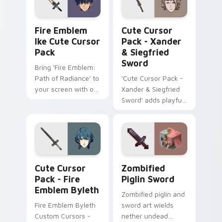
included!
Fire Emblem Ike custom cursor pack preview for C
Xander & Siegfried Sword c
Fire Emblem
Cute Cursor
Ike Cute Cursor
Pack - Xander
Pack
& Siegfried
Sword
Bring 'Fire Emblem:
Path of Radiance' to
'Cute Cursor Pack -
your screen with our
Xander & Siegfried
Ike Cute Cursor
Sword' adds playful
Pack!
gaming fanart to
your Windows
cursor experience
Fire Emblem Byleth custom cursor pack preview fo
Zombified Piglin Sword cus
Cute Cursor
Zombified
Pack - Fire
Piglin Sword
Emblem Byleth
Zombified piglin and
Fire Emblem Byleth
sword art wields
Custom Cursors -
nether undead