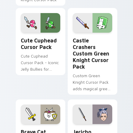
adventure pointer
flair.
Cute Cuphead custom cursor pack preview for Chr
Castle Crashers Custom Gre
Cute Cuphead
Castle
Cursor Pack
Crashers
Custom Green
Cute Cuphead
Knight Cursor
Cursor Pack - Iconic
Pack
Jelly Bullies for
Windows
Custom Green
Knight Cursor Pack
adds magical green
cursor to your game
- install easily and
enjoy!
Brave Cat custom cursor pack preview for Chrome
Jericho custom cursor pack
Brave Cat
Jericho