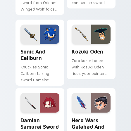
sword from Origami
companion sword
Winged Wolf folds
and Electro
through tabs with
wilderness run
origami custom
prowls your custom
cursor paper art
cursor tabs with
flair.
Mondstadt outcast
pointer energy.
Sonic and Caliburn custom cursor pack preview for
Kozuki Oden custom cursor
Sonic And
Kozuki Oden
Caliburn
Zoro kozuki oden
Knuckles Sonic
with Kozuki Oden
Caliburn talking
rides your pointer
sword Camelot
pair with Straw Hat
knight Sega fan art
custom cursor crew
from Sonic and
charm.
Caliburn chaos-
emeralds through
clicks with Sonic.
Damian Samurai Sword custom cursor pack preview
Hero Wars Galahad and Har
Damian
Hero Wars
Samurai Sword
Galahad And