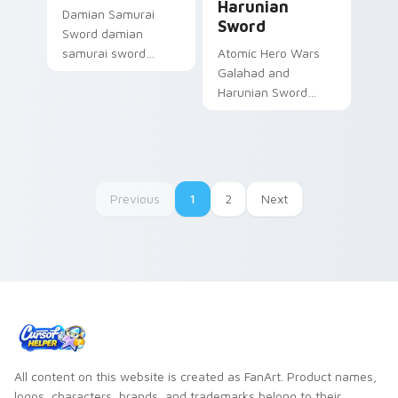
Harunian
Damian Samurai
Sword
Sword damian
samurai sword
Atomic Hero Wars
feudal adventure
Galahad and
steel guards your
Harunian Sword
Gacha Life custom
hero wars galahad
cursor tabs.
harunian blasts on
your custom cursor
pointer with loot
drop gaming flair.
Previous
1
2
Next
All content on this website is created as FanArt. Product names,
logos, characters, brands, and trademarks belong to their