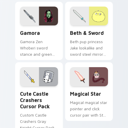
Gamora custom cursor pack preview for Chrome, E
Beth & Sword custom curso
Gamora
Beth & Sword
Gamora Zen
Beth pup princess
Whoberi sword
Jake lookalike and
stance and green
sword steel mirror
assassin glare
dog royalty across
Marvel Comics
your Adventure
custom cursor
Time pointer pair.
Guardian warrior on
your pointer tabs.
Cute Castle Crashers custom cursor pack preview 
Custom Star custom cursor
Cute Castle
Magical Star
Crashers
Magical magical star
Cursor Pack
pointer and click
Custom Castle
cursor pair with Star
Crashers Gray
Butterfly wand glow
Knight Cursor Pack
Mewni hero