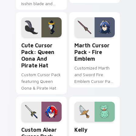
Isshin blade and
Sumeru Akademiya
wandering samurai
rational calm slices
breeze drifts
your pointer with
through tabs with
Dendro scholar
Anemo poet custom
custom cursor poise.
cursor grace.
Queen Oona and Pirate Hat custom cursor pack pre
Marth Cursor Pack - Fire 
Cute Cursor
Marth Cursor
Pack: Queen
Pack - Fire
Oona And
Emblem
Pirate Hat
Customized Marth
Custom Cursor Pack
and Sword Fire
featuring Queen
Emblem Cursor Pack
Oona & Pirate Hat
for Windows
Custom Alear custom cursor pack preview for Chr
SvTFoE Kelly custom curso
Custom Alear
Kelly