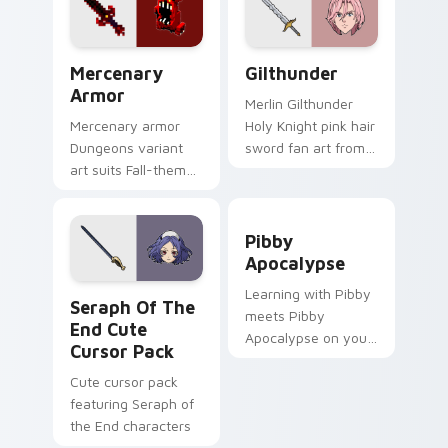
game energy.
Mercenary Armor custom cursor pack preview for 
Gilthunder custom cursor p
Mercenary
Gilthunder
Armor
Merlin Gilthunder
Mercenary armor
Holy Knight pink hair
Dungeons variant
sword fan art from
art suits Fall-themed
Gilthunder channels
spooky mission
through clicks with
pointer style with
demon custom
Pibby Apocalypse custom c
renegade armor
cursor heat and sin
Pibby
block warmth.
glow.
Apocalypse
Seraph of the End custom cursor pack preview for
Learning with Pibby
Seraph Of The
meets Pibby
End Cute
Apocalypse on your
Cursor Pack
custom cursor tabs.
Cute cursor pack
featuring Seraph of
the End characters