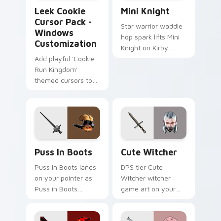
Leek Cookie Cursor Pack - Windows Customization
Mini Knight custom cursor 
Leek Cookie
Mini Knight
Cursor Pack -
Star warrior waddle
Windows
hop spark lifts Mini
Customization
Knight on Kirby
Add playful 'Cookie
custom cursor tabs
Run Kingdom'
with Popstar
themed cursors to
adventure pointer
Windows with easy
style.
installation!
Puss in Boots custom cursor pack preview for Chr
Cute Witcher custom curso
Puss In Boots
Cute Witcher
Puss in Boots lands
DPS tier Cute
on your pointer as
Witcher witcher
Puss in Boots
game art on your
custom cursors.
custom cursor
pointer with video