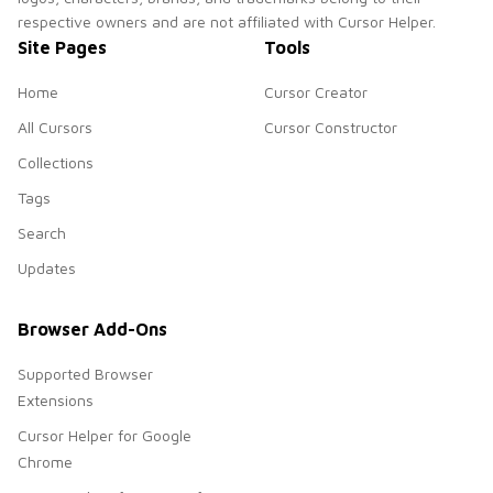
respective owners and are not affiliated with Cursor Helper.
Site Pages
Tools
Home
Cursor Creator
All Cursors
Cursor Constructor
Collections
Tags
Search
Updates
Browser Add-Ons
Supported Browser
Extensions
Cursor Helper for Google
Chrome