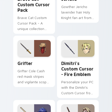
Custom Cursor
Gowther Jericho
Pack
lavender hair Holy
Brave Cat Custom
Knight fan art from
Cursor Pack - A
Jericho channels
unique collection
through clicks with
inspired by The
demon custom
Battle Cats game,
cursor heat and sin
featuring a fun and
glow.
exciting Brave Cat
cursor.
Grifter custom cursor pack preview for Chrome, E
Dimitri's Custom Cursor - 
Grifter
Dimitri's
Custom Cursor
Grifter Cole Cash
- Fire Emblem
red mask stripes
and vigilante scope
Personalize your PC
aims DC Comics
with the Dimitri's
custom cursor
Custom Cursor from
Wildstorm grit on
Fire Emblem: Three
your tabs.
Houses. Quick &
easy installation