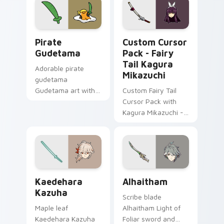
Gudetama Pirate Adventure custom cursor pack pr
Fairy Tail Kagura Mikazuch
Pirate
Custom Cursor
Gudetama
Pack - Fairy
Tail Kagura
Adorable pirate
Mikazuchi
gudetama
Gudetama art with
Custom Fairy Tail
pirate adventure
Cursor Pack with
lazy egg nautical
Kagura Mikazuchi -
Sanrio flair on your
Easy Installation
pointer pair.
Kaedehara Kazuha custom cursor pack preview for
Alhaitham custom cursor pa
Kaedehara
Alhaitham
Kazuha
Scribe blade
Maple leaf
Alhaitham Light of
Kaedehara Kazuha
Foliar sword and