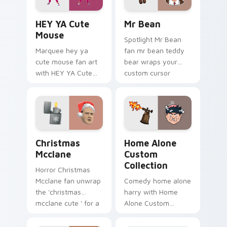
HEY YA Cute Mouse custom cursor pack preview fo
Mr Bean custom cursor pac
HEY YA Cute
Mr Bean
Mouse
Spotlight Mr Bean
Marquee hey ya
fan mr bean teddy
cute mouse fan art
bear wraps your
with HEY YA Cute
custom cursor
Mouse lands on
pointer pair with film
your custom cursor
fan charm.
pointer with binge
watch desktop flair.
Christmas Mcclane custom cursor pack preview for
Home Alone Custom Collect
Christmas
Home Alone
Mcclane
Custom
Collection
Horror Christmas
Mcclane fan unwrap
Comedy home alone
the 'christmas
harry with Home
mcclane cute ' for a
Alone Custom
festive touch paints
Collection wraps
your screen custom
your custom cursor