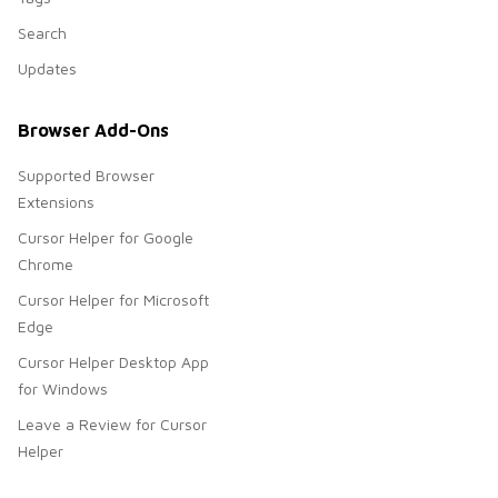
Search
Updates
Browser Add-Ons
Supported Browser
Extensions
Cursor Helper for Google
Chrome
Cursor Helper for Microsoft
Edge
Cursor Helper Desktop App
for Windows
Leave a Review for Cursor
Helper