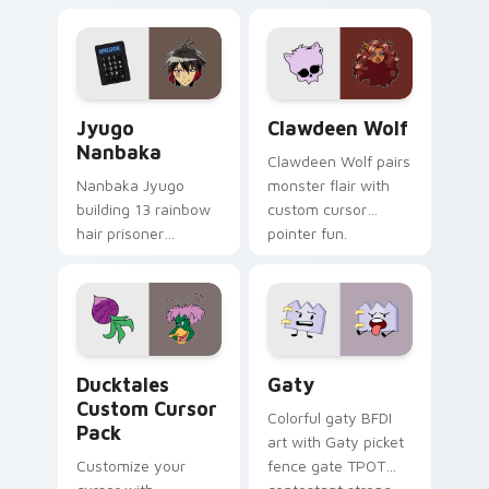
supports calm
tabs with Sanrio
profession warmth
custom cursor
across your pointer
kawaii flair.
and daily tabs.
Jyugo Nanbaka custom cursor pack preview for Ch
Clawdeen Wolf custom curs
Jyugo
Clawdeen Wolf
Nanbaka
Clawdeen Wolf pairs
Nanbaka Jyugo
monster flair with
building 13 rainbow
custom cursor
hair prisoner
pointer fun.
multicolor prison
comedy chaos
paints rainbow tabs
on your pointer pair.
Ducktales custom cursor pack preview for Chrome,
Gaty custom cursor pack p
Ducktales
Gaty
Custom Cursor
Colorful gaty BFDI
Pack
art with Gaty picket
Customize your
fence gate TPOT