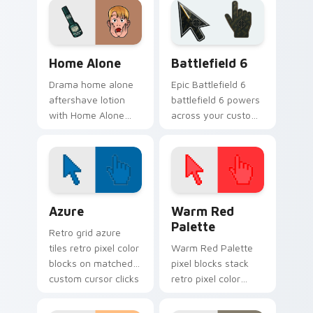
cursor tabs with.
pointer pair with film
fan charm.
Family & Comedy custom cursor collection preview
Battlefield 6 custom curso
Home Alone
Battlefield 6
Drama home alone
Epic Battlefield 6
aftershave lotion
battlefield 6 powers
with Home Alone
across your custom
wraps your custom
cursor pointer and
cursor pointer pair
click pair today.
with film fan charm.
Color Pixels Blue & Cyan custom cursor collection p
Color Pixels Red & Pink cus
Azure
Warm Red
Palette
Retro grid azure
tiles retro pixel color
Warm Red Palette
blocks on matched
pixel blocks stack
custom cursor clicks
retro pixel color
with 8-bit charm.
blocks across your
custom cursor