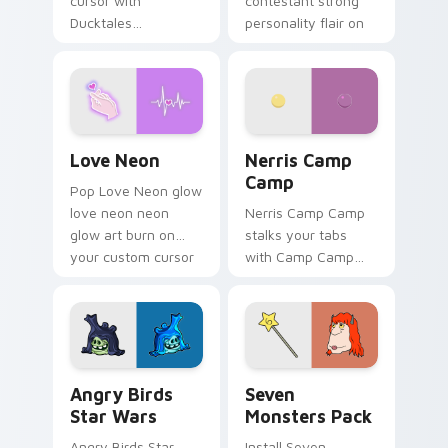
cursor with
contestant strong
Ducktales
personality flair on
characters
your pointer pair.
Love Neon custom cursor pack preview for Chrome
Nerris Camp Camp custom c
Love Neon
Nerris Camp
Camp
Pop Love Neon glow
love neon neon
Nerris Camp Camp
glow art burn on
stalks your tabs
your custom cursor
with Camp Camp
pointer with
Nerris energy.
fluorescent neon
desktop flair.
Angry Birds Star Wars custom cursor pack preview
Seven Monsters Pack custo
Angry Birds
Seven
Star Wars
Monsters Pack
Angry Birds Star
Install Seven