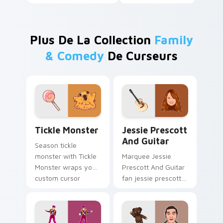
Plus De La Collection
Family
& Comedy
De Curseurs
Tickle Monster custom cursor pack preview for Ch
Jessie Prescott And Guitar
Tickle Monster
Jessie Prescott
And Guitar
Season tickle
monster with Tickle
Marquee Jessie
Monster wraps your
Prescott And Guitar
custom cursor
fan jessie prescott
pointer pair with film
guitar glides across
fan charm.
custom cursor clicks
with iconic character
energy.