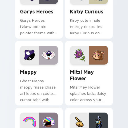
Custom Cursor - Gary's Heroes preview for Chrome
Kirby Curious custom curso
Garys Heroes
Kirby Curious
Garys Heroes
Kirby cute inhale
Lakewood mix
energy decorates
pointer theme with
Kirby Curious on
Gary hero group
your custom cursor
Lakewood mix team
tabs with copy
pointer flair on your
ability fan favorite
custom cursor click
style.
pair.
Mappy custom cursor pack preview for Chrome, Ed
Mitzi May Flower custom c
Mappy
Mitzi May
Flower
Ghost Mappy
mappy maze chase
Mitzi May Flower
art loops on custom
splashes lackadaisy
cursor tabs with
color across your
vintage arcade
custom cursor pair.
desktop flair.