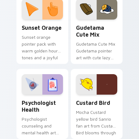
pointer and click pair
daily.
Sunset Orange custom cursor pack preview for Ch
Cute Gudetama custom curs
Sunset Orange
Gudetama
Cute Mix
Sunset orange
pointer pack with
Gudetama Cute Mix
warm golden hour
Gudetama pointer
tones and a joyful
art with cute lazy
nature mood for
egg yolk Sanrio mix
evening browsing.
joyful pointer charm
on your custom
cursor pair.
Psychologist Health custom cursor pack preview f
Custard Bird custom cursor
Psychologist
Custard Bird
Health
Mocha Custard
Psychologist
yellow bird Sanrio
counseling and
fan art from Custard
mental health art
Bird blooms through