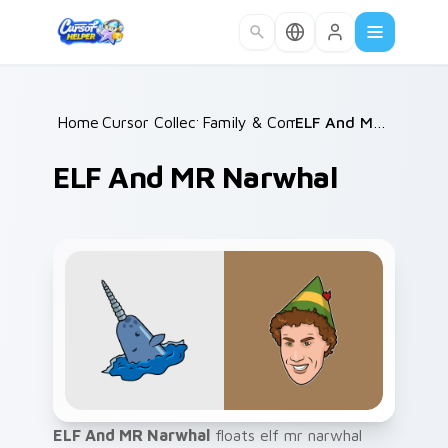
Skip to main content
Home
Cursor Collections
/
Family & Comedy
/
/
ELF And MR Narwhal
ELF And MR Narwhal
ELF And MR Narwhal
floats elf mr narwhal