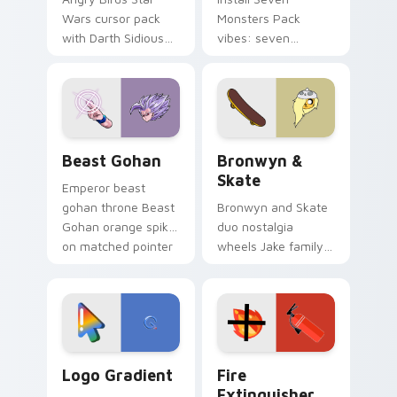
Wars cursor pack
Monsters Pack
with Darth Sidious
vibes: seven
purple pointer and
custom cursors for
blue hand cursors
cartoon fans.
from the crossover
slingshot saga.
Beast Gohan custom cursor pack preview for Chro
Bronwyn & Skate custom cu
Beast Gohan
Bronwyn &
Skate
Emperor beast
gohan throne Beast
Bronwyn and Skate
Gohan orange spiky
duo nostalgia
on matched pointer
wheels Jake family
clicks with Frieza
charm across your
custom cursor
Adventure Time
tyrant energy.
custom cursor
pointer pair.
Google Logo Edition custom cursor pack preview f
Fire Extinguisher custom c
Logo Gradient
Fire
Extinguisher