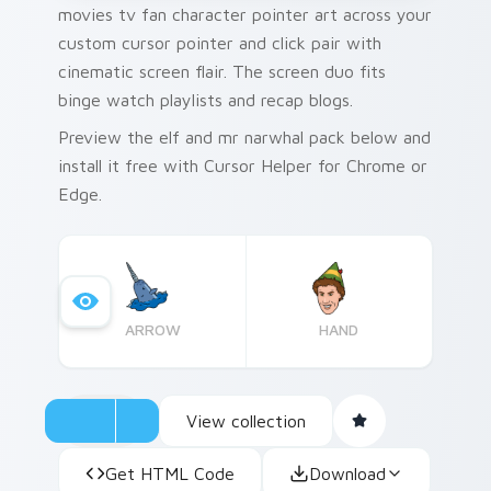
movies tv fan character pointer art across your
custom cursor pointer and click pair with
cinematic screen flair. The screen duo fits
binge watch playlists and recap blogs.
Preview the elf and mr narwhal pack below and
install it free with Cursor Helper for Chrome or
Edge.
ARROW
HAND
View collection
Get HTML Code
Download