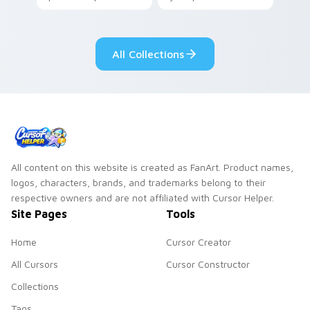
your pointer with
Seven Little
adorable kawaii
Monsters show
custom cursor style.
pride.
All Collections
All content on this website is created as FanArt. Product names,
logos, characters, brands, and trademarks belong to their
respective owners and are not affiliated with Cursor Helper.
Site Pages
Tools
Home
Cursor Creator
All Cursors
Cursor Constructor
Collections
Tags