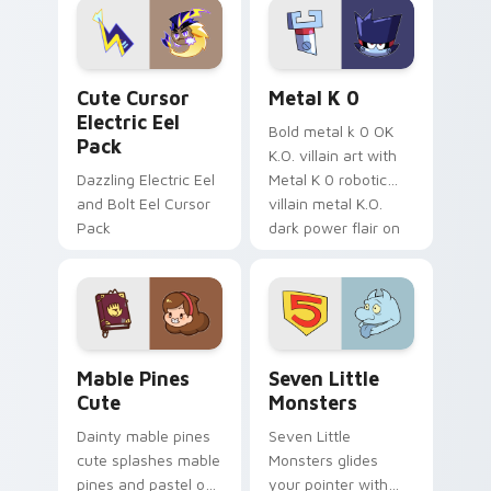
Genshin custom
Sanrio flair on your
cursor serenity.
pointer pair.
Cute Cursor Electric Eel Pack custom cursor pack 
Metal K-0 custom cursor p
Cute Cursor
Metal K 0
Electric Eel
Bold metal k 0 OK
Pack
K.O. villain art with
Dazzling Electric Eel
Metal K 0 robotic
and Bolt Eel Cursor
villain metal K.O.
Pack
dark power flair on
your pointer pair.
Mable Pines Cute custom cursor pack preview for 
Seven Little Monsters cust
Mable Pines
Seven Little
Cute
Monsters
Dainty mable pines
Seven Little
cute splashes mable
Monsters glides
pines and pastel on
your pointer with