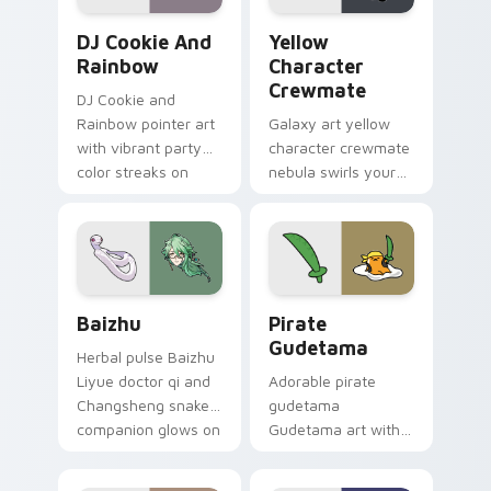
Cookie Run Custom Cursor Pack DJ & Rainbow prev
Yellow Character Crewmate
DJ Cookie And
Yellow
Rainbow
Character
Crewmate
DJ Cookie and
Rainbow pointer art
Galaxy art yellow
with vibrant party
character crewmate
color streaks on
nebula swirls your
your custom cursor
Among Us custom
pair.
cursor tabs with
cosmic pointer flair.
Baizhu custom cursor pack preview for Chrome, Ed
Gudetama Pirate Adventure
Baizhu
Pirate
Gudetama
Herbal pulse Baizhu
Liyue doctor qi and
Adorable pirate
Changsheng snake
gudetama
companion glows on
Gudetama art with
your pointer with
pirate adventure
Dendro healer
lazy egg nautical