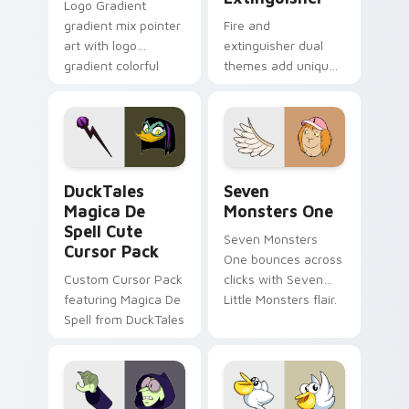
Logo Gradient
gradient mix pointer
Fire and
art with logo
extinguisher dual
gradient colorful
themes add unique
brand fade minimal
safety flair to
pointer flair on your
lifestyle inspired
custom cursor pair.
Windows pointer
collections.
DuckTales Magica De Spell custom cursor pack pre
Seven Monsters One custom
DuckTales
Seven
Magica De
Monsters One
Spell Cute
Seven Monsters
Cursor Pack
One bounces across
Custom Cursor Pack
clicks with Seven
featuring Magica De
Little Monsters flair.
Spell from DuckTales