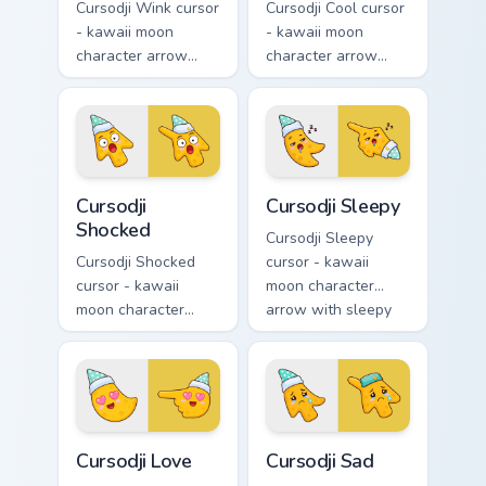
Cursodji Wink cursor
Cursodji Cool cursor
- kawaii moon
- kawaii moon
character arrow
character arrow
with playful wink
with black
and tongue-out
sunglasses and
smile and a
smug calm and a
matching pointing
matching pointing
hand.
hand.
Cursodji Shocked custom cursor pack preview for Ch
Cursodji Sleepy custom curs
Cursodji
Cursodji Sleepy
Shocked
Cursodji Sleepy
Cursodji Shocked
cursor - kawaii
cursor - kawaii
moon character
moon character
arrow with sleepy
arrow with huge
half-lids and tiny Zzz
shocked eyes and O
and a matching
mouth and a
pointing hand.
matching pointing
hand.
Cursodji Love custom cursor pack preview for Chrom
Cursodji Sad custom cursor 
Cursodji Love
Cursodji Sad