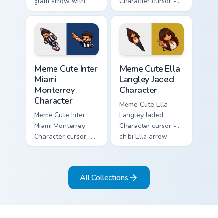
glam arrow with
Character cursor -
signature strand,
chibi Noah singing
lashes, and
overalls guitar
matching pointer.
arrow with a
matching pointer.
Meme Cute Inter Miami Monterrey Character custom c
Meme Cute Ella Langley Jade
Meme Cute Inter
Meme Cute Ella
Miami
Langley Jaded
Monterrey
Character
Character
Meme Cute Ella
Meme Cute Inter
Langley Jaded
Miami Monterrey
Character cursor -
Character cursor -
chibi Ella arrow
chibi Rayados player
character with
arrow character
bangs tip, gold
with pink Miami
flower necklace,
All Collections
match vibes.
and matching
pointer.