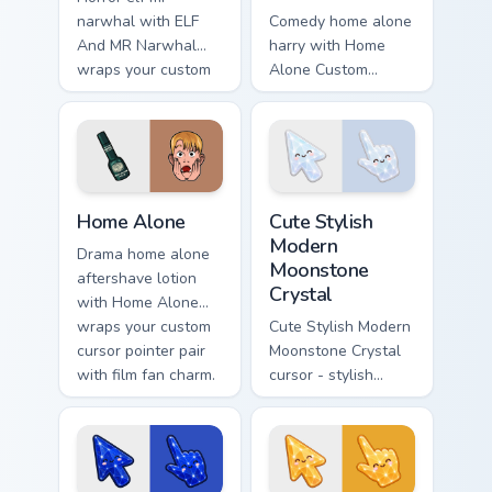
narwhal with ELF
Comedy home alone
And MR Narwhal
harry with Home
wraps your custom
Alone Custom
cursor pointer pair
Collection wraps
with film fan charm.
your custom cursor
pointer pair with film
fan charm.
Family & Comedy custom cursor collection preview
Cute Stylish Modern Moonsto
Home Alone
Cute Stylish
Modern
Drama home alone
Moonstone
aftershave lotion
Crystal
with Home Alone
wraps your custom
Cute Stylish Modern
cursor pointer pair
Moonstone Crystal
with film fan charm.
cursor - stylish
modern kawaii
crystal arrow with
pearly moonstone
glow and a