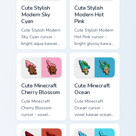
Cute Stylish Modern Sky Cyan custom cursor pack pr
Cute Stylish Modern Hot Pin
Cute Stylish
Cute Stylish
Modern Sky
Modern Hot
Cyan
Pink
Cute Stylish Modern
Cute Stylish Modern
Sky Cyan cursor -
Hot Pink cursor -
bright aqua kawaii
bright glossy kawaii
arrow and pointer
arrow and pointer
with a soft smile.
with a soft smile.
Cute Minecraft Cherry Blossom custom cursor pack p
Cute Minecraft Ocean custom
Cute Minecraft
Cute Minecraft
Cherry Blossom
Ocean
Cute Minecraft
Cute Minecraft
Cherry Blossom
Ocean cursor -
cursor - voxel
voxel kawaii ocean
kawaii cherry petal
prismarine character
character arrow
arrow with kelp tip
with a matching pink
and a matching