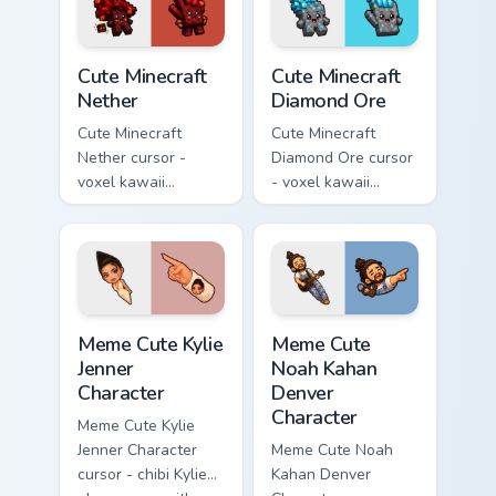
pointer.
pointer.
Cute Minecraft Nether custom cursor pack preview f
Cute Minecraft Diamond Ore
Cute Minecraft
Cute Minecraft
Nether
Diamond Ore
Cute Minecraft
Cute Minecraft
Nether cursor -
Diamond Ore cursor
voxel kawaii
- voxel kawaii
netherrack
diamond-ore tree
character arrow
character arrow
with magma glow
with a matching
and a matching
blocky pointer.
pointer.
Meme Cute Kylie Jenner Character custom cursor pac
Meme Cute Noah Kahan Denve
Meme Cute Kylie
Meme Cute
Jenner
Noah Kahan
Character
Denver
Character
Meme Cute Kylie
Jenner Character
Meme Cute Noah
cursor - chibi Kylie
Kahan Denver