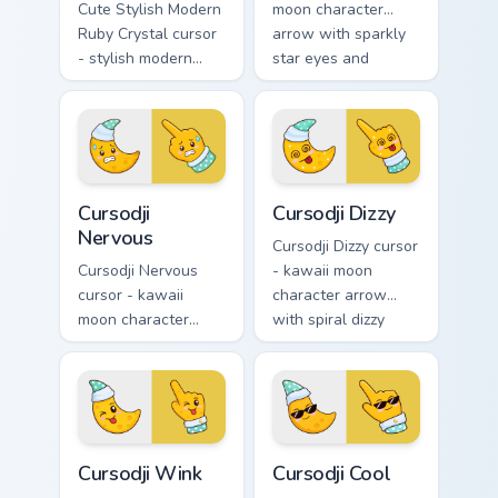
Cute Stylish Modern
moon character
Ruby Crystal cursor
arrow with sparkly
- stylish modern
star eyes and
kawaii crystal arrow
excited grin and a
with ruby red gem
matching pointing
facets and a
hand.
matching pointer.
Cursodji Nervous custom cursor pack preview for Ch
Cursodji Dizzy custom curso
Cursodji
Cursodji Dizzy
Nervous
Cursodji Dizzy cursor
Cursodji Nervous
- kawaii moon
cursor - kawaii
character arrow
moon character
with spiral dizzy
arrow with sweat-
eyes and silly
drop nervous smile
tongue and a
and a matching
matching pointing
pointing hand.
hand.
Cursodji Wink custom cursor pack preview for Chrom
Cursodji Cool custom cursor
Cursodji Wink
Cursodji Cool