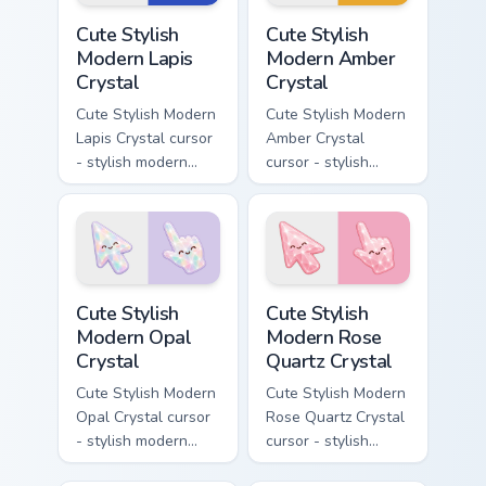
matching pointer.
Cute Stylish Modern Lapis Crystal custom cursor pac
Cute Stylish Modern Amber C
Cute Stylish
Cute Stylish
Modern Lapis
Modern Amber
Crystal
Crystal
Cute Stylish Modern
Cute Stylish Modern
Lapis Crystal cursor
Amber Crystal
- stylish modern
cursor - stylish
kawaii crystal arrow
modern kawaii
with deep lapis
crystal arrow with
lazuli with gold
warm golden amber
flecks and a
resin gem and a
matching pointer.
matching pointer.
Cute Stylish Modern Opal Crystal custom cursor pac
Cute Stylish Modern Rose Qu
Cute Stylish
Cute Stylish
Modern Opal
Modern Rose
Crystal
Quartz Crystal
Cute Stylish Modern
Cute Stylish Modern
Opal Crystal cursor
Rose Quartz Crystal
- stylish modern
cursor - stylish
kawaii crystal arrow
modern kawaii