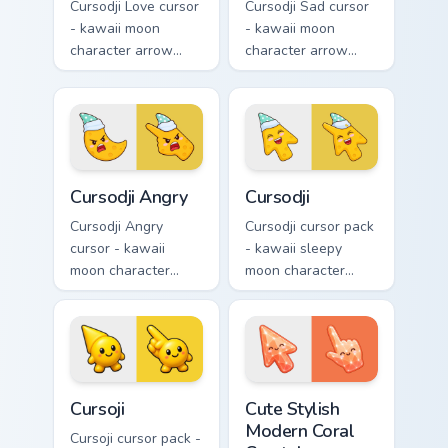
Cursodji Love cursor
Cursodji Sad cursor
- kawaii moon
- kawaii moon
character arrow
character arrow
with big pink heart
with sad teary eyes
eyes and sweet
and soft frown and
smile and a
a matching pointing
matching pointing
hand.
hand.
Cursodji Angry custom cursor pack preview for Chro
Cursodji custom cursor pack
Cursodji Angry
Cursodji
Cursodji Angry
Cursodji cursor pack
cursor - kawaii
- kawaii sleepy
moon character
moon character
arrow with angry
arrow with a
furrowed brows and
matching sunny
fierce laugh and a
pointing hand.
matching pointing
hand.
Cursoji custom cursor pack preview for Chrome, Edg
Cute Stylish Modern Coral C
Cursoji
Cute Stylish
Modern Coral
Cursoji cursor pack -