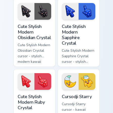
with milky opal
crystal arrow with
rainbow flashes and
soft rose quartz pink
a matching pointer.
gem and a matching
pointer.
Cute Stylish Modern Obsidian Crystal custom cursor 
Cute Stylish Modern Sapphir
Cute Stylish
Cute Stylish
Modern
Modern
Obsidian Crystal
Sapphire
Crystal
Cute Stylish Modern
Obsidian Crystal
Cute Stylish Modern
cursor - stylish
Sapphire Crystal
modern kawaii
cursor - stylish
crystal arrow with
modern kawaii
glossy black
crystal arrow with
obsidian glass and a
deep sapphire blue
matching pointer.
gem facets and a
matching pointer.
Cute Stylish Modern Ruby Crystal custom cursor pac
Cursodji Starry custom curs
Cute Stylish
Cursodji Starry
Modern Ruby
Cursodji Starry
Crystal
cursor - kawaii