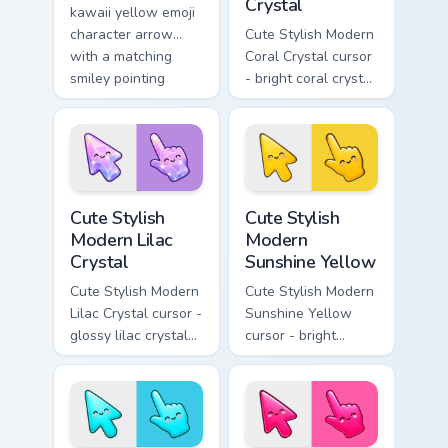
Crystal
kawaii yellow emoji
character arrow
Cute Stylish Modern
with a matching
Coral Crystal cursor
smiley pointing
- bright coral crystal
hand.
kawaii arrow and
pointer with soft
smile facets.
Cute Stylish Modern Lilac Crystal custom cursor pac
Cute Stylish Modern Sunshin
Cute Stylish
Cute Stylish
Modern Lilac
Modern
Crystal
Sunshine Yellow
Cute Stylish Modern
Cute Stylish Modern
Lilac Crystal cursor -
Sunshine Yellow
glossy lilac crystal
cursor - bright
kawaii arrow and
sunny kawaii arrow
pointer with soft
and pointer with a
smile facets.
soft smile.