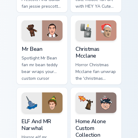
fan jessie prescott
with HEY YA Cute
guitar glides across
Mouse lands on
custom cursor clicks
your custom cursor
with iconic
pointer with binge
character energy.
watch desktop flair.
Mr Bean custom cursor pack preview for Chrome, Ed
Christmas Mcclane custom c
Mr Bean
Christmas
Mcclane
Spotlight Mr Bean
fan mr bean teddy
Horror Christmas
bear wraps your
Mcclane fan unwrap
custom cursor
the 'christmas
pointer pair with film
mcclane cute ' for a
fan charm.
festive touch paints
your screen custom
cursor tabs with.
ELF And MR Narwhal custom cursor pack preview fo
Home Alone Custom Collecti
ELF And MR
Home Alone
Narwhal
Custom
Collection
Horror elf mr