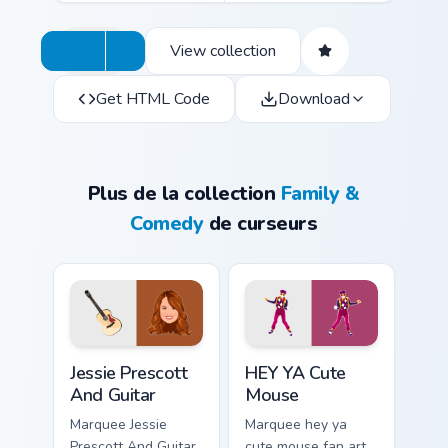
View collection
Get HTML Code
Download
Plus de la collection
Family &
Comedy
de curseurs
Jessie Prescott And Guitar custom cursor pack previ
HEY YA Cute Mouse custom c
Jessie Prescott
HEY YA Cute
And Guitar
Mouse
Marquee Jessie
Marquee hey ya
Prescott And Guitar
cute mouse fan art