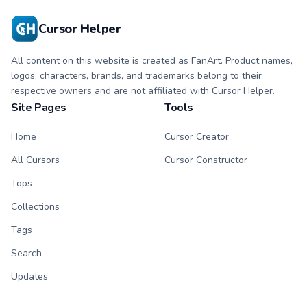
Cursor Helper
All content on this website is created as FanArt. Product names,
logos, characters, brands, and trademarks belong to their
respective owners and are not affiliated with Cursor Helper.
Site Pages
Tools
Home
Cursor Creator
All Cursors
Cursor Constructor
Tops
Collections
Tags
Search
Updates