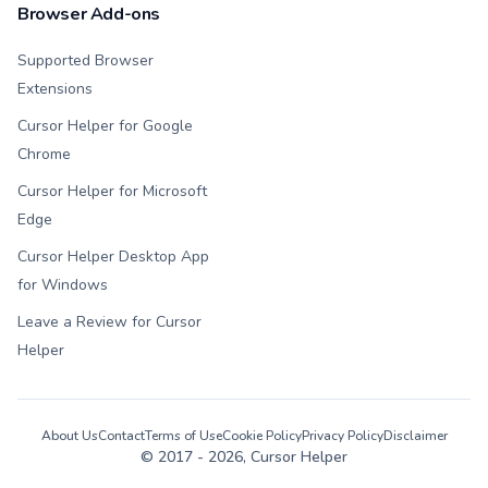
Browser Add-ons
Supported Browser
Extensions
Cursor Helper for Google
Chrome
Cursor Helper for Microsoft
Edge
Cursor Helper Desktop App
for Windows
Leave a Review for Cursor
Helper
About Us
Contact
Terms of Use
Cookie Policy
Privacy Policy
Disclaimer
© 2017 -
2026
, Cursor Helper