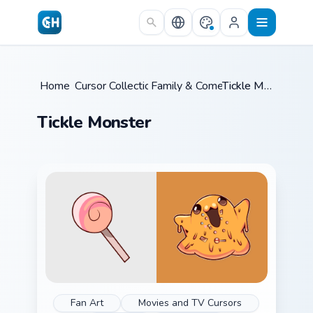
Skip to main content
Home
Cursor Collections
/
Family & Comedy
/
/
Tickle Monster
Tickle Monster
Fan Art
Movies and TV Cursors