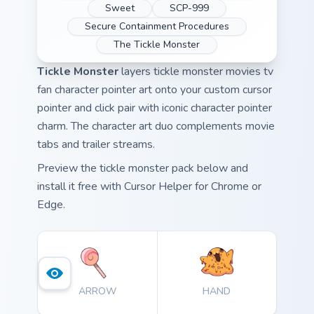
Sweet
SCP-999
Secure Containment Procedures
The Tickle Monster
Tickle Monster
layers tickle monster movies tv
fan character pointer art onto your custom cursor
pointer and click pair with iconic character pointer
charm. The character art duo complements movie
tabs and trailer streams.
Preview the tickle monster pack below and
install it free with Cursor Helper for Chrome or
Edge.
ARROW
HAND