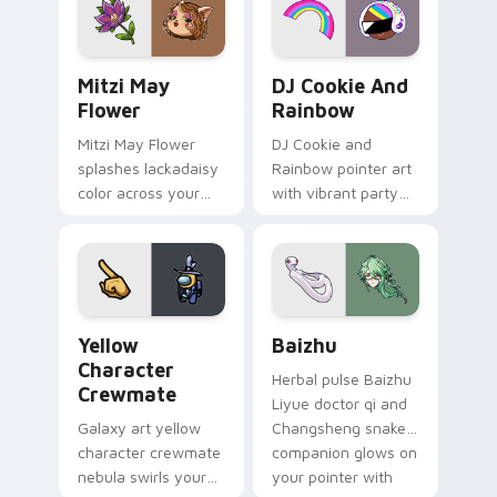
style.
Mitzi May Flower custom cursor pack preview for 
Cookie Run Custom Cursor 
Mitzi May
DJ Cookie And
Flower
Rainbow
Mitzi May Flower
DJ Cookie and
splashes lackadaisy
Rainbow pointer art
color across your
with vibrant party
custom cursor pair.
color streaks on
your custom cursor
pair.
Yellow Character Crewmate custom cursor pack pre
Baizhu custom cursor pack
Yellow
Baizhu
Character
Herbal pulse Baizhu
Crewmate
Liyue doctor qi and
Galaxy art yellow
Changsheng snake
character crewmate
companion glows on
nebula swirls your
your pointer with