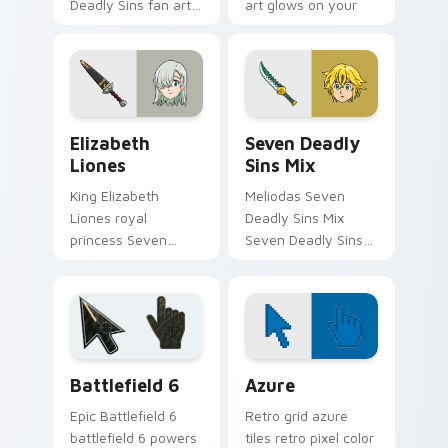
Deadly Sins fan art
art glows on your
from Galand Halberd
custom cursor
channels through
pointer with Holy
clicks with demon
Knight fan desktop
custom cursor heat.
flair.
Elizabeth Liones custom cursor pack preview for 
Packs A custom cursor colle
Elizabeth
Seven Deadly
Liones
Sins Mix
King Elizabeth
Meliodas Seven
Liones royal
Deadly Sins Mix
princess Seven
Seven Deadly Sins
Deadly Sins fan art
vibrant contrasting
with Elizabeth
anime fan art strikes
Liones flows across
your custom cursor
your pointer pair
pointer and click pair
with Meliodas
daily.
Battlefield 6 custom cursor pack preview for Chro
Color Pixels Blue & Cyan cu
custom.
Battlefield 6
Azure
Epic Battlefield 6
Retro grid azure
battlefield 6 powers
tiles retro pixel color