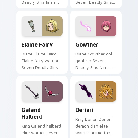
Deadly Sins fan art
Seven Deadly Sins
glows on your
fan art from Arthur
custom cursor
Pendragon channels
pointer with Holy
through clicks with
Knight fan desktop.
demon custom
cursor heat and.
Elaine Fairy custom cursor pack preview for Chrom
Gowther custom cursor pac
Elaine Fairy
Gowther
Diane Elaine Fairy
Diane Gowther doll
Elaine fairy warrior
goat sin Seven
Seven Deadly Sins
Deadly Sins fan art
fan art glows on
with Gowther flows
your custom cursor
across your pointer
pointer with Holy
pair with Meliodas
Knight fan desktop
custom cursor sin
flair.
charm.
Galand Halberd custom cursor pack preview for Ch
Derieri custom cursor pack
Galand
Derieri
Halberd
King Derieri Derieri
King Galand halberd
demon clan elite
elite warrior Seven
warrior anime fan