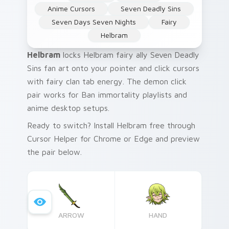
Anime Cursors
Seven Deadly Sins
Seven Days Seven Nights
Fairy
Helbram
Helbram
locks Helbram fairy ally Seven Deadly
Sins fan art onto your pointer and click cursors
with fairy clan tab energy. The demon click
pair works for Ban immortality playlists and
anime desktop setups.
Ready to switch? Install Helbram free through
Cursor Helper for Chrome or Edge and preview
the pair below.
ARROW
HAND