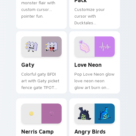
Pack
monster flair with
custom cursor
Customize your
pointer fun.
cursor with
Ducktales
characters
Gaty custom cursor pack preview for Chrome, Edg
Love Neon custom cursor p
Gaty
Love Neon
Colorful gaty BFDI
Pop Love Neon glow
art with Gaty picket
love neon neon
fence gate TPOT
glow art burn on
contestant strong
your custom cursor
personality flair on
pointer with
your pointer pair.
fluorescent neon
desktop flair.
Nerris Camp Camp custom cursor pack preview for
Angry Birds Star Wars cust
Nerris Camp
Angry Birds