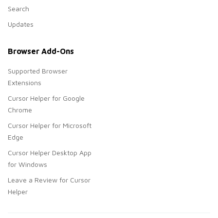
Search
Updates
Browser Add-Ons
Supported Browser
Extensions
Cursor Helper for Google
Chrome
Cursor Helper for Microsoft
Edge
Cursor Helper Desktop App
for Windows
Leave a Review for Cursor
Helper