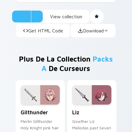
View collection
Get HTML Code
Download
Plus De La Collection
Packs
A
De Curseurs
Gilthunder custom cursor pack preview for Chrome
Liz custom cursor pack pre
Gilthunder
Liz
Merlin Gilthunder
Gowther Liz
Holy Knight pink hair
Meliodas past Seven