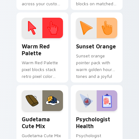
across your custom
blocks on matched
cursor pointer and
custom cursor clicks
click pair today.
with 8-bit charm.
Color Pixels Red & Pink custom cursor collection pr
Sunset Orange custom curs
Warm Red
Sunset Orange
Palette
Sunset orange
Warm Red Palette
pointer pack with
pixel blocks stack
warm golden hour
retro pixel color
tones and a joyful
blocks across your
nature mood for
custom cursor
evening browsing.
pointer and click pair
daily.
Cute Gudetama custom cursor pack preview for Ch
Psychologist Health custom
Gudetama
Psychologist
Cute Mix
Health
Gudetama Cute Mix
Psychologist