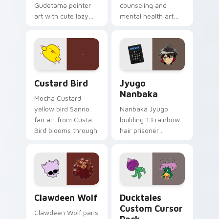
Gudetama pointer
counseling and
art with cute lazy
mental health art
egg yolk Sanrio mix
supports calm
joyful pointer charm
profession warmth
on your custom
across your pointer
cursor pair.
and daily tabs.
Custard Bird custom cursor pack preview for Chro
Jyugo Nanbaka custom curs
Custard Bird
Jyugo
Nanbaka
Mocha Custard
yellow bird Sanrio
Nanbaka Jyugo
fan art from Custard
building 13 rainbow
Bird blooms through
hair prisoner
tabs with Sanrio
multicolor prison
custom cursor
comedy chaos
kawaii flair.
paints rainbow tabs
on your pointer pair.
Clawdeen Wolf custom cursor pack preview for Ch
Ducktales custom cursor p
Clawdeen Wolf
Ducktales
Custom Cursor
Clawdeen Wolf pairs