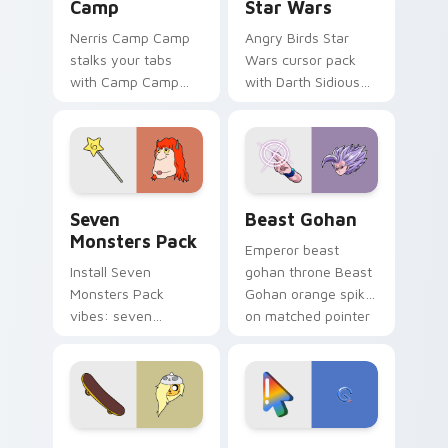
Camp
Star Wars
Nerris Camp Camp
Angry Birds Star
stalks your tabs
Wars cursor pack
with Camp Camp
with Darth Sidious
Nerris energy.
purple pointer and
blue hand cursors
from the crossover
slingshot saga.
Seven Monsters Pack custom cursor pack preview 
Beast Gohan custom cursor
Seven
Beast Gohan
Monsters Pack
Emperor beast
Install Seven
gohan throne Beast
Monsters Pack
Gohan orange spiky
vibes: seven
on matched pointer
custom cursors for
clicks with Frieza
cartoon fans.
custom cursor
tyrant energy.
Bronwyn & Skate custom cursor pack preview for 
Google Logo Edition custom