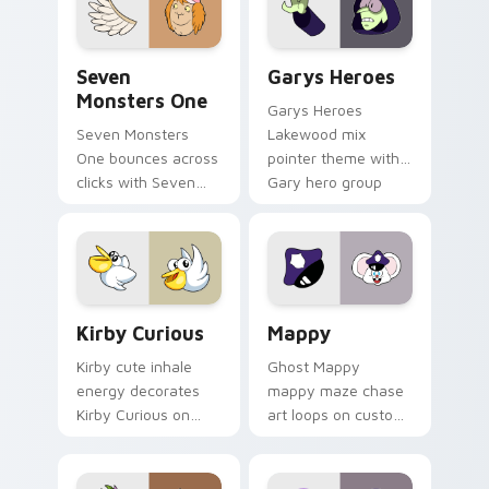
Seven Monsters One custom cursor pack preview f
Custom Cursor - Gary's He
Seven
Garys Heroes
Monsters One
Garys Heroes
Seven Monsters
Lakewood mix
One bounces across
pointer theme with
clicks with Seven
Gary hero group
Little Monsters flair.
Lakewood mix team
pointer flair on your
custom cursor click
pair.
Kirby Curious custom cursor pack preview for Chr
Mappy custom cursor pack 
Kirby Curious
Mappy
Kirby cute inhale
Ghost Mappy
energy decorates
mappy maze chase
Kirby Curious on
art loops on custom
your custom cursor
cursor tabs with
tabs with copy
vintage arcade
ability fan favorite
desktop flair.