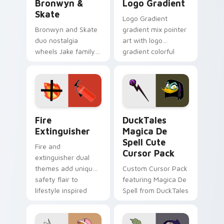
Bronwyn &
Logo Gradient
Skate
Logo Gradient
Bronwyn and Skate
gradient mix pointer
duo nostalgia
art with logo
wheels Jake family
gradient colorful
charm across your
brand fade minimal
Adventure Time
pointer flair on your
custom cursor
custom cursor pair.
pointer pair.
Fire Extinguisher custom cursor pack preview for 
DuckTales Magica De Spell 
Fire
DuckTales
Extinguisher
Magica De
Spell Cute
Fire and
Cursor Pack
extinguisher dual
themes add unique
Custom Cursor Pack
safety flair to
featuring Magica De
lifestyle inspired
Spell from DuckTales
Windows pointer
collections.