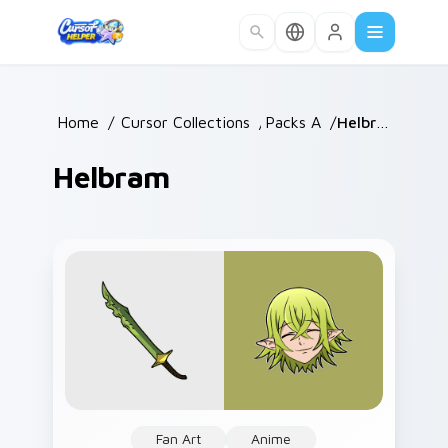
Skip to main content
Home
/
Cursor Collections
/
Packs A
/
Helbram
Helbram
Fan Art
Anime