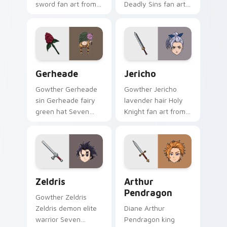
sword fan art from
Deadly Sins fan art
Gilthunder channels
with Liz ignites
through clicks with
custom cursor clicks
demon custom
with sin power
cursor heat and sin
pointer flair.
glow.
Gerheade custom cursor pack preview for Chrome,
Jericho custom cursor pack
Gerheade
Jericho
Gowther Gerheade
Gowther Jericho
sin Gerheade fairy
lavender hair Holy
green hat Seven
Knight fan art from
Deadly Sins fan art
Jericho channels
swings across
through clicks with
pointer tabs with
demon custom
Escanor custom
cursor heat and sin
cursor power style.
glow.
Zeldris custom cursor pack preview for Chrome, E
Arthur Pendragon custom c
Zeldris
Arthur
Pendragon
Gowther Zeldris
Zeldris demon elite
Diane Arthur
warrior Seven
Pendragon king