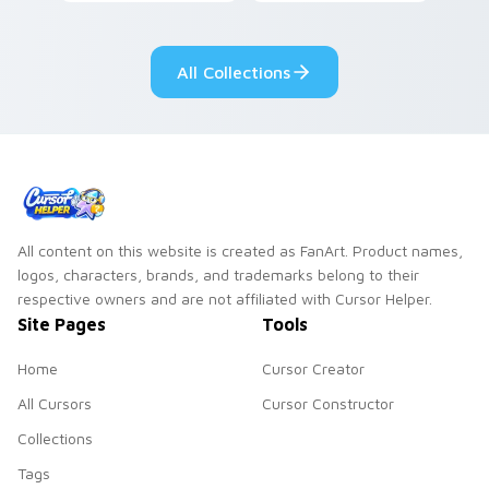
Among Us custom
Dendro healer
cursor tabs with
Genshin custom
cosmic pointer flair.
cursor serenity.
All Collections
All content on this website is created as FanArt. Product names,
logos, characters, brands, and trademarks belong to their
respective owners and are not affiliated with Cursor Helper.
Site Pages
Tools
Home
Cursor Creator
All Cursors
Cursor Constructor
Collections
Tags