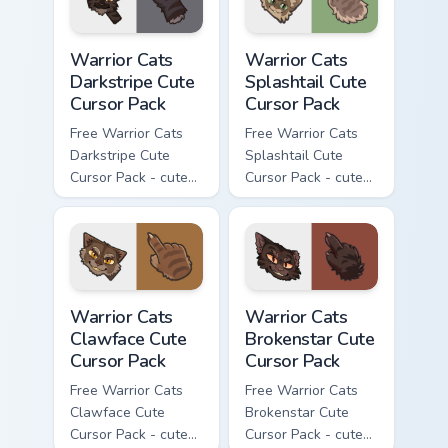
Warrior Cats Darkstripe Cute Cursor Pack custom cur
Warrior Cats Splashtail Cut
Warrior Cats
Warrior Cats
Darkstripe Cute
Splashtail Cute
Cursor Pack
Cursor Pack
Free Warrior Cats
Free Warrior Cats
Darkstripe Cute
Splashtail Cute
Cursor Pack - cute
Cursor Pack - cute
kawaii Darkstripe
kawaii Splashtail
character cursor
character cursor
with matching paw.
with matching paw.
Warrior Cats Clawface Cute Cursor Pack custom curs
Warrior Cats Brokenstar Cut
Warrior Cats
Warrior Cats
Clawface Cute
Brokenstar Cute
Cursor Pack
Cursor Pack
Free Warrior Cats
Free Warrior Cats
Clawface Cute
Brokenstar Cute
Cursor Pack - cute
Cursor Pack - cute