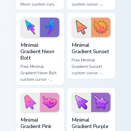
Moon custom cursor
custom cursor -
- minimal soft
minimal turquoise
lavender tip with
aqua tip with
matching moon
matching drop
symbol hand.
symbol hand.
Minimal Gradient Neon Bolt custom cursor pack prev
Minimal Gradient Sunset cus
Minimal
Minimal
Gradient Neon
Gradient Sunset
Bolt
Free Minimal
Free Minimal
Gradient Sunset
Gradient Neon Bolt
custom cursor -
custom cursor -
minimal orange-to-
minimal blue-to-
pink tip with
violet neon tip with
matching sun
matching bolt
symbol hand.
symbol hand.
Minimal Gradient Pink Heart custom cursor pack pre
Minimal Gradient Purple Sta
Minimal
Minimal
Gradient Pink
Gradient Purple