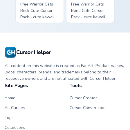
Free Warrior Cats
Free Warrior Cats
Brick Cute Cursor
Bone Cute Cursor
Pack - cute kawaii
Pack - cute kawaii
Brick character
Bone character
cursor with
cursor with
matching paw.
matching paw.
Cursor Helper
All content on this website is created as FanArt. Product names,
logos, characters, brands, and trademarks belong to their
respective owners and are not affiliated with Cursor Helper.
Site Pages
Tools
Home
Cursor Creator
All Cursors
Cursor Constructor
Tops
Collections