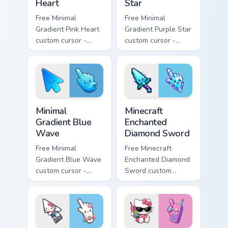
Heart
Star
Free Minimal
Free Minimal
Gradient Pink Heart
Gradient Purple Star
custom cursor -
custom cursor -
minimal pink-to-
minimal purple-to-
violet tip with
violet tip with
matching heart
matching star
symbol hand.
symbol hand.
Minimal Gradient Blue Wave custom cursor pack prev
Minecraft Enchanted Diamon
Minimal
Minecraft
Gradient Blue
Enchanted
Wave
Diamond Sword
Free Minimal
Free Minecraft
Gradient Blue Wave
Enchanted Diamond
custom cursor -
Sword custom
minimal blue-to-
cursor - cute
cyan tip with
enchanted sword
matching wave
character with
symbol hand.
matching diamond
hand.