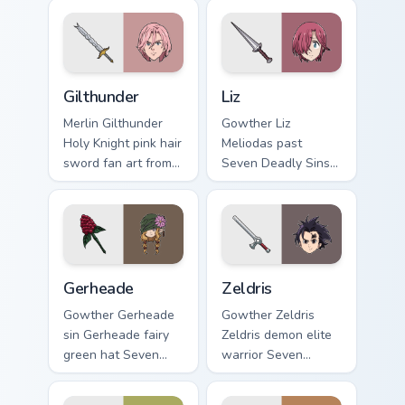
Gilthunder custom cursor pack preview for Chrome, 
Liz custom cursor pack prev
Gilthunder
Liz
Merlin Gilthunder
Gowther Liz
Holy Knight pink hair
Meliodas past
sword fan art from
Seven Deadly Sins
Gilthunder channels
fan art with Liz
through clicks with
ignites custom
demon custom
cursor clicks with
cursor heat and sin
sin power pointer
glow.
flair.
Gerheade custom cursor pack preview for Chrome, E
Zeldris custom cursor pack 
Gerheade
Zeldris
Gowther Gerheade
Gowther Zeldris
sin Gerheade fairy
Zeldris demon elite
green hat Seven
warrior Seven
Deadly Sins fan art
Deadly Sins fan art
swings across
glows on your