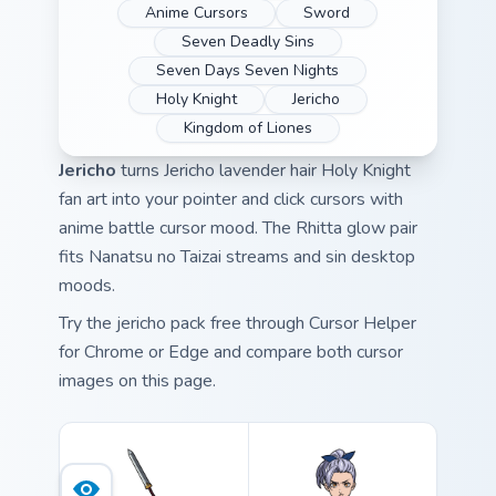
Anime Cursors
Sword
Seven Deadly Sins
Seven Days Seven Nights
Holy Knight
Jericho
Kingdom of Liones
Jericho
turns Jericho lavender hair Holy Knight
fan art into your pointer and click cursors with
anime battle cursor mood. The Rhitta glow pair
fits Nanatsu no Taizai streams and sin desktop
moods.
Try the jericho pack free through Cursor Helper
for Chrome or Edge and compare both cursor
images on this page.