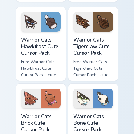
kawaii Clawface
kawaii Brokenstar
character cursor
character cursor
with matching paw.
with matching paw.
Warrior Cats Hawkfrost Cute Cursor Pack custom cur
Warrior Cats Tigerclaw Cute
Warrior Cats
Warrior Cats
Hawkfrost Cute
Tigerclaw Cute
Cursor Pack
Cursor Pack
Free Warrior Cats
Free Warrior Cats
Hawkfrost Cute
Tigerclaw Cute
Cursor Pack - cute
Cursor Pack - cute
kawaii Hawkfrost
kawaii Tigerclaw
character cursor
character cursor
with matching paw.
with matching paw.
Warrior Cats Brick Cute Cursor Pack custom cursor p
Warrior Cats Bone Cute Curs
Warrior Cats
Warrior Cats
Brick Cute
Bone Cute
Cursor Pack
Cursor Pack