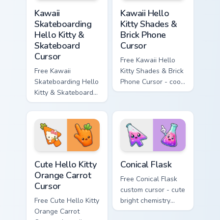
Kawaii Skateboarding Hello Kitty & Skateboard Curso
Kawaii Hello Kitty Shades &
Kawaii
Kawaii Hello
Skateboarding
Kitty Shades &
Hello Kitty &
Brick Phone
Skateboard
Cursor
Cursor
Free Kawaii Hello
Free Kawaii
Kitty Shades & Brick
Skateboarding Hello
Phone Cursor - cool
Kitty & Skateboard
Hello Kitty character
Cursor - skate Kitty
with matching brick
tip with matching
phone hand.
skateboard hand.
Cute Hello Kitty Orange Carrot Cursor custom cursor
Conical Flask custom cursor
Cute Hello Kitty
Conical Flask
Orange Carrot
Free Conical Flask
Cursor
custom cursor - cute
Free Cute Hello Kitty
bright chemistry
Orange Carrot
flask character with