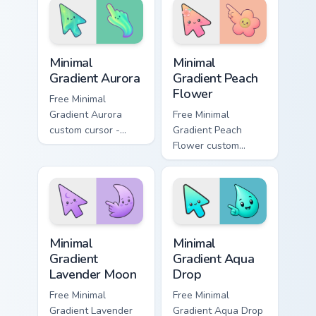
your pointer pair
your custom cursor
with Meliodas
pointer and click
custom.
pair daily.
Minimal Gradient Aurora custom cursor pack preview
Minimal Gradient Peach Flow
Minimal
Minimal
Gradient Aurora
Gradient Peach
Flower
Free Minimal
Gradient Aurora
Free Minimal
custom cursor -
Gradient Peach
minimal green-to-
Flower custom
cyan tip with
cursor - minimal
matching aurora
peach-to-pink tip
symbol hand.
with matching
flower symbol hand.
Minimal Gradient Lavender Moon custom cursor pack
Minimal Gradient Aqua Drop 
Minimal
Minimal
Gradient
Gradient Aqua
Lavender Moon
Drop
Free Minimal
Free Minimal
Gradient Lavender
Gradient Aqua Drop