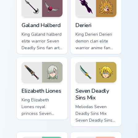
pointer with Holy
pair with Meliodas
Knight fan desktop
custom cursor sin
flair.
charm.
Galand Halberd custom cursor pack preview for Chr
Derieri custom cursor pack 
Galand Halberd
Derieri
King Galand halberd
King Derieri Derieri
elite warrior Seven
demon clan elite
Deadly Sins fan art
warrior anime fan
from Galand
art glows on your
Halberd channels
custom cursor
through clicks with
pointer with Holy
demon custom
Knight fan desktop
cursor heat.
flair.
Elizabeth Liones custom cursor pack preview for Ch
Packs A custom cursor collec
Elizabeth Liones
Seven Deadly
Sins Mix
King Elizabeth
Liones royal
Meliodas Seven
princess Seven
Deadly Sins Mix
Deadly Sins fan art
Seven Deadly Sins
with Elizabeth
vibrant contrasting
Liones flows across
anime fan art strikes