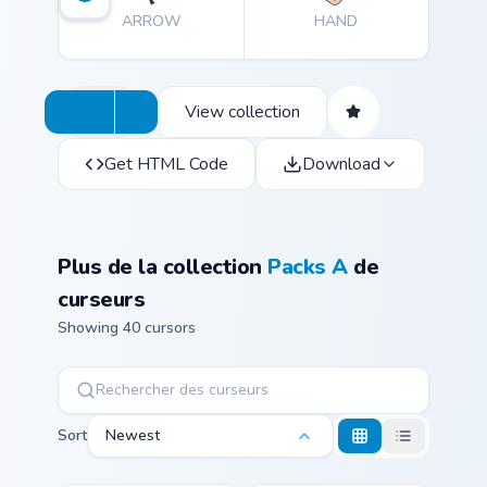
ARROW
HAND
View collection
Get HTML Code
Download
Plus de la collection
Packs A
de
curseurs
Showing 40 cursors
Sort
Newest