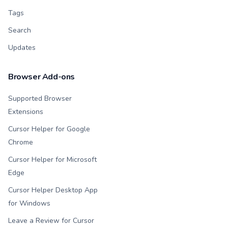
Tags
Search
Updates
Browser Add-ons
Supported Browser
Extensions
Cursor Helper for Google
Chrome
Cursor Helper for Microsoft
Edge
Cursor Helper Desktop App
for Windows
Leave a Review for Cursor