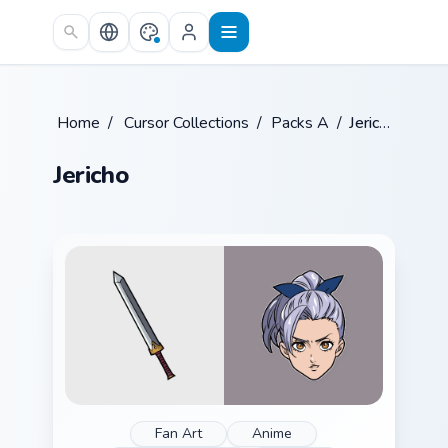
Skip to main content
Home
/
Cursor Collections
/
Packs A
/
Jericho
Jericho
Fan Art
Anime