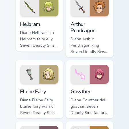
pointer tabs with
custom cursor
Escanor custom
pointer with Holy
cursor power style.
Knight fan desktop.
Helbram custom cursor pack preview for Chrome, Ed
Arthur Pendragon custom cu
Helbram
Arthur
Pendragon
Diane Helbram sin
Helbram fairy ally
Diane Arthur
Seven Deadly Sins
Pendragon king
fan art swings
Seven Deadly Sins
across pointer tabs
fan art from Arthur
with Escanor
Pendragon channels
custom cursor
through clicks with
power style.
demon custom
cursor heat and.
Elaine Fairy custom cursor pack preview for Chrome,
Gowther custom cursor pack
Elaine Fairy
Gowther
Diane Elaine Fairy
Diane Gowther doll
Elaine fairy warrior
goat sin Seven
Seven Deadly Sins
Deadly Sins fan art
fan art glows on
with Gowther flows
your custom cursor
across your pointer