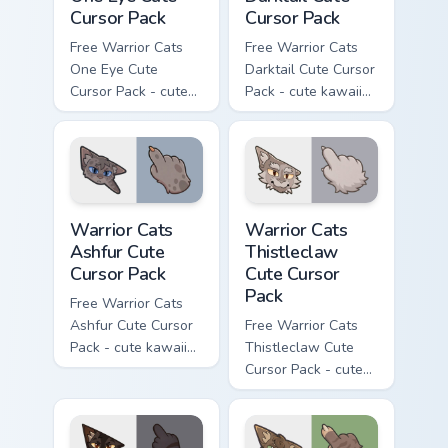
Cursor Pack
Cursor Pack
Free Warrior Cats
Free Warrior Cats
One Eye Cute
Darktail Cute Cursor
Cursor Pack - cute
Pack - cute kawaii
kawaii One Eye
Darktail character
character cursor
cursor with
with matching paw.
matching paw.
Warrior Cats Ashfur Cute Cursor Pack custom cursor
Warrior Cats Thistleclaw Cu
Warrior Cats
Warrior Cats
Ashfur Cute
Thistleclaw
Cursor Pack
Cute Cursor
Pack
Free Warrior Cats
Ashfur Cute Cursor
Free Warrior Cats
Pack - cute kawaii
Thistleclaw Cute
Ashfur character
Cursor Pack - cute
cursor with
kawaii Thistleclaw
matching paw.
character cursor
with matching paw.