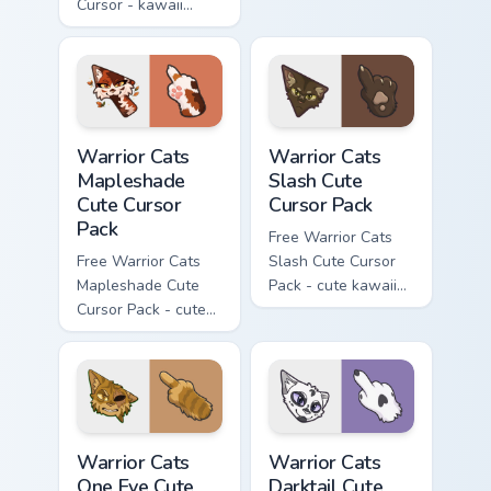
Cursor - kawaii
matching hand.
Hello Kitty character
with matching carrot
hand.
Warrior Cats Mapleshade Cute Cursor Pack custom cu
Warrior Cats Slash Cute Cur
Warrior Cats
Warrior Cats
Mapleshade
Slash Cute
Cute Cursor
Cursor Pack
Pack
Free Warrior Cats
Free Warrior Cats
Slash Cute Cursor
Mapleshade Cute
Pack - cute kawaii
Cursor Pack - cute
Slash character
kawaii Mapleshade
cursor with
character cursor
matching paw.
with matching paw.
Warrior Cats One Eye Cute Cursor Pack custom curso
Warrior Cats Darktail Cute 
Warrior Cats
Warrior Cats
One Eye Cute
Darktail Cute