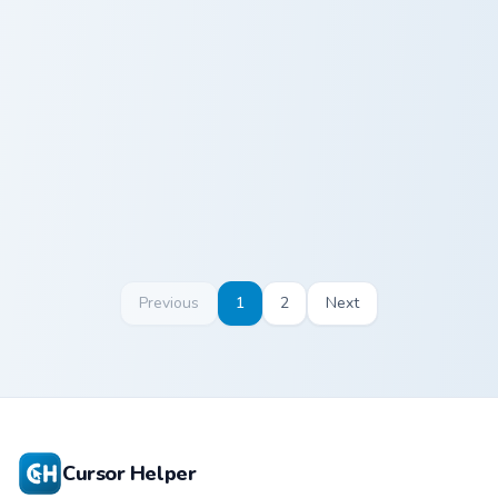
Ross Geller custom cursor pack preview for Chrome,
Phoebe Buffay custom curso
Ross Geller
Phoebe Buffay
Previous
1
2
Next
Cursor Helper