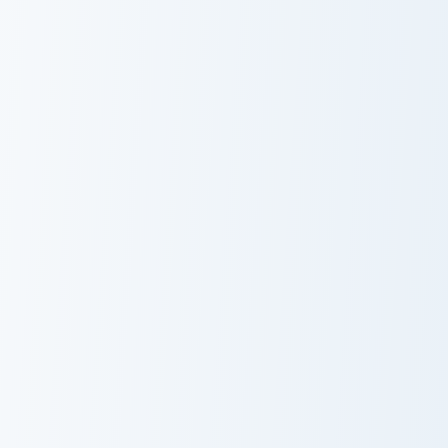
Jurassic World Maisie Lockwood custom cursor pack 
Lord Rings Aragorn II custo
Jurassic World
Lord Rings
Maisie
Aragorn II
Lockwood
Breaking BAD Walter White custom cursor pack prev
Tickle Monster custom curso
Breaking BAD
Tickle Monster