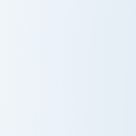
Maverick custom cursor pac
Maverick
Nailed It Cupcake custom cursor pack preview for C
Nailed It
Cupcake
Rachel Green custom cursor pack preview for Chrom
Chandler Bing custom cursor
Rachel Green
Chandler Bing