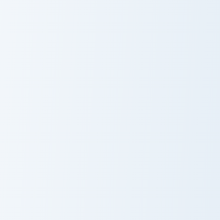
Jessie Prescott And Guitar custom cursor pack previ
HEY YA Cute Mouse custom c
Jessie Prescott
HEY YA Cute
And Guitar
Mouse
James Bond custom cursor pack preview for Chrome,
Kevin Malone custom cursor
James Bond
Kevin Malone