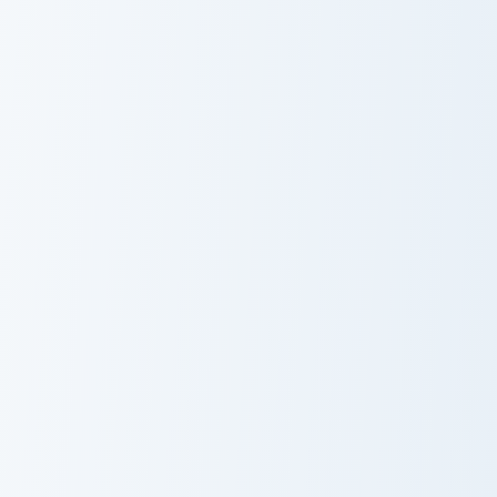
Cobra KAI
Squid Game
Robby Keene
Arena
Hamilton's Historic custom cursor pack preview for 
Hamilton's
Historic
Squid Game Front Man custo
Squid Game
Front Man