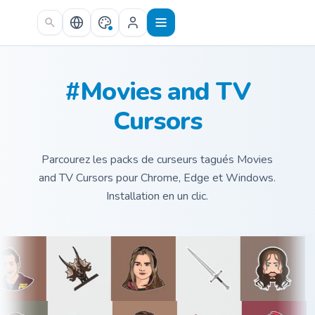
Skip to main content
#Movies and TV
Cursors
Parcourez les packs de curseurs tagués Movies
and TV Cursors pour Chrome, Edge et Windows.
Installation en un clic.