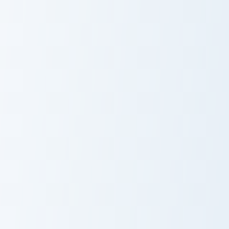
Cobra KAI Cute Mouse custom cursor pack preview f
Kang Sae-byeok's custom cu
Cobra KAI Cute
Kang Sae-
Mouse
byeok's
Young-Hee Doll custom cursor pack preview for Chr
Squid Game Player 456 cust
Young-Hee Doll
Squid Game
Player 456