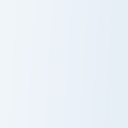
Optimus Prime custom cursor pack preview for Chro
Just Dance Panda custom cu
Optimus Prime
Just Dance
Panda
Mr Bean custom cursor pack preview for Chrome, Ed
Maze Runner custom cursor 
Mr Bean
Maze Runner