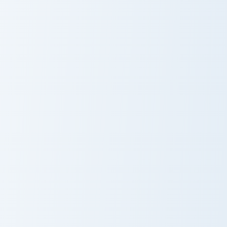
Avatar Grace Machete custom cursor pack preview f
Avatar custom cursor pack 
Avatar Grace
Avatar
Machete
Terminator custom cursor pack preview for Chrome, 
Neytiri Avatar custom curso
Terminator
Neytiri Avatar