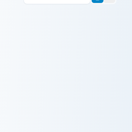
Avatar custom cursor pack 
Avatar Cute
Doctor Who Cute David custom cursor pack preview 
Doctor Who
Cute David
Wednesday Addams custom cursor pack preview for
MST3K Joel custom cursor p
Wednesday
MST3K Joel
Addams