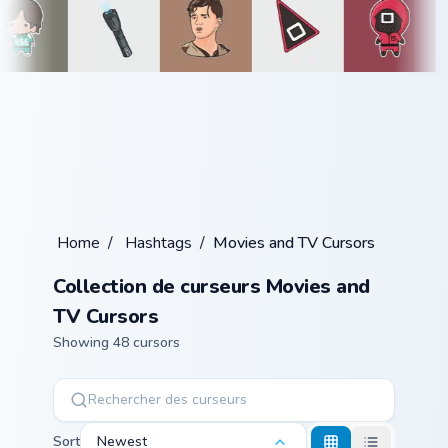
Home
/
Hashtags
/
Movies and TV Cursors
Collection de curseurs Movies and
TV Cursors
Showing 48 cursors
Sort
Newest