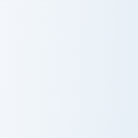
Nathan Drake custom cursor pack preview for Chrom
Squid Game Manager custom 
Nathan Drake
Squid Game
Manager
Elijah Mikaelson custom cursor pack preview for Ch
Damon Salvatore custom cur
Elijah Mikaelson
Damon
Salvatore