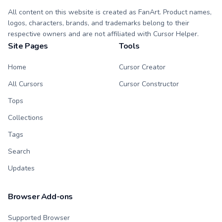
All content on this website is created as FanArt. Product names,
logos, characters, brands, and trademarks belong to their
respective owners and are not affiliated with Cursor Helper.
Site Pages
Tools
Home
Cursor Creator
All Cursors
Cursor Constructor
Tops
Collections
Tags
Search
Updates
Browser Add-ons
Supported Browser