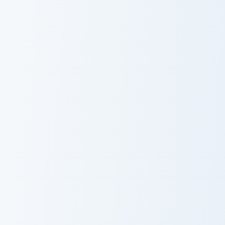
Walter White
Battlebots custom cursor pack preview for Chrome, 
Squid Game Cute Pack custo
Battlebots
Squid Game
Cute Pack
Cobra KAI Robby Keene custom cursor pack preview 
Squid Game Arena custom cu