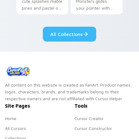
cute splashes mable
Monsters glides
pines and pastel on
your pointer with
your pointer with
Seven Little
adorable kawaii
Monsters show
custom cursor style.
pride.
All Collections
All content on this website is created as FanArt. Product names,
logos, characters, brands, and trademarks belong to their
respective owners and are not affiliated with Cursor Helper.
Site Pages
Tools
Home
Cursor Creator
All Cursors
Cursor Constructor
Collections