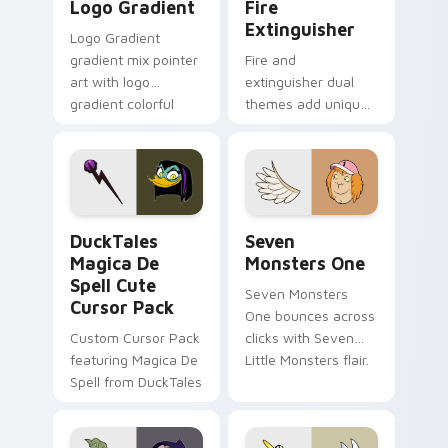
Logo Gradient
Fire
Extinguisher
Logo Gradient
gradient mix pointer
Fire and
art with logo
extinguisher dual
gradient colorful
themes add unique
brand fade minimal
safety flair to
pointer flair on your
lifestyle inspired
custom cursor pair.
Windows pointer
collections.
DuckTales Magica De Spell custom cursor pack pre
Seven Monsters One custom
DuckTales
Seven
Magica De
Monsters One
Spell Cute
Seven Monsters
Cursor Pack
One bounces across
Custom Cursor Pack
clicks with Seven
featuring Magica De
Little Monsters flair.
Spell from DuckTales