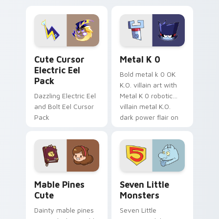
Dendro healer
lazy egg nautical
Genshin custom
Sanrio flair on your
cursor serenity.
pointer pair.
Cute Cursor Electric Eel Pack custom cursor pack 
Metal K-0 custom cursor p
Cute Cursor
Metal K 0
Electric Eel
Bold metal k 0 OK
Pack
K.O. villain art with
Dazzling Electric Eel
Metal K 0 robotic
and Bolt Eel Cursor
villain metal K.O.
Pack
dark power flair on
your pointer pair.
Mable Pines Cute custom cursor pack preview for 
Seven Little Monsters cust
Mable Pines
Seven Little
Cute
Monsters
Dainty mable pines
Seven Little