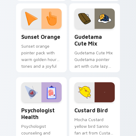
with 8-bit charm.
blocks across your
custom cursor
pointer and click pair
daily.
Sunset Orange custom cursor pack preview for Ch
Cute Gudetama custom curs
Sunset Orange
Gudetama
Cute Mix
Sunset orange
pointer pack with
Gudetama Cute Mix
warm golden hour
Gudetama pointer
tones and a joyful
art with cute lazy
nature mood for
egg yolk Sanrio mix
evening browsing.
joyful pointer charm
on your custom
cursor pair.
Psychologist Health custom cursor pack preview f
Custard Bird custom cursor
Psychologist
Custard Bird
Health
Mocha Custard
Psychologist
yellow bird Sanrio
counseling and
fan art from Custard