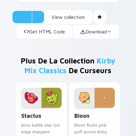
View collection
Get HTML Code
Download
Plus De La Collection
Kirby
Mix Classics
De Curseurs
Stactus custom cursor pack preview for Chrome, E
Bloon custom cursor pack 
Stactus
Bloon
Boss battle star rod
Bloon floats pink
edge sharpens
puff across Kirby