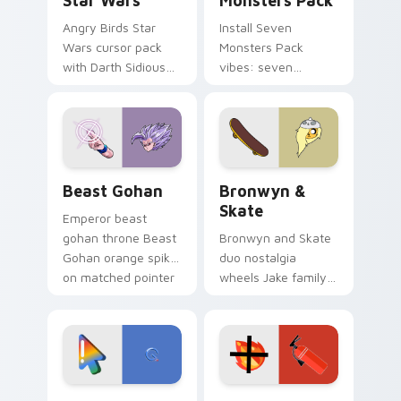
Star Wars
Monsters Pack
Angry Birds Star
Install Seven
Wars cursor pack
Monsters Pack
with Darth Sidious
vibes: seven
purple pointer and
custom cursors for
blue hand cursors
cartoon fans.
from the crossover
slingshot saga.
Beast Gohan custom cursor pack preview for Chro
Bronwyn & Skate custom cu
Beast Gohan
Bronwyn &
Skate
Emperor beast
gohan throne Beast
Bronwyn and Skate
Gohan orange spiky
duo nostalgia
on matched pointer
wheels Jake family
clicks with Frieza
charm across your
custom cursor
Adventure Time
tyrant energy.
custom cursor
pointer pair.
Google Logo Edition custom cursor pack preview f
Fire Extinguisher custom c