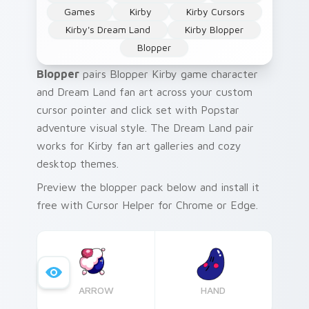
Games
Kirby
Kirby Cursors
Kirby's Dream Land
Kirby Blopper
Blopper
Blopper
pairs Blopper Kirby game character
and Dream Land fan art across your custom
cursor pointer and click set with Popstar
adventure visual style. The Dream Land pair
works for Kirby fan art galleries and cozy
desktop themes.
Preview the blopper pack below and install it
free with Cursor Helper for Chrome or Edge.
ARROW
HAND