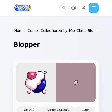
Skip to main content
Home
/
Cursor Collections
Kirby Mix Classics
/
/
Blopper
Blopper
Fan Art
Game Cursors
Cute