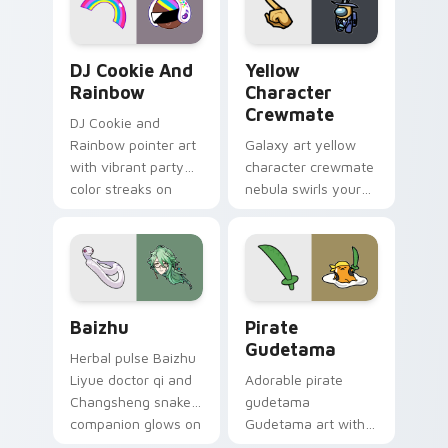
Cookie Run Custom Cursor Pack DJ & Rainbow prev
Yellow Character Crewmate
DJ Cookie And
Yellow
Rainbow
Character
Crewmate
DJ Cookie and
Rainbow pointer art
Galaxy art yellow
with vibrant party
character crewmate
color streaks on
nebula swirls your
your custom cursor
Among Us custom
pair.
cursor tabs with
cosmic pointer flair.
Baizhu custom cursor pack preview for Chrome, Ed
Gudetama Pirate Adventure
Baizhu
Pirate
Gudetama
Herbal pulse Baizhu
Liyue doctor qi and
Adorable pirate
Changsheng snake
gudetama
companion glows on
Gudetama art with
your pointer with
pirate adventure