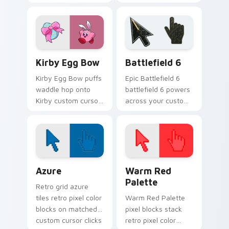
Pengy on your Kirby
custom cursor
custom cursor
pointer with Kirby
pointer with
boss rush stream
Nintendo fan
flair.
desktop energy.
Kirby Egg Bow custom cursor pack preview for Ch
Battlefield 6 custom curso
Kirby Egg Bow
Battlefield 6
Kirby Egg Bow puffs
Epic Battlefield 6
waddle hop onto
battlefield 6 powers
Kirby custom cursor
across your custom
tabs with copy
cursor pointer and
ability icon and
click pair today.
Dream Land pointer
joy.
Color Pixels Blue & Cyan custom cursor collection p
Color Pixels Red & Pink cus
Azure
Warm Red
Palette
Retro grid azure
tiles retro pixel color
Warm Red Palette
blocks on matched
pixel blocks stack
custom cursor clicks
retro pixel color