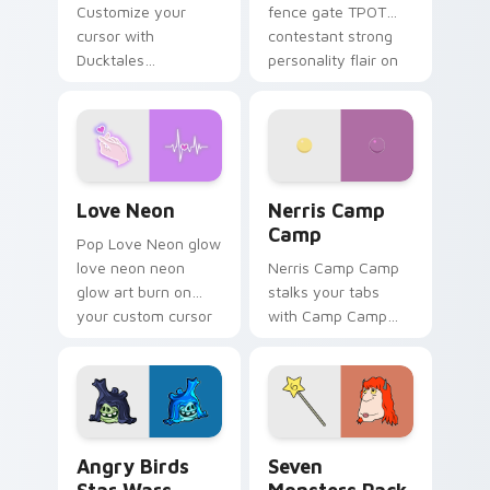
Customize your
fence gate TPOT
cursor with
contestant strong
Ducktales
personality flair on
characters
your pointer pair.
Love Neon custom cursor pack preview for Chrome
Nerris Camp Camp custom c
Love Neon
Nerris Camp
Camp
Pop Love Neon glow
love neon neon
Nerris Camp Camp
glow art burn on
stalks your tabs
your custom cursor
with Camp Camp
pointer with
Nerris energy.
fluorescent neon
desktop flair.
Angry Birds Star Wars custom cursor pack preview
Seven Monsters Pack custo
Angry Birds
Seven