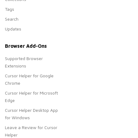
Tags
Search
Updates
Browser Add-Ons
Supported Browser
Extensions
Cursor Helper for Google
Chrome
Cursor Helper for Microsoft
Edge
Cursor Helper Desktop App
for Windows
Leave a Review for Cursor
Helper