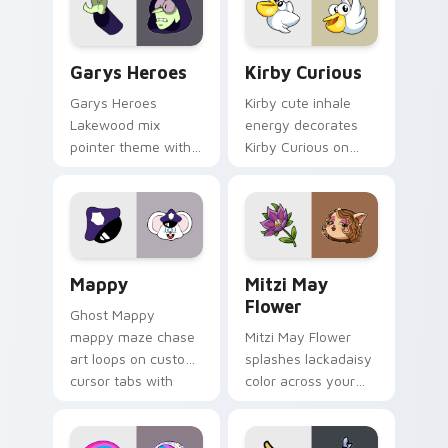
Custom Cursor - Gary's Heroes preview for Chrome
Kirby Curious custom curso
Garys Heroes
Kirby Curious
Garys Heroes
Kirby cute inhale
Lakewood mix
energy decorates
pointer theme with
Kirby Curious on
Gary hero group
your custom cursor
Lakewood mix team
tabs with copy
pointer flair on your
ability fan favorite
custom cursor click
style.
pair.
Mappy custom cursor pack preview for Chrome, Ed
Mitzi May Flower custom c
Mappy
Mitzi May
Flower
Ghost Mappy
mappy maze chase
Mitzi May Flower
art loops on custom
splashes lackadaisy
cursor tabs with
color across your
vintage arcade
custom cursor pair.
desktop flair.