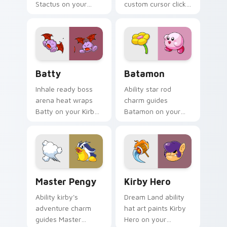
Stactus on your
custom cursor clicks
Kirby custom cursor
with cute platformer
pointer with fan
pointer pair charm.
stream desktop flair.
Batty custom cursor pack preview for Chrome, Ed
Batamon custom cursor pac
Batty
Batamon
Inhale ready boss
Ability star rod
arena heat wraps
charm guides
Batty on your Kirby
Batamon on your
custom cursor
Kirby custom cursor
pointer with Dream
pointer with
Land desktop flair.
Nintendo fan
desktop energy.
Master Pengy custom cursor pack preview for Chr
Kirby Mix Classics custom cu
Master Pengy
Kirby Hero
Ability kirby's
Dream Land ability
adventure charm
hat art paints Kirby
guides Master
Hero on your