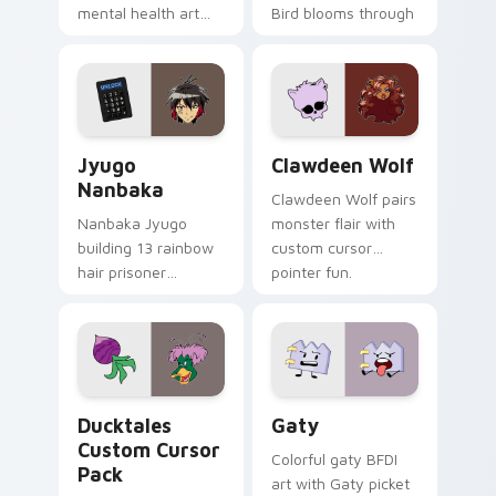
mental health art
Bird blooms through
supports calm
tabs with Sanrio
profession warmth
custom cursor
across your pointer
kawaii flair.
and daily tabs.
Jyugo Nanbaka custom cursor pack preview for Ch
Clawdeen Wolf custom curs
Jyugo
Clawdeen Wolf
Nanbaka
Clawdeen Wolf pairs
Nanbaka Jyugo
monster flair with
building 13 rainbow
custom cursor
hair prisoner
pointer fun.
multicolor prison
comedy chaos
paints rainbow tabs
on your pointer pair.
Ducktales custom cursor pack preview for Chrome,
Gaty custom cursor pack p
Ducktales
Gaty
Custom Cursor
Colorful gaty BFDI
Pack
art with Gaty picket