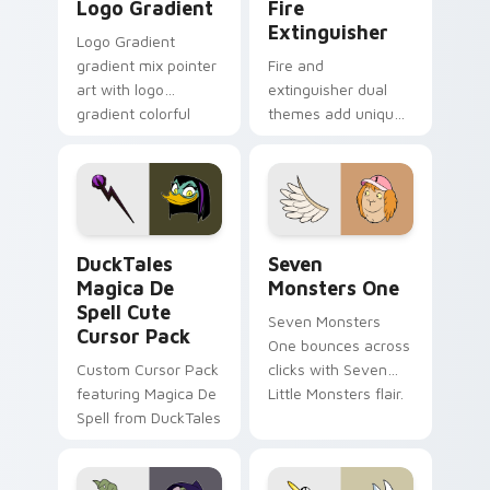
Logo Gradient
Fire
Extinguisher
Logo Gradient
gradient mix pointer
Fire and
art with logo
extinguisher dual
gradient colorful
themes add unique
brand fade minimal
safety flair to
pointer flair on your
lifestyle inspired
custom cursor pair.
Windows pointer
collections.
DuckTales Magica De Spell custom cursor pack pre
Seven Monsters One custom
DuckTales
Seven
Magica De
Monsters One
Spell Cute
Seven Monsters
Cursor Pack
One bounces across
Custom Cursor Pack
clicks with Seven
featuring Magica De
Little Monsters flair.
Spell from DuckTales