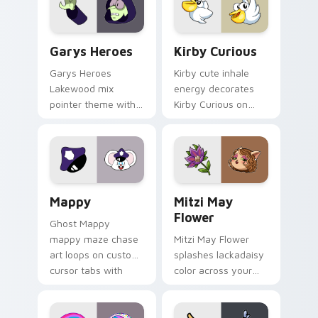
Custom Cursor - Gary's Heroes preview for Chrome
Kirby Curious custom curso
Garys Heroes
Kirby Curious
Garys Heroes
Kirby cute inhale
Lakewood mix
energy decorates
pointer theme with
Kirby Curious on
Gary hero group
your custom cursor
Lakewood mix team
tabs with copy
pointer flair on your
ability fan favorite
custom cursor click
style.
pair.
Mappy custom cursor pack preview for Chrome, Ed
Mitzi May Flower custom c
Mappy
Mitzi May
Flower
Ghost Mappy
mappy maze chase
Mitzi May Flower
art loops on custom
splashes lackadaisy
cursor tabs with
color across your
vintage arcade
custom cursor pair.
desktop flair.