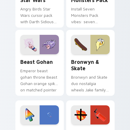
Star Wars
Monsters Pack
Angry Birds Star
Install Seven
Wars cursor pack
Monsters Pack
with Darth Sidious
vibes: seven
purple pointer and
custom cursors for
blue hand cursors
cartoon fans.
from the crossover
slingshot saga.
Beast Gohan custom cursor pack preview for Chro
Bronwyn & Skate custom cu
Beast Gohan
Bronwyn &
Skate
Emperor beast
gohan throne Beast
Bronwyn and Skate
Gohan orange spiky
duo nostalgia
on matched pointer
wheels Jake family
clicks with Frieza
charm across your
custom cursor
Adventure Time
tyrant energy.
custom cursor
pointer pair.
Google Logo Edition custom cursor pack preview f
Fire Extinguisher custom c