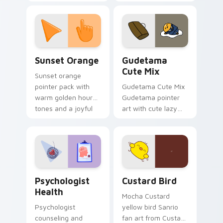
with 8-bit charm.
blocks across your
custom cursor
pointer and click pair
daily.
Sunset Orange custom cursor pack preview for Ch
Cute Gudetama custom curs
Sunset Orange
Gudetama
Cute Mix
Sunset orange
pointer pack with
Gudetama Cute Mix
warm golden hour
Gudetama pointer
tones and a joyful
art with cute lazy
nature mood for
egg yolk Sanrio mix
evening browsing.
joyful pointer charm
on your custom
cursor pair.
Psychologist Health custom cursor pack preview f
Custard Bird custom cursor
Psychologist
Custard Bird
Health
Mocha Custard
Psychologist
yellow bird Sanrio
counseling and
fan art from Custard