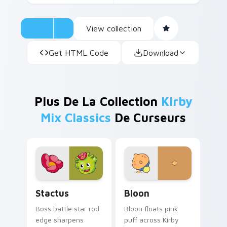
View collection
Get HTML Code
Download
Plus De La Collection
Kirby
Mix Classics
De Curseurs
Stactus custom cursor pack preview for Chrome, E
Bloon custom cursor pack 
Stactus
Bloon
Boss battle star rod
Bloon floats pink
edge sharpens
puff across Kirby