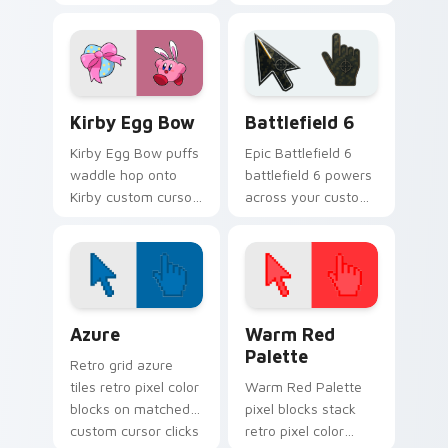
Pengy on your Kirby
custom cursor
custom cursor
pointer with Kirby
pointer with
boss rush stream
Nintendo fan
flair.
desktop energy.
Kirby Egg Bow custom cursor pack preview for Ch
Battlefield 6 custom curso
Kirby Egg Bow
Battlefield 6
Kirby Egg Bow puffs
Epic Battlefield 6
waddle hop onto
battlefield 6 powers
Kirby custom cursor
across your custom
tabs with copy
cursor pointer and
ability icon and
click pair today.
Dream Land pointer
joy.
Color Pixels Blue & Cyan custom cursor collection p
Color Pixels Red & Pink cus
Azure
Warm Red
Palette
Retro grid azure
tiles retro pixel color
Warm Red Palette
blocks on matched
pixel blocks stack
custom cursor clicks
retro pixel color