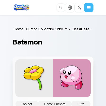
Skip to main content
Home
/
Cursor Collections
Kirby Mix Classics
/
/
Batamon
Batamon
Fan Art
Game Cursors
Cute