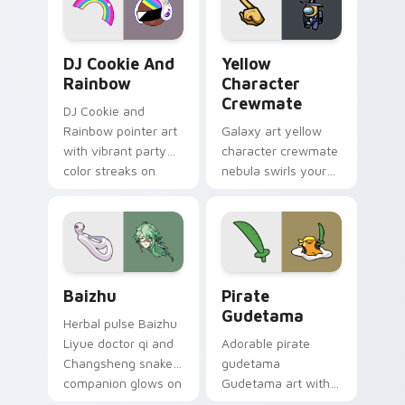
Cookie Run Custom Cursor Pack DJ & Rainbow prev
Yellow Character Crewmate
DJ Cookie And
Yellow
Rainbow
Character
Crewmate
DJ Cookie and
Rainbow pointer art
Galaxy art yellow
with vibrant party
character crewmate
color streaks on
nebula swirls your
your custom cursor
Among Us custom
pair.
cursor tabs with
cosmic pointer flair.
Baizhu custom cursor pack preview for Chrome, Ed
Gudetama Pirate Adventure
Baizhu
Pirate
Gudetama
Herbal pulse Baizhu
Liyue doctor qi and
Adorable pirate
Changsheng snake
gudetama
companion glows on
Gudetama art with
your pointer with
pirate adventure