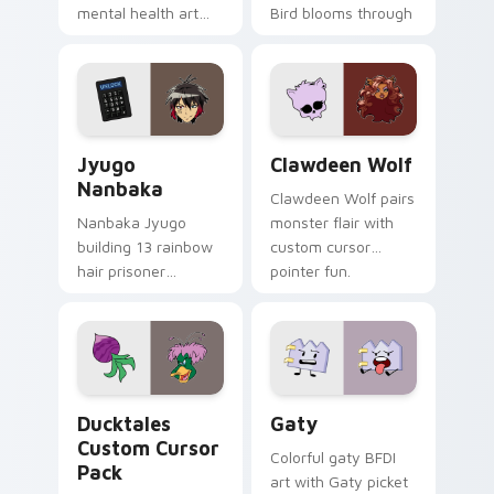
mental health art
Bird blooms through
supports calm
tabs with Sanrio
profession warmth
custom cursor
across your pointer
kawaii flair.
and daily tabs.
Jyugo Nanbaka custom cursor pack preview for Ch
Clawdeen Wolf custom curs
Jyugo
Clawdeen Wolf
Nanbaka
Clawdeen Wolf pairs
Nanbaka Jyugo
monster flair with
building 13 rainbow
custom cursor
hair prisoner
pointer fun.
multicolor prison
comedy chaos
paints rainbow tabs
on your pointer pair.
Ducktales custom cursor pack preview for Chrome,
Gaty custom cursor pack p
Ducktales
Gaty
Custom Cursor
Colorful gaty BFDI
Pack
art with Gaty picket