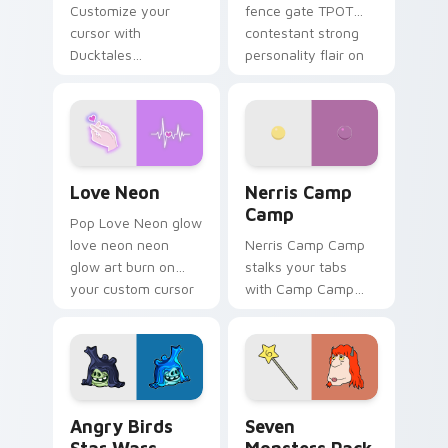
Customize your
fence gate TPOT
cursor with
contestant strong
Ducktales
personality flair on
characters
your pointer pair.
Love Neon custom cursor pack preview for Chrome
Nerris Camp Camp custom c
Love Neon
Nerris Camp
Camp
Pop Love Neon glow
love neon neon
Nerris Camp Camp
glow art burn on
stalks your tabs
your custom cursor
with Camp Camp
pointer with
Nerris energy.
fluorescent neon
desktop flair.
Angry Birds Star Wars custom cursor pack preview
Seven Monsters Pack custo
Angry Birds
Seven