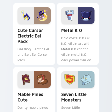
Dendro healer
lazy egg nautical
Genshin custom
Sanrio flair on your
cursor serenity.
pointer pair.
Cute Cursor Electric Eel Pack custom cursor pack 
Metal K-0 custom cursor p
Cute Cursor
Metal K 0
Electric Eel
Bold metal k 0 OK
Pack
K.O. villain art with
Dazzling Electric Eel
Metal K 0 robotic
and Bolt Eel Cursor
villain metal K.O.
Pack
dark power flair on
your pointer pair.
Mable Pines Cute custom cursor pack preview for 
Seven Little Monsters cust
Mable Pines
Seven Little
Cute
Monsters
Dainty mable pines
Seven Little