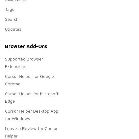
Tags
Search
Updates
Browser Add-Ons
Supported Browser
Extensions
Cursor Helper for Google
Chrome
Cursor Helper for Microsoft
Edge
Cursor Helper Desktop App
for Windows
Leave a Review for Cursor
Helper