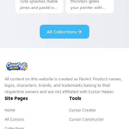
cute splashes mable
Monsters glides
pines and pastel on
your pointer with
your pointer with
Seven Little
adorable kawaii
Monsters show
custom cursor style.
pride.
All Collections
All content on this website is created as FanArt. Product names,
logos, characters, brands, and trademarks belong to their
respective owners and are not affiliated with Cursor Helper.
Site Pages
Tools
Home
Cursor Creator
All Cursors
Cursor Constructor
Collections