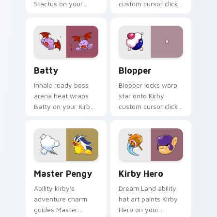
Stactus on your
custom cursor clicks
Kirby custom cursor
with cute platformer
pointer with fan
pointer pair charm.
stream desktop flair.
Batty custom cursor pack preview for Chrome, Ed
Blopper custom cursor pac
Batty
Blopper
Inhale ready boss
Blopper locks warp
arena heat wraps
star onto Kirby
Batty on your Kirby
custom cursor clicks
custom cursor
with copy ability
pointer with Dream
pointer pair flair.
Land desktop flair.
Master Pengy custom cursor pack preview for Chr
Kirby Mix Classics custom cu
Master Pengy
Kirby Hero
Ability kirby's
Dream Land ability
adventure charm
hat art paints Kirby
guides Master
Hero on your