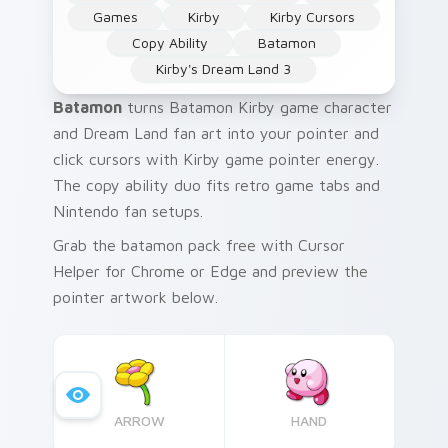
Games
Kirby
Kirby Cursors
Copy Ability
Batamon
Kirby's Dream Land 3
Batamon
turns Batamon Kirby game character
and Dream Land fan art into your pointer and
click cursors with Kirby game pointer energy.
The copy ability duo fits retro game tabs and
Nintendo fan setups.
Grab the batamon pack free with Cursor
Helper for Chrome or Edge and preview the
pointer artwork below.
ARROW
HAND