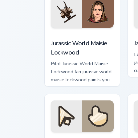
Jurassic World Maisie Lockwood custom
J
Jurassic World Maisie
J
Lockwood
L
j
Pilot Jurassic World Maisie
c
Lockwood fan jurassic world
v
maisie lockwood paints your
screen custom cursor tabs
with Hollywood hero style.
Conquest custom cursor pack preview f
L