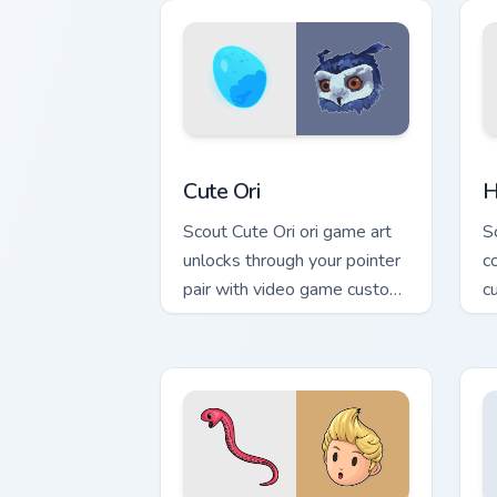
with game flair.
Cute Ori custom cursor pack preview f
H
Cute Ori
H
Scout Cute Ori ori game art
S
unlocks through your pointer
c
pair with video game custom
c
cursor energy.
g