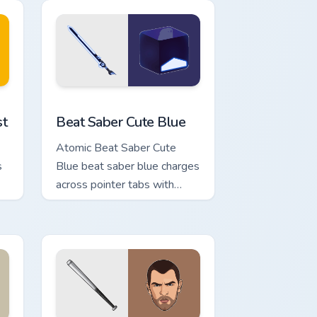
Windows
ustom cursor pack preview for Chrome, Edge and Windows
Beat Saber Cute Blue custom cursor pack preview 
st
Beat Saber Cute Blue
Atomic Beat Saber Cute
s
Blue beat saber blue charges
across pointer tabs with
boss fight custom cursor
mood.