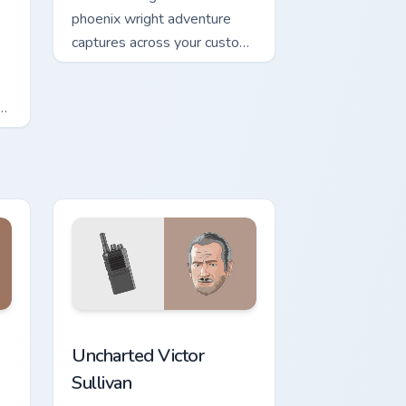
phoenix wright adventure
captures across your custom
cursor pointer and click pair
with game flair.
hrome, Edge and Windows
cursor pack preview for Chrome, Edge and Windows
Uncharted Victor Sullivan custom cursor pack previ
Uncharted Victor
Sullivan