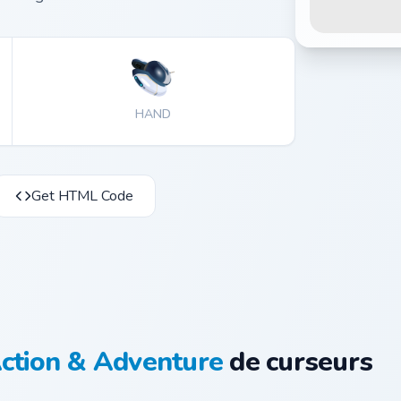
HAND
Get HTML Code
ction & Adventure
de curseurs