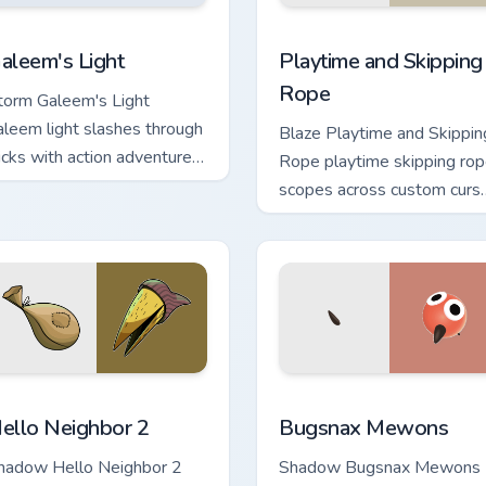
ck preview for Chrome, Edge and Windows
Playtime and Skipping Rop
aleem's Light custom cursor pack preview for Chrome, Edge an
Playtime and Skipping
aleem's Light
Rope
torm Galeem's Light
aleem light slashes through
Blaze Playtime and Skippin
licks with action adventure
Rope playtime skipping ro
ustom cursor charm.
scopes across custom curs
tabs with esports stream
flair.
eview for Chrome, Edge and Windows
ello Neighbor 2 custom cursor pack preview for Chrome, Edge 
Bugsnax Mewons custom cu
ello Neighbor 2
Bugsnax Mewons
hadow Hello Neighbor 2
Shadow Bugsnax Mewons