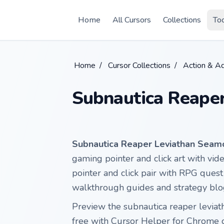
Skip to main content
Home
All Cursors
Collections
To
Home
/
Cursor Collections
/
Action & A
Subnautica Reape
Subnautica Reaper Leviathan Seam
gaming pointer and click art with vid
pointer and click pair with RPG quest
walkthrough guides and strategy blo
Preview the subnautica reaper leviat
free with Cursor Helper for Chrome 