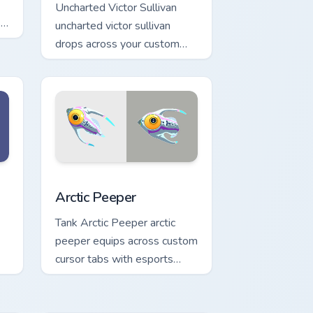
Uncharted Victor Sullivan
s
uncharted victor sullivan
drops across your custom
cursor pointer and click pair
with game flair.
 Windows
or pack preview for Chrome, Edge and Windows
Arctic Peeper custom cursor pack preview for Chro
Arctic Peeper
Tank Arctic Peeper arctic
peeper equips across custom
cursor tabs with esports
stream flair.