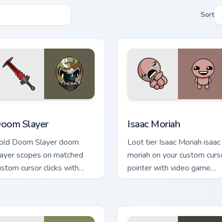
Sort
tom cursor pack preview for Chrome, Edge and Windows
oom Slayer custom cursor pack preview for Chrome, Edge and 
Isaac Moriah custom curso
oom Slayer
Isaac Moriah
old Doom Slayer doom
Loot tier Isaac Moriah isaac
layer scopes on matched
moriah on your custom curs
ustom cursor clicks with
pointer with video game
aming session flair.
energy.