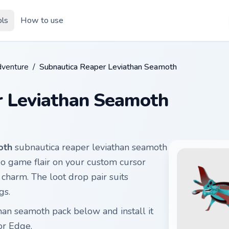
ols
How to use
dventure
/
Subnautica Reaper Leviathan Seamoth
r Leviathan Seamoth
oth
subnautica reaper leviathan seamoth
eo game flair on your custom cursor
 charm. The loot drop pair suits
gs.
han seamoth pack below and install it
or Edge.