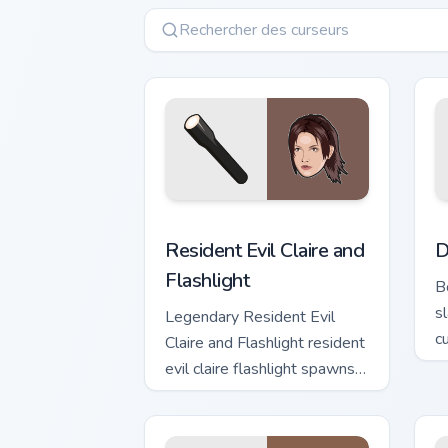
Resident Evil Claire and Flashlight cus
D
Resident Evil Claire and
D
Flashlight
B
s
Legendary Resident Evil
c
Claire and Flashlight resident
g
evil claire flashlight spawns
across pointer tabs with
boss fight custom cursor
mood.