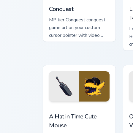
Conquest
L
T
MP tier Conquest conquest
game art on your custom
L
cursor pointer with video
R
game energy.
c
c
v
A Hat in Time Cute Mouse custom curso
O
A Hat in Time Cute
O
Mouse
W