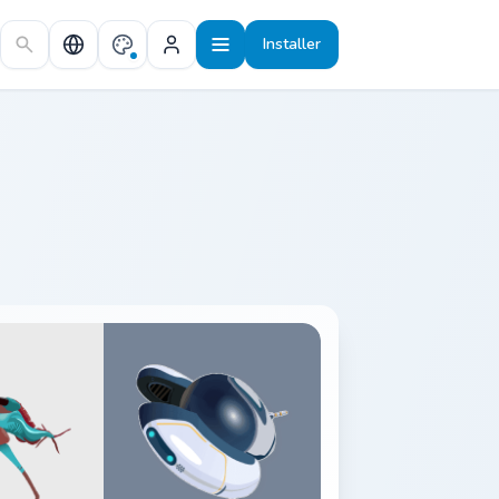
Installer