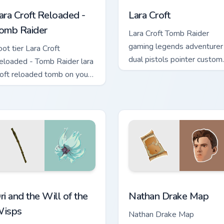
ara Croft Reloaded -
Lara Croft
omb Raider
Lara Croft Tomb Raider
gaming legends adventurer
oot tier Lara Croft
dual pistols pointer custom
eloaded - Tomb Raider lara
cursor tab steel.
roft reloaded tomb on your
ustom cursor pointer with
ideo game energy.
r pack preview for Chrome, Edge and Windows
ri and the Will of the Wisps custom cursor pack preview for C
Nathan Drake Map custom 
ri and the Will of the
Nathan Drake Map
isps
Nathan Drake Map