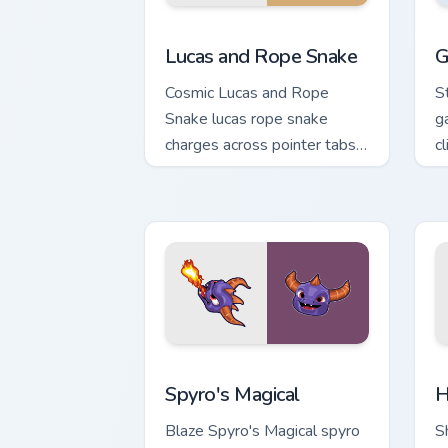
Lucas and Rope Snake custom cursor pa
G
Lucas and Rope Snake
G
Cosmic Lucas and Rope
S
Snake lucas rope snake
g
charges across pointer tabs
c
with boss fight custom
c
cursor mood.
Spyro's Magical custom cursor pack pr
H
Spyro's Magical
H
Blaze Spyro's Magical spyro
S