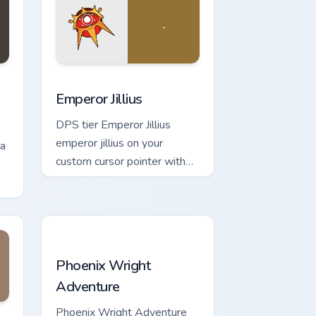
nd Windows
rescu custom cursor pack preview for Chrome, Edge and Windows
Emperor Jillius custom cursor pack preview for Chr
Emperor Jillius
DPS tier Emperor Jillius
emperor jillius on your
na
custom cursor pointer with
video game energy.
Phoenix Wright Adventure custom cursor pack prev
Phoenix Wright
Adventure
for Chrome, Edge and Windows
pack preview for Chrome, Edge and Windows
Phoenix Wright Adventure