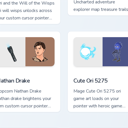
Uncharted adventure
ri and the Will of the Wisps
explorer map treasure trail
ri will wisps unlocks across
guide your pointer custom
our custom cursor pointer
cursors.
d click pair with game flair.
r pack preview for Chrome, Edge and Windows
athan Drake custom cursor pack preview for Chrome, Edge and
Cute Ori 5275 custom curs
athan Drake
Cute Ori 5275
opcorn Nathan Drake
Mage Cute Ori 5275 ori
athan drake brightens your
game art loads on your
ilm custom cursor pointer
pointer with heroic game
ith TV show fan art.
custom cursor style.