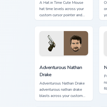
A Hat in Time Cute Mouse
O
hat time levels across your
o
custom cursor pointer and
y
click pair with game flair.
an
Adventurous Nathan Drake custom curso
N
Adventurous Nathan
N
Drake
P
n
Adventurous Nathan Drake
f
adventurous nathan drake
w
blasts across your custom
cursor pointer and click pair