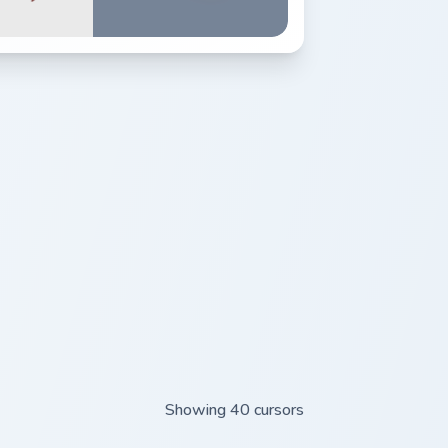
Showing 40 cursors