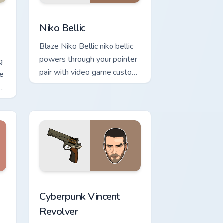
e custom cursor pack preview for Chrome, Edge and Windows
Niko Bellic custom cursor pack preview for Chrome
d Windows
Niko Bellic
Blaze Niko Bellic niko bellic
powers through your pointer
g
pair with video game custom
pe
cursor energy.
or
and Windows
rsor pack preview for Chrome, Edge and Windows
Cyberpunk Vincent Revolver custom cursor pack pr
Cyberpunk Vincent
Revolver