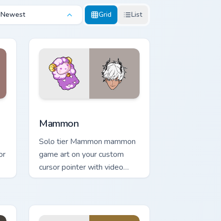
Newest
Grid
List
Windows
r pack preview for Chrome, Edge and Windows
Mammon custom cursor pack preview for Chrome, E
Mammon
Solo tier Mammon mammon
or
game art on your custom
cursor pointer with video
game energy.