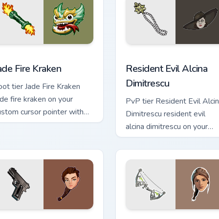
 cursor pack preview for Chrome, Edge and Windows
ade Fire Kraken custom cursor pack preview for Chrome, Edge a
Resident Evil Alcina Dimit
ade Fire Kraken
Resident Evil Alcina
Dimitrescu
oot tier Jade Fire Kraken
ade fire kraken on your
PvP tier Resident Evil Alci
ustom cursor pointer with
Dimitrescu resident evil
ideo game energy.
alcina dimitrescu on your
custom cursor pointer with
video game energy.
or Chrome, Edge and Windows
ara Croft Reloaded - Tomb Raider custom cursor pack preview 
Lara Croft custom cursor 