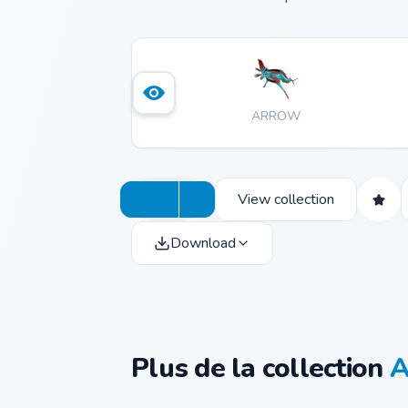
ARROW
View collection
Download
Plus de la collection
A