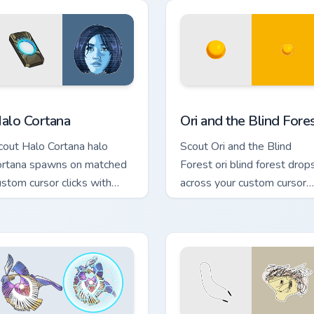
or Chrome, Edge and Windows
alo Cortana custom cursor pack preview for Chrome, Edge and 
Ori and the Blind Forest c
alo Cortana
Ori and the Blind Fore
cout Halo Cortana halo
Scout Ori and the Blind
ortana spawns on matched
Forest ori blind forest drop
ustom cursor clicks with
across your custom cursor
aming session flair.
pointer and click pair today.