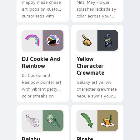
mappy maze chase
Mitzi May Flower
art loops on custom
splashes lackadaisy
cursor tabs with
color across your
vintage arcade
custom cursor pair.
desktop flair.
Cookie Run Custom Cursor Pack DJ & Rainbow prev
Yellow Character Crewmate
DJ Cookie And
Yellow
Rainbow
Character
Crewmate
DJ Cookie and
Rainbow pointer art
Galaxy art yellow
with vibrant party
character crewmate
color streaks on
nebula swirls your
your custom cursor
Among Us custom
pair.
cursor tabs with
cosmic pointer flair.
Baizhu custom cursor pack preview for Chrome, Ed
Gudetama Pirate Adventure
Baizhu
Pirate