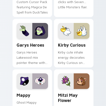
Custom Cursor Pack
clicks with Seven
featuring Magica De
Little Monsters flair.
Spell from DuckTales
Custom Cursor - Gary's Heroes preview for Chrome
Kirby Curious custom curso
Garys Heroes
Kirby Curious
Garys Heroes
Kirby cute inhale
Lakewood mix
energy decorates
pointer theme with
Kirby Curious on
Gary hero group
your custom cursor
Lakewood mix team
tabs with copy
pointer flair on your
ability fan favorite
custom cursor click
style.
pair.
Mappy custom cursor pack preview for Chrome, Ed
Mitzi May Flower custom c
Mappy
Mitzi May
Flower
Ghost Mappy