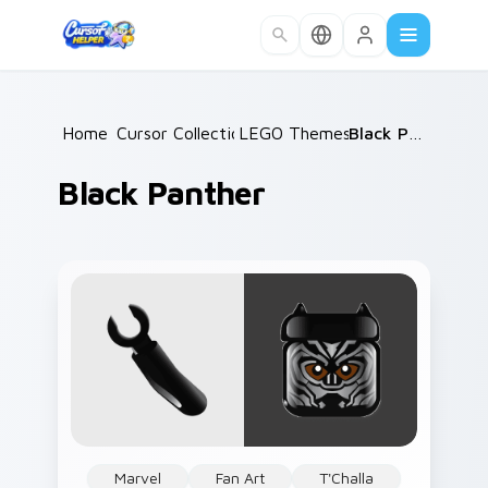
Skip to main content
Home
Cursor Collections
/
LEGO Themes B
/
/
Black Panther
Black Panther
Marvel
Fan Art
T'Challa