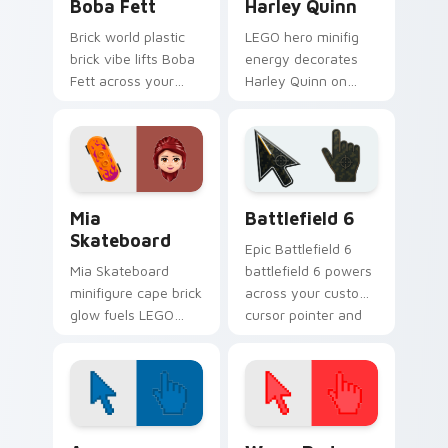
Boba Fett
Harley Quinn
Brick world plastic
LEGO hero minifig
brick vibe lifts Boba
energy decorates
Fett across your
Harley Quinn on
LEGO custom cursor
your custom cursor
pointer with primary
tabs with plastic
color warmth.
brick fan favorite
style.
LEGO Themes B custom cursor collection preview
Battlefield 6 custom curso
Mia
Battlefield 6
Skateboard
Epic Battlefield 6
Mia Skateboard
battlefield 6 powers
minifigure cape brick
across your custom
glow fuels LEGO
cursor pointer and
custom cursor
click pair today.
pointer clicks with
minifigure fan flair
daily.
Color Pixels Blue & Cyan custom cursor collection p
Color Pixels Red & Pink cus