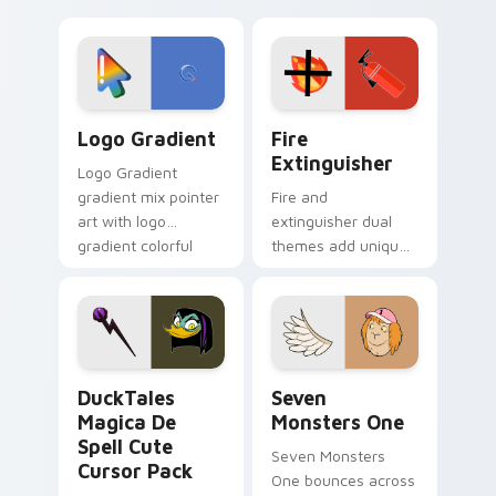
clicks with Frieza
charm across your
custom cursor
Adventure Time
tyrant energy.
custom cursor
pointer pair.
Google Logo Edition custom cursor pack preview f
Fire Extinguisher custom c
Logo Gradient
Fire
Extinguisher
Logo Gradient
gradient mix pointer
Fire and
art with logo
extinguisher dual
gradient colorful
themes add unique
brand fade minimal
safety flair to
pointer flair on your
lifestyle inspired
custom cursor pair.
Windows pointer
collections.
DuckTales Magica De Spell custom cursor pack pre
Seven Monsters One custom
DuckTales
Seven
Magica De
Monsters One
Spell Cute
Seven Monsters
Cursor Pack
One bounces across