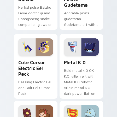
Gudetama
Herbal pulse Baizhu
Liyue doctor qi and
Adorable pirate
Changsheng snake
gudetama
companion glows on
Gudetama art with
your pointer with
pirate adventure
Dendro healer
lazy egg nautical
Genshin custom
Sanrio flair on your
cursor serenity.
pointer pair.
Cute Cursor Electric Eel Pack custom cursor pack 
Metal K-0 custom cursor p
Cute Cursor
Metal K 0
Electric Eel
Bold metal k 0 OK
Pack
K.O. villain art with
Dazzling Electric Eel
Metal K 0 robotic
and Bolt Eel Cursor
villain metal K.O.
Pack
dark power flair on
your pointer pair.