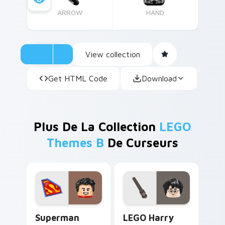
ARROW
HAND
View collection
Get HTML Code
Download
Plus De La Collection
LEGO
Themes B
De Curseurs
Superman custom cursor pack preview for Chrome,
LEGO Harry Potter custom 
Superman
LEGO Harry