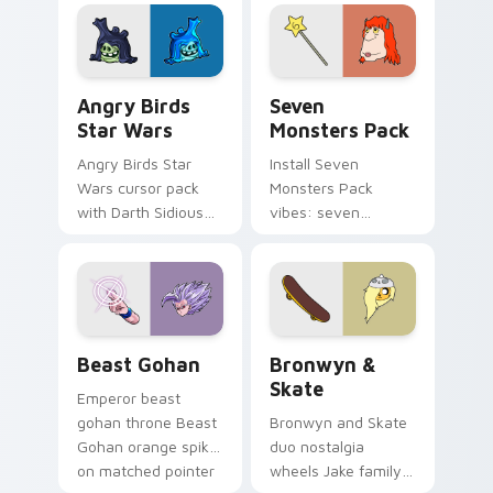
fluorescent neon
desktop flair.
Angry Birds Star Wars custom cursor pack preview
Seven Monsters Pack custo
Angry Birds
Seven
Star Wars
Monsters Pack
Angry Birds Star
Install Seven
Wars cursor pack
Monsters Pack
with Darth Sidious
vibes: seven
purple pointer and
custom cursors for
blue hand cursors
cartoon fans.
from the crossover
slingshot saga.
Beast Gohan custom cursor pack preview for Chro
Bronwyn & Skate custom cu
Beast Gohan
Bronwyn &
Skate
Emperor beast
gohan throne Beast
Bronwyn and Skate
Gohan orange spiky
duo nostalgia
on matched pointer
wheels Jake family