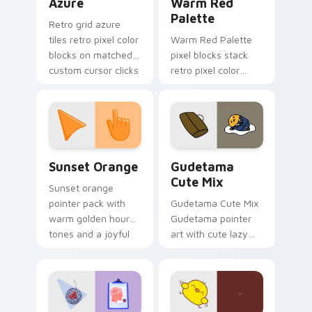
Azure
Warm Red
Palette
Retro grid azure
tiles retro pixel color
Warm Red Palette
blocks on matched
pixel blocks stack
custom cursor clicks
retro pixel color
with 8-bit charm.
blocks across your
custom cursor
pointer and click pair
daily.
Sunset Orange custom cursor pack preview for Ch
Cute Gudetama custom curs
Sunset Orange
Gudetama
Cute Mix
Sunset orange
pointer pack with
Gudetama Cute Mix
warm golden hour
Gudetama pointer
tones and a joyful
art with cute lazy
nature mood for
egg yolk Sanrio mix
evening browsing.
joyful pointer charm
on your custom
cursor pair.