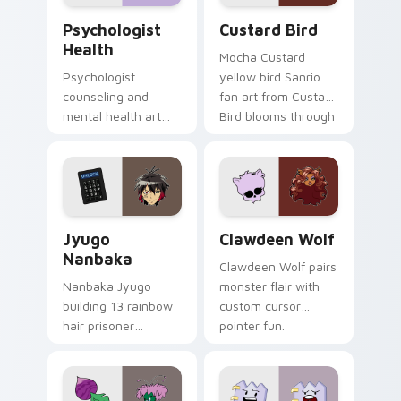
Psychologist Health custom cursor pack preview f
Custard Bird custom cursor
Psychologist
Custard Bird
Health
Mocha Custard
Psychologist
yellow bird Sanrio
counseling and
fan art from Custard
mental health art
Bird blooms through
supports calm
tabs with Sanrio
profession warmth
custom cursor
across your pointer
kawaii flair.
and daily tabs.
Jyugo Nanbaka custom cursor pack preview for Ch
Clawdeen Wolf custom curs
Jyugo
Clawdeen Wolf
Nanbaka
Clawdeen Wolf pairs
Nanbaka Jyugo
monster flair with
building 13 rainbow
custom cursor
hair prisoner
pointer fun.
multicolor prison
comedy chaos
paints rainbow tabs