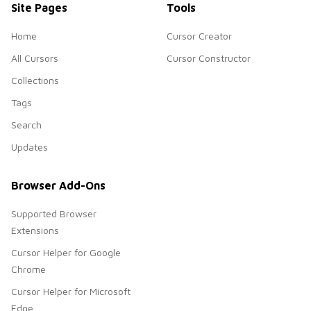
Site Pages
Tools
Home
Cursor Creator
All Cursors
Cursor Constructor
Collections
Tags
Search
Updates
Browser Add-Ons
Supported Browser
Extensions
Cursor Helper for Google
Chrome
Cursor Helper for Microsoft
Edge