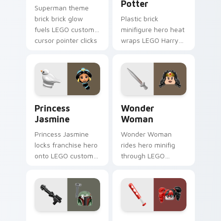
Potter
Superman theme
brick brick glow
Plastic brick
fuels LEGO custom
minifigure hero heat
cursor pointer clicks
wraps LEGO Harry
with minifigure fan
Potter on your LEGO
flair daily.
custom cursor
pointer with theme
set desktop flair.
Princess Jasmine custom cursor pack preview for 
Wonder Woman custom curs
Princess
Wonder
Jasmine
Woman
Princess Jasmine
Wonder Woman
locks franchise hero
rides hero minifig
onto LEGO custom
through LEGO
cursor clicks with
custom cursor tabs
minifigure crossover
with franchise
pointer pair flair.
movie and fan art
pointer joy.
Boba Fett custom cursor pack preview for Chrome
Harley Quinn custom cursor