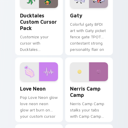
on your pointer pair.
Ducktales custom cursor pack preview for Chrome,
Gaty custom cursor pack p
Ducktales
Gaty
Custom Cursor
Colorful gaty BFDI
Pack
art with Gaty picket
Customize your
fence gate TPOT
cursor with
contestant strong
Ducktales
personality flair on
characters
your pointer pair.
Love Neon custom cursor pack preview for Chrome
Nerris Camp Camp custom c
Love Neon
Nerris Camp
Camp
Pop Love Neon glow
love neon neon
Nerris Camp Camp
glow art burn on
stalks your tabs
your custom cursor
with Camp Camp
pointer with
Nerris energy.