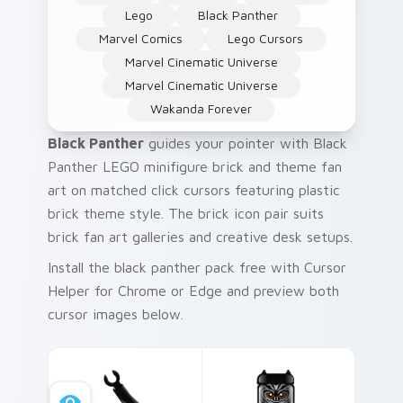
Lego
Black Panther
Marvel Comics
Lego Cursors
Marvel Cinematic Universe
Marvel Cinematic Universe
Wakanda Forever
Black Panther
guides your pointer with Black
Panther LEGO minifigure brick and theme fan
art on matched click cursors featuring plastic
brick theme style. The brick icon pair suits
brick fan art galleries and creative desk setups.
Install the black panther pack free with Cursor
Helper for Chrome or Edge and preview both
cursor images below.