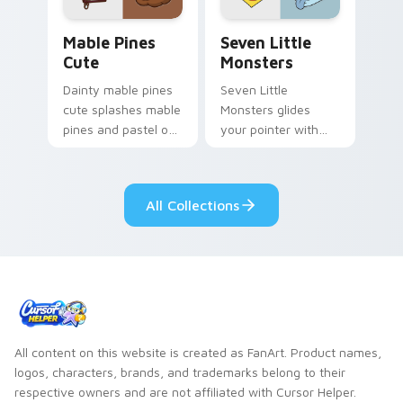
Mable Pines Cute custom cursor pack preview for 
Seven Little Monsters cust
Mable Pines
Seven Little
Cute
Monsters
Dainty mable pines
Seven Little
cute splashes mable
Monsters glides
pines and pastel on
your pointer with
your pointer with
Seven Little
adorable kawaii
Monsters show
custom cursor style.
pride.
All Collections
All content on this website is created as FanArt. Product names,
logos, characters, brands, and trademarks belong to their
respective owners and are not affiliated with Cursor Helper.