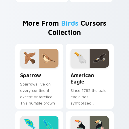
More From
Birds
Cursors
Collection
Sparrow custom cursor pack preview for Chrome, 
American Eagle custom cur
Sparrow
American
Eagle
Sparrows live on
every continent
Since 1782 the bald
except Antarctica.
eagle has
This humble brown
symbolized
bird keeps your
American strength.
pointer company
That proud raptor
daily.
now guards your
pointer.