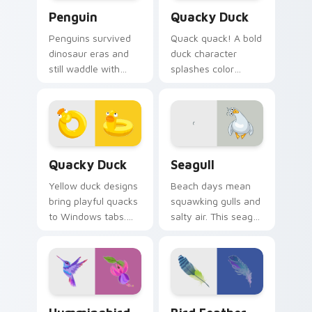
Penguin custom cursor pack preview for Chrome, 
Quacky Duck custom cursor
Penguin
Quacky Duck
Penguins survived
Quack quack! A bold
dinosaur eras and
duck character
still waddle with
splashes color
charm. Ancient
across your pointer
resilience meets
with pure cartoon
modern pointer fun.
joy.
Quacky Duck custom cursor pack preview for Chro
Seagull custom cursor pack
Quacky Duck
Seagull
Yellow duck designs
Beach days mean
bring playful quacks
squawking gulls and
to Windows tabs.
salty air. This seagull
Whimsical
dive bombs your
waterfowl waddle
tabs with coastal
through every link
fun.
today.
Hummingbird custom cursor pack preview for Chro
Bird Feather custom cursor