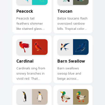
Birds custom cursor collection preview
Toucan custom cursor pack
Peacock
Toucan
Peacock tail
Belize toucans flash
feathers shimmer
oversized rainbow
like stained glass.
bills. Tropical color
Iridescent plumage
bursts from your
spreads across your
pointer with every
pointer in full
click.
display.
Cardinal custom cursor pack preview for Chrome, 
Barn Swallow custom curso
Cardinal
Barn Swallow
Cardinals sing from
Barn swallows
snowy branches in
swoop blue and
vivid red. That
beige across
northern songbird
summer skies. A
perches on your
migratory bird
pointer now.
guides your pointer
home.