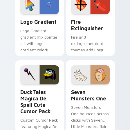
tyrant energy.
custom cursor
pointer pair.
Google Logo Edition custom cursor pack preview f
Fire Extinguisher custom c
Logo Gradient
Fire
Extinguisher
Logo Gradient
gradient mix pointer
Fire and
art with logo
extinguisher dual
gradient colorful
themes add unique
brand fade minimal
safety flair to
pointer flair on your
lifestyle inspired
custom cursor pair.
Windows pointer
collections.
DuckTales Magica De Spell custom cursor pack pre
Seven Monsters One custom
DuckTales
Seven
Magica De
Monsters One
Spell Cute
Seven Monsters
Cursor Pack
One bounces across
Custom Cursor Pack
clicks with Seven
featuring Magica De
Little Monsters flair.