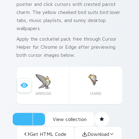
pointer and click cursors with crested parrot
charm. The yellow cheeked bird suits bird lover
tabs, music playlists, and sunny desktop
wallpapers.
Apply the cockatiel pack free through Cursor
Helper for Chrome or Edge after previewing
both cursor images below.
ARROW
HAND
View collection
Get HTML Code
Download