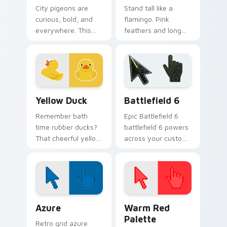
City pigeons are
Stand tall like a
curious, bold, and
flamingo. Pink
everywhere. This
feathers and long
one pecks its way
legs bring tropical
through your tabs
flair to your
with urban attitude.
everyday browsing.
Yellow Duck custom cursor pack preview for Chrom
Battlefield 6 custom curso
Yellow Duck
Battlefield 6
Remember bath
Epic Battlefield 6
time rubber ducks?
battlefield 6 powers
That cheerful yellow
across your custom
friend now floats
cursor pointer and
along every click
click pair today.
you make.
Color Pixels Blue & Cyan custom cursor collection p
Color Pixels Red & Pink cus
Azure
Warm Red
Palette
Retro grid azure