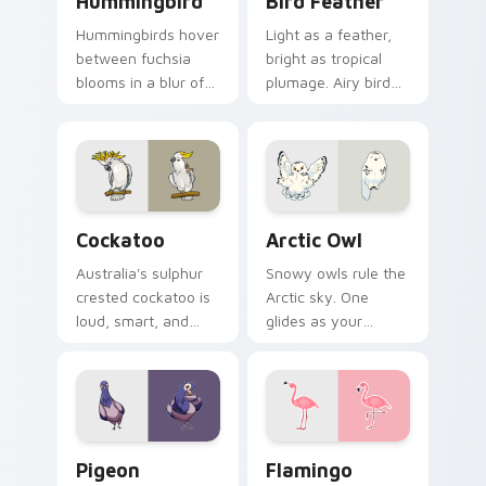
Hummingbird
Bird Feather
Hummingbirds hover
Light as a feather,
between fuchsia
bright as tropical
blooms in a blur of
plumage. Airy bird
wings. That energy
colors lift your
now powers your
pointer with
pointer.
effortless style.
Cockatoo custom cursor pack preview for Chrome,
Arctic Owl custom cursor p
Cockatoo
Arctic Owl
Australia's sulphur
Snowy owls rule the
crested cockatoo is
Arctic sky. One
loud, smart, and
glides as your
unforgettable. Now
pointer while
it squawks along
another watches
your pointer too.
calmly from the click
spot.
Pigeon custom cursor pack preview for Chrome, E
Flamingo custom cursor pa
Pigeon
Flamingo