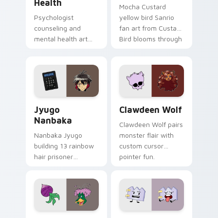
Health
Mocha Custard
Psychologist
yellow bird Sanrio
counseling and
fan art from Custard
mental health art
Bird blooms through
supports calm
tabs with Sanrio
profession warmth
custom cursor
across your pointer
kawaii flair.
and daily tabs.
Jyugo Nanbaka custom cursor pack preview for Ch
Clawdeen Wolf custom curs
Jyugo
Clawdeen Wolf
Nanbaka
Clawdeen Wolf pairs
Nanbaka Jyugo
monster flair with
building 13 rainbow
custom cursor
hair prisoner
pointer fun.
multicolor prison
comedy chaos
paints rainbow tabs
on your pointer pair.
Ducktales custom cursor pack preview for Chrome,
Gaty custom cursor pack p