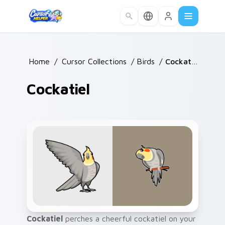
Skip to main content
Home
/
Cursor Collections
/
Birds
/
Cockatiel
Cockatiel
Cockatiel
perches a cheerful cockatiel on your