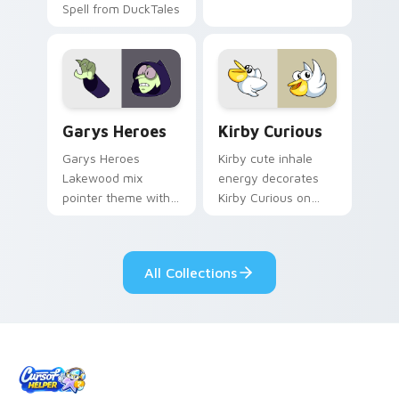
Spell from DuckTales
Custom Cursor - Gary's Heroes preview for Chrome
Kirby Curious custom curso
Garys Heroes
Kirby Curious
Garys Heroes
Kirby cute inhale
Lakewood mix
energy decorates
pointer theme with
Kirby Curious on
Gary hero group
your custom cursor
Lakewood mix team
tabs with copy
pointer flair on your
ability fan favorite
All Collections
custom cursor click
style.
pair.