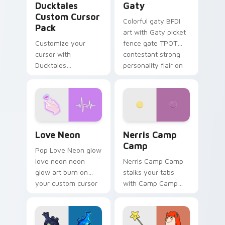
Ducktales
Gaty
Custom Cursor
Colorful gaty BFDI
Pack
art with Gaty picket
Customize your
fence gate TPOT
cursor with
contestant strong
Ducktales
personality flair on
characters
your pointer pair.
Love Neon custom cursor pack preview for Chrome
Nerris Camp Camp custom c
Love Neon
Nerris Camp
Camp
Pop Love Neon glow
love neon neon
Nerris Camp Camp
glow art burn on
stalks your tabs
your custom cursor
with Camp Camp
pointer with
Nerris energy.
fluorescent neon
desktop flair.