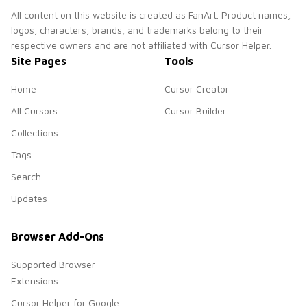
All content on this website is created as FanArt. Product names,
logos, characters, brands, and trademarks belong to their
respective owners and are not affiliated with Cursor Helper.
Site Pages
Tools
Home
Cursor Creator
All Cursors
Cursor Builder
Collections
Tags
Search
Updates
Browser Add-Ons
Supported Browser
Extensions
Cursor Helper for Google