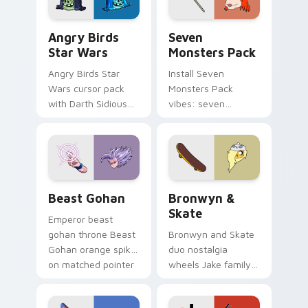
Angry Birds Star Wars custom cursor pack preview
Seven Monsters Pack custo
Angry Birds
Seven
Star Wars
Monsters Pack
Angry Birds Star
Install Seven
Wars cursor pack
Monsters Pack
with Darth Sidious
vibes: seven
purple pointer and
custom cursors for
blue hand cursors
cartoon fans.
from the crossover
slingshot saga.
Beast Gohan custom cursor pack preview for Chro
Bronwyn & Skate custom cu
Beast Gohan
Bronwyn &
Skate
Emperor beast
gohan throne Beast
Bronwyn and Skate
Gohan orange spiky
duo nostalgia
on matched pointer
wheels Jake family
clicks with Frieza
charm across your
custom cursor
Adventure Time