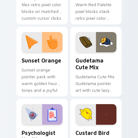
tiles retro pixel color
Warm Red Palette
blocks on matched
pixel blocks stack
custom cursor clicks
retro pixel color
with 8-bit charm.
blocks across your
custom cursor
pointer and click pair
daily.
Sunset Orange custom cursor pack preview for Ch
Cute Gudetama custom curs
Sunset Orange
Gudetama
Cute Mix
Sunset orange
pointer pack with
Gudetama Cute Mix
warm golden hour
Gudetama pointer
tones and a joyful
art with cute lazy
nature mood for
egg yolk Sanrio mix
evening browsing.
joyful pointer charm
on your custom
cursor pair.
Psychologist Health custom cursor pack preview f
Custard Bird custom cursor
Psychologist
Custard Bird