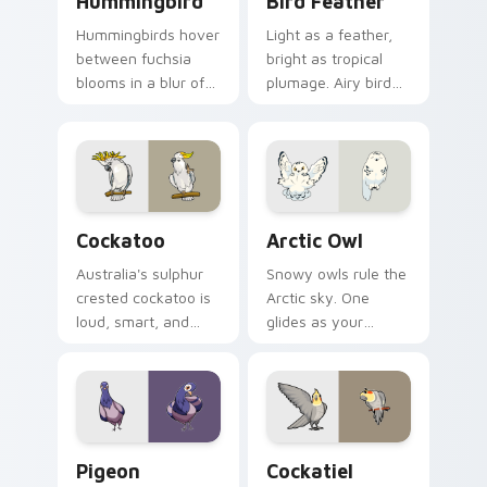
Hummingbird
Bird Feather
Hummingbirds hover
Light as a feather,
between fuchsia
bright as tropical
blooms in a blur of
plumage. Airy bird
wings. That energy
colors lift your
now powers your
pointer with
pointer.
effortless style.
Cockatoo custom cursor pack preview for Chrome,
Arctic Owl custom cursor p
Cockatoo
Arctic Owl
Australia's sulphur
Snowy owls rule the
crested cockatoo is
Arctic sky. One
loud, smart, and
glides as your
unforgettable. Now
pointer while
it squawks along
another watches
your pointer too.
calmly from the click
spot.
Pigeon custom cursor pack preview for Chrome, E
Cockatiel custom cursor pa
Pigeon
Cockatiel