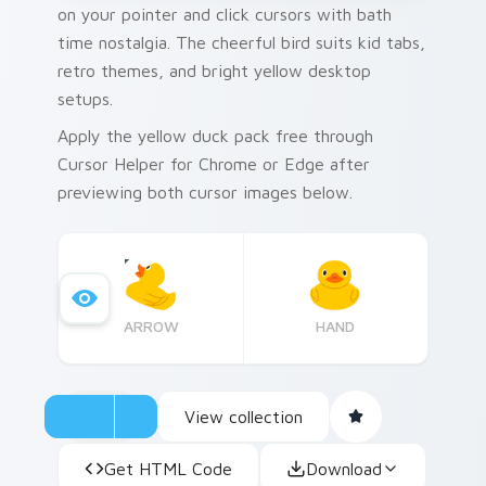
on your pointer and click cursors with bath
time nostalgia. The cheerful bird suits kid tabs,
retro themes, and bright yellow desktop
setups.
Apply the yellow duck pack free through
Cursor Helper for Chrome or Edge after
previewing both cursor images below.
ARROW
HAND
View collection
Get HTML Code
Download