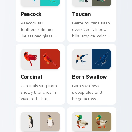
Birds custom cursor collection preview
Toucan custom cursor pack
Peacock
Toucan
Peacock tail
Belize toucans flash
feathers shimmer
oversized rainbow
like stained glass.
bills. Tropical color
Iridescent plumage
bursts from your
spreads across your
pointer with every
pointer in full
click.
display.
Cardinal custom cursor pack preview for Chrome, 
Barn Swallow custom curso
Cardinal
Barn Swallow
Cardinals sing from
Barn swallows
snowy branches in
swoop blue and
vivid red. That
beige across
northern songbird
summer skies. A
perches on your
migratory bird
pointer now.
guides your pointer
home.