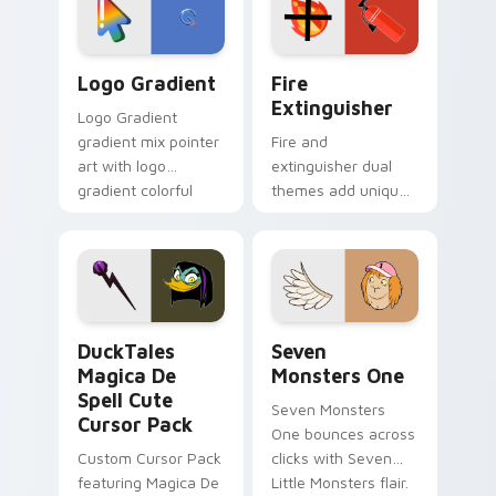
tyrant energy.
custom cursor
pointer pair.
Google Logo Edition custom cursor pack preview f
Fire Extinguisher custom c
Logo Gradient
Fire
Extinguisher
Logo Gradient
gradient mix pointer
Fire and
art with logo
extinguisher dual
gradient colorful
themes add unique
brand fade minimal
safety flair to
pointer flair on your
lifestyle inspired
custom cursor pair.
Windows pointer
collections.
DuckTales Magica De Spell custom cursor pack pre
Seven Monsters One custom
DuckTales
Seven
Magica De
Monsters One
Spell Cute
Seven Monsters
Cursor Pack
One bounces across
Custom Cursor Pack
clicks with Seven
featuring Magica De
Little Monsters flair.