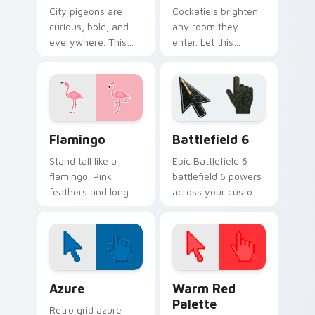
City pigeons are
Cockatiels brighten
curious, bold, and
any room they
everywhere. This
enter. Let this
one pecks its way
cheerful parrot
through your tabs
perch on your
with urban attitude.
pointer all day long.
Flamingo custom cursor pack preview for Chrome, 
Battlefield 6 custom curso
Flamingo
Battlefield 6
Stand tall like a
Epic Battlefield 6
flamingo. Pink
battlefield 6 powers
feathers and long
across your custom
legs bring tropical
cursor pointer and
flair to your
click pair today.
everyday browsing.
Color Pixels Blue & Cyan custom cursor collection p
Color Pixels Red & Pink cus
Azure
Warm Red
Palette
Retro grid azure