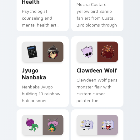
Health
Mocha Custard
Psychologist
yellow bird Sanrio
counseling and
fan art from Custard
mental health art
Bird blooms through
supports calm
tabs with Sanrio
profession warmth
custom cursor
across your pointer
kawaii flair.
and daily tabs.
Jyugo Nanbaka custom cursor pack preview for Ch
Clawdeen Wolf custom curs
Jyugo
Clawdeen Wolf
Nanbaka
Clawdeen Wolf pairs
Nanbaka Jyugo
monster flair with
building 13 rainbow
custom cursor
hair prisoner
pointer fun.
multicolor prison
comedy chaos
paints rainbow tabs
on your pointer pair.
Ducktales custom cursor pack preview for Chrome,
Gaty custom cursor pack p