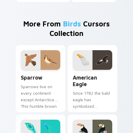
More From
Birds
Cursors
Collection
Sparrow custom cursor pack preview for Chrome, 
American Eagle custom cur
Sparrow
American
Eagle
Sparrows live on
every continent
Since 1782 the bald
except Antarctica.
eagle has
This humble brown
symbolized
bird keeps your
American strength.
pointer company
That proud raptor
daily.
now guards your
pointer.