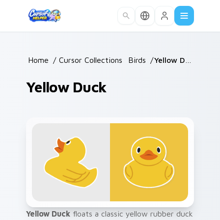
Skip to main content
Home
/
Cursor Collections
/
Birds
/
Yellow Duck
Yellow Duck
Yellow Duck
floats a classic yellow rubber duck