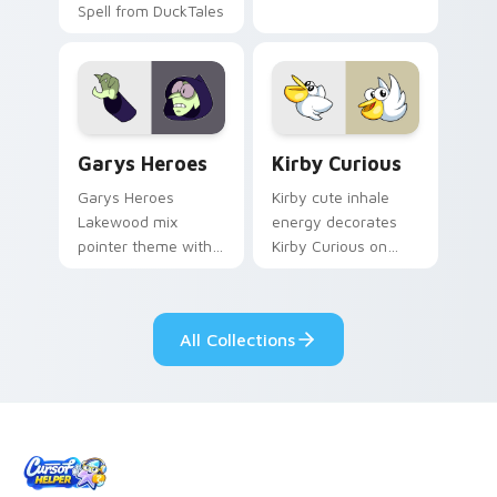
Spell from DuckTales
Custom Cursor - Gary's Heroes preview for Chrome
Kirby Curious custom curso
Garys Heroes
Kirby Curious
Garys Heroes
Kirby cute inhale
Lakewood mix
energy decorates
pointer theme with
Kirby Curious on
Gary hero group
your custom cursor
Lakewood mix team
tabs with copy
pointer flair on your
ability fan favorite
All Collections
custom cursor click
style.
pair.