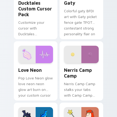
Ducktales
Gaty
Custom Cursor
Colorful gaty BFDI
Pack
art with Gaty picket
Customize your
fence gate TPOT
cursor with
contestant strong
Ducktales
personality flair on
characters
your pointer pair.
Love Neon custom cursor pack preview for Chrome
Nerris Camp Camp custom c
Love Neon
Nerris Camp
Camp
Pop Love Neon glow
love neon neon
Nerris Camp Camp
glow art burn on
stalks your tabs
your custom cursor
with Camp Camp
pointer with
Nerris energy.
fluorescent neon
desktop flair.