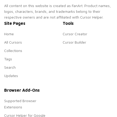
All content on this website is created as FanArt. Product names,
logos, characters, brands, and trademarks belong to their
respective owners and are not affiliated with Cursor Helper.
Site Pages
Tools
Home
Cursor Creator
All Cursors
Cursor Builder
Collections
Tags
Search
Updates
Browser Add-Ons
Supported Browser
Extensions
Cursor Helper for Google