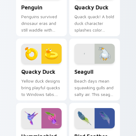
Penguin custom cursor pack preview for Chrome, 
Quacky Duck custom cursor
Penguin
Quacky Duck
Penguins survived
Quack quack! A bold
dinosaur eras and
duck character
still waddle with
splashes color
charm. Ancient
across your pointer
resilience meets
with pure cartoon
modern pointer fun.
joy.
Quacky Duck custom cursor pack preview for Chro
Seagull custom cursor pack
Quacky Duck
Seagull
Yellow duck designs
Beach days mean
bring playful quacks
squawking gulls and
to Windows tabs.
salty air. This seagull
Whimsical
dive bombs your
waterfowl waddle
tabs with coastal
through every link
fun.
today.
Hummingbird custom cursor pack preview for Chro
Bird Feather custom cursor