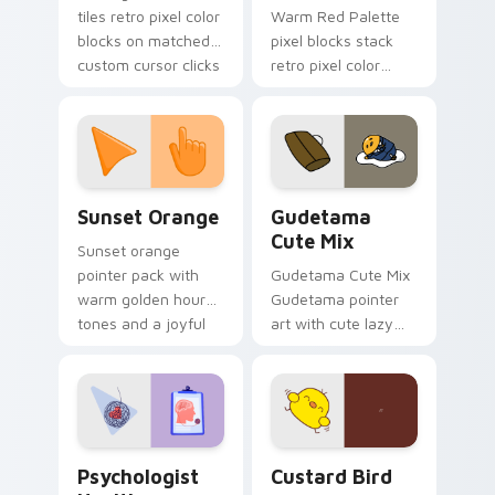
tiles retro pixel color
Warm Red Palette
blocks on matched
pixel blocks stack
custom cursor clicks
retro pixel color
with 8-bit charm.
blocks across your
custom cursor
pointer and click pair
daily.
Sunset Orange custom cursor pack preview for Ch
Cute Gudetama custom curs
Sunset Orange
Gudetama
Cute Mix
Sunset orange
pointer pack with
Gudetama Cute Mix
warm golden hour
Gudetama pointer
tones and a joyful
art with cute lazy
nature mood for
egg yolk Sanrio mix
evening browsing.
joyful pointer charm
on your custom
cursor pair.
Psychologist Health custom cursor pack preview f
Custard Bird custom cursor
Psychologist
Custard Bird