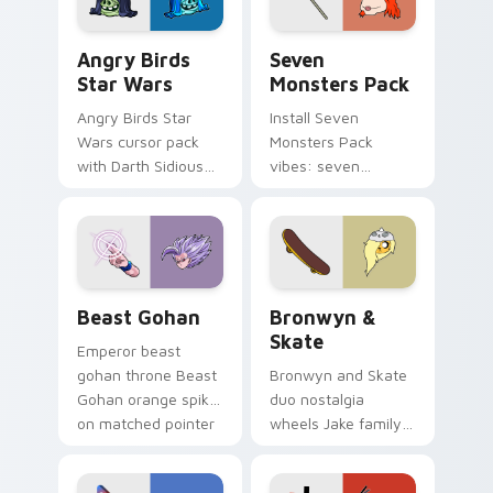
Angry Birds Star Wars custom cursor pack preview
Seven Monsters Pack custo
Angry Birds
Seven
Star Wars
Monsters Pack
Angry Birds Star
Install Seven
Wars cursor pack
Monsters Pack
with Darth Sidious
vibes: seven
purple pointer and
custom cursors for
blue hand cursors
cartoon fans.
from the crossover
slingshot saga.
Beast Gohan custom cursor pack preview for Chro
Bronwyn & Skate custom cu
Beast Gohan
Bronwyn &
Skate
Emperor beast
gohan throne Beast
Bronwyn and Skate
Gohan orange spiky
duo nostalgia
on matched pointer
wheels Jake family
clicks with Frieza
charm across your
custom cursor
Adventure Time