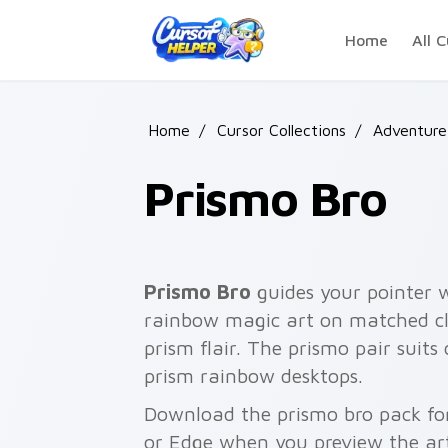
Skip to main content
Home
All C
Home
/
Cursor Collections
/
Adventure
Prismo Bro
Prismo Bro
guides your pointer 
rainbow magic art on matched cli
prism flair. The prismo pair suits
prism rainbow desktops.
Download the prismo bro pack for
or Edge when you preview the ar