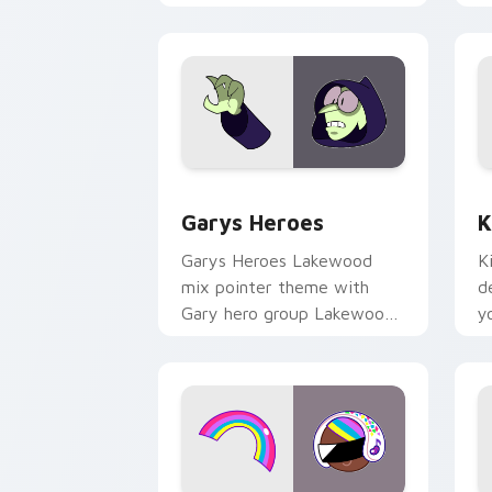
Custom Cursor - Gary's Heroes previe
K
Garys Heroes
K
Garys Heroes Lakewood
K
mix pointer theme with
d
Gary hero group Lakewood
y
mix team pointer flair on
w
your custom cursor click
f
pair.