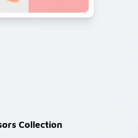
ors Collection