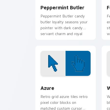
Peppermint Butler
F
Peppermint Butler candy
F
butler loyalty seasons your
e
pointer with dark candy
s
servant charm and royal
w
duty.
Color Pixels Blue & Cyan custom cursor
C
Azure
W
Retro grid azure tiles retro
W
pixel color blocks on
b
matched custom cursor
c