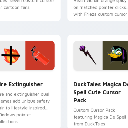
ibes: seven custom cursors
Beast Gohan orange spiky
or cartoon fans.
on matched pointer clicks
with Frieza custom cursor
tyrant energy.
ck preview for Chrome, Edge and Windows
ire Extinguisher custom cursor pack preview for Chrome, Ed
DuckTales Magica De Spel
ire Extinguisher
DuckTales Magica D
Spell Cute Cursor
ire and extinguisher dual
Pack
hemes add unique safety
air to lifestyle inspired
Custom Cursor Pack
indows pointer
featuring Magica De Spell
llections.
from DuckTales