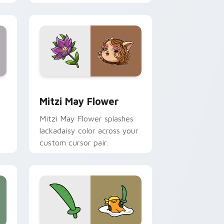
nd Windows
 preview for Chrome, Edge and Windows
Mitzi May Flower custom cursor pack preview for
Mitzi May Flower
Mitzi May Flower splashes
lackadaisy color across your
custom cursor pair.