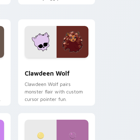
.
mix joyful pointer charm on
your custom cursor pair.
d Windows
sor pack preview for Chrome, Edge and Windows
Clawdeen Wolf custom cursor pack preview for C
Clawdeen Wolf
Clawdeen Wolf pairs
monster flair with custom
cursor pointer fun.