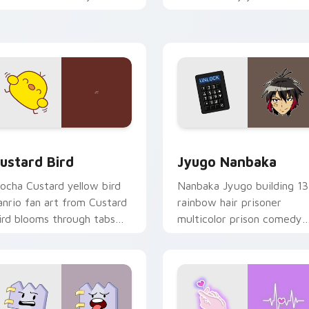
ustom cursor pointer and
mood for evening browsing
ick pair daily.
ck preview for Chrome, Edge and Windows
ustard Bird custom cursor pack preview for Chrome, Edge an
Jyugo Nanbaka custom cur
ustard Bird
Jyugo Nanbaka
ocha Custard yellow bird
Nanbaka Jyugo building 13
anrio fan art from Custard
rainbow hair prisoner
ird blooms through tabs
multicolor prison comedy
ith Sanrio custom cursor
chaos paints rainbow tabs
waii flair.
on your pointer pair.