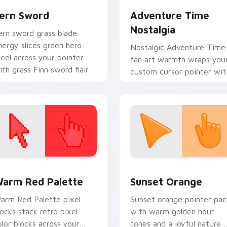
ern Sword
Adventure Time
Nostalgia
ern sword grass blade
nergy slices green hero
Nostalgic Adventure Time
teel across your pointer
fan art warmth wraps you
ith grass Finn sword flair.
custom cursor pointer wit
beloved series callback
charm.
 collection preview
olor Pixels Red & Pink custom cursor collection preview
Sunset Orange custom cur
arm Red Palette
Sunset Orange
arm Red Palette pixel
Sunset orange pointer pac
locks stack retro pixel
with warm golden hour
olor blocks across your
tones and a joyful nature