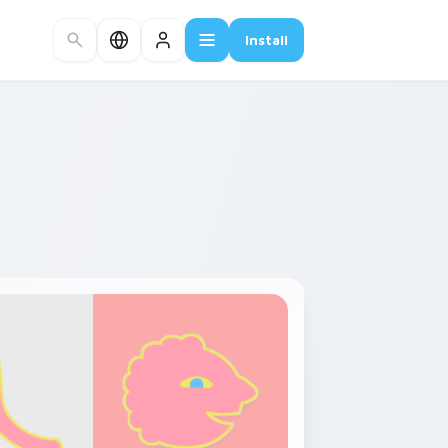
Install