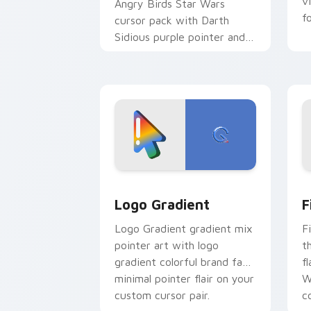
v
Angry Birds Star Wars
f
cursor pack with Darth
Sidious purple pointer and
blue hand cursors from the
crossover slingshot saga.
Google Logo Edition custom cursor pa
F
Logo Gradient
F
Logo Gradient gradient mix
F
pointer art with logo
t
gradient colorful brand fade
fl
minimal pointer flair on your
W
custom cursor pair.
co