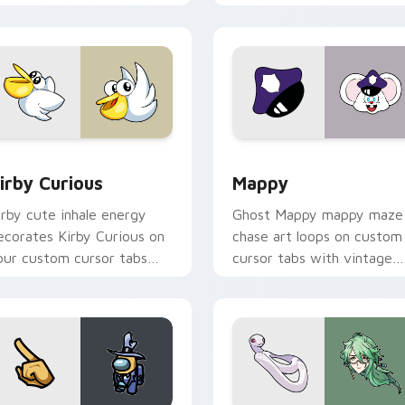
w for Chrome, Edge and Windows
irby Curious custom cursor pack preview for Chrome, Edge a
Mappy custom cursor pack
irby Curious
Mappy
irby cute inhale energy
Ghost Mappy mappy maze
ecorates Kirby Curious on
chase art loops on custom
our custom cursor tabs
cursor tabs with vintage
ith copy ability fan
arcade desktop flair.
avorite style.