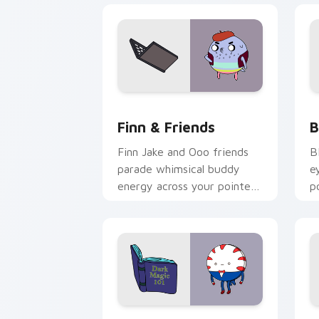
Finn & Friends custom cursor pack pr
B
Finn & Friends
B
Finn Jake and Ooo friends
B
parade whimsical buddy
e
energy across your pointer
p
with fan favorite crew
s
charm.
c
Peppermint Butler custom cursor pack
F