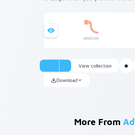
ARROW
View collection
Download
More From
Ad