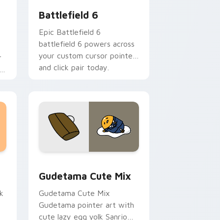
Battlefield 6
Epic Battlefield 6
battlefield 6 powers across
your custom cursor pointer
r
and click pair today.
h
sor pack preview for Chrome, Edge and Windows
Cute Gudetama custom cursor pack preview for C
Gudetama Cute Mix
k
Gudetama Cute Mix
Gudetama pointer art with
cute lazy egg yolk Sanrio