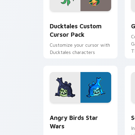
Ducktales custom cursor pack preview
G
Ducktales Custom
G
Cursor Pack
C
G
Customize your cursor with
T
Ducktales characters
p
p
Angry Birds Star Wars custom cursor 
S
Angry Birds Star
S
Wars
I