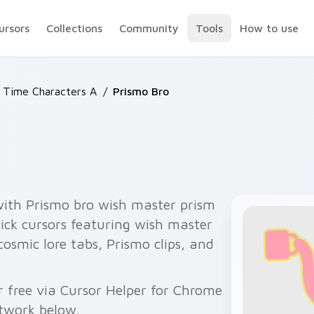
ursors
Collections
Community
Tools
How to use
 Time Characters A
/
Prismo Bro
with Prismo bro wish master prism
ck cursors featuring wish master
 cosmic lore tabs, Prismo clips, and
 free via Cursor Helper for Chrome
twork below.