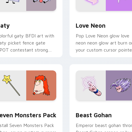
 for Chrome, Edge and Windows
aty custom cursor pack preview for Chrome, Edge and Windo
Love Neon custom cursor 
aty
Love Neon
olorful gaty BFDI art with
Pop Love Neon glow love
aty picket fence gate
neon neon glow art burn o
POT contestant strong
your custom cursor pointe
ersonality flair on your
with fluorescent neon
ointer pair.
desktop flair.
pack preview for Chrome, Edge and Windows
even Monsters Pack custom cursor pack preview for Chrome,
Beast Gohan custom curso
even Monsters Pack
Beast Gohan
nstall Seven Monsters Pack
Emperor beast gohan thro