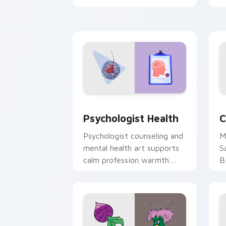
clicks with 8-bit charm.
c
cl
Psychologist Health custom cursor pa
C
Psychologist Health
C
Psychologist counseling and
M
mental health art supports
S
calm profession warmth
B
across your pointer and
w
daily tabs.
ka