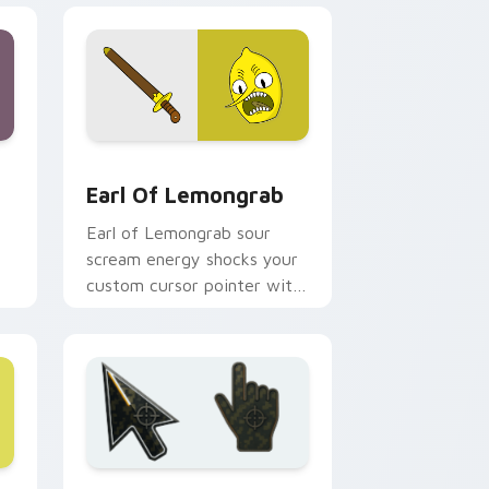
d Windows
or pack preview for Chrome, Edge and Windows
Earl of Lemongrab custom cursor pack preview fo
Earl Of Lemongrab
Earl of Lemongrab sour
scream energy shocks your
custom cursor pointer with
unsettling lemon royalty
rage.
 Windows
 A custom cursor collection preview
Battlefield 6 custom cursor pack preview for Chr