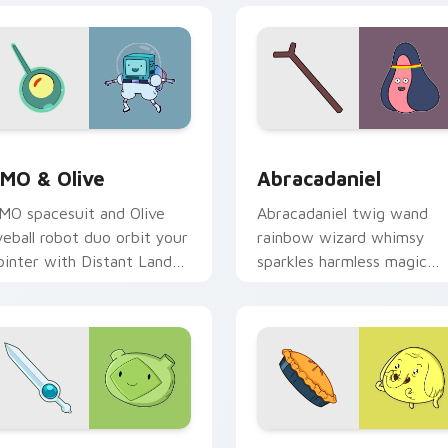
eview for Chrome, Edge and Windows
MO & Olive custom cursor pack preview for Chrome, Edge an
Abracadaniel custom curs
MO & Olive
Abracadaniel
MO spacesuit and Olive
Abracadaniel twig wand
yeball robot duo orbit your
rainbow wizard whimsy
ointer with Distant Lands
sparkles harmless magic
ci fi buddy custom cursor
across your custom cursor
harm.
pointer pair.
 preview for Chrome, Edge and Windows
ern Sword custom cursor pack preview for Chrome, Edge and
Adventure Time Characters