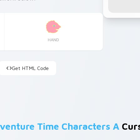
HAND
Get HTML Code
venture Time Characters A
Curs