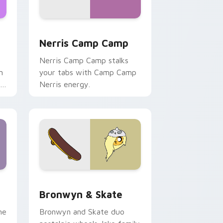
ws
pack preview for Chrome, Edge and Windows
Nerris Camp Camp custom cursor pack preview fo
Nerris Camp Camp
Nerris Camp Camp stalks
n
your tabs with Camp Camp
r
Nerris energy.
 Edge and Windows
r pack preview for Chrome, Edge and Windows
Bronwyn & Skate custom cursor pack preview for
Bronwyn & Skate
ne
Bronwyn and Skate duo