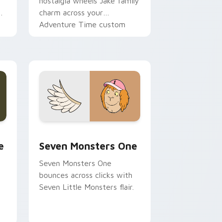
nostalgia wheels Jake family
charm across your
Adventure Time custom
cursor pointer pair.
ge and Windows
l custom cursor pack preview for Chrome, Edge and Windows
Seven Monsters One custom cursor pack preview 
e
Seven Monsters One
Seven Monsters One
bounces across clicks with
Seven Little Monsters flair.