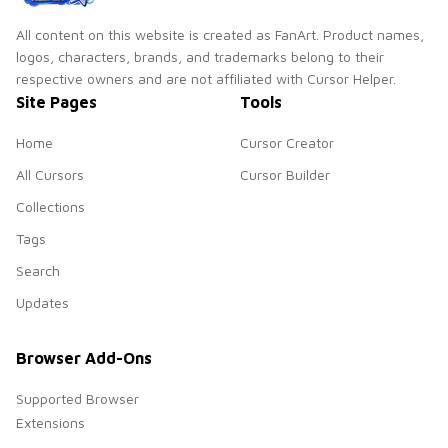
All content on this website is created as FanArt. Product names,
logos, characters, brands, and trademarks belong to their
respective owners and are not affiliated with Cursor Helper.
Site Pages
Tools
Home
Cursor Creator
All Cursors
Cursor Builder
Collections
Tags
Search
Updates
Browser Add-Ons
Supported Browser
Extensions