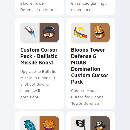
Bloons Tower
enhanced gaming
Defense into your
experience
game with this
custom cursor pack!
Ballistic Missile Boost custom cursor pack preview
Bloons Tower Defense 6 MO
Custom Cursor
Bloons Tower
Pack - Ballistic
Defense 6
Missile Boost
MOAB
Domination
Upgrade to Ballistic
Custom Cursor
Missile in Bloons TD
Pack
6. Shoot down
bloons with
Custom Mouse
precision!
Cursor for Bloons
Tower Defense:
Quick Install &
Enhanced Gaming
Experience