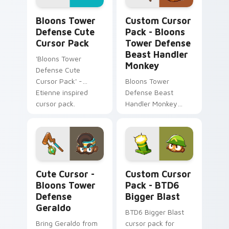
Bloons Tower Defense custom cursor pack preview
Bloons Tower Defense Beas
Bloons Tower
Custom Cursor
Defense Cute
Pack - Bloons
Cursor Pack
Tower Defense
Beast Handler
'Bloons Tower
Monkey
Defense Cute
Cursor Pack' -
Bloons Tower
Etienne inspired
Defense Beast
cursor pack.
Handler Monkey
Cursor Pack - Fun
twist to your
desktop or browser
themes
Cute Cursor - Bloons Tower Defense Geraldo custo
BTD6 Bigger Blast custom 
Cute Cursor -
Custom Cursor
Bloons Tower
Pack - BTD6
Defense
Bigger Blast
Geraldo
BTD6 Bigger Blast
Bring Geraldo from
cursor pack for