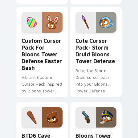
Range Upgrade
Custom Cursor Pack for Bloons Tower Defense East
Storm Druid Bloons Tower 
Custom Cursor
Cute Cursor
Pack For
Pack: Storm
Bloons Tower
Druid Bloons
Defense Easter
Tower Defense
Bash
Bring the Storm
Vibrant Custom
Druid cursor pack
Cursor Pack inspired
into your Bloons
by Bloons Tower
Tower Defense
Defense's 'Easter
game and desktop
Collection Event'.
experience.
Blend with themes
and enjoy festive
spirit.
BTD6 Cave Monkey custom cursor pack preview fo
Bloons Tower Defense Curso
BTD6 Cave
Bloons Tower