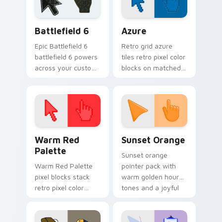
Battlefield 6 custom cursor pack preview for Chro
Color Pixels Blue & Cyan cu
Battlefield 6
Azure
Epic Battlefield 6
Retro grid azure
battlefield 6 powers
tiles retro pixel color
across your custom
blocks on matched
cursor pointer and
custom cursor clicks
click pair today.
with 8-bit charm.
Color Pixels Red & Pink custom cursor collection pr
Sunset Orange custom curs
Warm Red
Sunset Orange
Palette
Sunset orange
Warm Red Palette
pointer pack with
pixel blocks stack
warm golden hour
retro pixel color
tones and a joyful
blocks across your
nature mood for
custom cursor
evening browsing.
pointer and click pair