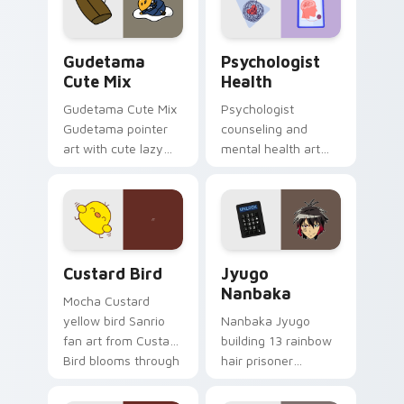
daily.
Cute Gudetama custom cursor pack preview for Ch
Psychologist Health custom
Gudetama
Psychologist
Cute Mix
Health
Gudetama Cute Mix
Psychologist
Gudetama pointer
counseling and
art with cute lazy
mental health art
egg yolk Sanrio mix
supports calm
joyful pointer charm
profession warmth
on your custom
across your pointer
cursor pair.
and daily tabs.
Custard Bird custom cursor pack preview for Chro
Jyugo Nanbaka custom curs
Custard Bird
Jyugo
Nanbaka
Mocha Custard
yellow bird Sanrio
Nanbaka Jyugo
fan art from Custard
building 13 rainbow
Bird blooms through
hair prisoner
tabs with Sanrio
multicolor prison
custom cursor
comedy chaos