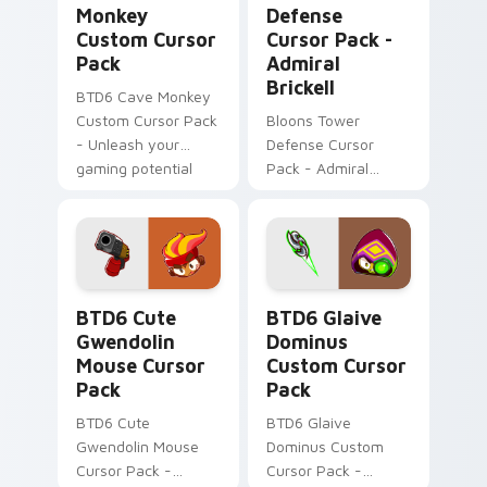
Monkey
Defense
Custom Cursor
Cursor Pack -
Pack
Admiral
Brickell
BTD6 Cave Monkey
Custom Cursor Pack
Bloons Tower
- Unleash your
Defense Cursor
gaming potential
Pack - Admiral
with this amazing
Brickell: Water-
cursor pack.
inspired gaming
cursor for Windows
BTD6 Cute Gwendolin Mouse custom cursor pack p
BTD6 Glaive Dominus custo
BTD6 Cute
BTD6 Glaive
Gwendolin
Dominus
Mouse Cursor
Custom Cursor
Pack
Pack
BTD6 Cute
BTD6 Glaive
Gwendolin Mouse
Dominus Custom
Cursor Pack -
Cursor Pack -