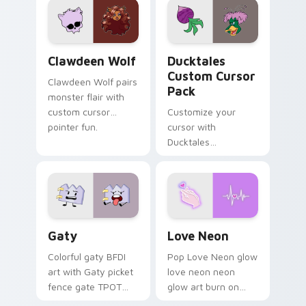
kawaii flair.
paints rainbow tabs
on your pointer pair.
Clawdeen Wolf custom cursor pack preview for Ch
Ducktales custom cursor p
Clawdeen Wolf
Ducktales
Custom Cursor
Clawdeen Wolf pairs
Pack
monster flair with
custom cursor
Customize your
pointer fun.
cursor with
Ducktales
characters
Gaty custom cursor pack preview for Chrome, Edg
Love Neon custom cursor p
Gaty
Love Neon
Colorful gaty BFDI
Pop Love Neon glow
art with Gaty picket
love neon neon
fence gate TPOT
glow art burn on
contestant strong
your custom cursor