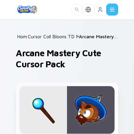
Skip to main content
Home
Cursor Collections
/
Bloons TD Mix Packs
/
/
Arcane Mastery Cute Cursor Pack
Arcane Mastery Cute
Cursor Pack