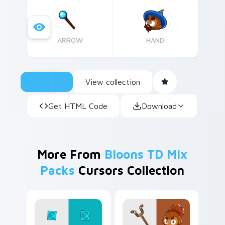
ARROW
HAND
View collection
Get HTML Code
Download
More From
Bloons TD Mix
Packs
Cursors Collection