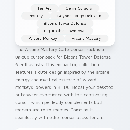
Fan Art
Game Cursors
Monkey
Beyond Tango Deluxe 6
Bloon's Tower Defense
Big Trouble Downtown
Wizard Monkey
Arcane Mastery
The Arcane Mastery Cute Cursor Pack is a
unique cursor pack for Bloons Tower Defense
6 enthusiasts. This enchanting collection
features a cute design inspired by the arcane
energy and mystical essence of wizard
monkeys' powers in BTD6. Boost your desktop
or browser experience with this captivating
cursor, which perfectly complements both
modern and retro themes. Combine it
seamlessly with other cursor packs for an
immersive gaming atmosphere.