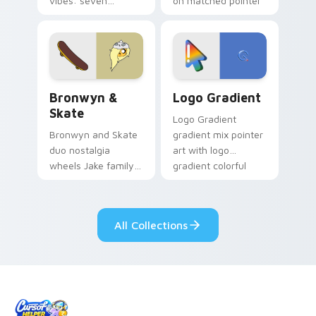
vibes: seven
on matched pointer
custom cursors for
clicks with Frieza
cartoon fans.
custom cursor
tyrant energy.
Bronwyn & Skate custom cursor pack preview for 
Google Logo Edition custom
Bronwyn &
Logo Gradient
Skate
Logo Gradient
Bronwyn and Skate
gradient mix pointer
duo nostalgia
art with logo
wheels Jake family
gradient colorful
charm across your
brand fade minimal
Adventure Time
pointer flair on your
custom cursor
custom cursor pair.
All Collections
pointer pair.