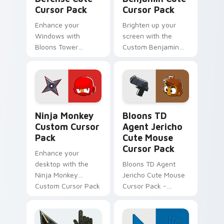
Cursor Pack
Cursor Pack
Enhance your
Brighten up your
Windows with
screen with the
Bloons Tower
Custom Benjamin
Defense Cute
Cute Cursor Pack -
Cursor Pack!
Bloons Tower
Defense inspired,
easy to install.
Ninja Monkey custom cursor pack preview for Chro
Bloons TD Mix Packs custom
Ninja Monkey
Bloons TD
Custom Cursor
Agent Jericho
Pack
Cute Mouse
Cursor Pack
Enhance your
desktop with the
Bloons TD Agent
Ninja Monkey
Jericho Cute Mouse
Custom Cursor Pack
Cursor Pack -
from Bloons Tower
Perfect for Bloons
Defense 6!
Tower Defense
fans!