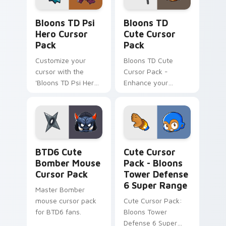
Bloons TD Psi Hero custom cursor pack preview fo
Bloons TD custom cursor p
Bloons TD Psi
Bloons TD
Hero Cursor
Cute Cursor
Pack
Pack
Customize your
Bloons TD Cute
cursor with the
Cursor Pack -
'Bloons TD Psi Hero
Enhance your
Cursor Pack'.
gaming experience
with this unique
cursor pack inspired
by Bloons Tower
Defense!
BTD6 Cute Bomber Mouse custom cursor pack prev
Bloons Tower Defense 6 Su
BTD6 Cute
Cute Cursor
Bomber Mouse
Pack - Bloons
Cursor Pack
Tower Defense
6 Super Range
Master Bomber
mouse cursor pack
Cute Cursor Pack:
for BTD6 fans.
Bloons Tower
Defense 6 Super