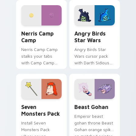
personality flair on
pointer with
your pointer pair.
fluorescent neon
desktop flair.
Nerris Camp Camp custom cursor pack preview for
Angry Birds Star Wars cust
Nerris Camp
Angry Birds
Camp
Star Wars
Nerris Camp Camp
Angry Birds Star
stalks your tabs
Wars cursor pack
with Camp Camp
with Darth Sidious
Nerris energy.
purple pointer and
blue hand cursors
from the crossover
slingshot saga.
Seven Monsters Pack custom cursor pack preview 
Beast Gohan custom cursor
Seven
Beast Gohan
Monsters Pack
Emperor beast
Install Seven
gohan throne Beast
Monsters Pack
Gohan orange spiky