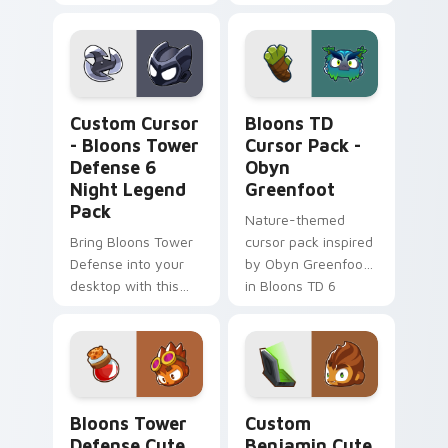
Personalize
Unique cursor pack
Windows cursor
for Bloons TD fans
with fanart from
BTD6!
Custom Cursor - Bloons Tower Defense 6 Night Le
Bloons TD Cursor Pack - O
Custom Cursor
Bloons TD
- Bloons Tower
Cursor Pack -
Defense 6
Obyn
Night Legend
Greenfoot
Pack
Nature-themed
Bring Bloons Tower
cursor pack inspired
Defense into your
by Obyn Greenfoot
desktop with this
in Bloons TD 6
custom night legend
cursor pack!
Bloons Tower Defense custom cursor pack preview
Custom Benjamin custom cu
Bloons Tower
Custom
Defense Cute
Benjamin Cute