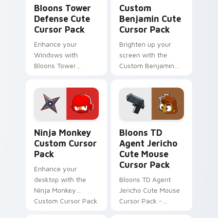
Bloons Tower Defense custom cursor pack preview
Custom Benjamin custom cu
Bloons Tower
Custom
Defense Cute
Benjamin Cute
Cursor Pack
Cursor Pack
Enhance your
Brighten up your
Windows with
screen with the
Bloons Tower
Custom Benjamin
Defense Cute
Cute Cursor Pack -
Cursor Pack!
Bloons Tower
Defense inspired,
easy to install.
Ninja Monkey custom cursor pack preview for Chro
Bloons TD Mix Packs custom
Ninja Monkey
Bloons TD
Custom Cursor
Agent Jericho
Pack
Cute Mouse
Cursor Pack
Enhance your
desktop with the
Bloons TD Agent
Ninja Monkey
Jericho Cute Mouse
Custom Cursor Pack
Cursor Pack -
from Bloons Tower
Perfect for Bloons