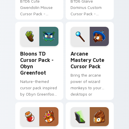
BTD6 Cute
BTD6 Glaive
Gwendolin Mouse
Dominus Custom
Cursor Pack -
Cursor Pack -
Personalize
Unique cursor pack
Windows cursor
for Bloons TD fans
with fanart from
BTD6!
Bloons TD Cursor Pack - Obyn Greenfoot preview f
Arcane Mastery custom cur
Bloons TD
Arcane
Cursor Pack -
Mastery Cute
Obyn
Cursor Pack
Greenfoot
Bring the arcane
Nature-themed
power of wizard
cursor pack inspired
monkeys to your
by Obyn Greenfoot
desktops or
in Bloons TD 6
browsers with our
Arcane Mastery
Cute Cursor Pack!