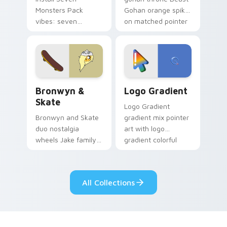
Monsters Pack
Gohan orange spiky
vibes: seven
on matched pointer
custom cursors for
clicks with Frieza
cartoon fans.
custom cursor
tyrant energy.
Bronwyn & Skate custom cursor pack preview for 
Google Logo Edition custom
Bronwyn &
Logo Gradient
Skate
Logo Gradient
Bronwyn and Skate
gradient mix pointer
duo nostalgia
art with logo
wheels Jake family
gradient colorful
charm across your
brand fade minimal
Adventure Time
pointer flair on your
custom cursor
custom cursor pair.
All Collections
pointer pair.