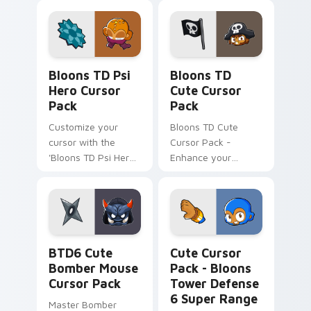
Enhanced Gaming
Experience
Bloons TD Psi Hero custom cursor pack preview fo
Bloons TD custom cursor p
Bloons TD Psi
Bloons TD
Hero Cursor
Cute Cursor
Pack
Pack
Customize your
Bloons TD Cute
cursor with the
Cursor Pack -
'Bloons TD Psi Hero
Enhance your
Cursor Pack'.
gaming experience
with this unique
cursor pack inspired
by Bloons Tower
Defense!
BTD6 Cute Bomber Mouse custom cursor pack prev
Bloons Tower Defense 6 Su
BTD6 Cute
Cute Cursor
Bomber Mouse
Pack - Bloons
Cursor Pack
Tower Defense
6 Super Range
Master Bomber