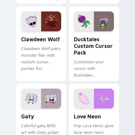
tabs with Sanrio
multicolor prison
custom cursor
comedy chaos
kawaii flair.
paints rainbow tabs
on your pointer pair.
Clawdeen Wolf custom cursor pack preview for Ch
Ducktales custom cursor p
Clawdeen Wolf
Ducktales
Custom Cursor
Clawdeen Wolf pairs
Pack
monster flair with
custom cursor
Customize your
pointer fun.
cursor with
Ducktales
characters
Gaty custom cursor pack preview for Chrome, Edg
Love Neon custom cursor p
Gaty
Love Neon
Colorful gaty BFDI
Pop Love Neon glow
art with Gaty picket
love neon neon