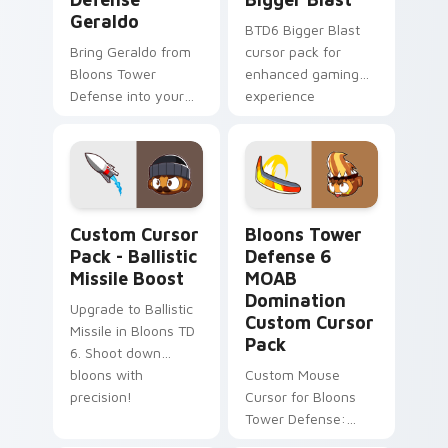
Geraldo
BTD6 Bigger Blast
Bring Geraldo from
cursor pack for
Bloons Tower
enhanced gaming
Defense into your
experience
game with this
custom cursor pack!
Ballistic Missile Boost custom cursor pack preview
Bloons Tower Defense 6 MO
Custom Cursor
Bloons Tower
Pack - Ballistic
Defense 6
Missile Boost
MOAB
Domination
Upgrade to Ballistic
Custom Cursor
Missile in Bloons TD
Pack
6. Shoot down
bloons with
Custom Mouse
precision!
Cursor for Bloons
Tower Defense:
Quick Install &