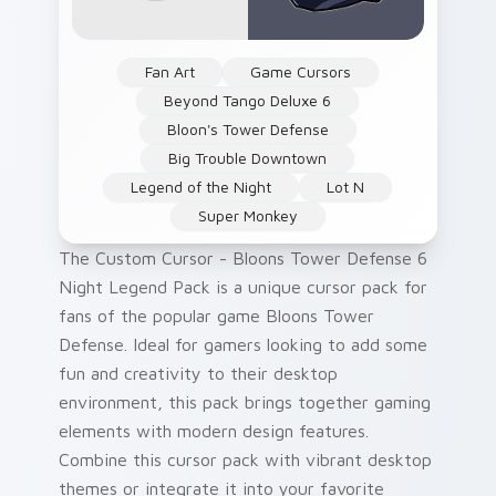
Fan Art
Game Cursors
Beyond Tango Deluxe 6
Bloon's Tower Defense
Big Trouble Downtown
Legend of the Night
Lot N
Super Monkey
The Custom Cursor - Bloons Tower Defense 6
Night Legend Pack is a unique cursor pack for
fans of the popular game Bloons Tower
Defense. Ideal for gamers looking to add some
fun and creativity to their desktop
environment, this pack brings together gaming
elements with modern design features.
Combine this cursor pack with vibrant desktop
themes or integrate it into your favorite