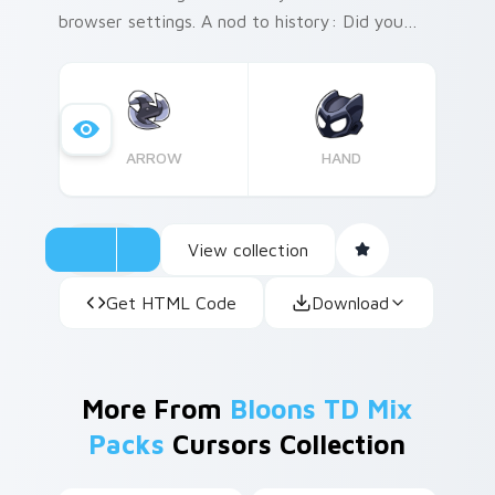
browser settings. A nod to history: Did you
know that the concept of 'legends' in folklore
often symbolized a heroic figure whose story
was passed down through generations?
Inspired by these tales, the Night Legend
ARROW
HAND
cursor pack captures the essence of an epic
journey on your screen.
View collection
Get HTML Code
Download
More From
Bloons TD Mix
Packs
Cursors Collection