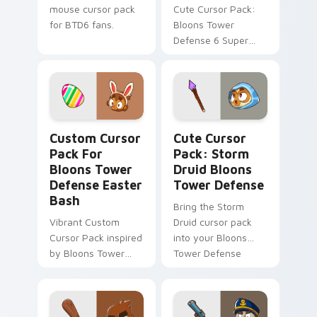
mouse cursor pack
Cute Cursor Pack:
for BTD6 fans.
Bloons Tower
Defense 6 Super
Range Upgrade
Custom Cursor Pack for Bloons Tower Defense East
Storm Druid Bloons Tower 
Custom Cursor
Cute Cursor
Pack For
Pack: Storm
Bloons Tower
Druid Bloons
Defense Easter
Tower Defense
Bash
Bring the Storm
Vibrant Custom
Druid cursor pack
Cursor Pack inspired
into your Bloons
by Bloons Tower
Tower Defense
Defense's 'Easter
game and desktop
Collection Event'.
experience.
Blend with themes
and enjoy festive