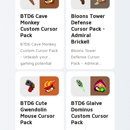
spirit.
BTD6 Cave Monkey custom cursor pack preview fo
Bloons Tower Defense Curso
BTD6 Cave
Bloons Tower
Monkey
Defense
Custom Cursor
Cursor Pack -
Pack
Admiral
Brickell
BTD6 Cave Monkey
Custom Cursor Pack
Bloons Tower
- Unleash your
Defense Cursor
gaming potential
Pack - Admiral
with this amazing
Brickell: Water-
cursor pack.
inspired gaming
cursor for Windows
BTD6 Cute Gwendolin Mouse custom cursor pack p
BTD6 Glaive Dominus custo
BTD6 Cute
BTD6 Glaive
Gwendolin
Dominus
Mouse Cursor
Custom Cursor
Pack
Pack