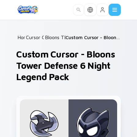
Skip to main content
Home
Cursor Collections
/
Bloons TD Mix Packs
/
/
Custom Cursor - Bloons Tower Defense 6 Night Legend Pack
Custom Cursor - Bloons
Tower Defense 6 Night
Legend Pack