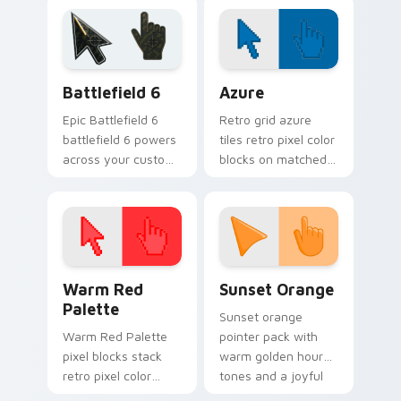
Defense 6!
Tower Defense
fans!
Battlefield 6 custom cursor pack preview for Chro
Color Pixels Blue & Cyan cu
Battlefield 6
Azure
Epic Battlefield 6
Retro grid azure
battlefield 6 powers
tiles retro pixel color
across your custom
blocks on matched
cursor pointer and
custom cursor clicks
click pair today.
with 8-bit charm.
Color Pixels Red & Pink custom cursor collection pr
Sunset Orange custom curs
Warm Red
Sunset Orange
Palette
Sunset orange
Warm Red Palette
pointer pack with
pixel blocks stack
warm golden hour
retro pixel color
tones and a joyful
blocks across your
nature mood for