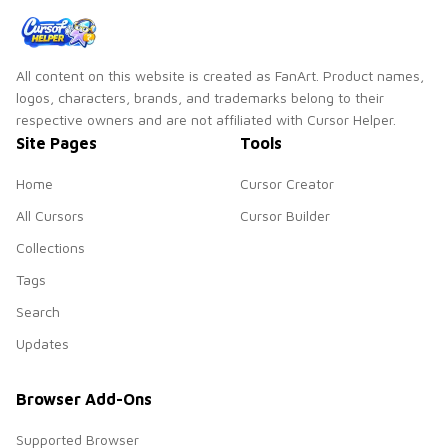
All content on this website is created as FanArt. Product names,
logos, characters, brands, and trademarks belong to their
respective owners and are not affiliated with Cursor Helper.
Site Pages
Tools
Home
Cursor Creator
All Cursors
Cursor Builder
Collections
Tags
Search
Updates
Browser Add-Ons
Supported Browser