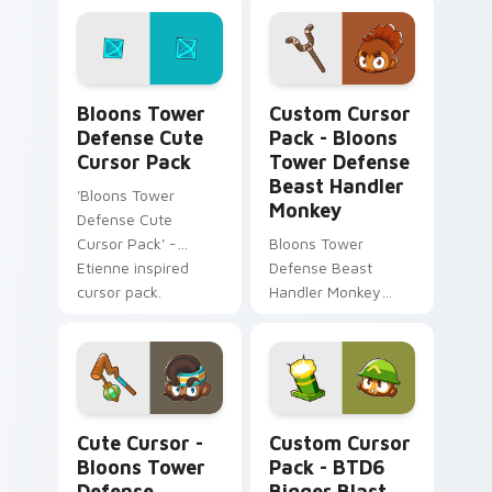
Bloons Tower Defense custom cursor pack preview
Bloons Tower Defense Beas
Bloons Tower
Custom Cursor
Defense Cute
Pack - Bloons
Cursor Pack
Tower Defense
Beast Handler
'Bloons Tower
Monkey
Defense Cute
Cursor Pack' -
Bloons Tower
Etienne inspired
Defense Beast
cursor pack.
Handler Monkey
Cursor Pack - Fun
twist to your
desktop or browser
themes
Cute Cursor - Bloons Tower Defense Geraldo custo
BTD6 Bigger Blast custom 
Cute Cursor -
Custom Cursor
Bloons Tower
Pack - BTD6
Defense
Bigger Blast