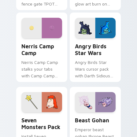
fence gate TPOT
glow art burn on
contestant strong
your custom cursor
personality flair on
pointer with
your pointer pair.
fluorescent neon
desktop flair.
Nerris Camp Camp custom cursor pack preview for
Angry Birds Star Wars cust
Nerris Camp
Angry Birds
Camp
Star Wars
Nerris Camp Camp
Angry Birds Star
stalks your tabs
Wars cursor pack
with Camp Camp
with Darth Sidious
Nerris energy.
purple pointer and
blue hand cursors
from the crossover
slingshot saga.
Seven Monsters Pack custom cursor pack preview 
Beast Gohan custom cursor
Seven
Beast Gohan
Monsters Pack
Emperor beast
Install Seven
gohan throne Beast