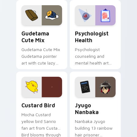
custom cursor
evening browsing.
pointer and click pair
daily.
Cute Gudetama custom cursor pack preview for Ch
Psychologist Health custom
Gudetama
Psychologist
Cute Mix
Health
Gudetama Cute Mix
Psychologist
Gudetama pointer
counseling and
art with cute lazy
mental health art
egg yolk Sanrio mix
supports calm
joyful pointer charm
profession warmth
on your custom
across your pointer
cursor pair.
and daily tabs.
Custard Bird custom cursor pack preview for Chro
Jyugo Nanbaka custom curs
Custard Bird
Jyugo
Nanbaka
Mocha Custard
yellow bird Sanrio
Nanbaka Jyugo
fan art from Custard
building 13 rainbow
Bird blooms through
hair prisoner