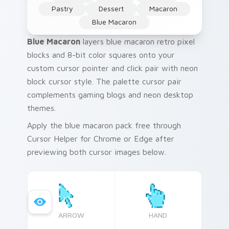
Pastry
Dessert
Macaron
Blue Macaron
Blue Macaron
layers blue macaron retro pixel
blocks and 8-bit color squares onto your
custom cursor pointer and click pair with neon
block cursor style. The palette cursor pair
complements gaming blogs and neon desktop
themes.
Apply the blue macaron pack free through
Cursor Helper for Chrome or Edge after
previewing both cursor images below.
ARROW
HAND