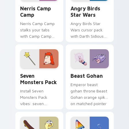
Nerris Camp Camp custom cursor pack preview for
Angry Birds Star Wars cust
Nerris Camp
Angry Birds
Camp
Star Wars
Nerris Camp Camp
Angry Birds Star
stalks your tabs
Wars cursor pack
with Camp Camp
with Darth Sidious
Nerris energy.
purple pointer and
blue hand cursors
from the crossover
slingshot saga.
Seven Monsters Pack custom cursor pack preview 
Beast Gohan custom cursor
Seven
Beast Gohan
Monsters Pack
Emperor beast
Install Seven
gohan throne Beast
Monsters Pack
Gohan orange spiky
vibes: seven
on matched pointer
custom cursors for
clicks with Frieza
cartoon fans.
custom cursor
tyrant energy.