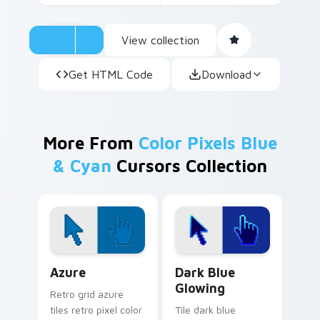
View collection
Get HTML Code
Download
More From
Color Pixels Blue
& Cyan
Cursors Collection
Color Pixels Blue & Cyan custom cursor collection p
Dark Blue Glowing custom 
Azure
Dark Blue
Glowing
Retro grid azure
tiles retro pixel color
Tile dark blue