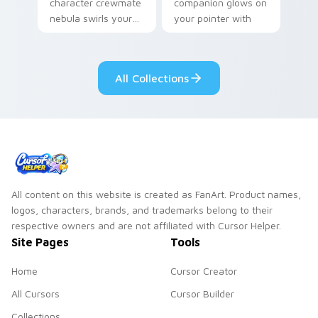
character crewmate
companion glows on
nebula swirls your
your pointer with
Among Us custom
Dendro healer
cursor tabs with
Genshin custom
cosmic pointer flair.
cursor serenity.
All Collections
All content on this website is created as FanArt. Product names,
logos, characters, brands, and trademarks belong to their
respective owners and are not affiliated with Cursor Helper.
Site Pages
Tools
Home
Cursor Creator
All Cursors
Cursor Builder
Collections