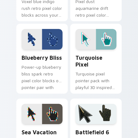
Voxel blue indigo
Pixel dust
rush retro pixel color
aquamarine drift
blocks across your
retro pixel color
custom cursor
blocks on your
pointer with retro
pointer with retro
gaming flair.
custom cursor
square flair.
Blueberry Bliss custom cursor pack preview for C
Turquoise Pixel custom cur
Blueberry Bliss
Turquoise
Pixel
Power-up blueberry
bliss spark retro
Turquoise pixel
pixel color blocks on
pointer pack with
pointer pair with
playful 3D inspired
color pixel custom
blocks and bright
cursor energy.
aqua retro game
styled colors.
Sea Vacation custom cursor pack preview for Chro
Battlefield 6 custom curso
Sea Vacation
Battlefield 6