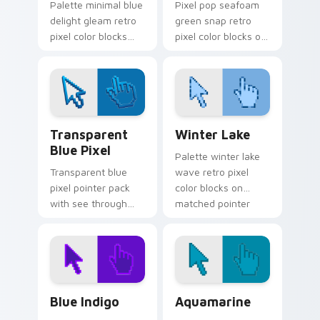
Palette minimal blue
Pixel pop seafoam
delight gleam retro
green snap retro
pixel color blocks
pixel color blocks on
across custom
your pointer with
cursor clicks with
vintage custom
retro pixel pointer
cursor square flair.
flair.
Transparent Blue Pixel custom cursor pack previe
Winter Lake custom cursor
Transparent
Winter Lake
Blue Pixel
Palette winter lake
Transparent blue
wave retro pixel
pixel pointer pack
color blocks on
with see through
matched pointer
blocks and a light
clicks with retro
retro digital art
gaming custom
finish.
cursor style.
Blue Indigo custom cursor pack preview for Chrom
Aquamarine custom cursor 
Blue Indigo
Aquamarine