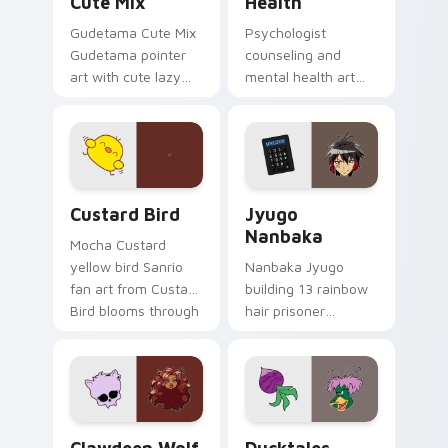
Cute Mix
Health
Gudetama Cute Mix
Psychologist
Gudetama pointer
counseling and
art with cute lazy
mental health art
egg yolk Sanrio mix
supports calm
joyful pointer charm
profession warmth
on your custom
across your pointer
cursor pair.
and daily tabs.
Custard Bird custom cursor pack preview for Chro
Jyugo Nanbaka custom curs
Custard Bird
Jyugo
Nanbaka
Mocha Custard
yellow bird Sanrio
Nanbaka Jyugo
fan art from Custard
building 13 rainbow
Bird blooms through
hair prisoner
tabs with Sanrio
multicolor prison
custom cursor
comedy chaos
kawaii flair.
paints rainbow tabs
on your pointer pair.
Clawdeen Wolf custom cursor pack preview for Ch
Ducktales custom cursor p