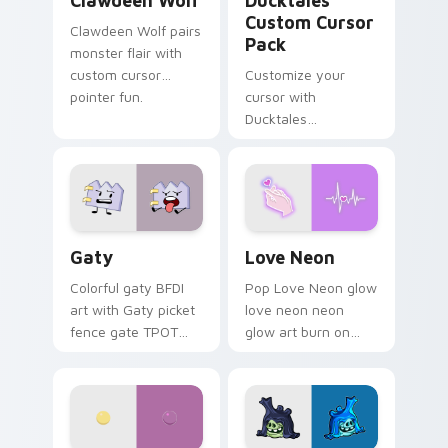
Clawdeen Wolf
Ducktales
Custom Cursor
Clawdeen Wolf pairs
Pack
monster flair with
custom cursor
Customize your
pointer fun.
cursor with
Ducktales
characters
Gaty custom cursor pack preview for Chrome, Edg
Love Neon custom cursor p
Gaty
Love Neon
Colorful gaty BFDI
Pop Love Neon glow
art with Gaty picket
love neon neon
fence gate TPOT
glow art burn on
contestant strong
your custom cursor
personality flair on
pointer with
your pointer pair.
fluorescent neon
desktop flair.