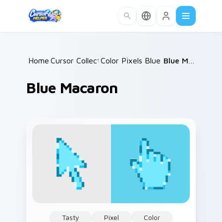
Skip to main content
Home
Cursor Collections
/
Color Pixels Blue & Cyan
/
Blue Macaron
/
Blue Macaron
Tasty
Pixel
Color