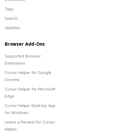
Tags
Search
Updates
Browser Add-Ons
Supported Browser
Extensions
Cursor Helper for Google
Chrome
Cursor Helper for Microsoft
Edge
Cursor Helper Desktop App
for Windows
Leave a Review for Cursor
Helper