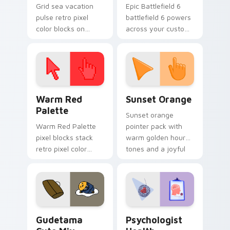
Grid sea vacation
Epic Battlefield 6
pulse retro pixel
battlefield 6 powers
color blocks on
across your custom
pointer pair clicks
cursor pointer and
with color pixel
click pair today.
custom cursor style.
Color Pixels Red & Pink custom cursor collection pr
Sunset Orange custom curs
Warm Red
Sunset Orange
Palette
Sunset orange
Warm Red Palette
pointer pack with
pixel blocks stack
warm golden hour
retro pixel color
tones and a joyful
blocks across your
nature mood for
custom cursor
evening browsing.
pointer and click pair
daily.
Cute Gudetama custom cursor pack preview for Ch
Psychologist Health custom
Gudetama
Psychologist