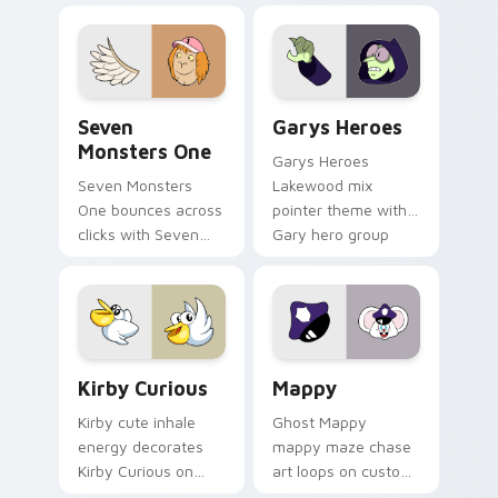
collections.
Seven Monsters One custom cursor pack preview f
Custom Cursor - Gary's He
Seven
Garys Heroes
Monsters One
Garys Heroes
Seven Monsters
Lakewood mix
One bounces across
pointer theme with
clicks with Seven
Gary hero group
Little Monsters flair.
Lakewood mix team
pointer flair on your
custom cursor click
pair.
Kirby Curious custom cursor pack preview for Chr
Mappy custom cursor pack 
Kirby Curious
Mappy
Kirby cute inhale
Ghost Mappy
energy decorates
mappy maze chase
Kirby Curious on
art loops on custom
your custom cursor
cursor tabs with