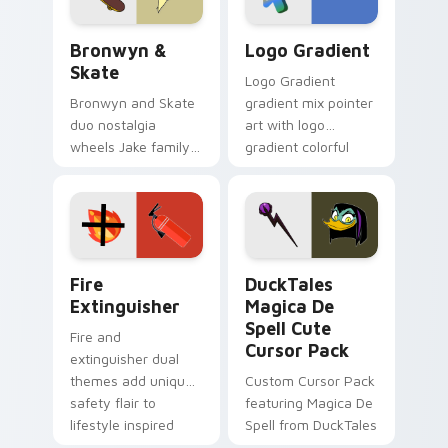
Bronwyn & Skate custom cursor pack preview for 
Google Logo Edition custom
Bronwyn &
Logo Gradient
Skate
Logo Gradient
Bronwyn and Skate
gradient mix pointer
duo nostalgia
art with logo
wheels Jake family
gradient colorful
charm across your
brand fade minimal
Adventure Time
pointer flair on your
custom cursor
custom cursor pair.
pointer pair.
Fire Extinguisher custom cursor pack preview for 
DuckTales Magica De Spell 
Fire
DuckTales
Extinguisher
Magica De
Spell Cute
Fire and
Cursor Pack
extinguisher dual
themes add unique
Custom Cursor Pack
safety flair to
featuring Magica De
lifestyle inspired
Spell from DuckTales
Windows pointer