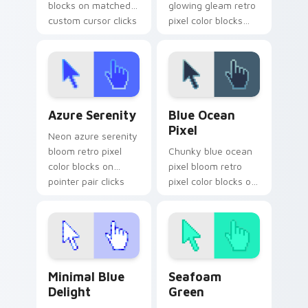
blocks on matched
glowing gleam retro
custom cursor clicks
pixel color blocks
with 8-bit charm.
across custom
cursor clicks with
retro pixel pointer
charm.
Azure Serenity custom cursor pack preview for Ch
Blue Ocean Pixel custom cu
Azure Serenity
Blue Ocean
Pixel
Neon azure serenity
bloom retro pixel
Chunky blue ocean
color blocks on
pixel bloom retro
pointer pair clicks
pixel color blocks on
with retro custom
your pointer with
cursor block style.
arcade custom
cursor block charm.
Minimal Blue Delight custom cursor pack preview f
Seafoam Green custom curs
Minimal Blue
Seafoam
Delight
Green