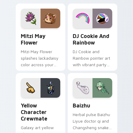
tabs with copy
vintage arcade
ability fan favorite
desktop flair.
style.
Mitzi May Flower custom cursor pack preview for 
Cookie Run Custom Cursor 
Mitzi May
DJ Cookie And
Flower
Rainbow
Mitzi May Flower
DJ Cookie and
splashes lackadaisy
Rainbow pointer art
color across your
with vibrant party
custom cursor pair.
color streaks on
your custom cursor
pair.
Yellow Character Crewmate custom cursor pack pre
Baizhu custom cursor pack
Yellow
Baizhu
Character
Herbal pulse Baizhu
Crewmate
Liyue doctor qi and
Galaxy art yellow
Changsheng snake