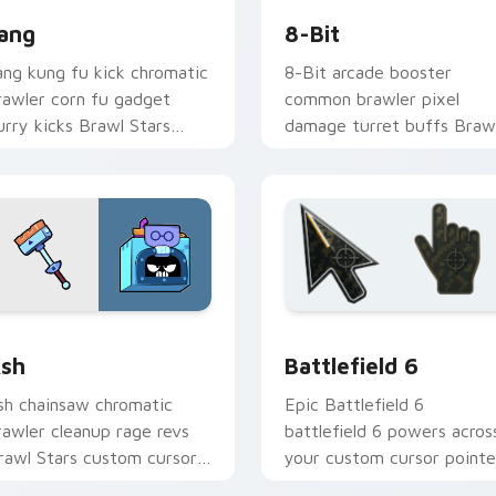
ang
8-Bit
ang kung fu kick chromatic
8-Bit arcade booster
rawler corn fu gadget
common brawler pixel
lurry kicks Brawl Stars
damage turret buffs Braw
ustom cursor tiger on your
Stars custom cursor retro
icks.
on your pointer.
 Chrome, Edge and Windows
rawl Stars Heroes C custom cursor collection preview
Battlefield 6 custom cur
sh
Battlefield 6
sh chainsaw chromatic
Epic Battlefield 6
rawler cleanup rage revs
battlefield 6 powers acros
rawl Stars custom cursor
your custom cursor pointe
orkshop fury across your
and click pair today.