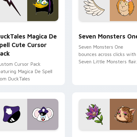
 preview for Chrome, Edge and Windows
uckTales Magica De Spell custom cursor pack preview for Ch
Seven Monsters One custo
uckTales Magica De
Seven Monsters On
pell Cute Cursor
Seven Monsters One
ack
bounces across clicks with
Seven Little Monsters flair.
ustom Cursor Pack
eaturing Magica De Spell
rom DuckTales
view for Chrome, Edge and Windows
appy custom cursor pack preview for Chrome, Edge and Win
Mitzi May Flower custom 