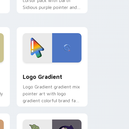
cursor pack with Darth
Sidious purple pointer and
blue hand cursors from the
crossover slingshot saga.
d Windows
ursor pack preview for Chrome, Edge and Windows
Google Logo Edition custom cursor pack preview 
Logo Gradient
Logo Gradient gradient mix
ly
pointer art with logo
gradient colorful brand fade
minimal pointer flair on your
custom cursor pair.