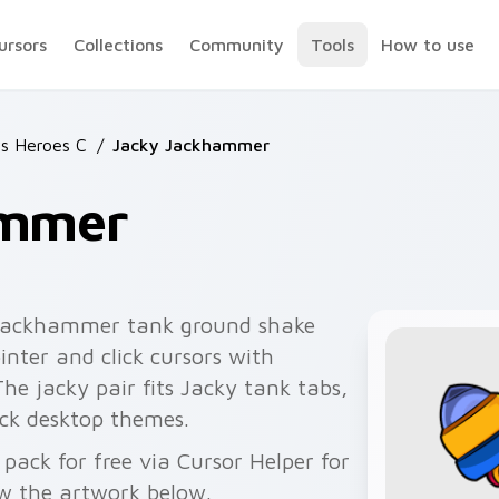
ursors
Collections
Community
Tools
How to use
rs Heroes C
/
Jacky Jackhammer
ammer
jackhammer tank ground shake
inter and click cursors with
e jacky pair fits Jacky tank tabs,
ck desktop themes.
ack for free via Cursor Helper for
w the artwork below.