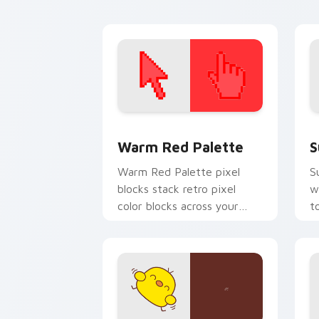
pointer tabs.
p
Color Pixels Red & Pink custom cursor 
S
Warm Red Palette
S
Warm Red Palette pixel
S
blocks stack retro pixel
w
color blocks across your
t
custom cursor pointer and
m
click pair daily.