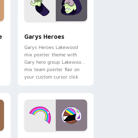
rome, Edge and Windows
m cursor pack preview for Chrome, Edge and Windows
Custom Cursor - Gary's Heroes preview for Chrom
e
Garys Heroes
Garys Heroes Lakewood
mix pointer theme with
Gary hero group Lakewood
mix team pointer flair on
your custom cursor click
pair.
dows
cursor pack preview for Chrome, Edge and Windows
Cookie Run Custom Cursor Pack DJ & Rainbow pre