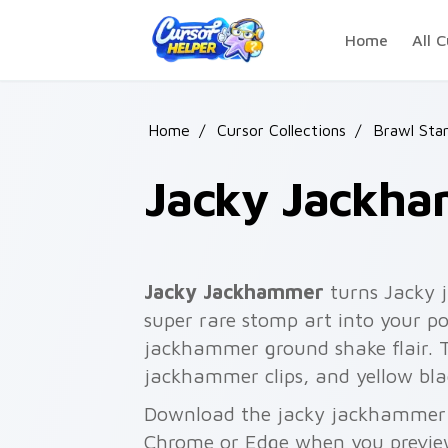
Skip to main content
Home
All C
Home
/
Cursor Collections
/
Brawl Sta
Jacky Jackh
Jacky Jackhammer
turns Jacky 
super rare stomp art into your po
jackhammer ground shake flair. Th
jackhammer clips, and yellow bla
Download the jacky jackhammer p
Chrome or Edge when you previe