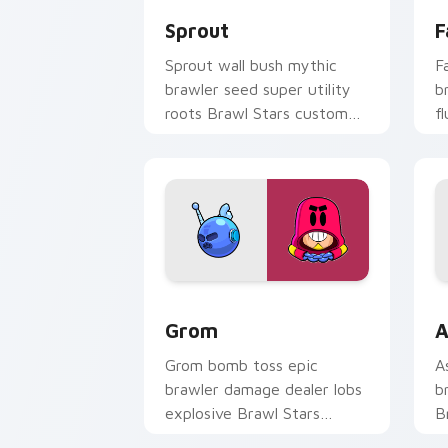
Sprout
F
Sprout wall bush mythic
F
brawler seed super utility
b
roots Brawl Stars custom
f
cursor garden defense on
c
your pointer.
cl
Grom custom cursor pack preview for
B
Grom
A
Grom bomb toss epic
A
brawler damage dealer lobs
b
explosive Brawl Stars
B
custom cursor blast on your
w