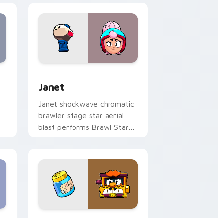
s
preview for Chrome, Edge and Windows
Janet custom cursor pack preview for Chrome, Ed
Janet
Janet shockwave chromatic
brawler stage star aerial
blast performs Brawl Stars
h
custom cursor spotlight on
tabs.
ws
 preview for Chrome, Edge and Windows
Griff custom cursor pack preview for Chrome, Ed