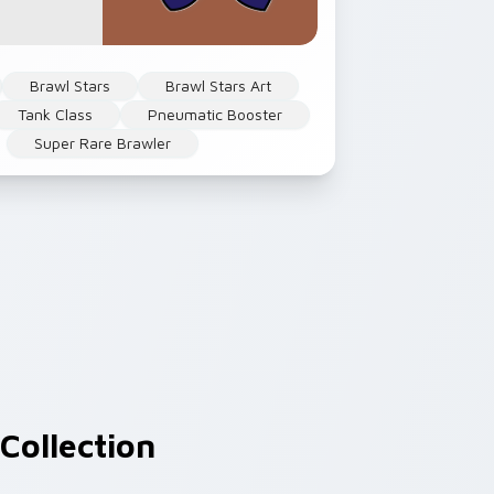
Brawl Stars
Brawl Stars Art
Tank Class
Pneumatic Booster
Super Rare Brawler
Collection