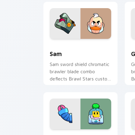
Sam custom cursor pack preview for 
G
Sam
G
Sam sword shield chromatic
G
brawler blade combo
b
deflects Brawl Stars custom
B
cursor knight edge across
p
your pointer.
t
Sprout custom cursor pack preview fo
F