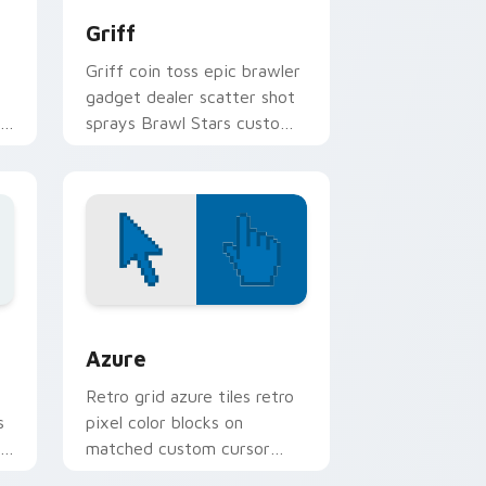
Griff
Griff coin toss epic brawler
gadget dealer scatter shot
l
sprays Brawl Stars custom
cursor arcade on your
pointer.
sor pack preview for Chrome, Edge and Windows
Color Pixels Blue & Cyan custom cursor collection 
Azure
Retro grid azure tiles retro
s
pixel color blocks on
r
matched custom cursor
clicks with 8-bit charm.