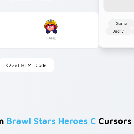
Game
Jacky
HAND
Get HTML Code
om
Brawl Stars Heroes C
Cursors 