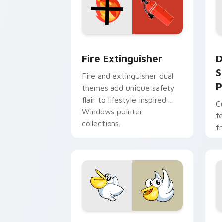
Fire Extinguisher custom cursor pack
D
Fire Extinguisher
D
S
Fire and extinguisher dual
P
themes add unique safety
flair to lifestyle inspired
C
Windows pointer
f
collections.
f
Kirby Curious custom cursor pack pre
M