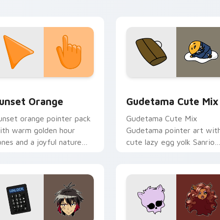
ointer tabs.
collection preview
unset Orange custom cursor pack preview for Chrome, Edge 
Cute Gudetama custom cu
unset Orange
Gudetama Cute Mix
unset orange pointer pack
Gudetama Cute Mix
ith warm golden hour
Gudetama pointer art wit
ones and a joyful nature
cute lazy egg yolk Sanrio
ood for evening browsing.
mix joyful pointer charm o
your custom cursor pair.