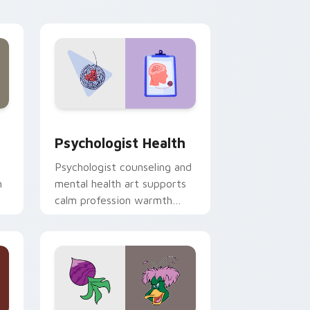
and Windows
rsor pack preview for Chrome, Edge and Windows
Psychologist Health custom cursor pack preview 
Psychologist Health
Psychologist counseling and
h
mental health art supports
calm profession warmth
n
across your pointer and
daily tabs.