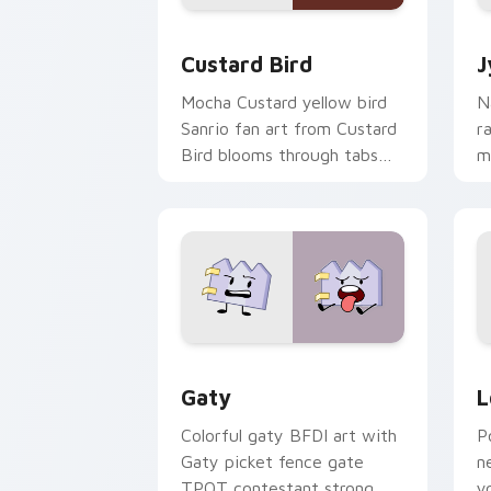
Custard Bird custom cursor pack prev
J
Custard Bird
J
Mocha Custard yellow bird
N
Sanrio fan art from Custard
r
Bird blooms through tabs
m
with Sanrio custom cursor
c
kawaii flair.
o
Gaty custom cursor pack preview for
L
Gaty
L
Colorful gaty BFDI art with
P
Gaty picket fence gate
n
TPOT contestant strong
y