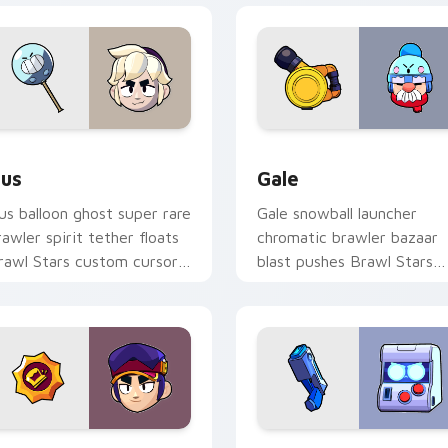
Chrome, Edge and Windows
us custom cursor pack preview for Chrome, Edge and Window
Gale custom cursor pack 
us
Gale
us balloon ghost super rare
Gale snowball launcher
rawler spirit tether floats
chromatic brawler bazaar
rawl Stars custom cursor
blast pushes Brawl Stars
hantom cheer on your
custom cursor winter pus
abs.
on your pointer.
r Chrome, Edge and Windows
ang custom cursor pack preview for Chrome, Edge and Windo
8-Bit custom cursor pack