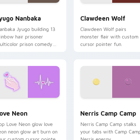
iew for Chrome, Edge and Windows
yugo Nanbaka custom cursor pack preview for Chrome, Edge
Clawdeen Wolf custom cur
yugo Nanbaka
Clawdeen Wolf
anbaka Jyugo building 13
Clawdeen Wolf pairs
ainbow hair prisoner
monster flair with custom
ulticolor prison comedy
cursor pointer fun.
haos paints rainbow tabs
n your pointer pair.
 Chrome, Edge and Windows
ove Neon custom cursor pack preview for Chrome, Edge and
Nerris Camp Camp custom 
ove Neon
Nerris Camp Camp
op Love Neon glow love
Nerris Camp Camp stalks
eon neon glow art burn on
your tabs with Camp Cam
our custom cursor pointer
Nerris energy.