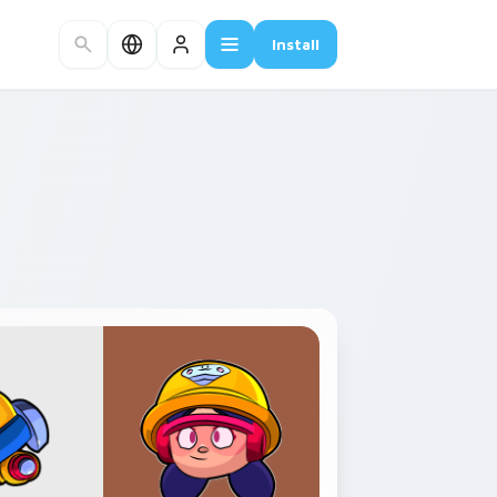
Install