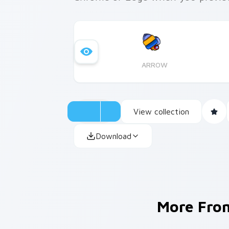
ARROW
View collection
Download
More Fr