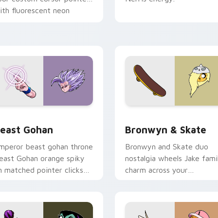
ith fluorescent neon
esktop flair.
ack preview for Chrome, Edge and Windows
east Gohan custom cursor pack preview for Chrome, Edge an
Bronwyn & Skate custom c
east Gohan
Bronwyn & Skate
mperor beast gohan throne
Bronwyn and Skate duo
east Gohan orange spiky
nostalgia wheels Jake fami
n matched pointer clicks
charm across your
ith Frieza custom cursor
Adventure Time custom
yrant energy.
cursor pointer pair.