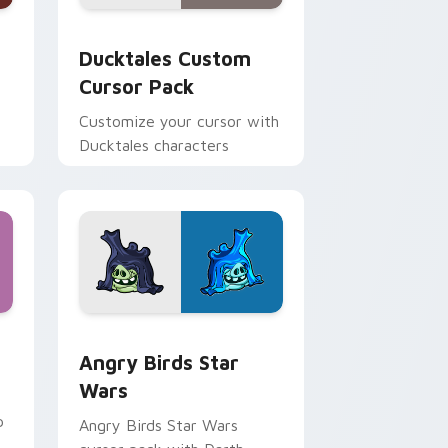
 and Windows
sor pack preview for Chrome, Edge and Windows
Ducktales custom cursor pack preview for Chrome
Ducktales Custom
Cursor Pack
Customize your cursor with
Ducktales characters
 Windows
cursor pack preview for Chrome, Edge and Windows
Angry Birds Star Wars custom cursor pack previe
Angry Birds Star
Wars
p
Angry Birds Star Wars