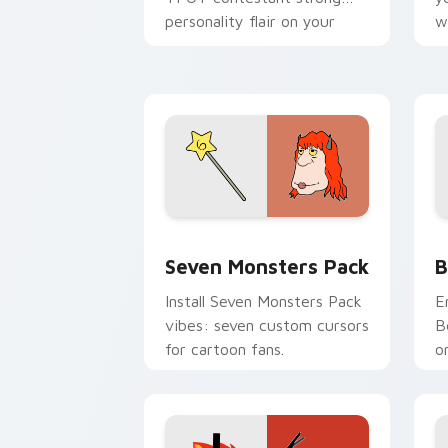
personality flair on your
w
pointer pair.
d
Seven Monsters Pack custom cursor p
B
Seven Monsters Pack
B
Install Seven Monsters Pack
E
vibes: seven custom cursors
B
for cartoon fans.
o
w
t