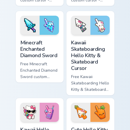
custom cursor -
custom cursor -
minimal purple-to-
minimal blue-to-
violet tip with
cyan tip with
matching star
matching wave
symbol hand.
symbol hand.
Minecraft Enchanted Diamond Sword custom cursor p
Kawaii Skateboarding Hello 
Minecraft
Kawaii
Enchanted
Skateboarding
Diamond Sword
Hello Kitty &
Skateboard
Free Minecraft
Cursor
Enchanted Diamond
Sword custom
Free Kawaii
cursor - cute
Skateboarding Hello
enchanted sword
Kitty & Skateboard
character with
Cursor - skate Kitty
matching diamond
tip with matching
hand.
skateboard hand.
Kawaii Hello Kitty Shades & Brick Phone Cursor cust
Cute Hello Kitty Orange Car
Kawaii Hello
Cute Hello Kitty