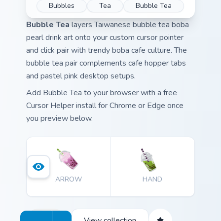
Bubbles
Tea
Bubble Tea
Bubble Tea
layers Taiwanese bubble tea boba
pearl drink art onto your custom cursor pointer
and click pair with trendy boba cafe culture. The
bubble tea pair complements cafe hopper tabs
and pastel pink desktop setups.
Add Bubble Tea to your browser with a free
Cursor Helper install for Chrome or Edge once
you preview below.
ARROW
HAND
View collection