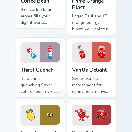
Coffee Bean
Prime Orange
Blast
Rich coffee bean
aroma fills your
Logan Paul and KSI
digital world.
orange energy
Vibrant roast art
blasts your pointer.
blends into desktop
Vibrant citrus
and browser themes
hydration art suits
easily.
creative
workspaces.
Thirst Quench custom cursor pack preview for Chrom
Vanilla Delight custom curs
Thirst Quench
Vanilla Delight
Bold thirst
Sweet vanilla
quenching flavor
refreshment for
colors boost every
sunny beach days.
session.
This delightful pack
Customizable food
adds personality to
cursors add style
hot weather
and function
browsing.
together.
Iconic Lemonade OR TEA custom cursor pack preview
Kool-Aid custom cursor pac