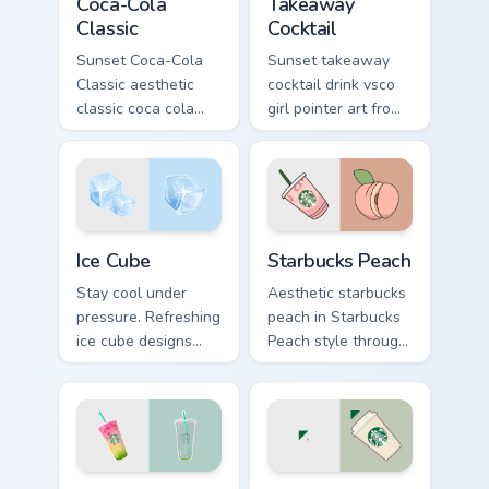
Coca-Cola
Takeaway
Classic
Cocktail
Sunset Coca-Cola
Sunset takeaway
Classic aesthetic
cocktail drink vsco
classic coca cola
girl pointer art from
nostalgia vsco
Takeaway Cocktail
pointer art on your
through tabs with
custom cursor
scrunchie custom
pointer with ocean
cursor vsco girl
shell click flair.
mood.
Ice Cube custom cursor pack preview for Chrome, Ed
Starbucks Peach custom cur
Ice Cube
Starbucks Peach
Stay cool under
Aesthetic starbucks
pressure. Refreshing
peach in Starbucks
ice cube designs
Peach style through
bring a smile to
clicks with beach
every click on hot
vibe custom cursor
summer days.
glow and color pop.
Rainbow Drink custom cursor pack preview for Chro
Coffee Cup custom cursor p