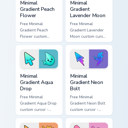
Minimal
Minimal
Gradient Peach
Gradient
Flower
Lavender Moon
Free Minimal
Free Minimal
Gradient Peach
Gradient Lavender
Flower custom
Moon custom cursor
cursor - minimal
- minimal soft
peach-to-pink tip
lavender tip with
with matching
matching moon
flower symbol hand.
symbol hand.
Minimal Gradient Aqua Drop custom cursor pack prev
Minimal Gradient Neon Bolt 
Minimal
Minimal
Gradient Aqua
Gradient Neon
Drop
Bolt
Free Minimal
Free Minimal
Gradient Aqua Drop
Gradient Neon Bolt
custom cursor -
custom cursor -
minimal turquoise
minimal blue-to-
aqua tip with
violet neon tip with