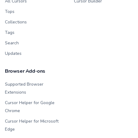
All Cursors
Cursor Builder
Tops
Collections
Tags
Search
Updates
Browser Add-ons
Supported Browser
Extensions
Cursor Helper for Google
Chrome
Cursor Helper for Microsoft
Edge