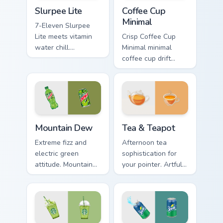
Slurpee Lite custom cursor pack preview for Chrome
Coffee Cup Minimal custom c
Slurpee Lite
Coffee Cup
Minimal
7-Eleven Slurpee
Lite meets vitamin
Crisp Coffee Cup
water chill.
Minimal minimal
Nostalgic
coffee cup drift
convenience store
across pointer tabs
colors cool down
with clean
your pointer.
minimalist custom
cursor energy.
Mountain Dew custom cursor pack preview for Chrom
Tea & Teapot custom cursor
Mountain Dew
Tea & Teapot
Extreme fizz and
Afternoon tea
electric green
sophistication for
attitude. Mountain
your pointer. Artful
Dew inspired
teacup and teapot
pointers energize
icons elevate
marathon browsing
desktop and
sessions.
browser themes.