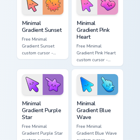
matching drop
matching bolt
symbol hand.
symbol hand.
Minimal Gradient Sunset custom cursor pack preview
Minimal Gradient Pink Heart
Minimal
Minimal
Gradient Sunset
Gradient Pink
Heart
Free Minimal
Gradient Sunset
Free Minimal
custom cursor -
Gradient Pink Heart
minimal orange-to-
custom cursor -
pink tip with
minimal pink-to-
matching sun
violet tip with
symbol hand.
matching heart
symbol hand.
Minimal Gradient Purple Star custom cursor pack pre
Minimal Gradient Blue Wave
Minimal
Minimal
Gradient Purple
Gradient Blue
Star
Wave
Free Minimal
Free Minimal
Gradient Purple Star
Gradient Blue Wave