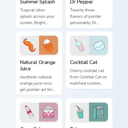
Summer Splash
Dr Pepper
Tropical vibes
Twenty three
splash across your
flavors of pointer
screen. Bright
personality. Dr
summer drink colors
Pepper inspired art
infuse workspace
satisfies fans of the
browsing with
king of beverages.
sunshine.
Natural Orange Juice custom cursor pack preview fo
Cocktail Cat custom cursor 
Natural Orange
Cocktail Cat
Juice
Cherry cocktail cat
Aesthetic natural
from Cocktail Cat on
orange juice vsco
matched custom
girl pointer art for
cursor clicks with
Natural Orange
scrunchie aesthetic
Juice on custom
energy.
cursor clicks with
tropical vsco pointer
heat.
Coca-Cola Classic custom cursor pack preview for C
Takeaway Cocktail custom cu