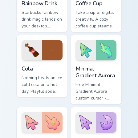
Rainbow Drink
Coffee Cup
Starbucks rainbow
Take a sip of digital
drink magic lands on
creativity. A cozy
your desktop.
coffee cup steams
Vibrant unicorn
beside your pointer
beverage colors
for caffeine fueled
sparkle on every
browsing.
click.
Cola custom cursor pack preview for Chrome, Edge a
Minimal Gradient Aurora cus
Cola
Minimal
Gradient Aurora
Nothing beats an ice
cold cola on a hot
Free Minimal
day. Playful soda
Gradient Aurora
inspired pointers
custom cursor -
bubble through
minimal green-to-
every open tab.
cyan tip with
matching aurora
symbol hand.
Minimal Gradient Peach Flower custom cursor pack p
Minimal Gradient Lavender 