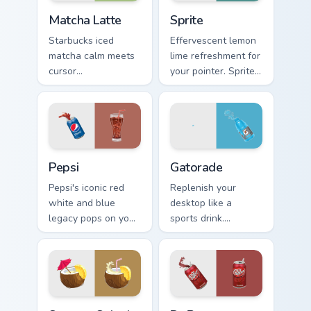
Matcha Latte custom cursor pack preview for Chrom
Sprite custom cursor pack p
Matcha Latte
Sprite
Starbucks iced
Effervescent lemon
matcha calm meets
lime refreshment for
cursor
your pointer. Sprite
sophistication.
inspired fizz
Green tea latte art
brightens every
brings zen vitality to
browsing session.
your workspace.
Sodas & Drinks custom cursor collection preview
Gatorade custom cursor pac
Pepsi
Gatorade
Pepsi's iconic red
Replenish your
white and blue
desktop like a
legacy pops on your
sports drink.
pointer. Retro soda
Gatorade inspired
colors mirror
pointers energize
decades of
long work and
refreshment.
workout sessions.
Summer Splash custom cursor pack preview for Chro
Dr Pepper custom cursor pa