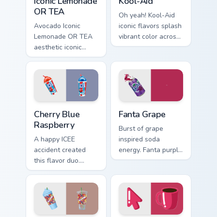
Iconic Lemonade
Kool-Aid
OR TEA
Oh yeah! Kool-Aid
Avocado Iconic
iconic flavors splash
Lemonade OR TEA
vibrant color across
aesthetic iconic
your Windows
lemonade or tea
pointer with
across your pointer
childhood nostalgia.
pair with hydro flask
custom cursor
charm.
Cherry Blue Raspberry custom cursor pack preview f
Fanta Grape custom cursor 
Cherry Blue
Fanta Grape
Raspberry
Burst of grape
A happy ICEE
inspired soda
accident created
energy. Fanta purple
this flavor duo.
fizz adds fruity
Cherry red and blue
punch to your
raspberry swirl
mouse collection
across your pointer
today.
pair.