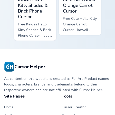
Kitty Shades &
Orange Carrot
Brick Phone
Cursor
Cursor
Free Cute Hello Kitty
Free Kawaii Hello
Orange Carrot
Kitty Shades & Brick
Cursor - kawaii
Phone Cursor - cool
Hello Kitty character
Hello Kitty character
with matching carrot
with matching brick
hand.
phone hand.
Cursor Helper
All content on this website is created as FanArt. Product names,
logos, characters, brands, and trademarks belong to their
respective owners and are not affiliated with Cursor Helper.
Site Pages
Tools
Home
Cursor Creator