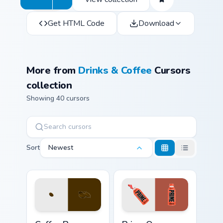
Get HTML Code
Download
More from
Drinks & Coffee
Cursors
collection
Showing 40 cursors
Sort
Newest
Coffee & Tea custom cursor collection preview
Prime Orange Blast custom 