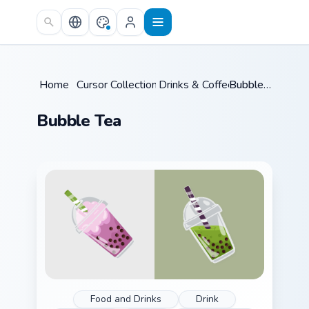
Skip to main content
Home
/
Cursor Collections
Drinks & Coffee
/
/
Bubble Tea
Bubble Tea
Food and Drinks
Drink