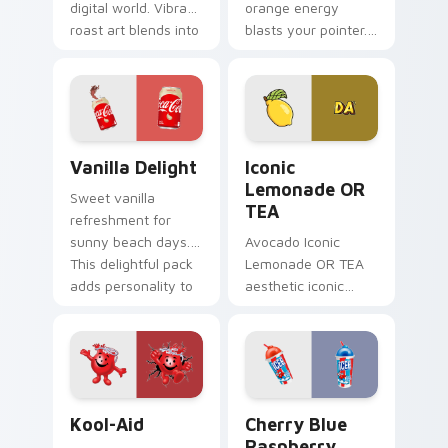
digital world. Vibrant
orange energy
roast art blends into
blasts your pointer.
desktop and
Vibrant citrus
browser themes
hydration art suits
easily.
creative
workspaces.
Vanilla Delight custom cursor pack preview for Ch
Iconic Lemonade OR TEA cu
Vanilla Delight
Iconic
Lemonade OR
Sweet vanilla
TEA
refreshment for
sunny beach days.
Avocado Iconic
This delightful pack
Lemonade OR TEA
adds personality to
aesthetic iconic
hot weather
lemonade or tea
browsing.
across your pointer
pair with hydro flask
custom cursor
charm.
Kool-Aid custom cursor pack preview for Chrome, 
Cherry Blue Raspberry cust
Kool-Aid
Cherry Blue
Raspberry