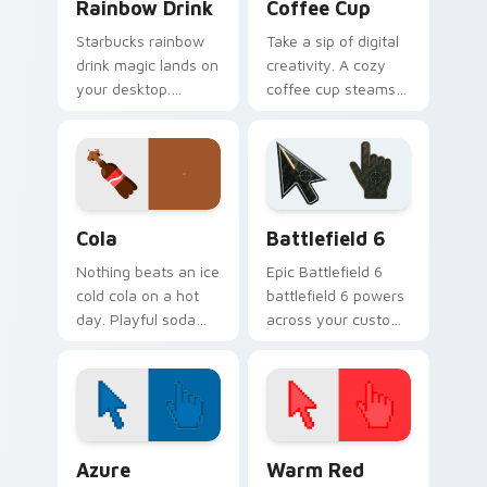
Rainbow Drink
Coffee Cup
Starbucks rainbow
Take a sip of digital
drink magic lands on
creativity. A cozy
your desktop.
coffee cup steams
Vibrant unicorn
beside your pointer
beverage colors
for caffeine fueled
sparkle on every
browsing.
click.
Cola custom cursor pack preview for Chrome, Edge
Battlefield 6 custom curso
Cola
Battlefield 6
Nothing beats an ice
Epic Battlefield 6
cold cola on a hot
battlefield 6 powers
day. Playful soda
across your custom
inspired pointers
cursor pointer and
bubble through
click pair today.
every open tab.
Color Pixels Blue & Cyan custom cursor collection p
Color Pixels Red & Pink cus
Azure
Warm Red