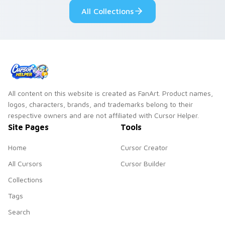
desktop flair.
All Collections
All content on this website is created as FanArt. Product names,
logos, characters, brands, and trademarks belong to their
respective owners and are not affiliated with Cursor Helper.
Site Pages
Tools
Home
Cursor Creator
All Cursors
Cursor Builder
Collections
Tags
Search