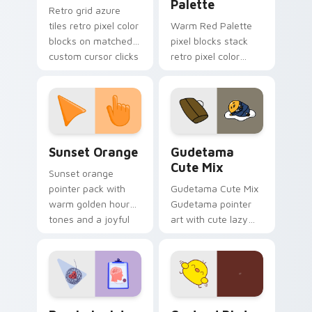
Palette
Retro grid azure
tiles retro pixel color
Warm Red Palette
blocks on matched
pixel blocks stack
custom cursor clicks
retro pixel color
with 8-bit charm.
blocks across your
custom cursor
pointer and click pair
daily.
Sunset Orange custom cursor pack preview for Ch
Cute Gudetama custom curs
Sunset Orange
Gudetama
Cute Mix
Sunset orange
pointer pack with
Gudetama Cute Mix
warm golden hour
Gudetama pointer
tones and a joyful
art with cute lazy
nature mood for
egg yolk Sanrio mix
evening browsing.
joyful pointer charm
on your custom
cursor pair.
Psychologist Health custom cursor pack preview f
Custard Bird custom cursor