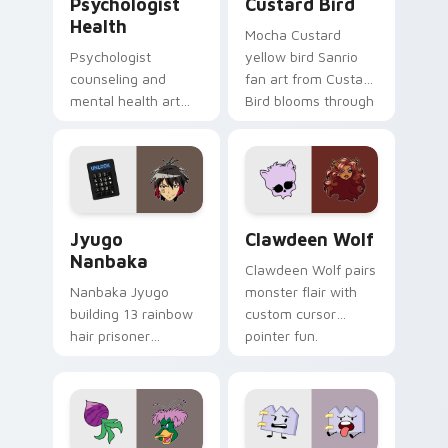
Psychologist
Custard Bird
Health
Mocha Custard
Psychologist
yellow bird Sanrio
counseling and
fan art from Custard
mental health art
Bird blooms through
supports calm
tabs with Sanrio
profession warmth
custom cursor
across your pointer
kawaii flair.
and daily tabs.
Jyugo Nanbaka custom cursor pack preview for Ch
Clawdeen Wolf custom curs
Jyugo
Clawdeen Wolf
Nanbaka
Clawdeen Wolf pairs
Nanbaka Jyugo
monster flair with
building 13 rainbow
custom cursor
hair prisoner
pointer fun.
multicolor prison
comedy chaos
paints rainbow tabs
on your pointer pair.