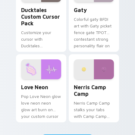
Ducktales custom cursor pack preview for Chrome,
Gaty custom cursor pack p
Ducktales
Gaty
Custom Cursor
Colorful gaty BFDI
Pack
art with Gaty picket
Customize your
fence gate TPOT
cursor with
contestant strong
Ducktales
personality flair on
characters
your pointer pair.
Love Neon custom cursor pack preview for Chrome
Nerris Camp Camp custom c
Love Neon
Nerris Camp
Camp
Pop Love Neon glow
love neon neon
Nerris Camp Camp
glow art burn on
stalks your tabs
your custom cursor
with Camp Camp
pointer with
Nerris energy.
fluorescent neon