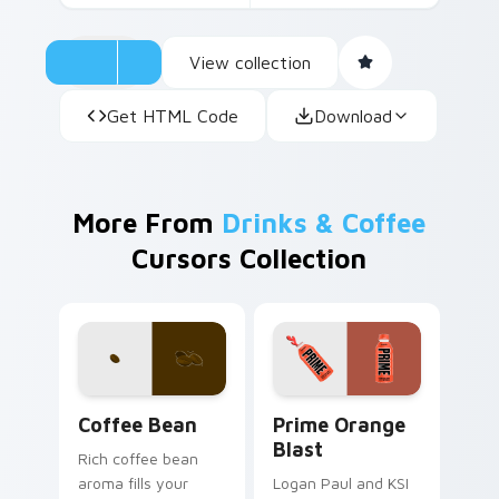
View collection
Get HTML Code
Download
More From
Drinks & Coffee
Cursors Collection
Coffee & Tea custom cursor collection preview
Prime Orange Blast custom 
Coffee Bean
Prime Orange
Blast
Rich coffee bean
aroma fills your
Logan Paul and KSI