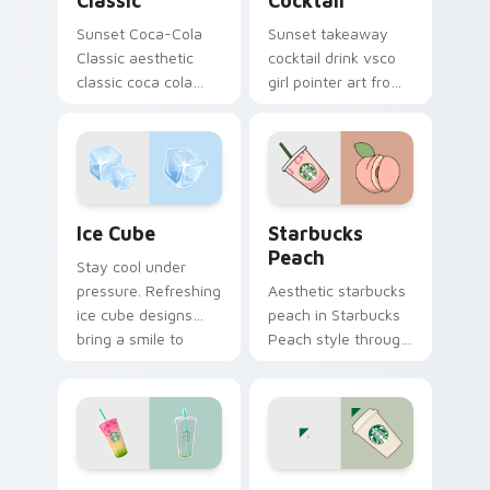
Classic
Cocktail
Sunset Coca-Cola
Sunset takeaway
Classic aesthetic
cocktail drink vsco
classic coca cola
girl pointer art from
nostalgia vsco
Takeaway Cocktail
pointer art on your
through tabs with
custom cursor
scrunchie custom
pointer with ocean
cursor vsco girl
shell click flair.
mood.
Ice Cube custom cursor pack preview for Chrome, 
Starbucks Peach custom cu
Ice Cube
Starbucks
Peach
Stay cool under
pressure. Refreshing
Aesthetic starbucks
ice cube designs
peach in Starbucks
bring a smile to
Peach style through
every click on hot
clicks with beach
summer days.
vibe custom cursor
glow and color pop.
Rainbow Drink custom cursor pack preview for Chr
Coffee Cup custom cursor 