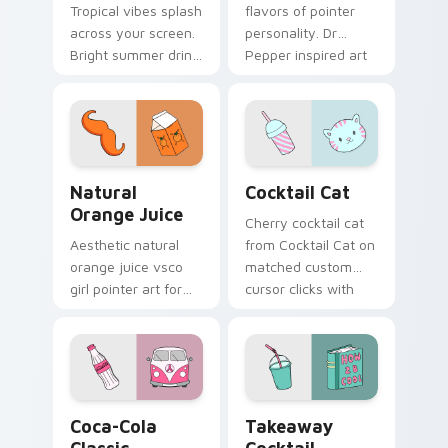
Tropical vibes splash
flavors of pointer
across your screen.
personality. Dr
Bright summer drink
Pepper inspired art
colors infuse
satisfies fans of the
workspace browsing
king of beverages.
with sunshine.
Natural Orange Juice custom cursor pack preview 
Cocktail Cat custom cursor
Natural
Cocktail Cat
Orange Juice
Cherry cocktail cat
Aesthetic natural
from Cocktail Cat on
orange juice vsco
matched custom
girl pointer art for
cursor clicks with
Natural Orange
scrunchie aesthetic
Juice on custom
energy.
cursor clicks with
tropical vsco pointer
heat.
Coca-Cola Classic custom cursor pack preview for
Takeaway Cocktail custom 
Coca-Cola
Takeaway