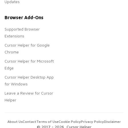
Updates
Browser Add-Ons
Supported Browser
Extensions
Cursor Helper for Google
Chrome
Cursor Helper for Microsoft
Edge
Cursor Helper Desktop App
for Windows
Leave a Review for Cursor
Helper
About Us
Contact
Terms of Use
Cookie Policy
Privacy Policy
Disclaimer
© 2017 -
2026
, Cursor Helper