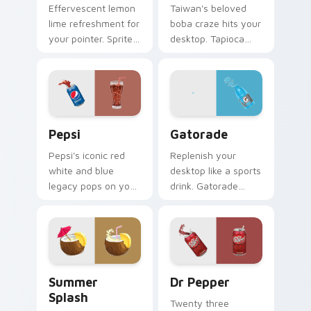
Effervescent lemon
Taiwan's beloved
lime refreshment for
boba craze hits your
your pointer. Sprite
desktop. Tapioca
inspired fizz
pearl drink art brings
brightens every
trendy cafe culture
browsing session.
to clicks.
Sodas & Drinks custom cursor collection preview
Gatorade custom cursor pa
Pepsi
Gatorade
Pepsi's iconic red
Replenish your
white and blue
desktop like a sports
legacy pops on your
drink. Gatorade
pointer. Retro soda
inspired pointers
colors mirror
energize long work
decades of
and workout
refreshment.
sessions.
Summer Splash custom cursor pack preview for Ch
Dr Pepper custom cursor p
Summer
Dr Pepper
Splash
Twenty three