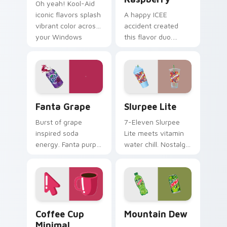
Oh yeah! Kool-Aid
iconic flavors splash
A happy ICEE
vibrant color across
accident created
your Windows
this flavor duo.
pointer with
Cherry red and blue
childhood nostalgia.
raspberry swirl
across your pointer
pair.
Fanta Grape custom cursor pack preview for Chrom
Slurpee Lite custom cursor
Fanta Grape
Slurpee Lite
Burst of grape
7-Eleven Slurpee
inspired soda
Lite meets vitamin
energy. Fanta purple
water chill. Nostalgic
fizz adds fruity
convenience store
punch to your
colors cool down
mouse collection
your pointer.
today.
Coffee Cup Minimal custom cursor pack preview fo
Mountain Dew custom curso
Coffee Cup
Mountain Dew
Minimal