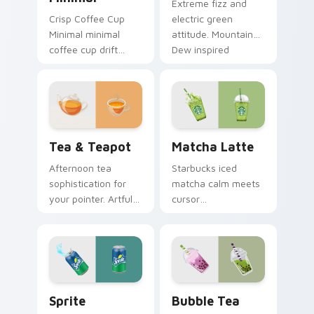
Extreme fizz and
Crisp Coffee Cup
electric green
Minimal minimal
attitude. Mountain
coffee cup drift
Dew inspired
across pointer tabs
pointers energize
with clean
marathon browsing
minimalist custom
sessions.
cursor energy.
Tea & Teapot custom cursor pack preview for Chr
Matcha Latte custom curso
Tea & Teapot
Matcha Latte
Afternoon tea
Starbucks iced
sophistication for
matcha calm meets
your pointer. Artful
cursor
teacup and teapot
sophistication.
icons elevate
Green tea latte art
desktop and
brings zen vitality to
browser themes.
your workspace.
Sprite custom cursor pack preview for Chrome, Ed
Bubble Tea custom cursor 
Sprite
Bubble Tea