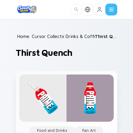
Skip to main content
Home
Cursor Collections
/
Drinks & Coffee
/
/
Thirst Quench
Thirst Quench
Food and Drinks
Fan Art