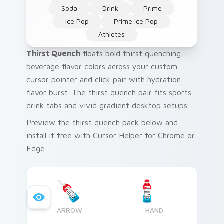
Soda
Drink
Prime
Ice Pop
Prime Ice Pop
Athletes
Thirst Quench
floats bold thirst quenching
beverage flavor colors across your custom
cursor pointer and click pair with hydration
flavor burst. The thirst quench pair fits sports
drink tabs and vivid gradient desktop setups.
Preview the thirst quench pack below and
install it free with Cursor Helper for Chrome or
Edge.
ARROW
HAND