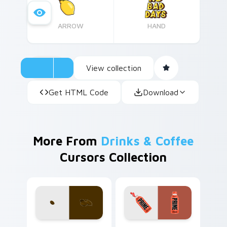
ARROW
HAND
View collection
Get HTML Code
Download
More From
Drinks & Coffee
Cursors Collection
Coffee & Tea custom cursor collection preview
Prime Orange Blast custom 