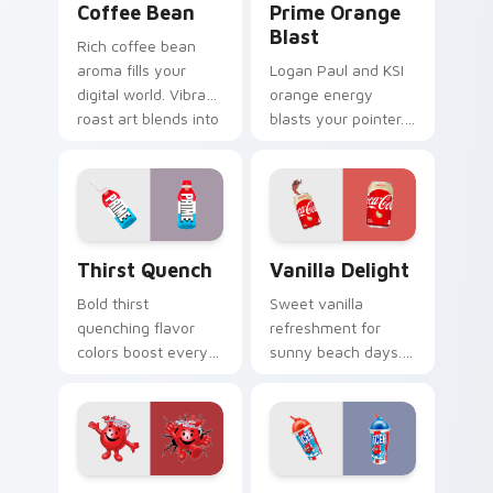
Coffee Bean
Prime Orange
Blast
Rich coffee bean
aroma fills your
Logan Paul and KSI
digital world. Vibrant
orange energy
roast art blends into
blasts your pointer.
desktop and
Vibrant citrus
browser themes
hydration art suits
easily.
creative
workspaces.
Thirst Quench custom cursor pack preview for Chr
Vanilla Delight custom cur
Thirst Quench
Vanilla Delight
Bold thirst
Sweet vanilla
quenching flavor
refreshment for
colors boost every
sunny beach days.
session.
This delightful pack
Customizable food
adds personality to
cursors add style
hot weather
and function
browsing.
together.
Kool-Aid custom cursor pack preview for Chrome, 
Cherry Blue Raspberry cust