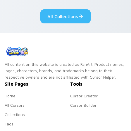
fluorescent neon
desktop flair.
All Collections
All content on this website is created as FanArt. Product names,
logos, characters, brands, and trademarks belong to their
respective owners and are not affiliated with Cursor Helper.
Site Pages
Tools
Home
Cursor Creator
All Cursors
Cursor Builder
Collections
Tags