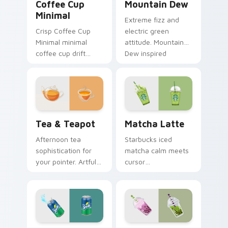
Coffee Cup
Mountain Dew
Minimal
Extreme fizz and
Crisp Coffee Cup
electric green
Minimal minimal
attitude. Mountain
coffee cup drift
Dew inspired
across pointer tabs
pointers energize
with clean
marathon browsing
minimalist custom
sessions.
cursor energy.
Tea & Teapot custom cursor pack preview for Chr
Matcha Latte custom curso
Tea & Teapot
Matcha Latte
Afternoon tea
Starbucks iced
sophistication for
matcha calm meets
your pointer. Artful
cursor
teacup and teapot
sophistication.
icons elevate
Green tea latte art
desktop and
brings zen vitality to
browser themes.
your workspace.
Sprite custom cursor pack preview for Chrome, Ed
Bubble Tea custom cursor 