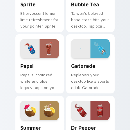
Sprite
Bubble Tea
Effervescent lemon
Taiwan's beloved
lime refreshment for
boba craze hits your
your pointer. Sprite
desktop. Tapioca
inspired fizz
pearl drink art brings
brightens every
trendy cafe culture
browsing session.
to clicks.
Sodas & Drinks custom cursor collection preview
Gatorade custom cursor pa
Pepsi
Gatorade
Pepsi's iconic red
Replenish your
white and blue
desktop like a sports
legacy pops on your
drink. Gatorade
pointer. Retro soda
inspired pointers
colors mirror
energize long work
decades of
and workout
refreshment.
sessions.
Summer Splash custom cursor pack preview for Ch
Dr Pepper custom cursor p
Summer
Dr Pepper