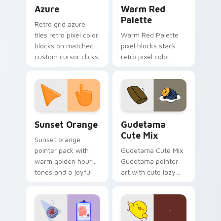
Color Pixels Blue & Cyan custom cursor collection p
Color Pixels Red & Pink cus
Azure
Warm Red
Palette
Retro grid azure
tiles retro pixel color
Warm Red Palette
blocks on matched
pixel blocks stack
custom cursor clicks
retro pixel color
with 8-bit charm.
blocks across your
custom cursor
pointer and click pair
daily.
Sunset Orange custom cursor pack preview for Ch
Cute Gudetama custom curs
Sunset Orange
Gudetama
Cute Mix
Sunset orange
pointer pack with
Gudetama Cute Mix
warm golden hour
Gudetama pointer
tones and a joyful
art with cute lazy
nature mood for
egg yolk Sanrio mix
evening browsing.
joyful pointer charm
on your custom
cursor pair.