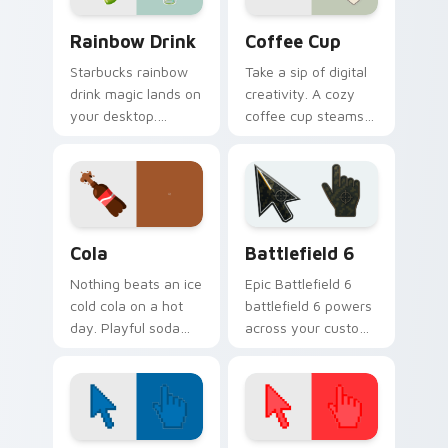
Rainbow Drink custom cursor pack preview for Chr
Coffee Cup custom cursor 
Rainbow Drink
Coffee Cup
Starbucks rainbow
Take a sip of digital
drink magic lands on
creativity. A cozy
your desktop.
coffee cup steams
Vibrant unicorn
beside your pointer
beverage colors
for caffeine fueled
sparkle on every
browsing.
click.
Cola custom cursor pack preview for Chrome, Edge
Battlefield 6 custom curso
Cola
Battlefield 6
Nothing beats an ice
Epic Battlefield 6
cold cola on a hot
battlefield 6 powers
day. Playful soda
across your custom
inspired pointers
cursor pointer and
bubble through
click pair today.
every open tab.