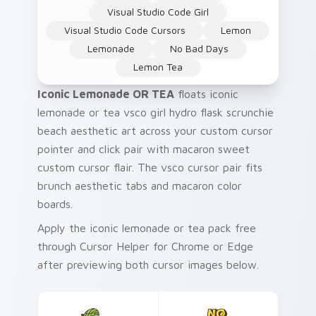
Visual Studio Code Girl
Visual Studio Code Cursors
Lemon
Lemonade
No Bad Days
Lemon Tea
Iconic Lemonade OR TEA
floats iconic
lemonade or tea vsco girl hydro flask scrunchie
beach aesthetic art across your custom cursor
pointer and click pair with macaron sweet
custom cursor flair. The vsco cursor pair fits
brunch aesthetic tabs and macaron color
boards.
Apply the iconic lemonade or tea pack free
through Cursor Helper for Chrome or Edge
after previewing both cursor images below.