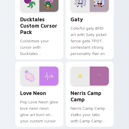
on your pointer pair.
Ducktales custom cursor pack preview for Chrome,
Gaty custom cursor pack p
Ducktales
Gaty
Custom Cursor
Colorful gaty BFDI
Pack
art with Gaty picket
Customize your
fence gate TPOT
cursor with
contestant strong
Ducktales
personality flair on
characters
your pointer pair.
Love Neon custom cursor pack preview for Chrome
Nerris Camp Camp custom c
Love Neon
Nerris Camp
Camp
Pop Love Neon glow
love neon neon
Nerris Camp Camp
glow art burn on
stalks your tabs
your custom cursor
with Camp Camp
pointer with
Nerris energy.