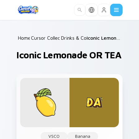
Skip to main content
Home
Cursor Collections
/
Drinks & Coffee
/
/
Iconic Lemonade OR TEA
Iconic Lemonade OR TEA
VSCO
Banana