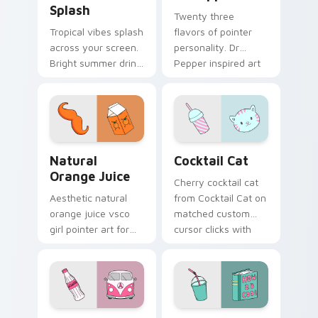
Splash
Twenty three
Tropical vibes splash
flavors of pointer
across your screen.
personality. Dr
Bright summer drink
Pepper inspired art
colors infuse
satisfies fans of the
workspace browsing
king of beverages.
with sunshine.
Natural Orange Juice custom cursor pack preview 
Cocktail Cat custom cursor
Natural
Cocktail Cat
Orange Juice
Cherry cocktail cat
Aesthetic natural
from Cocktail Cat on
orange juice vsco
matched custom
girl pointer art for
cursor clicks with
Natural Orange
scrunchie aesthetic
Juice on custom
energy.
cursor clicks with
tropical vsco pointer
heat.
Coca-Cola Classic custom cursor pack preview for
Takeaway Cocktail custom 