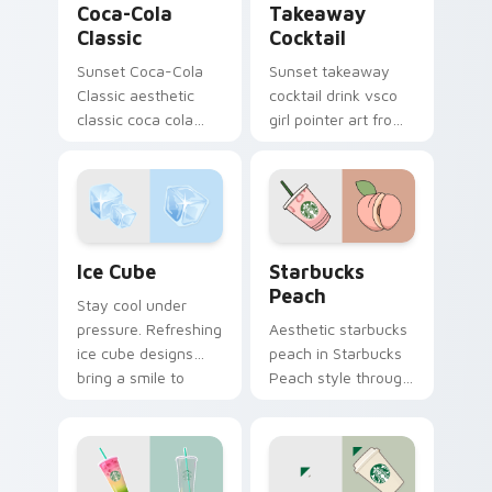
Coca-Cola
Takeaway
Classic
Cocktail
Sunset Coca-Cola
Sunset takeaway
Classic aesthetic
cocktail drink vsco
classic coca cola
girl pointer art from
nostalgia vsco
Takeaway Cocktail
pointer art on your
through tabs with
custom cursor
scrunchie custom
pointer with ocean
cursor vsco girl
shell click flair.
mood.
Ice Cube custom cursor pack preview for Chrome, 
Starbucks Peach custom cu
Ice Cube
Starbucks
Peach
Stay cool under
pressure. Refreshing
Aesthetic starbucks
ice cube designs
peach in Starbucks
bring a smile to
Peach style through
every click on hot
clicks with beach
summer days.
vibe custom cursor
glow and color pop.