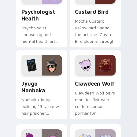
Psychologist Health custom cursor pack preview f
Custard Bird custom cursor
Psychologist
Custard Bird
Health
Mocha Custard
Psychologist
yellow bird Sanrio
counseling and
fan art from Custard
mental health art
Bird blooms through
supports calm
tabs with Sanrio
profession warmth
custom cursor
across your pointer
kawaii flair.
and daily tabs.
Jyugo Nanbaka custom cursor pack preview for Ch
Clawdeen Wolf custom curs
Jyugo
Clawdeen Wolf
Nanbaka
Clawdeen Wolf pairs
Nanbaka Jyugo
monster flair with
building 13 rainbow
custom cursor
hair prisoner
pointer fun.
multicolor prison
comedy chaos
paints rainbow tabs