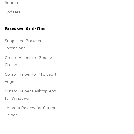
Search
Updates
Browser Add-Ons
Supported Browser
Extensions
Cursor Helper for Google
Chrome
Cursor Helper for Microsoft
Edge
Cursor Helper Desktop App
for Windows
Leave a Review for Cursor
Helper