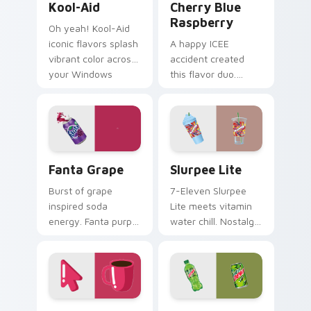
Kool-Aid
Cherry Blue
Raspberry
Oh yeah! Kool-Aid
iconic flavors splash
A happy ICEE
vibrant color across
accident created
your Windows
this flavor duo.
pointer with
Cherry red and blue
childhood nostalgia.
raspberry swirl
across your pointer
pair.
Fanta Grape custom cursor pack preview for Chrom
Slurpee Lite custom cursor
Fanta Grape
Slurpee Lite
Burst of grape
7-Eleven Slurpee
inspired soda
Lite meets vitamin
energy. Fanta purple
water chill. Nostalgic
fizz adds fruity
convenience store
punch to your
colors cool down
mouse collection
your pointer.
today.
Coffee Cup Minimal custom cursor pack preview fo
Mountain Dew custom curso