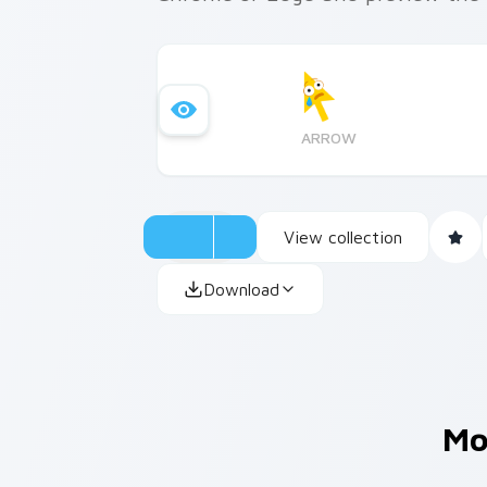
ARROW
View collection
Download
Mo