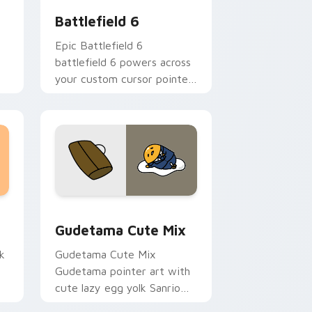
Battlefield 6
Epic Battlefield 6
battlefield 6 powers across
your custom cursor pointer
and click pair today.
sor pack preview for Chrome, Edge and Windows
Cute Gudetama custom cursor pack preview for C
Gudetama Cute Mix
k
Gudetama Cute Mix
Gudetama pointer art with
cute lazy egg yolk Sanrio
.
mix joyful pointer charm on