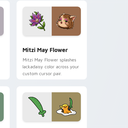
nd Windows
 preview for Chrome, Edge and Windows
Mitzi May Flower custom cursor pack preview for
Mitzi May Flower
Mitzi May Flower splashes
lackadaisy color across your
custom cursor pair.
hrome, Edge and Windows
k preview for Chrome, Edge and Windows
Gudetama Pirate Adventure custom cursor pack p