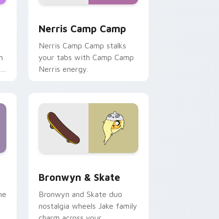
ws
pack preview for Chrome, Edge and Windows
Nerris Camp Camp custom cursor pack preview fo
Nerris Camp Camp
Nerris Camp Camp stalks
n
your tabs with Camp Camp
r
Nerris energy.
 Edge and Windows
r pack preview for Chrome, Edge and Windows
Bronwyn & Skate custom cursor pack preview for
Bronwyn & Skate
ne
Bronwyn and Skate duo
nostalgia wheels Jake family
charm across your