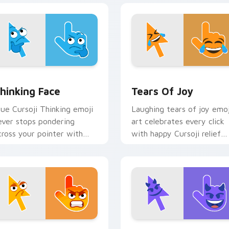
w for Chrome, Edge and Windows
hinking Face custom cursor pack preview for Chrome, Edge a
Tears of Joy custom curs
hinking Face
Tears Of Joy
lue Cursoji Thinking emoji
Laughing tears of joy emoj
ever stops pondering
art celebrates every click
cross your pointer with
with happy Cursoji relief
elentless thoughtful cursor
and bright comic energy.
harm.
iew for Chrome, Edge and Windows
ngry Face custom cursor pack preview for Chrome, Edge and
Devil Face custom cursor