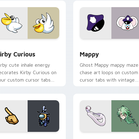
w for Chrome, Edge and Windows
irby Curious custom cursor pack preview for Chrome, Edge a
Mappy custom cursor pack
irby Curious
Mappy
irby cute inhale energy
Ghost Mappy mappy maze
ecorates Kirby Curious on
chase art loops on custom
our custom cursor tabs
cursor tabs with vintage
ith copy ability fan
arcade desktop flair.
avorite style.
Rainbow preview for Chrome, Edge and Windows
ellow Character Crewmate custom cursor pack preview for C
Baizhu custom cursor pac