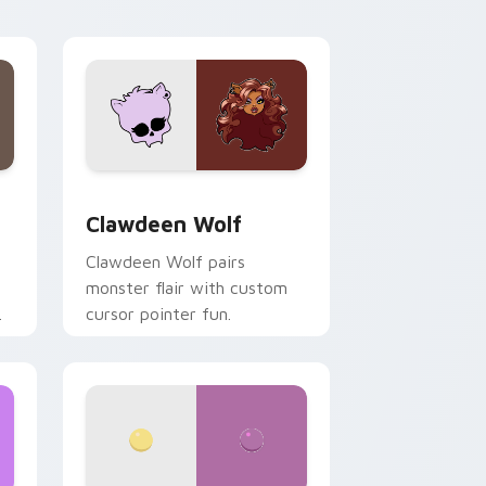
your custom cursor pair.
d Windows
sor pack preview for Chrome, Edge and Windows
Clawdeen Wolf custom cursor pack preview for C
Clawdeen Wolf
Clawdeen Wolf pairs
monster flair with custom
cursor pointer fun.