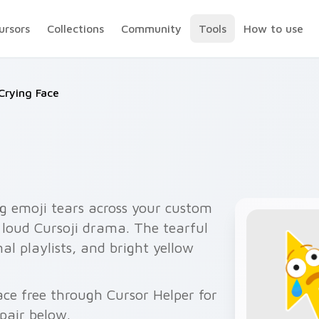
ursors
Collections
Community
Tools
How to use
Crying Face
g emoji tears across your custom
h loud Cursoji drama. The tearful
al playlists, and bright yellow
ace free through Cursor Helper for
pair below.