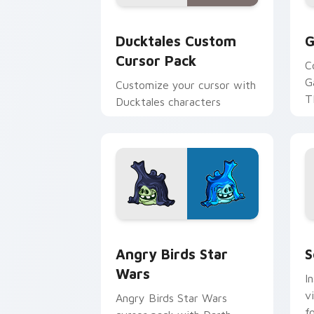
Ducktales custom cursor pack preview
G
Ducktales Custom
G
Cursor Pack
C
G
Customize your cursor with
T
Ducktales characters
p
p
Angry Birds Star Wars custom cursor 
S
Angry Birds Star
S
Wars
I
v
Angry Birds Star Wars
f