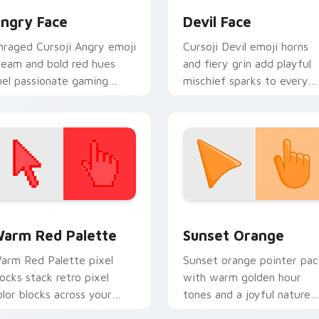
ngry Face
Devil Face
nraged Cursoji Angry emoji
Cursoji Devil emoji horns
team and bold red hues
and fiery grin add playful
uel passionate gaming
mischief sparks to every
nergy on your pointer
pointer move and click.
ath.
 collection preview
olor Pixels Red & Pink custom cursor collection preview
Sunset Orange custom cur
arm Red Palette
Sunset Orange
arm Red Palette pixel
Sunset orange pointer pac
locks stack retro pixel
with warm golden hour
olor blocks across your
tones and a joyful nature
ustom cursor pointer and
mood for evening browsing