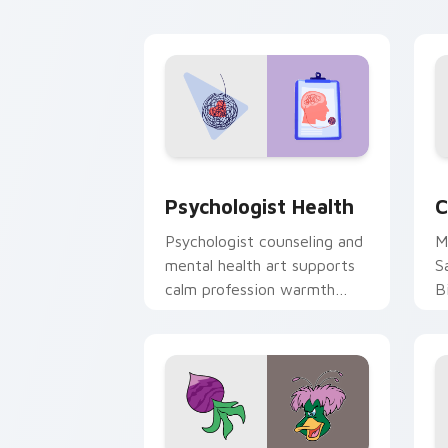
cl
Psychologist Health custom cursor pa
C
Psychologist Health
C
Psychologist counseling and
M
mental health art supports
S
calm profession warmth
B
across your pointer and
w
daily tabs.
ka