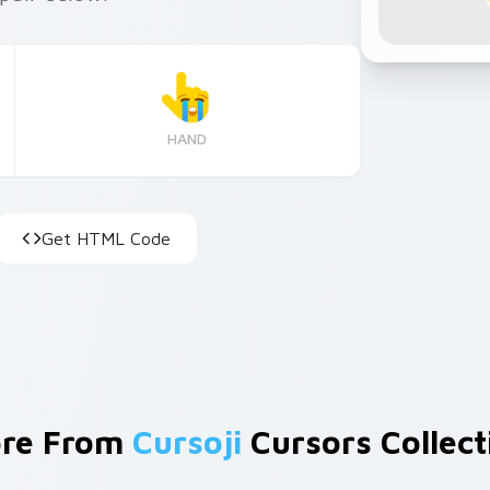
HAND
Get HTML Code
re From
Cursoji
Cursors Collect