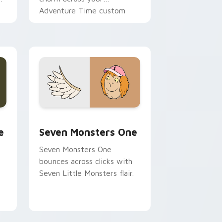
Adventure Time custom
cursor pointer pair.
ge and Windows
l custom cursor pack preview for Chrome, Edge and Windows
Seven Monsters One custom cursor pack preview 
e
Seven Monsters One
Seven Monsters One
bounces across clicks with
Seven Little Monsters flair.