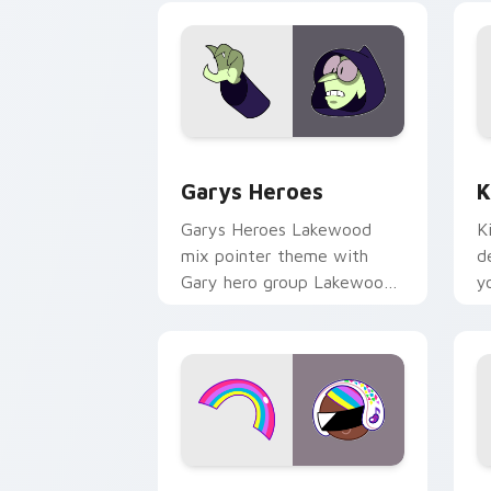
Custom Cursor - Gary's Heroes previe
K
Garys Heroes
K
Garys Heroes Lakewood
K
mix pointer theme with
d
Gary hero group Lakewood
y
mix team pointer flair on
w
your custom cursor click
f
pair.
Cookie Run Custom Cursor Pack DJ & 
Y