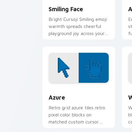
Smiling Face
A
Bright Cursoji Smiling emoji
E
warmth spreads cheerful
s
playground joy across your
f
pointer with candy bright
e
hues.
p
Color Pixels Blue & Cyan custom cursor
C
Azure
W
Retro grid azure tiles retro
W
pixel color blocks on
b
matched custom cursor
c
clicks with 8-bit charm.
c