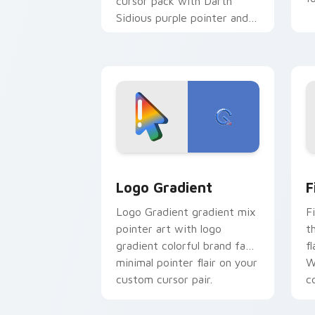
cursor pack with Darth
Sidious purple pointer and
blue hand cursors from the
crossover slingshot saga.
Google Logo Edition custom cursor pa
F
Logo Gradient
F
Logo Gradient gradient mix
F
pointer art with logo
t
gradient colorful brand fade
fl
minimal pointer flair on your
W
custom cursor pair.
co