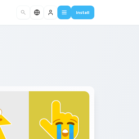
Install