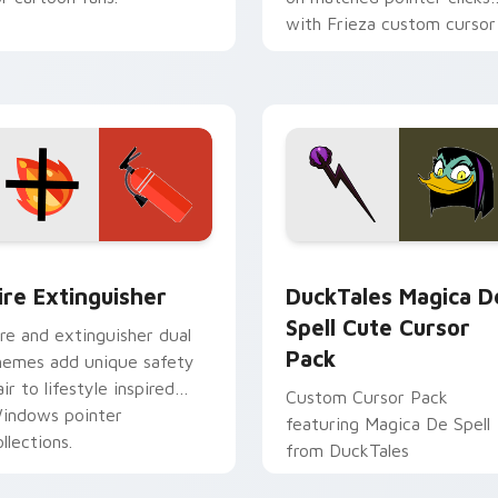
with Frieza custom cursor
tyrant energy.
ck preview for Chrome, Edge and Windows
ire Extinguisher custom cursor pack preview for Chrome, Ed
DuckTales Magica De Spel
ire Extinguisher
DuckTales Magica D
Spell Cute Cursor
ire and extinguisher dual
Pack
hemes add unique safety
air to lifestyle inspired
Custom Cursor Pack
indows pointer
featuring Magica De Spell
llections.
from DuckTales