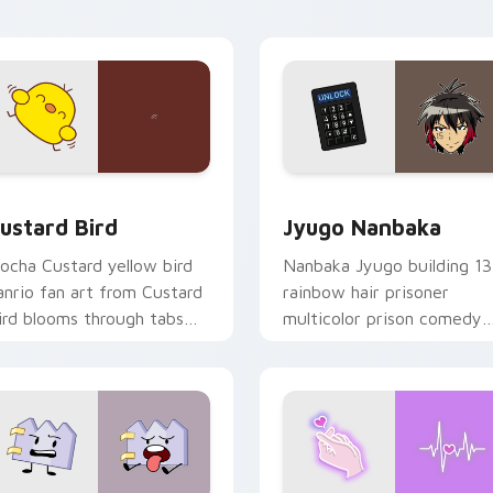
ick pair daily.
ck preview for Chrome, Edge and Windows
ustard Bird custom cursor pack preview for Chrome, Edge an
Jyugo Nanbaka custom cur
ustard Bird
Jyugo Nanbaka
ocha Custard yellow bird
Nanbaka Jyugo building 13
anrio fan art from Custard
rainbow hair prisoner
ird blooms through tabs
multicolor prison comedy
ith Sanrio custom cursor
chaos paints rainbow tabs
waii flair.
on your pointer pair.