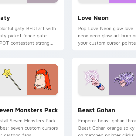
 for Chrome, Edge and Windows
aty custom cursor pack preview for Chrome, Edge and Windo
Love Neon custom cursor 
aty
Love Neon
olorful gaty BFDI art with
Pop Love Neon glow love
aty picket fence gate
neon neon glow art burn o
POT contestant strong
your custom cursor pointe
ersonality flair on your
with fluorescent neon
ointer pair.
desktop flair.
pack preview for Chrome, Edge and Windows
even Monsters Pack custom cursor pack preview for Chrome,
Beast Gohan custom curso
even Monsters Pack
Beast Gohan
nstall Seven Monsters Pack
Emperor beast gohan thro
ibes: seven custom cursors
Beast Gohan orange spiky
or cartoon fans.
on matched pointer clicks