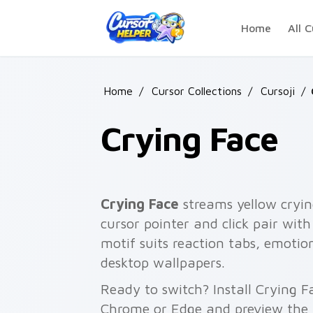
Skip to main content
Home
All C
Home
/
Cursor Collections
/
Cursoji
/
Crying Face
Crying Face
streams yellow cryin
cursor pointer and click pair wit
motif suits reaction tabs, emotion
desktop wallpapers.
Ready to switch? Install Crying F
Chrome or Edge and preview the 