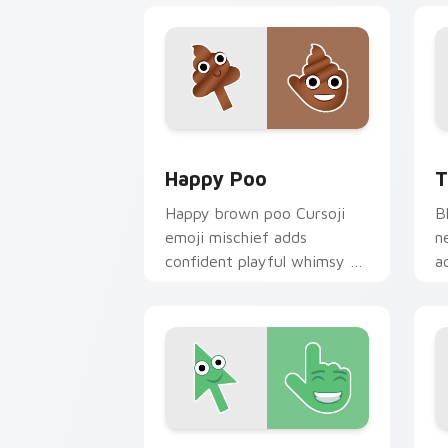
Happy Poo custom cursor pack previe
T
Happy Poo
T
Happy brown poo Cursoji
B
emoji mischief adds
n
confident playful whimsy to
a
your pointer for bold humor
r
lovers.
c
Smiling Face custom cursor pack prev
A