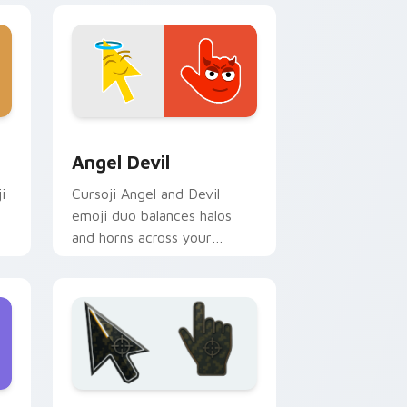
nd Windows
or pack preview for Chrome, Edge and Windows
Angel Devil custom cursor pack preview for Chro
Angel Devil
i
Cursoji Angel and Devil
emoji duo balances halos
and horns across your
pointer with stylish dual
mood flair.
 Windows
 pack preview for Chrome, Edge and Windows
Battlefield 6 custom cursor pack preview for Chr