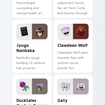
Psychologist
yellow bird Sanrio
counseling and
fan art from Custard
mental health art
Bird blooms through
supports calm
tabs with Sanrio
profession warmth
custom cursor
across your pointer
kawaii flair.
and daily tabs.
Jyugo Nanbaka custom cursor pack preview for Ch
Clawdeen Wolf custom curs
Jyugo
Clawdeen Wolf
Nanbaka
Clawdeen Wolf pairs
Nanbaka Jyugo
monster flair with
building 13 rainbow
custom cursor
hair prisoner
pointer fun.
multicolor prison
comedy chaos
paints rainbow tabs
on your pointer pair.
Ducktales custom cursor pack preview for Chrome,
Gaty custom cursor pack p
Ducktales
Gaty