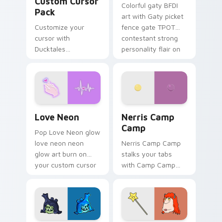
Custom Cursor
Colorful gaty BFDI
Pack
art with Gaty picket
Customize your
fence gate TPOT
cursor with
contestant strong
Ducktales
personality flair on
characters
your pointer pair.
Love Neon custom cursor pack preview for Chrome
Nerris Camp Camp custom c
Love Neon
Nerris Camp
Camp
Pop Love Neon glow
love neon neon
Nerris Camp Camp
glow art burn on
stalks your tabs
your custom cursor
with Camp Camp
pointer with
Nerris energy.
fluorescent neon
desktop flair.