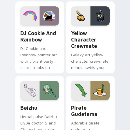
desktop flair.
Cookie Run Custom Cursor Pack DJ & Rainbow prev
Yellow Character Crewmate
DJ Cookie And
Yellow
Rainbow
Character
Crewmate
DJ Cookie and
Rainbow pointer art
Galaxy art yellow
with vibrant party
character crewmate
color streaks on
nebula swirls your
your custom cursor
Among Us custom
pair.
cursor tabs with
cosmic pointer flair.
Baizhu custom cursor pack preview for Chrome, Ed
Gudetama Pirate Adventure
Baizhu
Pirate
Gudetama
Herbal pulse Baizhu
Liyue doctor qi and
Adorable pirate
Changsheng snake
gudetama