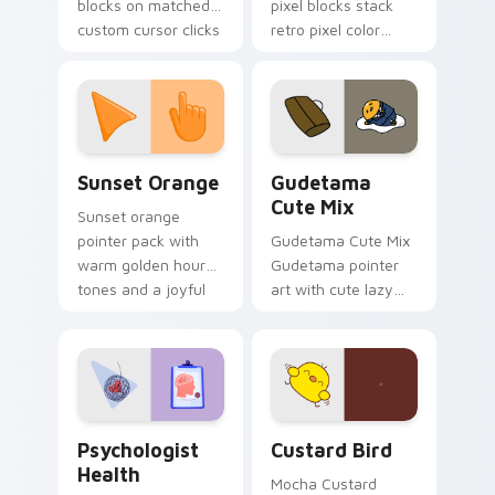
blocks on matched
pixel blocks stack
custom cursor clicks
retro pixel color
with 8-bit charm.
blocks across your
custom cursor
pointer and click pair
daily.
Sunset Orange custom cursor pack preview for Ch
Cute Gudetama custom curs
Sunset Orange
Gudetama
Cute Mix
Sunset orange
pointer pack with
Gudetama Cute Mix
warm golden hour
Gudetama pointer
tones and a joyful
art with cute lazy
nature mood for
egg yolk Sanrio mix
evening browsing.
joyful pointer charm
on your custom
cursor pair.
Psychologist Health custom cursor pack preview f
Custard Bird custom cursor
Psychologist
Custard Bird
Health
Mocha Custard