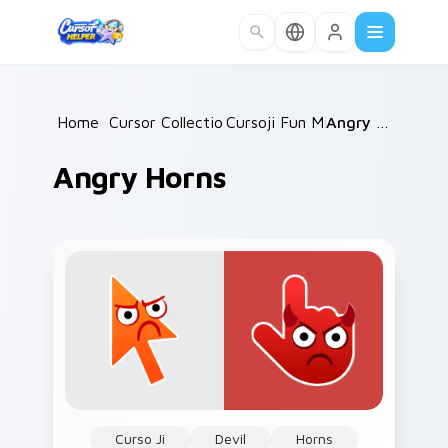
Skip to main content
Home
/
Cursor Collections
Cursoji Fun Mix
/
/
Angry Horns
Angry Horns
Curso Ji
Devil
Horns