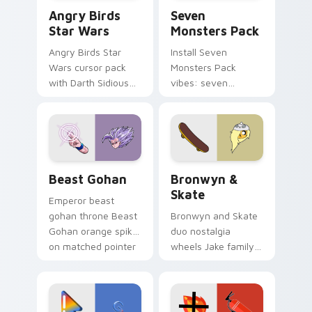
Angry Birds Star Wars custom cursor pack preview
Seven Monsters Pack custo
Angry Birds
Seven
Star Wars
Monsters Pack
Angry Birds Star
Install Seven
Wars cursor pack
Monsters Pack
with Darth Sidious
vibes: seven
purple pointer and
custom cursors for
blue hand cursors
cartoon fans.
from the crossover
slingshot saga.
Beast Gohan custom cursor pack preview for Chro
Bronwyn & Skate custom cu
Beast Gohan
Bronwyn &
Skate
Emperor beast
gohan throne Beast
Bronwyn and Skate
Gohan orange spiky
duo nostalgia
on matched pointer
wheels Jake family
clicks with Frieza
charm across your
custom cursor
Adventure Time
tyrant energy.
custom cursor
pointer pair.