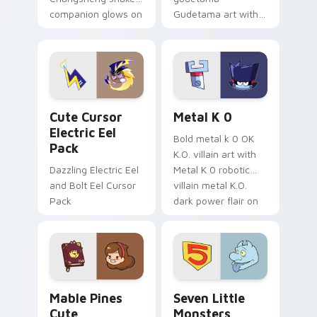
companion glows on
Gudetama art with
your pointer with
pirate adventure
Dendro healer
lazy egg nautical
Genshin custom
Sanrio flair on your
cursor serenity.
pointer pair.
Cute Cursor Electric Eel Pack custom cursor pack 
Metal K-0 custom cursor p
Cute Cursor
Metal K 0
Electric Eel
Bold metal k 0 OK
Pack
K.O. villain art with
Dazzling Electric Eel
Metal K 0 robotic
and Bolt Eel Cursor
villain metal K.O.
Pack
dark power flair on
your pointer pair.
Mable Pines Cute custom cursor pack preview for 
Seven Little Monsters cust
Mable Pines
Seven Little
Cute
Monsters