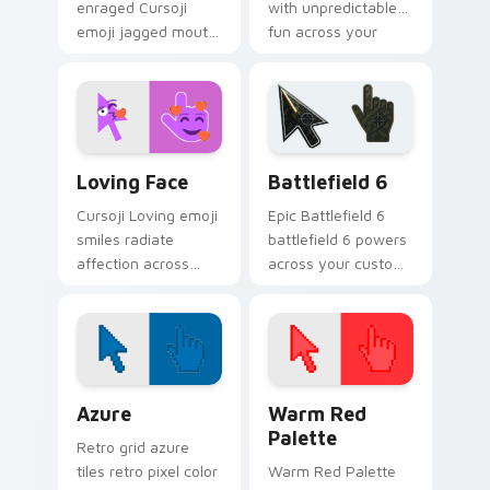
enraged Cursoji
with unpredictable
emoji jagged mouth
fun across your
fury goes beyond
pointer and
confusion with
everyday browsing
tightly closed eye
sessions.
pointer heat.
Cursoji Fun Mix custom cursor collection preview
Battlefield 6 custom curso
Loving Face
Battlefield 6
Cursoji Loving emoji
Epic Battlefield 6
smiles radiate
battlefield 6 powers
affection across
across your custom
your pointer with
cursor pointer and
heartfelt warmth
click pair today.
and cheerful pink
tones.
Color Pixels Blue & Cyan custom cursor collection p
Color Pixels Red & Pink cus
Azure
Warm Red
Palette
Retro grid azure
tiles retro pixel color
Warm Red Palette