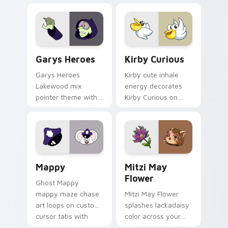
Custom Cursor - Gary's Heroes preview for Chrome
Kirby Curious custom curso
Garys Heroes
Kirby Curious
Garys Heroes
Kirby cute inhale
Lakewood mix
energy decorates
pointer theme with
Kirby Curious on
Gary hero group
your custom cursor
Lakewood mix team
tabs with copy
pointer flair on your
ability fan favorite
custom cursor click
style.
pair.
Mappy custom cursor pack preview for Chrome, Ed
Mitzi May Flower custom c
Mappy
Mitzi May
Flower
Ghost Mappy
mappy maze chase
Mitzi May Flower
art loops on custom
splashes lackadaisy
cursor tabs with
color across your
vintage arcade
custom cursor pair.