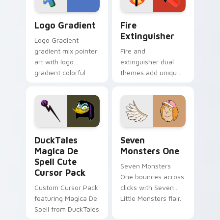
Google Logo Edition custom cursor pack preview f
Fire Extinguisher custom c
Logo Gradient
Fire
Extinguisher
Logo Gradient
gradient mix pointer
Fire and
art with logo
extinguisher dual
gradient colorful
themes add unique
brand fade minimal
safety flair to
pointer flair on your
lifestyle inspired
custom cursor pair.
Windows pointer
collections.
DuckTales Magica De Spell custom cursor pack pre
Seven Monsters One custom
DuckTales
Seven
Magica De
Monsters One
Spell Cute
Seven Monsters
Cursor Pack
One bounces across
Custom Cursor Pack
clicks with Seven
featuring Magica De
Little Monsters flair.
Spell from DuckTales