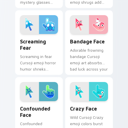
mystery glasses
emoji shrugs add
bring whimsical
personality humor
intrigue to your
to your desktop
pointer and digital
pointer with blue
message chats.
comic charm.
Screaming Fear custom cursor pack preview for Ch
Bandage Face custom curso
Screaming
Bandage Face
Fear
Adorable frowning
Screaming in fear
bandage Cursoji
Cursoji emoji horror
emoji art absorbs
humor shrieks
bad luck across your
across your pointer
pointer with cartoon
when everyday
comfort charm.
disasters strike tabs.
Confounded Face custom cursor pack preview for 
Crazy Face custom cursor 
Confounded
Crazy Face
Face
Wild Cursoji Crazy
Confounded
emoji colors burst