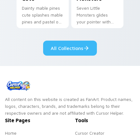
Dainty mable pines
Seven Little
cute splashes mable
Monsters glides
pines and pastel on
your pointer with
your pointer with
Seven Little
adorable kawaii
Monsters show
custom cursor style.
pride.
All Collections
All content on this website is created as FanArt. Product names,
logos, characters, brands, and trademarks belong to their
respective owners and are not affiliated with Cursor Helper.
Site Pages
Tools
Home
Cursor Creator