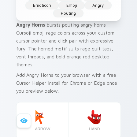
Emoticon
Emoji
Angry
Pouting
Angry Horns
bursts pouting angry horns
Cursoji emoji rage colors across your custom
cursor pointer and click pair with expressive
fury. The horned motif suits rage quit tabs,
vent threads, and bold orange red desktop
themes.
Add Angry Horns to your browser with a free
Cursor Helper install for Chrome or Edge once
you preview below.
ARROW
HAND