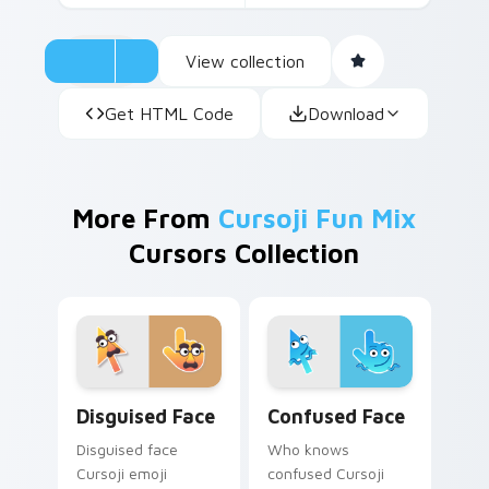
View collection
Get HTML Code
Download
More From
Cursoji Fun Mix
Cursors Collection
Disguised Face custom cursor pack preview for Ch
Confused Face custom curs
Disguised Face
Confused Face
Disguised face
Who knows
Cursoji emoji
confused Cursoji