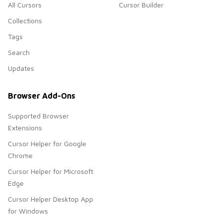
All Cursors
Cursor Builder
Collections
Tags
Search
Updates
Browser Add-Ons
Supported Browser
Extensions
Cursor Helper for Google
Chrome
Cursor Helper for Microsoft
Edge
Cursor Helper Desktop App
for Windows