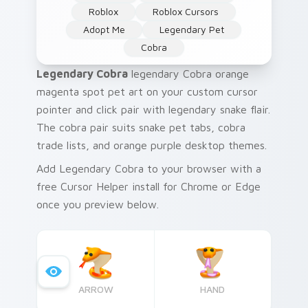
Roblox
Roblox Cursors
Adopt Me
Legendary Pet
Cobra
Legendary Cobra
legendary Cobra orange
magenta spot pet art on your custom cursor
pointer and click pair with legendary snake flair.
The cobra pair suits snake pet tabs, cobra
trade lists, and orange purple desktop themes.
Add Legendary Cobra to your browser with a
free Cursor Helper install for Chrome or Edge
once you preview below.
ARROW
HAND