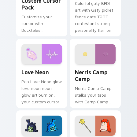
Custom Cursor
Colorful gaty BFDI
Pack
art with Gaty picket
Customize your
fence gate TPOT
cursor with
contestant strong
Ducktales
personality flair on
characters
your pointer pair.
Love Neon custom cursor pack preview for Chrome
Nerris Camp Camp custom c
Love Neon
Nerris Camp
Camp
Pop Love Neon glow
love neon neon
Nerris Camp Camp
glow art burn on
stalks your tabs
your custom cursor
with Camp Camp
pointer with
Nerris energy.
fluorescent neon
desktop flair.