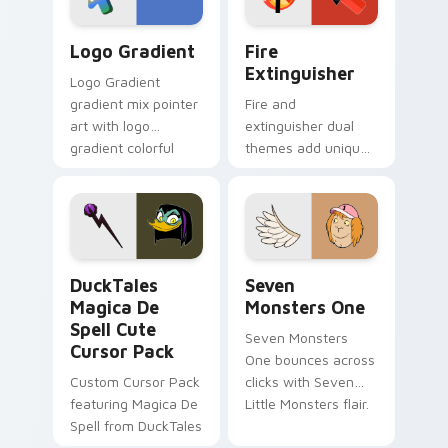
Google Logo Edition custom cursor pack preview f
Fire Extinguisher custom c
Logo Gradient
Fire
Extinguisher
Logo Gradient
gradient mix pointer
Fire and
art with logo
extinguisher dual
gradient colorful
themes add unique
brand fade minimal
safety flair to
pointer flair on your
lifestyle inspired
custom cursor pair.
Windows pointer
collections.
DuckTales Magica De Spell custom cursor pack pre
Seven Monsters One custom
DuckTales
Seven
Magica De
Monsters One
Spell Cute
Seven Monsters
Cursor Pack
One bounces across
Custom Cursor Pack
clicks with Seven
featuring Magica De
Little Monsters flair.
Spell from DuckTales