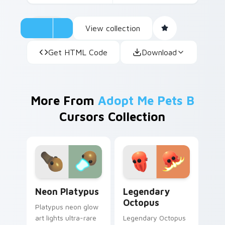
View collection
Get HTML Code
Download
More From
Adopt Me Pets B
Cursors Collection
Neon Platypus custom cursor pack preview for Ch
Legendary Octopus custom 
Neon Platypus
Legendary
Octopus
Platypus neon glow
art lights ultra-rare
Legendary Octopus