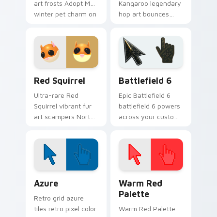
art frosts Adopt Me!
Kangaroo legendary
winter pet charm on
hop art bounces
your custom
limited pet prestige
cursors.
across your Adopt
Me! custom cursor
tabs.
Adopt Me Pets B custom cursor collection preview
Battlefield 6 custom curso
Red Squirrel
Battlefield 6
Ultra-rare Red
Epic Battlefield 6
Squirrel vibrant fur
battlefield 6 powers
art scampers North
across your custom
American pet charm
cursor pointer and
across your pointer
click pair today.
click cursors.
Color Pixels Blue & Cyan custom cursor collection p
Color Pixels Red & Pink cus
Azure
Warm Red
Palette
Retro grid azure
tiles retro pixel color
Warm Red Palette