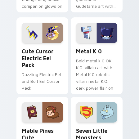
companion glows on
Gudetama art with
your pointer with
pirate adventure
Dendro healer
lazy egg nautical
Genshin custom
Sanrio flair on your
cursor serenity.
pointer pair.
Cute Cursor Electric Eel Pack custom cursor pack 
Metal K-0 custom cursor p
Cute Cursor
Metal K 0
Electric Eel
Bold metal k 0 OK
Pack
K.O. villain art with
Dazzling Electric Eel
Metal K 0 robotic
and Bolt Eel Cursor
villain metal K.O.
Pack
dark power flair on
your pointer pair.
Mable Pines Cute custom cursor pack preview for 
Seven Little Monsters cust
Mable Pines
Seven Little
Cute
Monsters