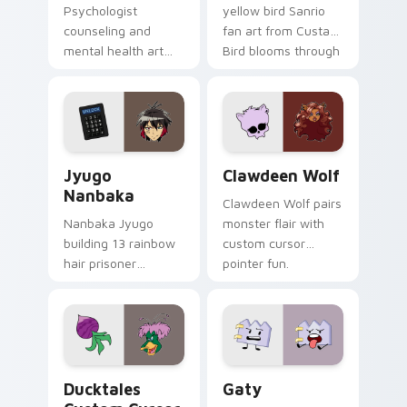
Psychologist
yellow bird Sanrio
counseling and
fan art from Custard
mental health art
Bird blooms through
supports calm
tabs with Sanrio
profession warmth
custom cursor
across your pointer
kawaii flair.
and daily tabs.
Jyugo Nanbaka custom cursor pack preview for Ch
Clawdeen Wolf custom curs
Jyugo
Clawdeen Wolf
Nanbaka
Clawdeen Wolf pairs
Nanbaka Jyugo
monster flair with
building 13 rainbow
custom cursor
hair prisoner
pointer fun.
multicolor prison
comedy chaos
paints rainbow tabs
on your pointer pair.
Ducktales custom cursor pack preview for Chrome,
Gaty custom cursor pack p
Ducktales
Gaty