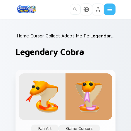
Skip to main content
Home
Cursor Collections
/
Adopt Me Pets B
/
/
Legendary Cobra
Legendary Cobra
Fan Art
Game Cursors