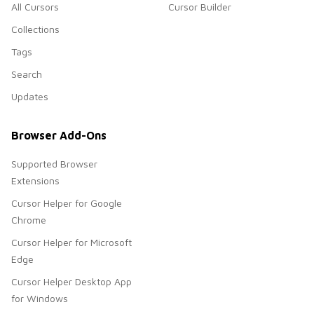
All Cursors
Cursor Builder
Collections
Tags
Search
Updates
Browser Add-Ons
Supported Browser
Extensions
Cursor Helper for Google
Chrome
Cursor Helper for Microsoft
Edge
Cursor Helper Desktop App
for Windows