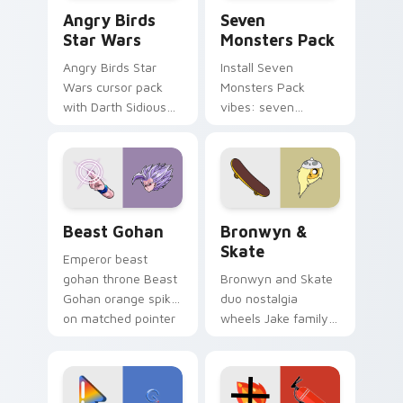
Angry Birds Star Wars custom cursor pack preview
Seven Monsters Pack custo
Angry Birds
Seven
Star Wars
Monsters Pack
Angry Birds Star
Install Seven
Wars cursor pack
Monsters Pack
with Darth Sidious
vibes: seven
purple pointer and
custom cursors for
blue hand cursors
cartoon fans.
from the crossover
slingshot saga.
Beast Gohan custom cursor pack preview for Chro
Bronwyn & Skate custom cu
Beast Gohan
Bronwyn &
Skate
Emperor beast
gohan throne Beast
Bronwyn and Skate
Gohan orange spiky
duo nostalgia
on matched pointer
wheels Jake family
clicks with Frieza
charm across your
custom cursor
Adventure Time
tyrant energy.
custom cursor
pointer pair.