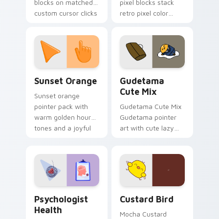
blocks on matched
pixel blocks stack
custom cursor clicks
retro pixel color
with 8-bit charm.
blocks across your
custom cursor
pointer and click pair
daily.
Sunset Orange custom cursor pack preview for Ch
Cute Gudetama custom curs
Sunset Orange
Gudetama
Cute Mix
Sunset orange
pointer pack with
Gudetama Cute Mix
warm golden hour
Gudetama pointer
tones and a joyful
art with cute lazy
nature mood for
egg yolk Sanrio mix
evening browsing.
joyful pointer charm
on your custom
cursor pair.
Psychologist Health custom cursor pack preview f
Custard Bird custom cursor
Psychologist
Custard Bird
Health
Mocha Custard