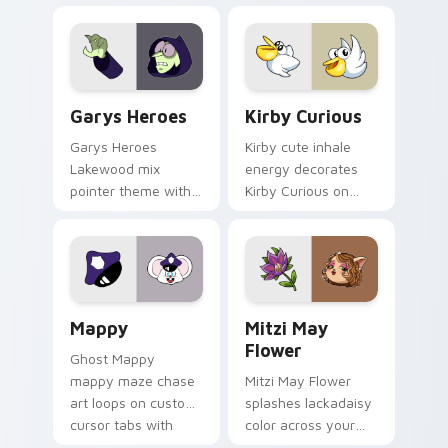
Custom Cursor - Gary's Heroes preview for Chrome
Kirby Curious custom curso
Garys Heroes
Kirby Curious
Garys Heroes
Kirby cute inhale
Lakewood mix
energy decorates
pointer theme with
Kirby Curious on
Gary hero group
your custom cursor
Lakewood mix team
tabs with copy
pointer flair on your
ability fan favorite
custom cursor click
style.
pair.
Mappy custom cursor pack preview for Chrome, Ed
Mitzi May Flower custom c
Mappy
Mitzi May
Flower
Ghost Mappy
mappy maze chase
Mitzi May Flower
art loops on custom
splashes lackadaisy
cursor tabs with
color across your
vintage arcade
custom cursor pair.