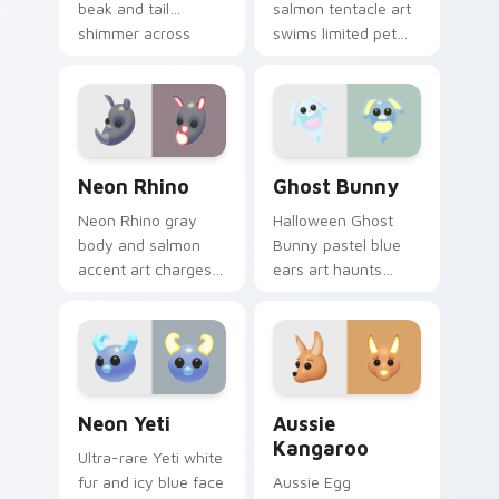
beak and tail
salmon tentacle art
shimmer across
swims limited pet
your Adopt Me!
glow across your
pointer click cursors.
Adopt Me! custom
cursor pointer pair.
Neon Rhino custom cursor pack preview for Chrom
Ghost Bunny custom cursor
Neon Rhino
Ghost Bunny
Neon Rhino gray
Halloween Ghost
body and salmon
Bunny pastel blue
accent art charges
ears art haunts
limited edition Adopt
limited ultra-rare
Me! pet energy on
Adopt Me! flair
your cursors.
across your pointer
tabs.
Neon Yeti custom cursor pack preview for Chrome,
Aussie Kangaroo custom cu
Neon Yeti
Aussie
Kangaroo
Ultra-rare Yeti white
fur and icy blue face
Aussie Egg