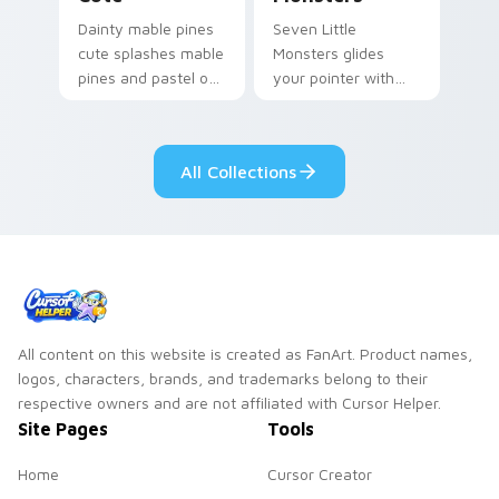
Dainty mable pines
Seven Little
cute splashes mable
Monsters glides
pines and pastel on
your pointer with
your pointer with
Seven Little
adorable kawaii
Monsters show
custom cursor style.
pride.
All Collections
All content on this website is created as FanArt. Product names,
logos, characters, brands, and trademarks belong to their
respective owners and are not affiliated with Cursor Helper.
Site Pages
Tools
Home
Cursor Creator