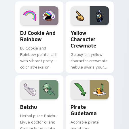
desktop flair.
Cookie Run Custom Cursor Pack DJ & Rainbow prev
Yellow Character Crewmate
DJ Cookie And
Yellow
Rainbow
Character
Crewmate
DJ Cookie and
Rainbow pointer art
Galaxy art yellow
with vibrant party
character crewmate
color streaks on
nebula swirls your
your custom cursor
Among Us custom
pair.
cursor tabs with
cosmic pointer flair.
Baizhu custom cursor pack preview for Chrome, Ed
Gudetama Pirate Adventure
Baizhu
Pirate
Gudetama
Herbal pulse Baizhu
Liyue doctor qi and
Adorable pirate
Changsheng snake
gudetama