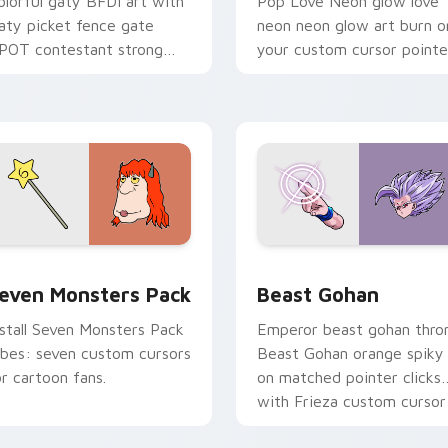
olorful gaty BFDI art with
Pop Love Neon glow love
aty picket fence gate
neon neon glow art burn o
POT contestant strong
your custom cursor pointe
ersonality flair on your
with fluorescent neon
ointer pair.
desktop flair.
pack preview for Chrome, Edge and Windows
even Monsters Pack custom cursor pack preview for Chrome,
Beast Gohan custom curso
even Monsters Pack
Beast Gohan
nstall Seven Monsters Pack
Emperor beast gohan thro
ibes: seven custom cursors
Beast Gohan orange spiky
or cartoon fans.
on matched pointer clicks
with Frieza custom cursor
tyrant energy.