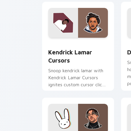
Kendrick Lamar Cursors custom cursor
D
Kendrick Lamar
D
Cursors
S
h
Snoop kendrick lamar with
m
Kendrick Lamar Cursors
p
ignites custom cursor clicks
c
with legendary rapper
pointer flair.