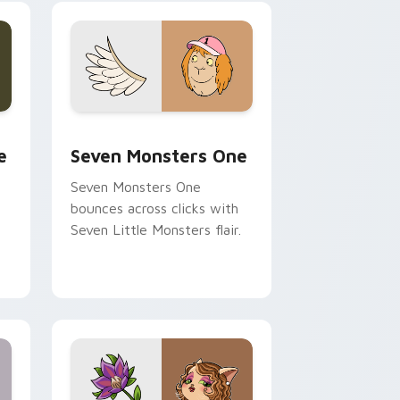
ge and Windows
l custom cursor pack preview for Chrome, Edge and Windows
Seven Monsters One custom cursor pack preview 
e
Seven Monsters One
Seven Monsters One
bounces across clicks with
Seven Little Monsters flair.