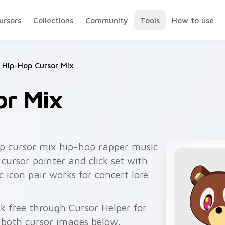
ursors
Collections
Community
Tools
How to use
Hip-Hop Cursor Mix
or Mix
p cursor mix hip-hop rapper music
cursor pointer and click set with
 icon pair works for concert lore
k free through Cursor Helper for
 both cursor images below.