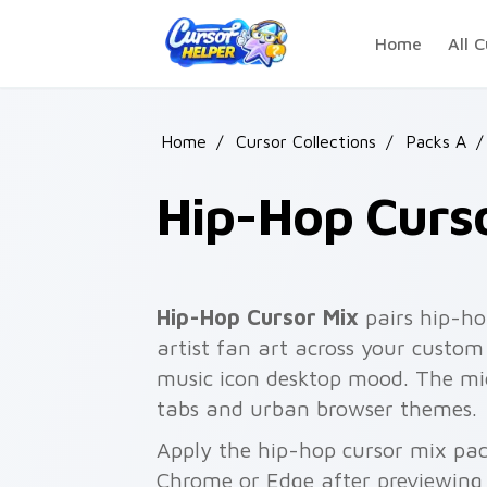
Skip to main content
Home
All C
Home
/
Cursor Collections
/
Packs A
/
Hip-Hop Curs
Hip-Hop Cursor Mix
pairs hip-ho
artist fan art across your custom 
music icon desktop mood. The mic
tabs and urban browser themes.
Apply the hip-hop cursor mix pac
Chrome or Edge after previewing