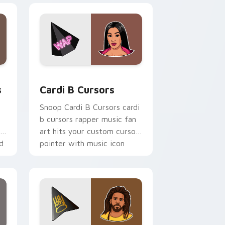
e and Windows
m cursor pack preview for Chrome, Edge and Windows
Cardi B Cursors custom cursor pack preview for 
s
Cardi B Cursors
Snoop Cardi B Cursors cardi
b cursors rapper music fan
th
art hits your custom cursor
d
pointer with music icon
desktop flair.