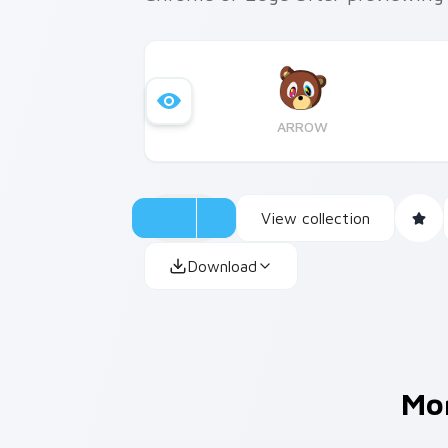
ARROW
View collection
Download
Mo