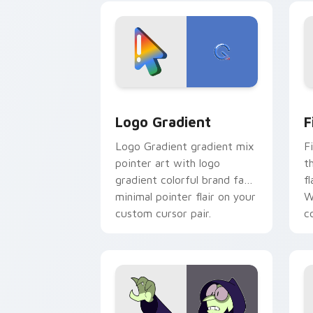
crossover slingshot saga.
Google Logo Edition custom cursor pa
F
Logo Gradient
F
Logo Gradient gradient mix
F
pointer art with logo
t
gradient colorful brand fade
fl
minimal pointer flair on your
W
custom cursor pair.
co