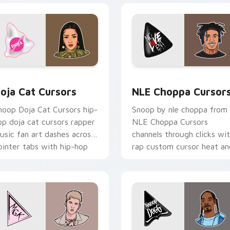
 pack preview for Chrome, Edge and Windows
oja Cat Cursors custom cursor pack preview for Chrome, Edg
NLE Choppa Cursors custo
oja Cat Cursors
NLE Choppa Cursor
noop Doja Cat Cursors hip-
Snoop by nle choppa from
op doja cat cursors rapper
NLE Choppa Cursors
usic fan art dashes across
channels through clicks wi
ointer tabs with hip-hop
rap custom cursor heat an
ustom cursor stage style.
glow.