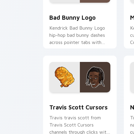
Bad Bunny Logo custom cursor pack p
M
Bad Bunny Logo
M
Kendrick Bad Bunny Logo
K
hip-hop bad bunny dashes
c
across pointer tabs with
C
hip-hop custom cursor
c
stage style.
c
Travis Scott Cursors custom cursor p
N
Travis Scott Cursors
N
Travis travis scott from
T
Travis Scott Cursors
n
channels through clicks with
c