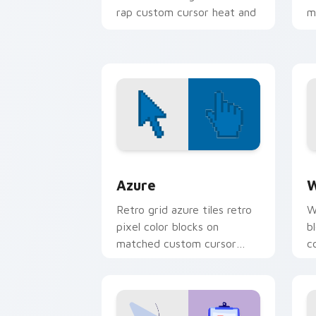
rap custom cursor heat and
m
glow.
Color Pixels Blue & Cyan custom cursor
C
Azure
W
Retro grid azure tiles retro
W
pixel color blocks on
b
matched custom cursor
c
clicks with 8-bit charm.
c
cl