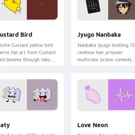
ck preview for Chrome, Edge and Windows
ustard Bird custom cursor pack preview for Chrome, Edge an
Jyugo Nanbaka custom cur
ustard Bird
Jyugo Nanbaka
ocha Custard yellow bird
Nanbaka Jyugo building 13
anrio fan art from Custard
rainbow hair prisoner
ird blooms through tabs
multicolor prison comedy
ith Sanrio custom cursor
chaos paints rainbow tabs
waii flair.
on your pointer pair.
 for Chrome, Edge and Windows
aty custom cursor pack preview for Chrome, Edge and Windo
Love Neon custom cursor 
aty
Love Neon