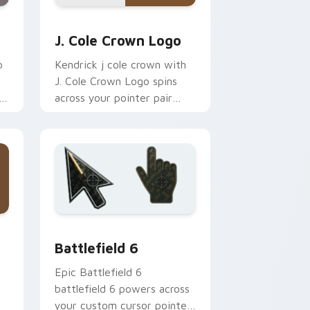
 Edge and Windows
cursor pack preview for Chrome, Edge and Windows
J. Cole Crown Logo custom cursor pack preview f
J. Cole Crown Logo
o
Kendrick j cole crown with
J. Cole Crown Logo spins
h
across your pointer pair
with rapper custom cursor
charm.
 and Windows
on custom cursor pack preview for Chrome, Edge and Windows
Battlefield 6 custom cursor pack preview for Chr
Battlefield 6
Epic Battlefield 6
battlefield 6 powers across
your custom cursor pointer