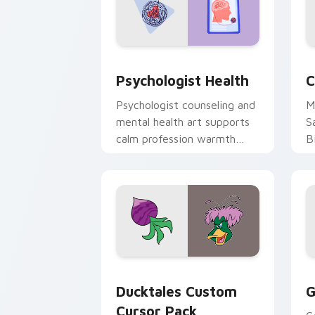
Psychologist Health custom cursor pa
C
Psychologist Health
C
Psychologist counseling and
M
mental health art supports
S
calm profession warmth
B
across your pointer and
w
daily tabs.
ka
Ducktales custom cursor pack preview
G
Ducktales Custom
G
Cursor Pack