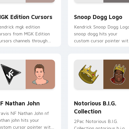
review for Chrome, Edge and Windows
GK Edition Cursors custom cursor pack preview for Chrome,
Snoop Dogg Logo custom 
GK Edition Cursors
Snoop Dogg Logo
endrick mgk edition
Kendrick Snoop Dogg Log
ursors from MGK Edition
snoop dogg hits your
ursors channels through
custom cursor pointer wit
licks with rap custom
music icon desktop flair.
ursor heat and glow.
ack preview for Chrome, Edge and Windows
F Nathan John custom cursor pack preview for Chrome, Edge
Notorious B.I.G. Collecti
F Nathan John
Notorious B.I.G.
Collection
ravis NF Nathan John nf
athan john hits your
2Pac Notorious B.I.G.
ustom cursor pointer with
Collection notorious b.i.g.