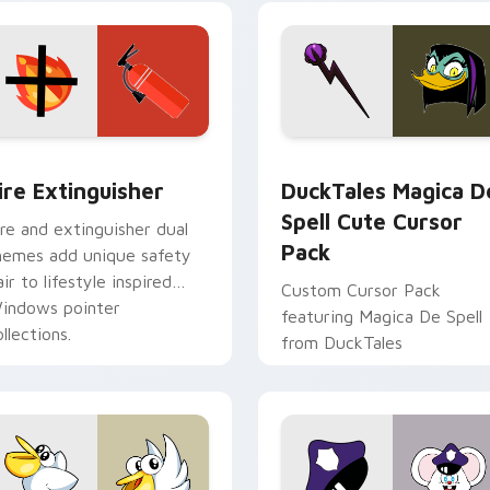
ck preview for Chrome, Edge and Windows
ire Extinguisher custom cursor pack preview for Chrome, Ed
DuckTales Magica De Spel
ire Extinguisher
DuckTales Magica D
Spell Cute Cursor
ire and extinguisher dual
Pack
hemes add unique safety
air to lifestyle inspired
Custom Cursor Pack
indows pointer
featuring Magica De Spell
llections.
from DuckTales