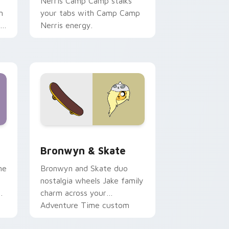
Nerris Camp Camp stalks
n
your tabs with Camp Camp
r
Nerris energy.
 Edge and Windows
r pack preview for Chrome, Edge and Windows
Bronwyn & Skate custom cursor pack preview for
Bronwyn & Skate
ne
Bronwyn and Skate duo
nostalgia wheels Jake family
charm across your
Adventure Time custom
cursor pointer pair.