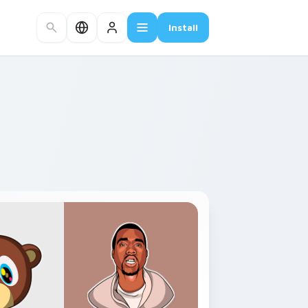
Install