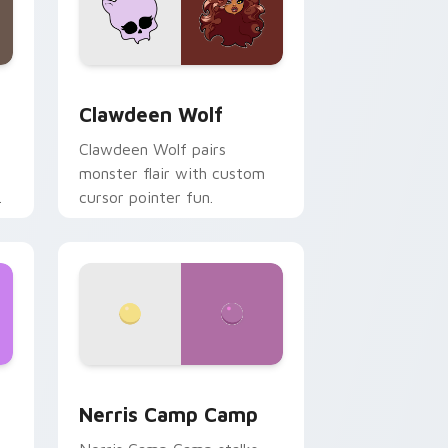
d Windows
sor pack preview for Chrome, Edge and Windows
Clawdeen Wolf custom cursor pack preview for C
Clawdeen Wolf
Clawdeen Wolf pairs
monster flair with custom
cursor pointer fun.
ws
pack preview for Chrome, Edge and Windows
Nerris Camp Camp custom cursor pack preview fo
Nerris Camp Camp