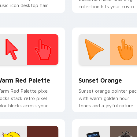
usic icon desktop flair.
collection hits your custo
cursor pointer with music
icon desktop flair.
 collection preview
olor Pixels Red & Pink custom cursor collection preview
Sunset Orange custom cur
arm Red Palette
Sunset Orange
arm Red Palette pixel
Sunset orange pointer pac
locks stack retro pixel
with warm golden hour
olor blocks across your
tones and a joyful nature
ustom cursor pointer and
mood for evening browsing
ick pair daily.