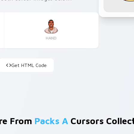
HAND
Get HTML Code
re From
Packs A
Cursors Collec