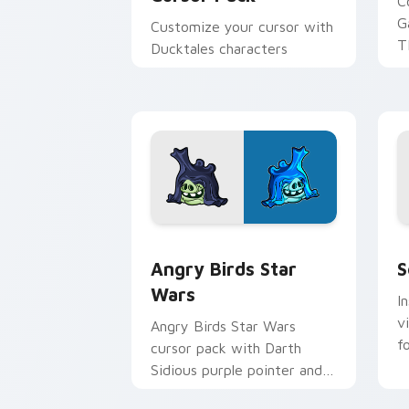
C
G
Customize your cursor with
T
Ducktales characters
p
p
Angry Birds Star Wars custom cursor 
S
Angry Birds Star
S
Wars
I
v
Angry Birds Star Wars
f
cursor pack with Darth
Sidious purple pointer and
blue hand cursors from the