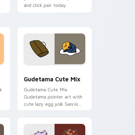
and click pair today.
m
sor pack preview for Chrome, Edge and Windows
Cute Gudetama custom cursor pack preview for C
Gudetama Cute Mix
k
Gudetama Cute Mix
Gudetama pointer art with
cute lazy egg yolk Sanrio
.
mix joyful pointer charm on
your custom cursor pair.