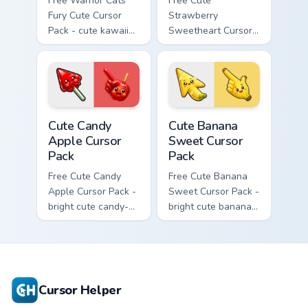
Free Warrior Cats
Free Cute
Fury Cute Cursor
Strawberry
Pack - cute kawaii
Sweetheart Cursor
Fury character
Pack - bright cute
cursor with
strawberry
matching paw.
character custom
cursor.
Cute Candy Apple Cursor Pack custom cursor pack p
Cute Banana Sweet Cursor P
Cute Candy
Cute Banana
Apple Cursor
Sweet Cursor
Pack
Pack
Free Cute Candy
Free Cute Banana
Apple Cursor Pack -
Sweet Cursor Pack -
bright cute candy-
bright cute banana
apple character
character custom
custom cursor with
cursor with
matching hand.
matching hand.
Cursor Helper