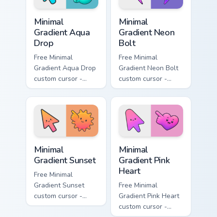
Minimal Gradient Aqua Drop custom cursor pack prev
Minimal Gradient Neon Bolt 
Minimal
Minimal
Gradient Aqua
Gradient Neon
Drop
Bolt
Free Minimal
Free Minimal
Gradient Aqua Drop
Gradient Neon Bolt
custom cursor -
custom cursor -
minimal turquoise
minimal blue-to-
aqua tip with
violet neon tip with
matching drop
matching bolt
symbol hand.
symbol hand.
Minimal Gradient Sunset custom cursor pack preview
Minimal Gradient Pink Heart
Minimal
Minimal
Gradient Sunset
Gradient Pink
Heart
Free Minimal
Gradient Sunset
Free Minimal
custom cursor -
Gradient Pink Heart
minimal orange-to-
custom cursor -