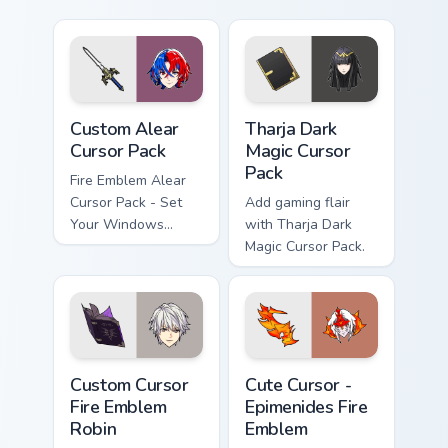
Custom Alear custom cursor pack preview for Chrom
Tharja Dark Magic custom cu
Custom Alear
Tharja Dark
Cursor Pack
Magic Cursor
Pack
Fire Emblem Alear
Cursor Pack - Set
Add gaming flair
Your Windows
with Tharja Dark
desktop with a
Magic Cursor Pack.
Custom Gaming
Theme
Custom Cursor Fire Emblem Robin preview for Chrom
Cute Cursor - Epimenides Fi
Custom Cursor
Cute Cursor -
Fire Emblem
Epimenides Fire
Robin
Emblem