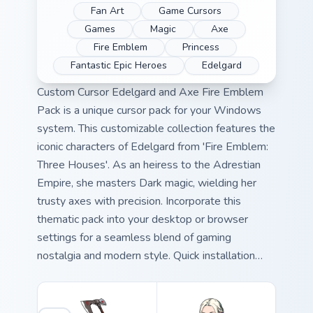
Fan Art
Game Cursors
Games
Magic
Axe
Fire Emblem
Princess
Fantastic Epic Heroes
Edelgard
Custom Cursor Edelgard and Axe Fire Emblem
Pack is a unique cursor pack for your Windows
system. This customizable collection features the
iconic characters of Edelgard from 'Fire Emblem:
Three Houses'. As an heiress to the Adrestian
Empire, she masters Dark magic, wielding her
trusty axes with precision. Incorporate this
thematic pack into your desktop or browser
settings for a seamless blend of gaming
nostalgia and modern style. Quick installation
ensures you'll be back in action promptly.