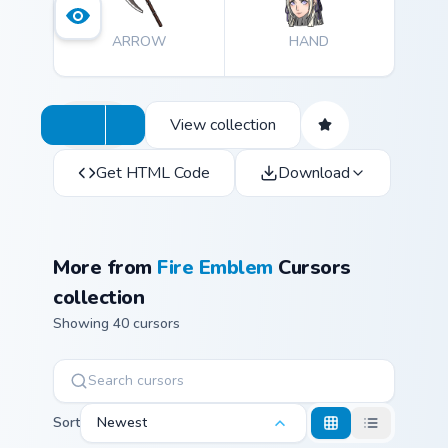
ARROW
HAND
View collection
Get HTML Code
Download
More from
Fire Emblem
Cursors
collection
Showing 40 cursors
Sort
Newest