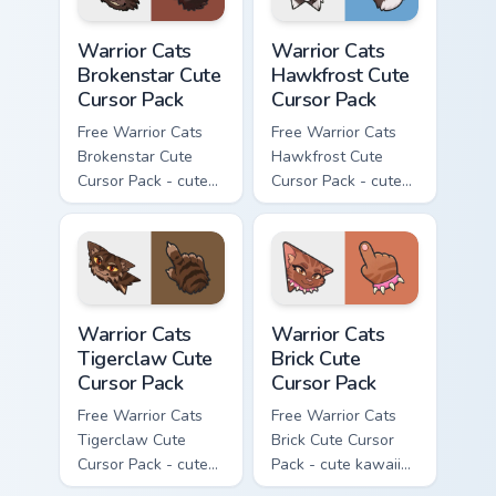
Warrior Cats Brokenstar Cute Cursor Pack custom cu
Warrior Cats Hawkfrost Cute
Warrior Cats
Warrior Cats
Brokenstar Cute
Hawkfrost Cute
Cursor Pack
Cursor Pack
Free Warrior Cats
Free Warrior Cats
Brokenstar Cute
Hawkfrost Cute
Cursor Pack - cute
Cursor Pack - cute
kawaii Brokenstar
kawaii Hawkfrost
character cursor
character cursor
with matching paw.
with matching paw.
Warrior Cats Tigerclaw Cute Cursor Pack custom cur
Warrior Cats Brick Cute Cur
Warrior Cats
Warrior Cats
Tigerclaw Cute
Brick Cute
Cursor Pack
Cursor Pack
Free Warrior Cats
Free Warrior Cats
Tigerclaw Cute
Brick Cute Cursor
Cursor Pack - cute
Pack - cute kawaii
kawaii Tigerclaw
Brick character