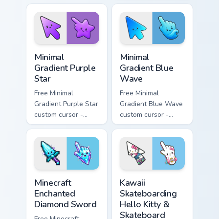
pink tip with
minimal pink-to-
matching sun
violet tip with
symbol hand.
matching heart
symbol hand.
Minimal Gradient Purple Star custom cursor pack pre
Minimal Gradient Blue Wave
Minimal
Minimal
Gradient Purple
Gradient Blue
Star
Wave
Free Minimal
Free Minimal
Gradient Purple Star
Gradient Blue Wave
custom cursor -
custom cursor -
minimal purple-to-
minimal blue-to-
violet tip with
cyan tip with
matching star
matching wave
symbol hand.
symbol hand.
Minecraft Enchanted Diamond Sword custom cursor p
Kawaii Skateboarding Hello 
Minecraft
Kawaii
Enchanted
Skateboarding
Diamond Sword
Hello Kitty &
Skateboard
Free Minecraft