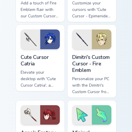
Add a touch of Fire
Customize your
Emblem flair with
cursors with 'Cute
our Custom Cursor
Cursor - Epimenides
Pack, featuring
Fire Emblem'
Robin's unique
design for an
enhanced gaming
experience!
Cute Cursor Catria custom cursor pack preview for C
Dimitri's Custom Cursor - F
Cute Cursor
Dimitri's Custom
Catria
Cursor - Fire
Emblem
Elevate your
desktop with 'Cute
Personalize your PC
Cursor Catria', a
with the Dimitri's
unique, historical
Custom Cursor from
fantasy cursor pack
Fire Emblem: Three
for Windows
Houses. Quick &
easy installation
included!
Anna's Fantasy custom cursor pack preview for Chro
Minimal Gradient Aurora cus