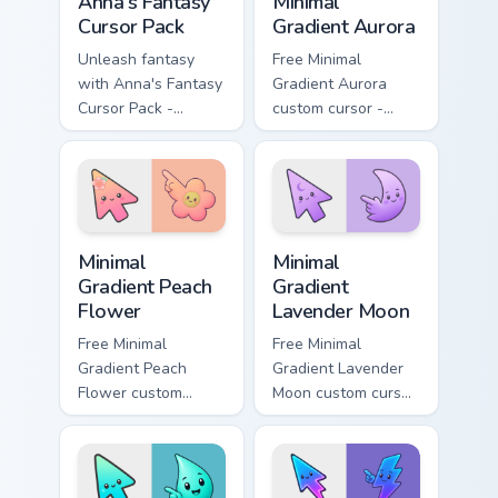
Anna's Fantasy
Minimal
Cursor Pack
Gradient Aurora
Unleash fantasy
Free Minimal
with Anna's Fantasy
Gradient Aurora
Cursor Pack -
custom cursor -
enchanting and
minimal green-to-
unique!
cyan tip with
matching aurora
symbol hand.
Minimal Gradient Peach Flower custom cursor pack p
Minimal Gradient Lavender 
Minimal
Minimal
Gradient Peach
Gradient
Flower
Lavender Moon
Free Minimal
Free Minimal
Gradient Peach
Gradient Lavender
Flower custom
Moon custom cursor
cursor - minimal
- minimal soft
peach-to-pink tip
lavender tip with
with matching
matching moon
flower symbol hand.
symbol hand.