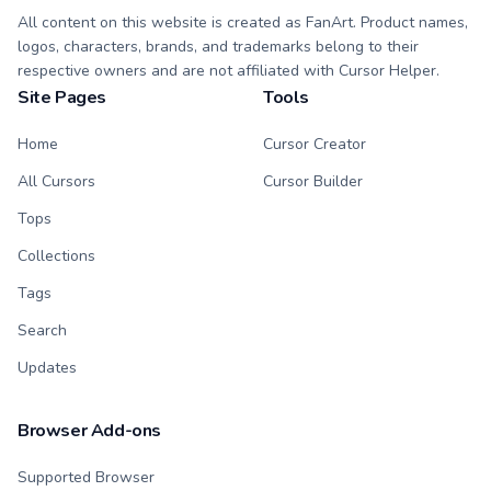
All content on this website is created as FanArt. Product names,
logos, characters, brands, and trademarks belong to their
respective owners and are not affiliated with Cursor Helper.
Site Pages
Tools
Home
Cursor Creator
All Cursors
Cursor Builder
Tops
Collections
Tags
Search
Updates
Browser Add-ons
Supported Browser