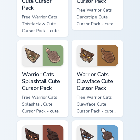
Cute Cursor
Cursor Pack
Pack
Free Warrior Cats
Free Warrior Cats
Darkstripe Cute
Thistleclaw Cute
Cursor Pack - cute
Cursor Pack - cute
kawaii Darkstripe
kawaii Thistleclaw
character cursor
character cursor
with matching paw.
with matching paw.
Warrior Cats Splashtail Cute Cursor Pack custom cur
Warrior Cats Clawface Cute 
Warrior Cats
Warrior Cats
Splashtail Cute
Clawface Cute
Cursor Pack
Cursor Pack
Free Warrior Cats
Free Warrior Cats
Splashtail Cute
Clawface Cute
Cursor Pack - cute
Cursor Pack - cute
kawaii Splashtail
kawaii Clawface
character cursor
character cursor
with matching paw.
with matching paw.