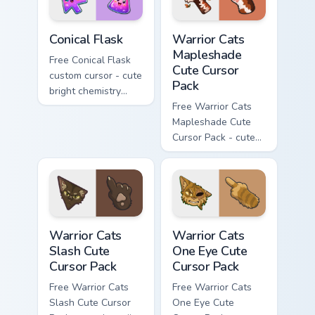
Conical Flask custom cursor pack preview for Chrome
Warrior Cats Mapleshade Cut
Conical Flask
Warrior Cats
Mapleshade
Free Conical Flask
Cute Cursor
custom cursor - cute
Pack
bright chemistry
flask character with
Free Warrior Cats
matching hand.
Mapleshade Cute
Cursor Pack - cute
kawaii Mapleshade
character cursor
with matching paw.
Warrior Cats Slash Cute Cursor Pack custom cursor 
Warrior Cats One Eye Cute C
Warrior Cats
Warrior Cats
Slash Cute
One Eye Cute
Cursor Pack
Cursor Pack
Free Warrior Cats
Free Warrior Cats
Slash Cute Cursor
One Eye Cute