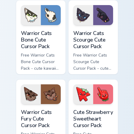
character cursor
cursor with
with matching paw.
matching paw.
Warrior Cats Bone Cute Cursor Pack custom cursor p
Warrior Cats Scourge Cute C
Warrior Cats
Warrior Cats
Bone Cute
Scourge Cute
Cursor Pack
Cursor Pack
Free Warrior Cats
Free Warrior Cats
Bone Cute Cursor
Scourge Cute
Pack - cute kawaii
Cursor Pack - cute
Bone character
kawaii Scourge
cursor with
character cursor
matching paw.
with matching paw.
Warrior Cats Fury Cute Cursor Pack custom cursor p
Cute Strawberry Sweetheart
Warrior Cats
Cute Strawberry
Fury Cute
Sweetheart
Cursor Pack
Cursor Pack