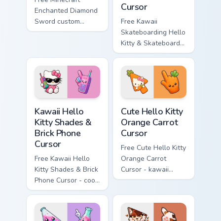
Cursor
Enchanted Diamond
Sword custom
Free Kawaii
cursor - cute
Skateboarding Hello
enchanted sword
Kitty & Skateboard
character with
Cursor - skate Kitty
matching diamond
tip with matching
hand.
skateboard hand.
Kawaii Hello Kitty Shades & Brick Phone Cursor cust
Cute Hello Kitty Orange Car
Kawaii Hello
Cute Hello Kitty
Kitty Shades &
Orange Carrot
Brick Phone
Cursor
Cursor
Free Cute Hello Kitty
Free Kawaii Hello
Orange Carrot
Kitty Shades & Brick
Cursor - kawaii
Phone Cursor - cool
Hello Kitty character
Hello Kitty character
with matching carrot
with matching brick
hand.
phone hand.