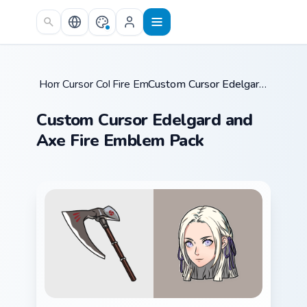
Skip to main content
Home
Cursor Collections
/
Fire Emblem
/
/
Custom Cursor Edelgard and Axe Fire Emblem Pack
Custom Cursor Edelgard and
Axe Fire Emblem Pack