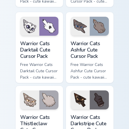
Pack - cute kawaii
Cursor Pack - cute
Slash character
kawaii One Eye
cursor with
character cursor
matching paw.
with matching paw.
Warrior Cats Darktail Cute Cursor Pack custom curso
Warrior Cats Ashfur Cute Cu
Warrior Cats
Warrior Cats
Darktail Cute
Ashfur Cute
Cursor Pack
Cursor Pack
Free Warrior Cats
Free Warrior Cats
Darktail Cute Cursor
Ashfur Cute Cursor
Pack - cute kawaii
Pack - cute kawaii
Darktail character
Ashfur character
cursor with
cursor with
matching paw.
matching paw.
Warrior Cats Thistleclaw Cute Cursor Pack custom cu
Warrior Cats Darkstripe Cut
Warrior Cats
Warrior Cats
Thistleclaw
Darkstripe Cute