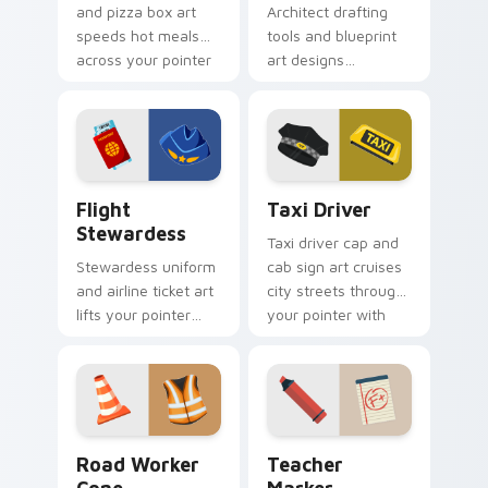
and pizza box art
Architect drafting
speeds hot meals
tools and blueprint
across your pointer
art designs
with courier
structured elegance
profession hustle.
across your pointer
for creative pros.
Flight Stewardess custom cursor pack preview for
Taxi Driver custom cursor 
Flight
Taxi Driver
Stewardess
Taxi driver cap and
Stewardess uniform
cab sign art cruises
and airline ticket art
city streets through
lifts your pointer
your pointer with
with sky bound
urban transport
cabin crew elegance
charm.
and poise.
Road Worker Cone custom cursor pack preview for
Teacher Marker custom cur
Road Worker
Teacher