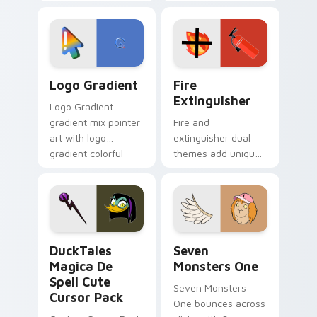
clicks with Frieza
charm across your
custom cursor
Adventure Time
tyrant energy.
custom cursor
pointer pair.
Google Logo Edition custom cursor pack preview f
Fire Extinguisher custom c
Logo Gradient
Fire
Extinguisher
Logo Gradient
gradient mix pointer
Fire and
art with logo
extinguisher dual
gradient colorful
themes add unique
brand fade minimal
safety flair to
pointer flair on your
lifestyle inspired
custom cursor pair.
Windows pointer
collections.
DuckTales Magica De Spell custom cursor pack pre
Seven Monsters One custom
DuckTales
Seven
Magica De
Monsters One
Spell Cute
Seven Monsters
Cursor Pack
One bounces across