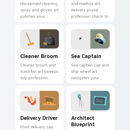
Housemaid cleaning
and mailbox art
spray and gloves art
delivers postal
polishes your
profession charm to
pointer with
your pointer with
domestic profession
everyday route
sparkle and fresh
warmth.
energy.
Cleaner Broom custom cursor pack preview for Ch
Sea Captain custom cursor
Cleaner Broom
Sea Captain
Cleaner broom and
Sea captain cap and
trash bin art sweeps
ship wheel art
tidy profession
navigates your
energy across your
pointer with nautical
pointer with bright
authority and
workday polish.
maritime profession
charm.
Delivery Driver custom cursor pack preview for C
Trades & Transport custom c
Delivery Driver
Architect
Blueprint
Food delivery cap