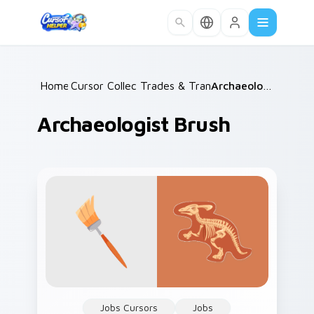
Skip to main content
Home
Cursor Collections
/
Trades & Transport
/
/
Archaeologist Brush
Archaeologist Brush
Jobs Cursors
Jobs