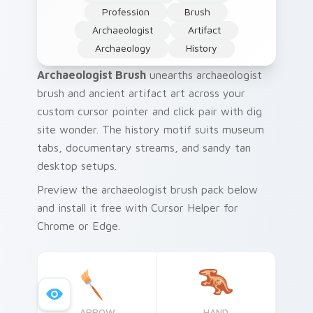
Profession
Brush
Archaeologist
Artifact
Archaeology
History
Archaeologist Brush
unearths archaeologist
brush and ancient artifact art across your
custom cursor pointer and click pair with dig
site wonder. The history motif suits museum
tabs, documentary streams, and sandy tan
desktop setups.
Preview the archaeologist brush pack below
and install it free with Cursor Helper for
Chrome or Edge.
ARROW
HAND