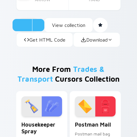
View collection
Get HTML Code
Download
More From
Trades &
Transport
Cursors Collection
Housekeeper Spray custom cursor pack preview fo
Postman Mail custom curso
Housekeeper
Postman Mail
Spray
Postman mail bag