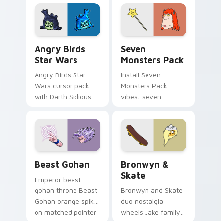
desktop flair.
Angry Birds Star Wars custom cursor pack preview
Seven Monsters Pack custo
Angry Birds
Seven
Star Wars
Monsters Pack
Angry Birds Star
Install Seven
Wars cursor pack
Monsters Pack
with Darth Sidious
vibes: seven
purple pointer and
custom cursors for
blue hand cursors
cartoon fans.
from the crossover
slingshot saga.
Beast Gohan custom cursor pack preview for Chro
Bronwyn & Skate custom cu
Beast Gohan
Bronwyn &
Skate
Emperor beast
gohan throne Beast
Bronwyn and Skate
Gohan orange spiky
duo nostalgia
on matched pointer
wheels Jake family