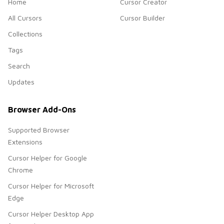
Home
Cursor Creator
All Cursors
Cursor Builder
Collections
Tags
Search
Updates
Browser Add-Ons
Supported Browser
Extensions
Cursor Helper for Google
Chrome
Cursor Helper for Microsoft
Edge
Cursor Helper Desktop App