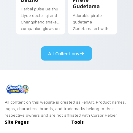
Gudetama
Herbal pulse Baizhu
Liyue doctor qi and
Adorable pirate
Changsheng snake
gudetama
companion glows on
Gudetama art with
your pointer with
pirate adventure
Dendro healer
lazy egg nautical
Genshin custom
Sanrio flair on your
All Collections
cursor serenity.
pointer pair.
All content on this website is created as FanArt. Product names,
logos, characters, brands, and trademarks belong to their
respective owners and are not affiliated with Cursor Helper.
Site Pages
Tools