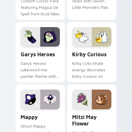
Custom Cursor Pack
clicks with Seven
featuring Magica De
Little Monsters flair.
Spell from DuckTales
Custom Cursor - Gary's Heroes preview for Chrome
Kirby Curious custom curso
Garys Heroes
Kirby Curious
Garys Heroes
Kirby cute inhale
Lakewood mix
energy decorates
pointer theme with
Kirby Curious on
Gary hero group
your custom cursor
Lakewood mix team
tabs with copy
pointer flair on your
ability fan favorite
custom cursor click
style.
pair.
Mappy custom cursor pack preview for Chrome, Ed
Mitzi May Flower custom c
Mappy
Mitzi May
Flower
Ghost Mappy