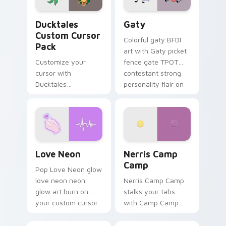
Ducktales custom cursor pack preview for Chrome,
Gaty custom cursor pack p
Ducktales
Gaty
Custom Cursor
Colorful gaty BFDI
Pack
art with Gaty picket
Customize your
fence gate TPOT
cursor with
contestant strong
Ducktales
personality flair on
characters
your pointer pair.
Love Neon custom cursor pack preview for Chrome
Nerris Camp Camp custom c
Love Neon
Nerris Camp
Camp
Pop Love Neon glow
love neon neon
Nerris Camp Camp
glow art burn on
stalks your tabs
your custom cursor
with Camp Camp
pointer with
Nerris energy.
fluorescent neon