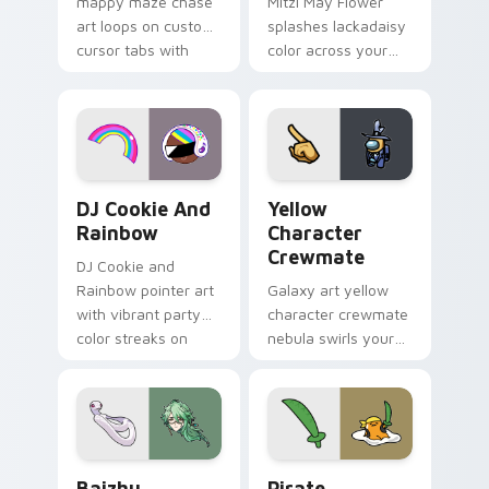
mappy maze chase
Mitzi May Flower
art loops on custom
splashes lackadaisy
cursor tabs with
color across your
vintage arcade
custom cursor pair.
desktop flair.
Cookie Run Custom Cursor Pack DJ & Rainbow prev
Yellow Character Crewmate
DJ Cookie And
Yellow
Rainbow
Character
Crewmate
DJ Cookie and
Rainbow pointer art
Galaxy art yellow
with vibrant party
character crewmate
color streaks on
nebula swirls your
your custom cursor
Among Us custom
pair.
cursor tabs with
cosmic pointer flair.
Baizhu custom cursor pack preview for Chrome, Ed
Gudetama Pirate Adventure
Baizhu
Pirate