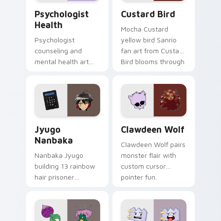
Psychologist Health custom cursor pack preview f
Custard Bird custom cursor
Psychologist
Custard Bird
Health
Mocha Custard
Psychologist
yellow bird Sanrio
counseling and
fan art from Custard
mental health art
Bird blooms through
supports calm
tabs with Sanrio
profession warmth
custom cursor
across your pointer
kawaii flair.
and daily tabs.
Jyugo Nanbaka custom cursor pack preview for Ch
Clawdeen Wolf custom curs
Jyugo
Clawdeen Wolf
Nanbaka
Clawdeen Wolf pairs
Nanbaka Jyugo
monster flair with
building 13 rainbow
custom cursor
hair prisoner
pointer fun.
multicolor prison
comedy chaos
paints rainbow tabs
on your pointer pair.