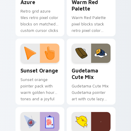
Azure
Warm Red
Palette
Retro grid azure
tiles retro pixel color
Warm Red Palette
blocks on matched
pixel blocks stack
custom cursor clicks
retro pixel color
with 8-bit charm.
blocks across your
custom cursor
pointer and click pair
daily.
Sunset Orange custom cursor pack preview for Ch
Cute Gudetama custom curs
Sunset Orange
Gudetama
Cute Mix
Sunset orange
pointer pack with
Gudetama Cute Mix
warm golden hour
Gudetama pointer
tones and a joyful
art with cute lazy
nature mood for
egg yolk Sanrio mix
evening browsing.
joyful pointer charm
on your custom
cursor pair.