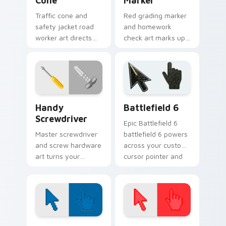
Cone
Marker
Traffic cone and
Red grading marker
safety jacket road
and homework
worker art directs
check art marks up
your pointer with
your pointer with
highway crew
educator flair and
visibility and grit.
school spirit.
Handy Screwdriver custom cursor pack preview fo
Battlefield 6 custom curso
Handy
Battlefield 6
Screwdriver
Epic Battlefield 6
Master screwdriver
battlefield 6 powers
and screw hardware
across your custom
art turns your
cursor pointer and
pointer into a handy
click pair today.
tool belt favorite for
fixers.
Color Pixels Blue & Cyan custom cursor collection p
Color Pixels Red & Pink cus