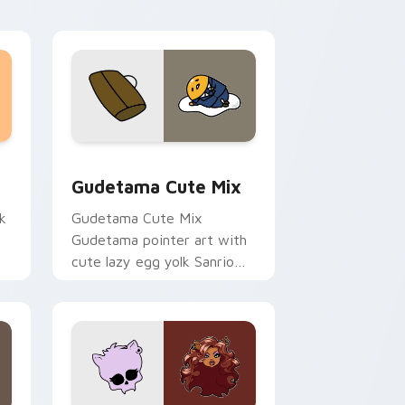
sor pack preview for Chrome, Edge and Windows
Cute Gudetama custom cursor pack preview for C
Gudetama Cute Mix
k
Gudetama Cute Mix
Gudetama pointer art with
cute lazy egg yolk Sanrio
.
mix joyful pointer charm on
your custom cursor pair.