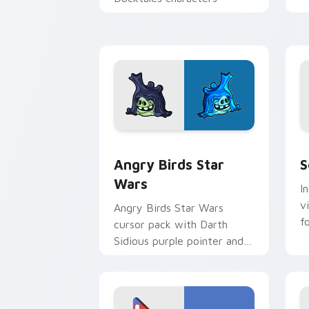
p
p
Angry Birds Star Wars custom cursor 
S
Angry Birds Star
S
Wars
I
v
Angry Birds Star Wars
f
cursor pack with Darth
Sidious purple pointer and
blue hand cursors from the
crossover slingshot saga.