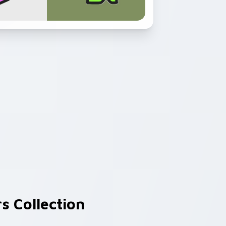
s Collection