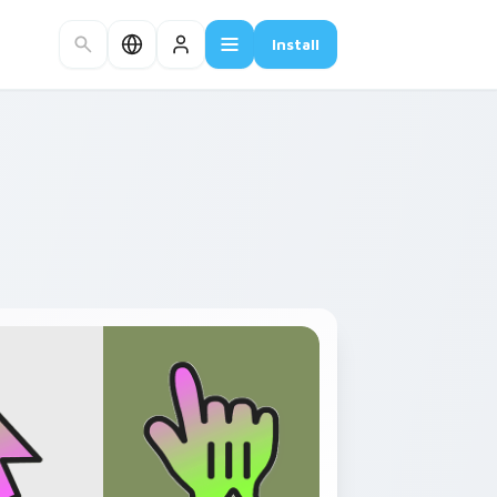
Install