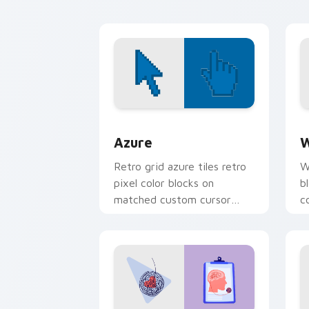
Color Pixels Blue & Cyan custom cursor
C
Azure
W
Retro grid azure tiles retro
W
pixel color blocks on
b
matched custom cursor
c
clicks with 8-bit charm.
c
cl