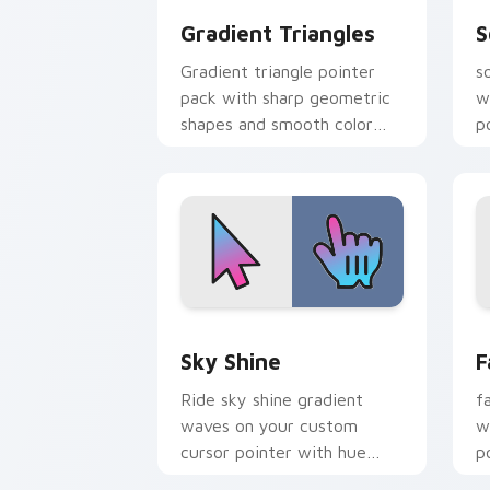
Gradient Triangles
S
Gradient triangle pointer
s
pack with sharp geometric
w
shapes and smooth color
p
fades for a modern browser
g
look.
Sky Shine custom cursor pack preview
F
Sky Shine
F
Ride sky shine gradient
f
waves on your custom
w
cursor pointer with hue
p
harmony daily.
g