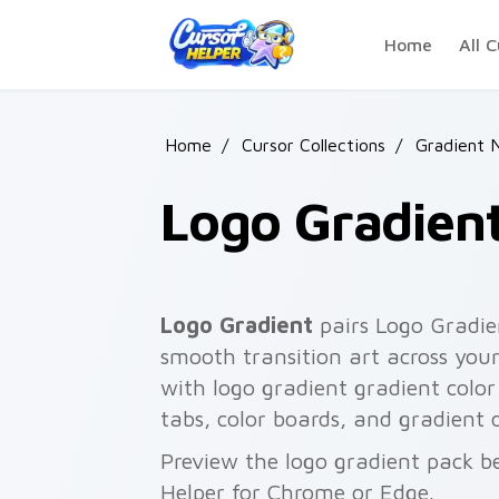
Skip to main content
Home
All C
Home
/
Cursor Collections
/
Gradient 
Logo Gradien
Logo Gradient
pairs Logo Gradie
smooth transition art across your
with logo gradient gradient color 
tabs, color boards, and gradient 
Preview the logo gradient pack be
Helper for Chrome or Edge.