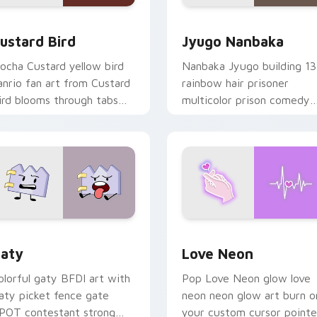
ck preview for Chrome, Edge and Windows
ustard Bird custom cursor pack preview for Chrome, Edge an
Jyugo Nanbaka custom cur
ustard Bird
Jyugo Nanbaka
ocha Custard yellow bird
Nanbaka Jyugo building 13
anrio fan art from Custard
rainbow hair prisoner
ird blooms through tabs
multicolor prison comedy
ith Sanrio custom cursor
chaos paints rainbow tabs
waii flair.
on your pointer pair.
 for Chrome, Edge and Windows
aty custom cursor pack preview for Chrome, Edge and Windo
Love Neon custom cursor 
aty
Love Neon
olorful gaty BFDI art with
Pop Love Neon glow love
aty picket fence gate
neon neon glow art burn o
POT contestant strong
your custom cursor pointe