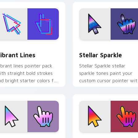
eview for Chrome, Edge and Windows
ibrant Lines custom cursor pack preview for Chrome, Edge a
Stellar Sparkle custom cu
ibrant Lines
Stellar Sparkle
ibrant lines pointer pack
Stellar Sparkle stellar
ith straight bold strokes
sparkle tones paint your
nd bright starter colors for
custom cursor pointer wit
igh visibility browsing.
vivid gradient style on
every click.
k preview for Chrome, Edge and Windows
oft Logo Blend custom cursor pack preview for Chrome, Edg
Social Media Blend custo