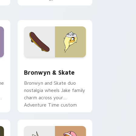
 Edge and Windows
r pack preview for Chrome, Edge and Windows
Bronwyn & Skate custom cursor pack preview for
Bronwyn & Skate
ne
Bronwyn and Skate duo
nostalgia wheels Jake family
charm across your
Adventure Time custom
cursor pointer pair.