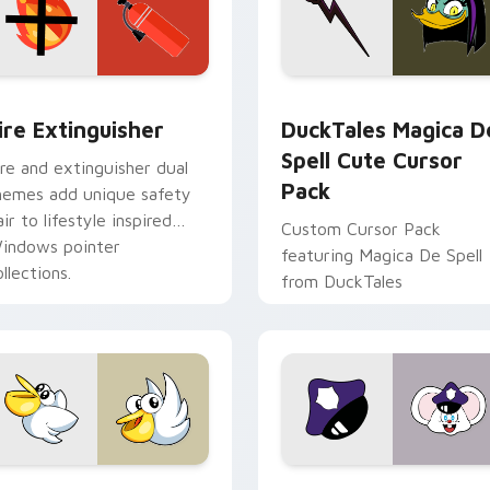
ck preview for Chrome, Edge and Windows
ire Extinguisher custom cursor pack preview for Chrome, Ed
DuckTales Magica De Spel
ire Extinguisher
DuckTales Magica D
Spell Cute Cursor
ire and extinguisher dual
Pack
hemes add unique safety
air to lifestyle inspired
Custom Cursor Pack
indows pointer
featuring Magica De Spell
llections.
from DuckTales
w for Chrome, Edge and Windows
irby Curious custom cursor pack preview for Chrome, Edge a
Mappy custom cursor pack