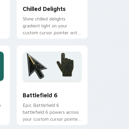
Chilled Delights
Shine chilled delights
gradient light on your
custom cursor pointer with
tone balance.
nd Windows
stom cursor collection preview
Battlefield 6 custom cursor pack preview for Chr
Battlefield 6
p
Epic Battlefield 6
battlefield 6 powers across
your custom cursor pointer
and click pair today.