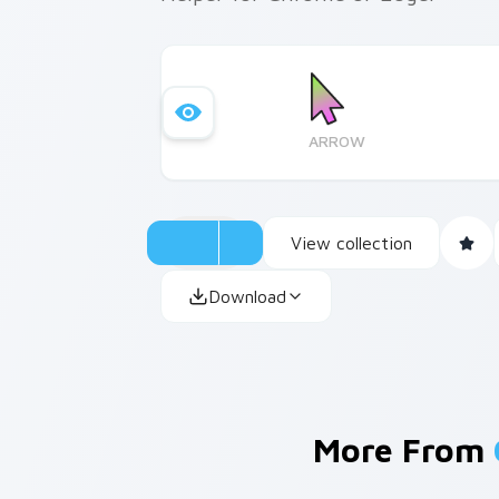
ARROW
View collection
Download
More From