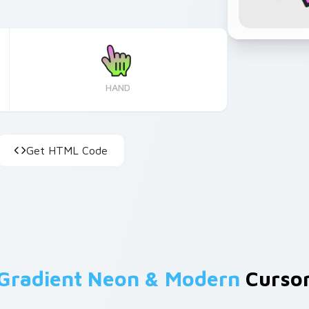
HAND
Get HTML Code
Gradient Neon & Modern
Cursor