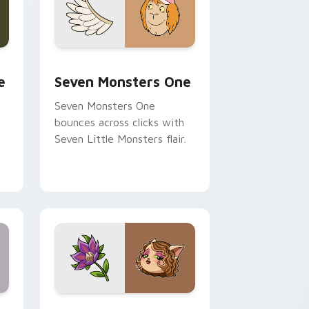
ge and Windows
l custom cursor pack preview for Chrome, Edge and Windows
Seven Monsters One custom cursor pack preview 
e
Seven Monsters One
Seven Monsters One
bounces across clicks with
Seven Little Monsters flair.
nd Windows
 preview for Chrome, Edge and Windows
Mitzi May Flower custom cursor pack preview for