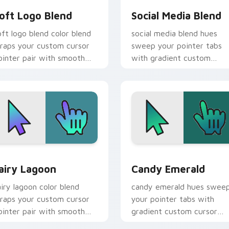
oft Logo Blend
Social Media Blend
oft logo blend color blend
social media blend hues
raps your custom cursor
sweep your pointer tabs
ointer pair with smooth
with gradient custom
radient glow.
cursor warmth and polish.
 for Chrome, Edge and Windows
airy Lagoon custom cursor pack preview for Chrome, Edge a
Gradient Neon & Modern cu
airy Lagoon
Candy Emerald
airy lagoon color blend
candy emerald hues swee
raps your custom cursor
your pointer tabs with
ointer pair with smooth
gradient custom cursor
radient glow.
warmth and polish.