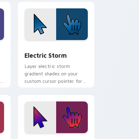
nd Windows
rsor pack preview for Chrome, Edge and Windows
Electric Storm custom cursor pack preview for C
Electric Storm
Layer electric storm
gradient shades on your
h
custom cursor pointer for
bright desktop flair.
e and Windows
m cursor pack preview for Chrome, Edge and Windows
Chilled Delights custom cursor pack preview for 