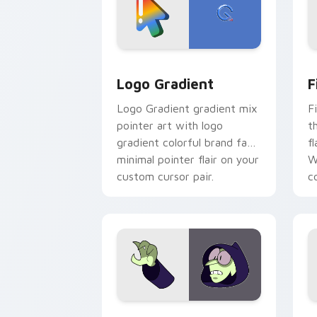
Google Logo Edition custom cursor pa
F
Logo Gradient
F
Logo Gradient gradient mix
F
pointer art with logo
t
gradient colorful brand fade
fl
minimal pointer flair on your
W
custom cursor pair.
co
Custom Cursor - Gary's Heroes previe
K