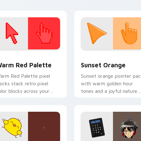
 collection preview
olor Pixels Red & Pink custom cursor collection preview
Sunset Orange custom cur
arm Red Palette
Sunset Orange
arm Red Palette pixel
Sunset orange pointer pac
locks stack retro pixel
with warm golden hour
olor blocks across your
tones and a joyful nature
ustom cursor pointer and
mood for evening browsing
ick pair daily.