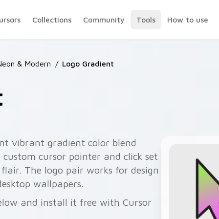
ursors
Collections
Community
Tools
How to use
Neon & Modern
/
Logo Gradient
t
nt vibrant gradient color blend
 custom cursor pointer and click set
flair. The logo pair works for design
desktop wallpapers.
low and install it free with Cursor