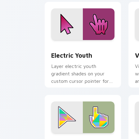
Electric Youth custom cursor pack pr
V
Electric Youth
V
Layer electric youth
V
gradient shades on your
w
custom cursor pointer for
a
bright desktop flair.
h
Gradient Triangles custom cursor pac
S