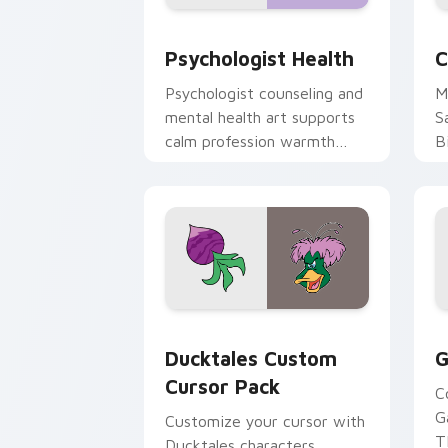
Psychologist Health custom cursor pa
C
Psychologist Health
C
Psychologist counseling and
M
mental health art supports
S
calm profession warmth
B
across your pointer and
w
daily tabs.
ka
Ducktales custom cursor pack preview
G
Ducktales Custom
G
Cursor Pack
C
G
Customize your cursor with
T
Ducktales characters