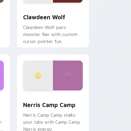
d Windows
sor pack preview for Chrome, Edge and Windows
Clawdeen Wolf custom cursor pack preview for C
Clawdeen Wolf
Clawdeen Wolf pairs
monster flair with custom
cursor pointer fun.
ws
pack preview for Chrome, Edge and Windows
Nerris Camp Camp custom cursor pack preview fo
Nerris Camp Camp
Nerris Camp Camp stalks
n
your tabs with Camp Camp
r
Nerris energy.