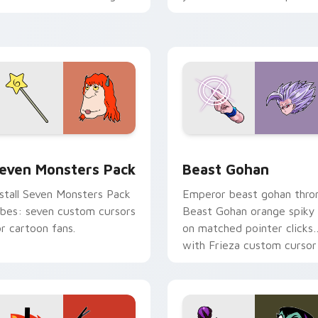
ersonality flair on your
with fluorescent neon
ointer pair.
desktop flair.
pack preview for Chrome, Edge and Windows
even Monsters Pack custom cursor pack preview for Chrome,
Beast Gohan custom curso
even Monsters Pack
Beast Gohan
nstall Seven Monsters Pack
Emperor beast gohan thro
ibes: seven custom cursors
Beast Gohan orange spiky
or cartoon fans.
on matched pointer clicks
with Frieza custom cursor
tyrant energy.