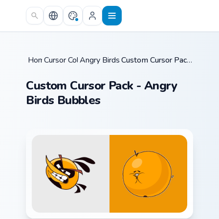
Skip to main content
Home
Cursor Collections
/
Angry Birds Mix Packs
/
/
Custom Cursor Pack - Angry Birds Bubbles
Custom Cursor Pack - Angry
Birds Bubbles