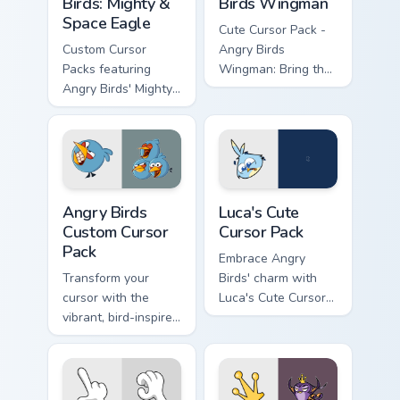
Birds: Mighty &
Birds Wingman
Space Eagle
Cute Cursor Pack -
Custom Cursor
Angry Birds
Packs featuring
Wingman: Bring the
Angry Birds' Mighty
fun of Angry Birds
& Space Eagle.
to your desktop or
Perfect for desktop
browser themes
themes!
with this custom
cursor pack
featuring the heroic
Angry Birds custom cursor pack preview for Chrome,
Luca's custom cursor pack p
character from
Angry Birds
Luca's Cute
'Angry Birds Space'.
Custom Cursor
Cursor Pack
Pack
Embrace Angry
Transform your
Birds' charm with
cursor with the
Luca's Cute Cursor
vibrant, bird-inspired
Pack!
Angry Birds Custom
Cursor Pack. Quick
installation and fun
designs from the