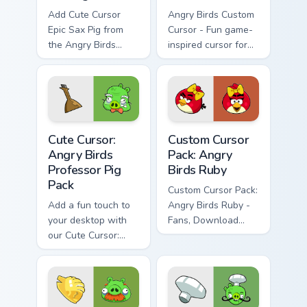
Add Cute Cursor
Angry Birds Custom
Epic Sax Pig from
Cursor - Fun game-
the Angry Birds
inspired cursor for
series to your cursor
your desktop
pack for an
entertaining desktop
experience
Cute Cursor: Angry Birds Professor Pig Pack custom 
Angry Birds Ruby custom cu
Cute Cursor:
Custom Cursor
Angry Birds
Pack: Angry
Professor Pig
Birds Ruby
Pack
Custom Cursor Pack:
Add a fun touch to
Angry Birds Ruby -
your desktop with
Fans, Download
our Cute Cursor:
Now!
Angry Birds
Professor Pig Pack.