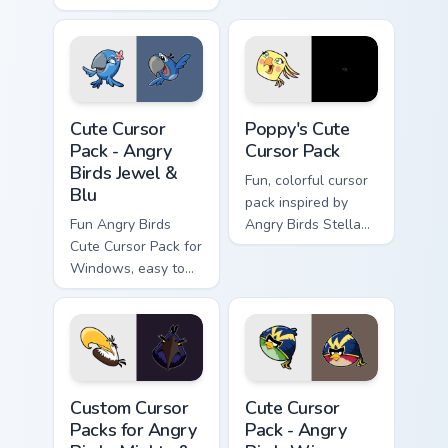
fun and color to
your desktop.
Angry Birds Jewel & Blu custom cursor pack preview
Poppy's custom cursor pack
Cute Cursor
Poppy's Cute
Pack - Angry
Cursor Pack
Birds Jewel &
Fun, colorful cursor
Blu
pack inspired by
Fun Angry Birds
Angry Birds Stella
Cute Cursor Pack for
character Poppy.
Windows, easy to
install
Custom Cursor Packs for Angry Birds: Mighty & Spac
Angry Birds Wingman custom
Custom Cursor
Cute Cursor
Packs for Angry
Pack - Angry