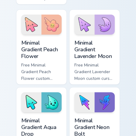
featuring Angry
matching aurora
Birds and Minion Pig.
symbol hand.
Minimal Gradient Peach Flower custom cursor pack p
Minimal Gradient Lavender 
Minimal
Minimal
Gradient Peach
Gradient
Flower
Lavender Moon
Free Minimal
Free Minimal
Gradient Peach
Gradient Lavender
Flower custom
Moon custom cursor
cursor - minimal
- minimal soft
peach-to-pink tip
lavender tip with
with matching
matching moon
flower symbol hand.
symbol hand.
Minimal Gradient Aqua Drop custom cursor pack prev
Minimal Gradient Neon Bolt 
Minimal
Minimal
Gradient Aqua
Gradient Neon
Drop
Bolt