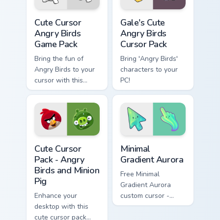
popular game
Cute Cursor Angry Birds Game Pack custom cursor pa
Gale's Cute Angry Birds cus
series!
Cute Cursor
Gale's Cute
Angry Birds
Angry Birds
Game Pack
Cursor Pack
Bring the fun of
Bring 'Angry Birds'
Angry Birds to your
characters to your
cursor with this
PC!
customizable,
vibrant pack!
Angry Birds Mix Packs custom cursor collection previ
Minimal Gradient Aurora cus
Cute Cursor
Minimal
Pack - Angry
Gradient Aurora
Birds and Minion
Free Minimal
Pig
Gradient Aurora
Enhance your
custom cursor -
desktop with this
minimal green-to-
cute cursor pack
cyan tip with