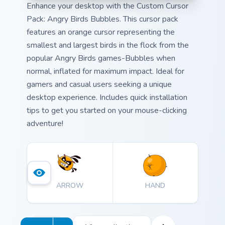
Enhance your desktop with the Custom Cursor
Pack: Angry Birds Bubbles. This cursor pack
features an orange cursor representing the
smallest and largest birds in the flock from the
popular Angry Birds games-Bubbles when
normal, inflated for maximum impact. Ideal for
gamers and casual users seeking a unique
desktop experience. Includes quick installation
tips to get you started on your mouse-clicking
adventure!
ARROW
HAND