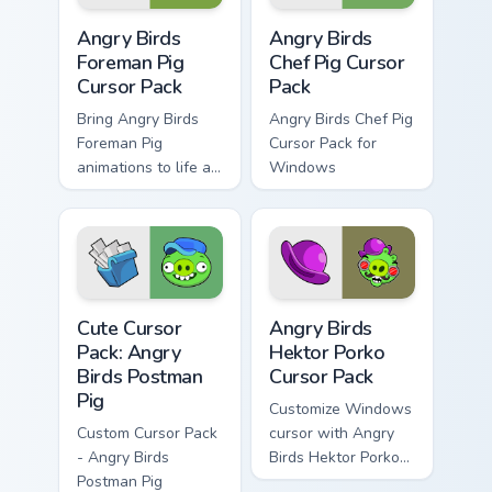
Angry Birds Foreman Pig custom cursor pack preview
Angry Birds Chef Pig custom
Angry Birds
Angry Birds
Foreman Pig
Chef Pig Cursor
Cursor Pack
Pack
Bring Angry Birds
Angry Birds Chef Pig
Foreman Pig
Cursor Pack for
animations to life as
Windows
your cursor theme
across Windows!
Angry Birds Postman Pig custom cursor pack previe
Angry Birds Hektor Porko cu
Cute Cursor
Angry Birds
Pack: Angry
Hektor Porko
Birds Postman
Cursor Pack
Pig
Customize Windows
Custom Cursor Pack
cursor with Angry
- Angry Birds
Birds Hektor Porko
Postman Pig
Cursor Pack, adding