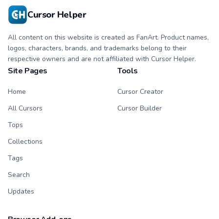
Cursor Helper
All content on this website is created as FanArt. Product names,
logos, characters, brands, and trademarks belong to their
respective owners and are not affiliated with Cursor Helper.
Site Pages
Tools
Home
Cursor Creator
All Cursors
Cursor Builder
Tops
Collections
Tags
Search
Updates