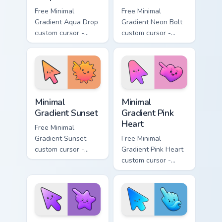
Free Minimal
Free Minimal
Gradient Aqua Drop
Gradient Neon Bolt
custom cursor -
custom cursor -
minimal turquoise
minimal blue-to-
aqua tip with
violet neon tip with
matching drop
matching bolt
symbol hand.
symbol hand.
Minimal Gradient Sunset custom cursor pack preview
Minimal Gradient Pink Heart
Minimal
Minimal
Gradient Sunset
Gradient Pink
Heart
Free Minimal
Gradient Sunset
Free Minimal
custom cursor -
Gradient Pink Heart
minimal orange-to-
custom cursor -
pink tip with
minimal pink-to-
matching sun
violet tip with
symbol hand.
matching heart
symbol hand.
Minimal Gradient Purple Star custom cursor pack pre
Minimal Gradient Blue Wave