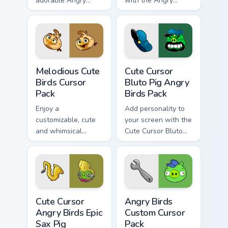
adorable Angry
with the Angry
Birds cursors.
Birds-themed,
customizable cursor
pack for Windows!
Melodious Cute Birds custom cursor pack preview fo
Cute Cursor Bluto Pig Angry
Melodious Cute
Cute Cursor
Birds Cursor
Bluto Pig Angry
Pack
Birds Pack
Enjoy a
Add personality to
customizable, cute
your screen with the
and whimsical
Cute Cursor Bluto
mouse cursor
Pig from Angry Birds
inspired by Angry
Birds Melody
Cute Cursor Angry Birds Epic Sax Pig custom cursor 
Angry Birds custom cursor p
Cute Cursor
Angry Birds
Angry Birds Epic
Custom Cursor
Sax Pig
Pack