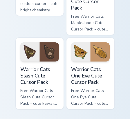
Cute Cursor
custom cursor - cute
Pack
bright chemistry
flask character with
Free Warrior Cats
matching hand.
Mapleshade Cute
Cursor Pack - cute
kawaii Mapleshade
character cursor
with matching paw.
Warrior Cats Slash Cute Cursor Pack custom cursor 
Warrior Cats One Eye Cute C
Warrior Cats
Warrior Cats
Slash Cute
One Eye Cute
Cursor Pack
Cursor Pack
Free Warrior Cats
Free Warrior Cats
Slash Cute Cursor
One Eye Cute
Pack - cute kawaii
Cursor Pack - cute
Slash character
kawaii One Eye
cursor with
character cursor
matching paw.
with matching paw.