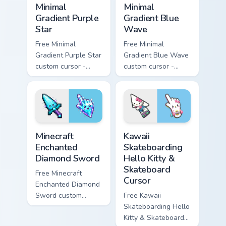
Minimal
Minimal
Gradient Purple
Gradient Blue
Star
Wave
Free Minimal
Free Minimal
Gradient Purple Star
Gradient Blue Wave
custom cursor -
custom cursor -
minimal purple-to-
minimal blue-to-
violet tip with
cyan tip with
matching star
matching wave
symbol hand.
symbol hand.
Minecraft Enchanted Diamond Sword custom cursor p
Kawaii Skateboarding Hello 
Minecraft
Kawaii
Enchanted
Skateboarding
Diamond Sword
Hello Kitty &
Skateboard
Free Minecraft
Cursor
Enchanted Diamond
Sword custom
Free Kawaii
cursor - cute
Skateboarding Hello
enchanted sword
Kitty & Skateboard