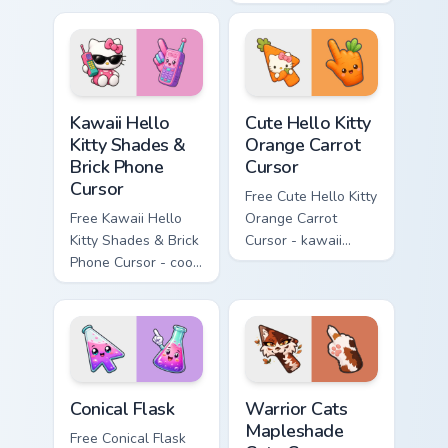
character with
Cursor - skate Kitty
matching diamond
tip with matching
hand.
skateboard hand.
Kawaii Hello Kitty Shades & Brick Phone Cursor cust
Cute Hello Kitty Orange Car
Kawaii Hello
Cute Hello Kitty
Kitty Shades &
Orange Carrot
Brick Phone
Cursor
Cursor
Free Cute Hello Kitty
Free Kawaii Hello
Orange Carrot
Kitty Shades & Brick
Cursor - kawaii
Phone Cursor - cool
Hello Kitty character
Hello Kitty character
with matching carrot
with matching brick
hand.
phone hand.
Conical Flask custom cursor pack preview for Chrome
Warrior Cats Mapleshade Cut
Conical Flask
Warrior Cats
Mapleshade
Free Conical Flask