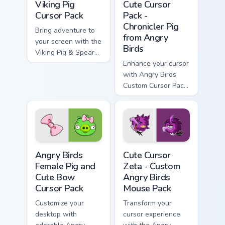
Viking Pig
Cute Cursor
Cursor Pack
Pack -
Chronicler Pig
Bring adventure to
from Angry
your screen with the
Birds
Viking Pig & Spear
cursor pack!
Enhance your cursor
with Angry Birds
Custom Cursor Pack
featuring Chronicler
Pig.
Angry Birds Female Pig and Cute Bow custom cursor
Cute Cursor Zeta - Custom 
Angry Birds
Cute Cursor
Female Pig and
Zeta - Custom
Cute Bow
Angry Birds
Cursor Pack
Mouse Pack
Customize your
Transform your
desktop with
cursor experience