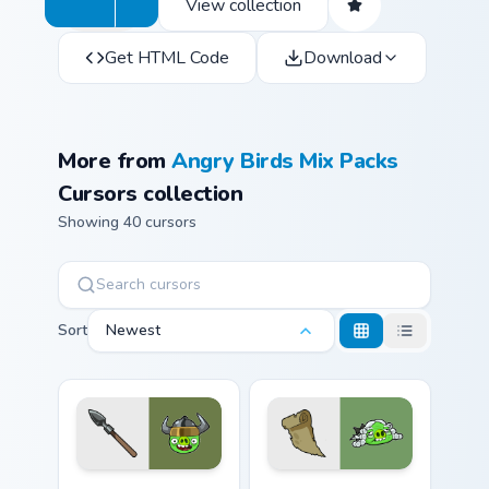
View collection
Get HTML Code
Download
More from
Angry Birds Mix Packs
Cursors collection
Showing 40 cursors
Sort
Newest
Viking Pig custom cursor pack preview for Chrome, 
Chronicler Pig from Angry B