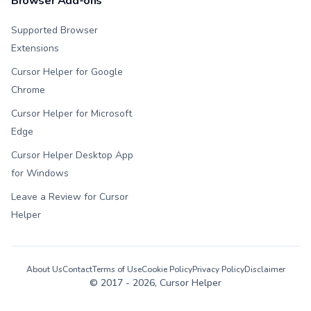
Browser Add-ons
Supported Browser
Extensions
Cursor Helper for Google
Chrome
Cursor Helper for Microsoft
Edge
Cursor Helper Desktop App
for Windows
Leave a Review for Cursor
Helper
About Us
Contact
Terms of Use
Cookie Policy
Privacy Policy
Disclaimer
© 2017 -
2026
, Cursor Helper