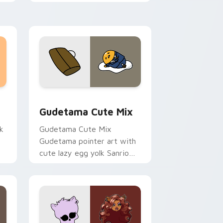
sor pack preview for Chrome, Edge and Windows
Cute Gudetama custom cursor pack preview for C
Gudetama Cute Mix
k
Gudetama Cute Mix
Gudetama pointer art with
cute lazy egg yolk Sanrio
.
mix joyful pointer charm on
your custom cursor pair.