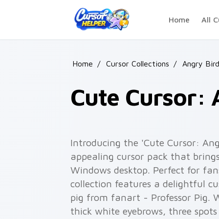
Skip to main content
Home
All C
Home
/
Cursor Collections
/
Angry Bir
Cute Cursor: 
Introducing the 'Cute Cursor: Ang
appealing cursor pack that bring
Windows desktop. Perfect for fans
collection features a delightful c
pig from fanart - Professor Pig. W
thick white eyebrows, three spots