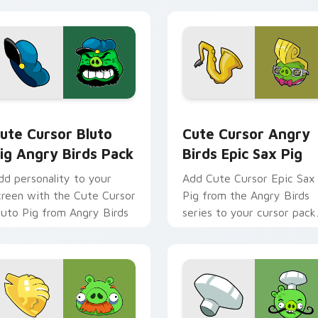
ack preview for Chrome, Edge and Windows
ute Cursor Bluto Pig Angry Birds Pack custom cursor pack p
Cute Cursor Angry Birds 
ute Cursor Bluto
Cute Cursor Angry
ig Angry Birds Pack
Birds Epic Sax Pig
dd personality to your
Add Cute Cursor Epic Sax
creen with the Cute Cursor
Pig from the Angry Birds
luto Pig from Angry Birds
series to your cursor pack
for an entertaining deskto
experience