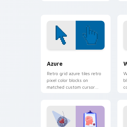
u
c
Color Pixels Blue & Cyan custom cursor
C
Azure
W
Retro grid azure tiles retro
W
pixel color blocks on
b
matched custom cursor
c
clicks with 8-bit charm.
c
cl