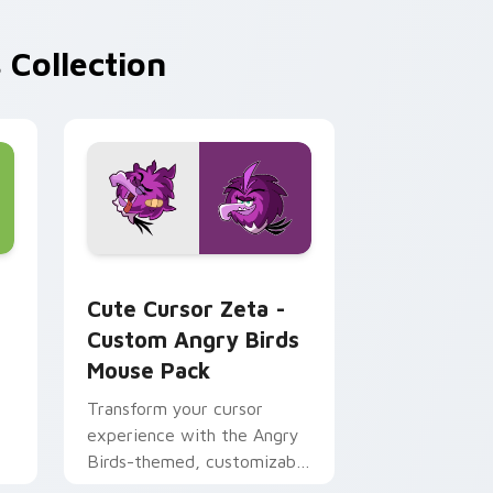
 Collection
or Chrome, Edge and Windows
nd Cute Bow custom cursor pack preview for Chrome, Edge a
Cute Cursor Zeta - Custom Angry Birds Mouse Pac
Cute Cursor Zeta -
Custom Angry Birds
Mouse Pack
Transform your cursor
experience with the Angry
Birds-themed, customizable
cursor pack for Windows!