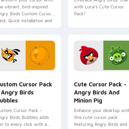
he vibrant, bird-inspired
with Luca's Cute Cursor
ngry Birds Custom Cursor
Pack!
ack. Quick installation and
un designs from the
opular game series!
r pack preview for Chrome, Edge and Windows
ngry Birds Bubbles custom cursor pack preview for Chrome, 
Angry Birds Mix Packs cus
ustom Cursor Pack
Cute Cursor Pack -
 Angry Birds
Angry Birds And
ubbles
Minion Pig
ustom Cursor Pack -
Enhance your desktop wit
ngry Birds Bubbles adds
this cute cursor pack
un to every click with a
featuring Angry Birds and