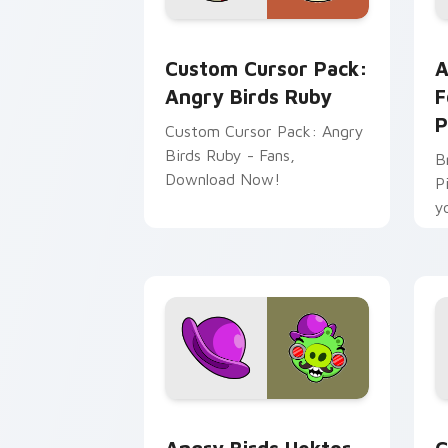
Angry Birds Ruby custom cursor pack 
A
Custom Cursor Pack:
A
Angry Birds Ruby
F
P
Custom Cursor Pack: Angry
Birds Ruby - Fans,
B
Download Now!
P
y
W
Angry Birds Hektor Porko custom curs
A