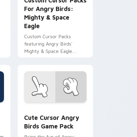
r
Custom Cursor Packs
For Angry Birds:
Mighty & Space
Eagle
Custom Cursor Packs
featuring Angry Birds'
Mighty & Space Eagle.
Perfect for desktop
themes!
 Windows
k preview for Chrome, Edge and Windows
Cute Cursor Angry Birds Game Pack custom curso
Cute Cursor Angry
Birds Game Pack
rm
Bring the fun of Angry