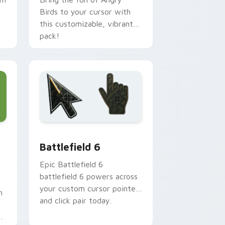
Birds to your cursor with
this customizable, vibrant
pack!
Edge and Windows
tom cursor collection preview
Battlefield 6 custom cursor pack preview for Chr
Battlefield 6
Epic Battlefield 6
battlefield 6 powers across
your custom cursor pointer
h
and click pair today.