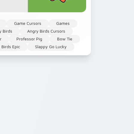
Game Cursors
Games
y Birds
Angry Birds Cursors
r
Professor Pig
Bow Tie
 Birds Epic
Slappy Go Lucky