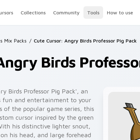
ursors
Collections
Community
Tools
How to use
ds Mix Packs
/
Cute Cursor: Angry Birds Professor Pig Pack
Angry Birds Professo
ry Birds Professor Pig Pack', an
s fun and entertainment to your
 of the popular game series, this
ustom cursor inspired by the green
ith his distinctive lighter snout,
 on his head, and large forehead