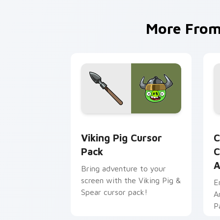
More Fro
Viking Pig custom cursor pack previe
C
Viking Pig Cursor
C
Pack
C
A
Bring adventure to your
screen with the Viking Pig &
E
Spear cursor pack!
A
P
Pi