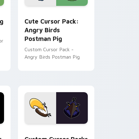
me, Edge and Windows
tom cursor pack preview for Chrome, Edge and Windows
Angry Birds Postman Pig custom cursor pack prev
ig
Cute Cursor Pack:
Angry Birds
Postman Pig
or
Custom Cursor Pack -
Angry Birds Postman Pig
me, Edge and Windows
ck preview for Chrome, Edge and Windows
Custom Cursor Packs for Angry Birds: Mighty & S