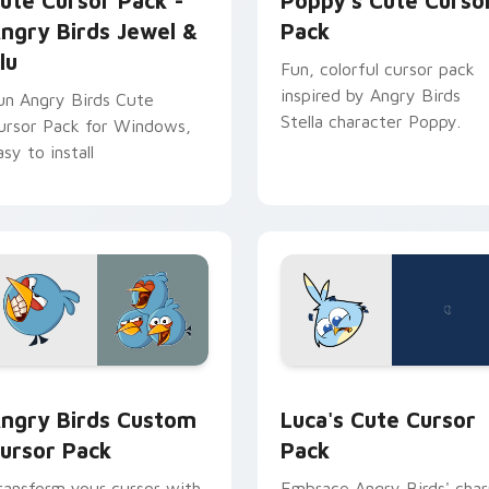
ute Cursor Pack -
Poppy's Cute Curso
ngry Birds Jewel &
Pack
lu
Fun, colorful cursor pack
inspired by Angry Birds
un Angry Birds Cute
Stella character Poppy.
ursor Pack for Windows,
asy to install
ack preview for Chrome, Edge and Windows
ngry Birds custom cursor pack preview for Chrome, Edge and
Luca's custom cursor pac
ngry Birds Custom
Luca's Cute Cursor
ursor Pack
Pack
ransform your cursor with
Embrace Angry Birds' cha