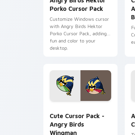
Angry Birds Hektor
C
Porko Cursor Pack
A
B
Customize Windows cursor
with Angry Birds Hektor
F
Porko Cursor Pack, adding
C
fun and color to your
e
desktop.
Angry Birds Wingman custom cursor p
A
Cute Cursor Pack -
A
Angry Birds
C
Wingman
T