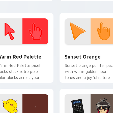
nique, game-inspired
Minion Pig.
ursor for Windows.
 collection preview
olor Pixels Red & Pink custom cursor collection preview
Sunset Orange custom cur
arm Red Palette
Sunset Orange
arm Red Palette pixel
Sunset orange pointer pac
locks stack retro pixel
with warm golden hour
olor blocks across your
tones and a joyful nature
ustom cursor pointer and
mood for evening browsing
ick pair daily.