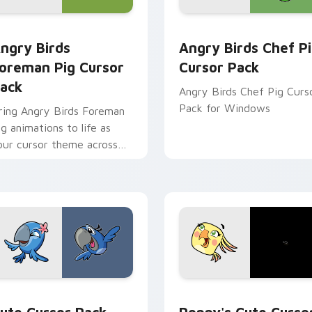
preview for Chrome, Edge and Windows
ngry Birds Foreman Pig custom cursor pack preview for Chro
Angry Birds Chef Pig cus
ngry Birds
Angry Birds Chef P
oreman Pig Cursor
Cursor Pack
ack
Angry Birds Chef Pig Curs
Pack for Windows
ring Angry Birds Foreman
ig animations to life as
our cursor theme across
indows!
or pack preview for Chrome, Edge and Windows
ngry Birds Jewel & Blu custom cursor pack preview for Chro
Poppy's custom cursor pa