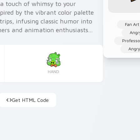
d a touch of whimsy to your
pired by the vibrant color palette
rips, infusing classic humor into
Fan Art
mers and animation enthusiasts
Angr
zing your Windows experience an
Professo
Angry
HAND
Get HTML Code