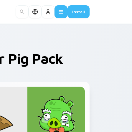
Install
r Pig Pack