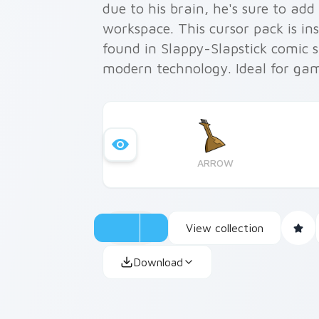
due to his brain, he's sure to ad
workspace. This cursor pack is ins
found in Slappy-Slapstick comic st
modern technology. Ideal for ga
alike, this pack makes personali
absolute joy.
ARROW
View collection
Download