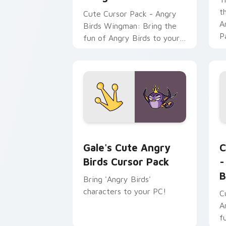
t
Cute Cursor Pack - Angry
A
Birds Wingman: Bring the
P
fun of Angry Birds to your
f
desktop or browser themes
p
with this custom cursor
pack featuring the heroic
character from 'Angry Birds
Space'.
Gale's Cute Angry Birds custom curso
A
Gale's Cute Angry
C
Birds Cursor Pack
-
B
Bring 'Angry Birds'
characters to your PC!
C
A
f