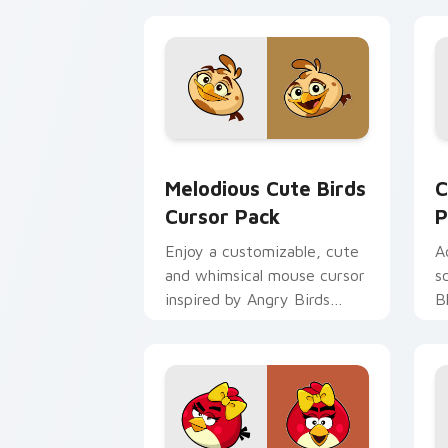
Melodious Cute Birds custom cursor p
C
Melodious Cute Birds
C
Cursor Pack
P
Enjoy a customizable, cute
A
and whimsical mouse cursor
s
inspired by Angry Birds
B
Melody