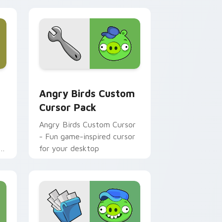
review for Chrome, Edge and Windows
Epic Sax Pig custom cursor pack preview for Chrome, Edge a
Angry Birds custom cursor pack preview for Chro
Angry Birds Custom
Cursor Pack
Angry Birds Custom Cursor
- Fun game-inspired cursor
for your desktop
p