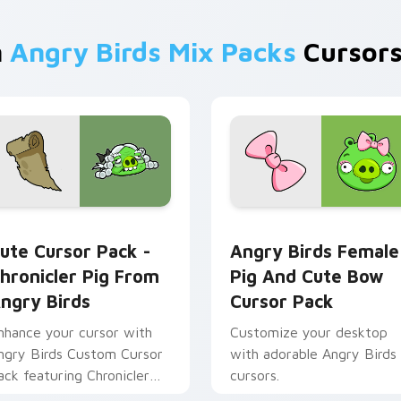
m
Angry Birds Mix Packs
Cursors
w for Chrome, Edge and Windows
hronicler Pig from Angry Birds custom cursor pack preview f
Angry Birds Female Pig a
ute Cursor Pack -
Angry Birds Female
hronicler Pig From
Pig And Cute Bow
ngry Birds
Cursor Pack
nhance your cursor with
Customize your desktop
ngry Birds Custom Cursor
with adorable Angry Birds
ack featuring Chronicler
cursors.
g.