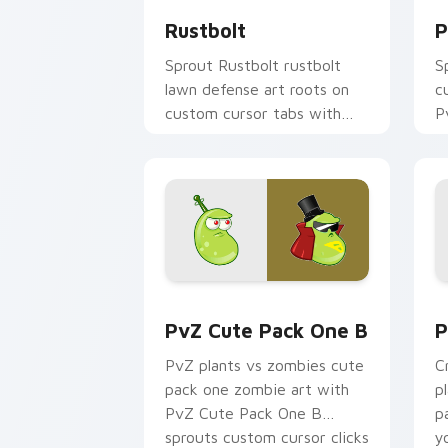
Rustbolt
P
Sprout Rustbolt rustbolt
S
lawn defense art roots on
c
custom cursor tabs with
P
sunflower desktop flair.
a
w
c
PvZ Cute Pack One B custom cursor p
P
PvZ Cute Pack One B
P
PvZ plants vs zombies cute
C
pack one zombie art with
p
PvZ Cute Pack One B
p
sprouts custom cursor clicks
y