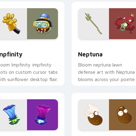
 preview for Chrome, Edge and Windows
mpfinity custom cursor pack preview for Chrome, Edge and W
Neptuna custom cursor pa
mpfinity
Neptuna
loom Impfinity impfinity
Bloom neptuna lawn
oots on custom cursor tabs
defense art with Neptuna
ith sunflower desktop flair.
blooms across your pointe
pair with peashooter
custom cursor garden
charm.
for Chrome, Edge and Windows
vZ Cute Pack C custom cursor pack preview for Chrome, Edg
Coffee and Latte custom 