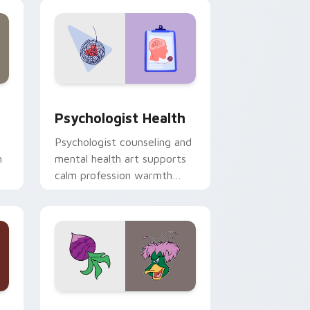
and Windows
rsor pack preview for Chrome, Edge and Windows
Psychologist Health custom cursor pack preview 
Psychologist Health
Psychologist counseling and
h
mental health art supports
calm profession warmth
n
across your pointer and
daily tabs.
 and Windows
sor pack preview for Chrome, Edge and Windows
Ducktales custom cursor pack preview for Chrome