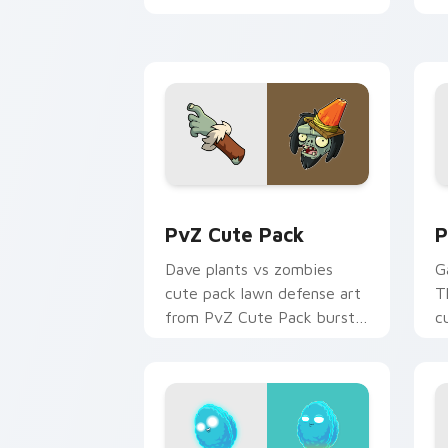
with garden defense pointer
an
battle.
PvZ Cute Pack custom cursor pack pr
P
PvZ Cute Pack
P
Dave plants vs zombies
G
cute pack lawn defense art
T
from PvZ Cute Pack bursts
c
through clicks with jalapeno
r
custom cursor heat and
w
plant glow.