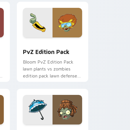
indows
ck preview for Chrome, Edge and Windows
PvZ Edition Pack custom cursor pack preview for
PvZ Edition Pack
Bloom PvZ Edition Pack
lawn plants vs zombies
r
edition pack lawn defense
art shambles on matched
custom cursor clicks with
zombie horde.
e and Windows
cursor pack preview for Chrome, Edge and Windows
PvZ Custom Pack B custom cursor pack preview f