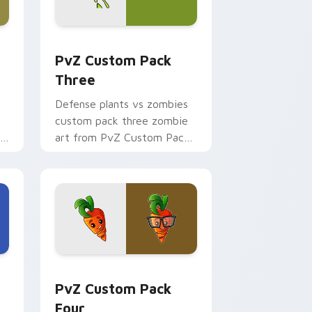
me, Edge and Windows
tom cursor pack preview for Chrome, Edge and Windows
PvZ Custom Pack Three custom cursor pack previ
PvZ Custom Pack
Three
Defense plants vs zombies
custom pack three zombie
ne
art from PvZ Custom Pack
Three marches through tabs
with Plants vs Zombies
custom.
Edge and Windows
m cursor pack preview for Chrome, Edge and Windows
PvZ Mix Packs custom cursor collection preview
PvZ Custom Pack
Four