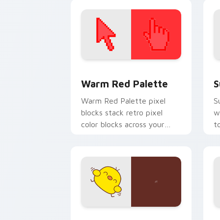
z
e
Color Pixels Red & Pink custom cursor 
S
Warm Red Palette
S
Warm Red Palette pixel
S
blocks stack retro pixel
w
color blocks across your
t
custom cursor pointer and
m
click pair daily.
Custard Bird custom cursor pack prev
J