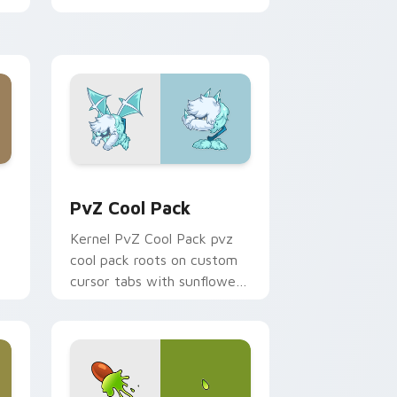
or
Plants Zombies sprouts
custom cursor clicks with
garden defense.
 Edge and Windows
cursor pack preview for Chrome, Edge and Windows
PvZ Cool Pack custom cursor pack preview for C
PvZ Cool Pack
Kernel PvZ Cool Pack pvz
cool pack roots on custom
cursor tabs with sunflower
desktop flair.