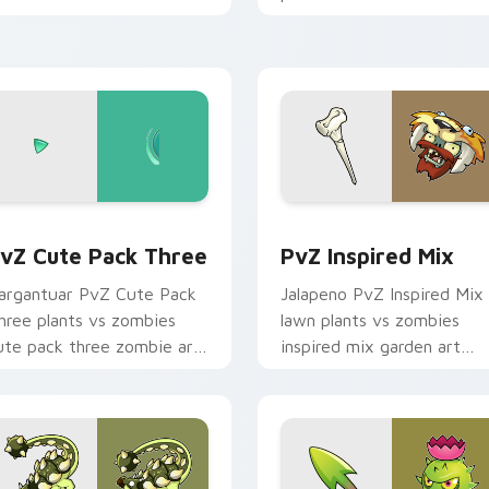
d click pair daily.
defends your custom curs
pointer and click pair daily.
eview for Chrome, Edge and Windows
vZ Cute Pack Three custom cursor pack preview for Chrome,
PvZ Inspired Mix custom 
vZ Cute Pack Three
PvZ Inspired Mix
argantuar PvZ Cute Pack
Jalapeno PvZ Inspired Mix
hree plants vs zombies
lawn plants vs zombies
ute pack three zombie art
inspired mix garden art
oots on custom cursor tabs
shambles on matched
ith sunflower desktop flair.
custom cursor clicks with
zombie horde.