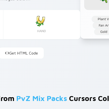
Plant 
Fan Ar
HAND
Gold
Get HTML Code
From
PvZ Mix Packs
Cursors Col