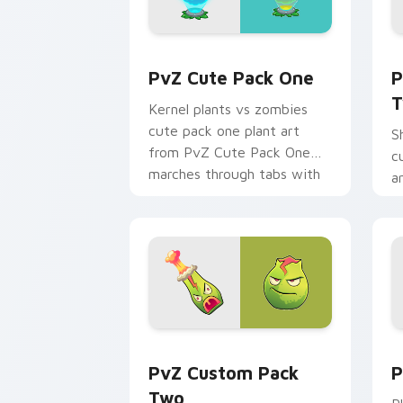
PvZ Cute Pack One custom cursor pac
P
PvZ Cute Pack One
P
T
Kernel plants vs zombies
cute pack one plant art
S
from PvZ Cute Pack One
c
marches through tabs with
a
Plants vs Zombies custom
T
cursor lawn.
p
p
PvZ Custom Pack Two custom cursor p
P
PvZ Custom Pack
P
Two