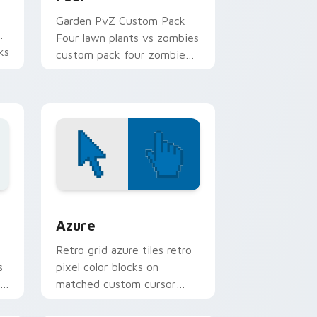
Garden PvZ Custom Pack
Four lawn plants vs zombies
ks
custom pack four zombie
er
art creeps across pointer
tabs with PvZ custom
cursor zombie.
Edge and Windows
sor pack preview for Chrome, Edge and Windows
Color Pixels Blue & Cyan custom cursor collection 
Azure
Retro grid azure tiles retro
s
pixel color blocks on
r
matched custom cursor
clicks with 8-bit charm.