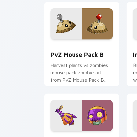
PvZ Mouse Pack B custom cursor pack
I
PvZ Mouse Pack B
I
Harvest plants vs zombies
B
mouse pack zombie art
r
from PvZ Mouse Pack B
w
bursts through clicks with
jalapeno custom cursor heat
and plant glow.
Rustbolt custom cursor pack preview 
P