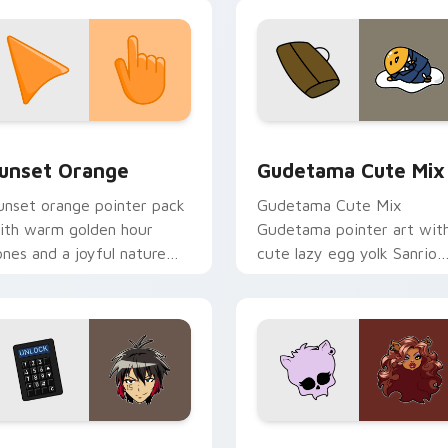
ombie horde desktop
nergy.
collection preview
unset Orange custom cursor pack preview for Chrome, Edge 
Cute Gudetama custom cu
unset Orange
Gudetama Cute Mix
unset orange pointer pack
Gudetama Cute Mix
ith warm golden hour
Gudetama pointer art wit
ones and a joyful nature
cute lazy egg yolk Sanrio
ood for evening browsing.
mix joyful pointer charm o
your custom cursor pair.
iew for Chrome, Edge and Windows
yugo Nanbaka custom cursor pack preview for Chrome, Edge
Clawdeen Wolf custom cur