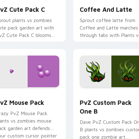
vZ Cute Pack C
Coffee And Latte
prout plants vs zombies
Sprout coffee latte from
ute pack garden art with
Coffee and Latte marches
vZ Cute Pack C blooms
through tabs with Plants v
cross your pointer pair
Zombies custom cursor
ith peashooter custom
lawn defense flair.
ursor garden.
ack preview for Chrome, Edge and Windows
vZ Mouse Pack custom cursor pack preview for Chrome, Edg
PvZ Custom Pack One B c
vZ Mouse Pack
PvZ Custom Pack
One B
razy PvZ Mouse Pack
lants vs zombies mouse
Dave PvZ Custom Pack O
ack garden art defends
B plants vs zombies cust
our custom cursor pointer
pack one zombie art