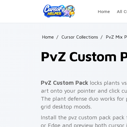
Skip to main content
Home
All C
Home
/
Cursor Collections
/
PvZ Mix P
PvZ Custom 
PvZ Custom Pack
locks plants v
art onto your pointer and click cu
The plant defense duo works for
grid desktop moods.
Install the pvz custom pack pack
or Edge and preview both cursor