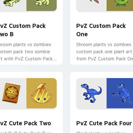
k preview for Chrome, Edge and Windows
vZ Custom Pack Two B custom cursor pack preview for Chro
PvZ Custom Pack One cus
vZ Custom Pack
PvZ Custom Pack
wo B
One
hroom plants vs zombies
Shroom plants vs zombies
ustom pack two zombie
custom pack one plant art
rt with PvZ Custom Pack
from PvZ Custom Pack O
wo B blooms across your
marches through tabs with
ointer pair with
Plants vs Zombies custom
eashooter custom.
cursor.
ack preview for Chrome, Edge and Windows
vZ Cute Pack Two custom cursor pack preview for Chrome, 
PvZ Cute Pack Four custo
vZ Cute Pack Two
PvZ Cute Pack Four