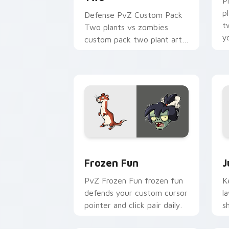
P
p
Defense PvZ Custom Pack
t
Two plants vs zombies
y
custom pack two plant art
an
defends your custom cursor
pointer and click pair daily.
Frozen Fun custom cursor pack previe
J
Frozen Fun
J
PvZ Frozen Fun frozen fun
K
defends your custom cursor
l
pointer and click pair daily.
s
c