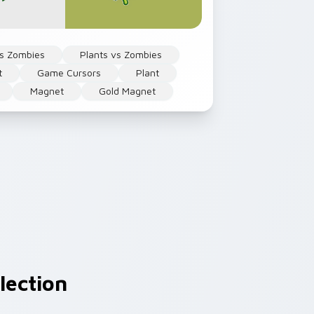
Vs Zombies
Plants vs Zombies
t
Game Cursors
Plant
Magnet
Gold Magnet
lection