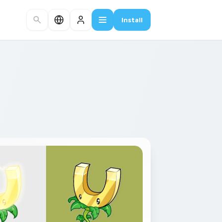
Install