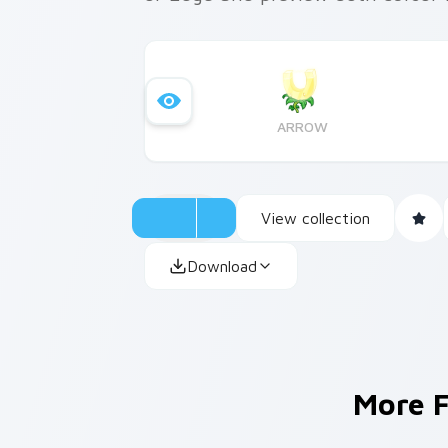
ARROW
View collection
Download
More 