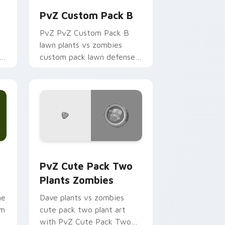
PvZ Custom Pack B
PvZ PvZ Custom Pack B
lawn plants vs zombies
s
custom pack lawn defense
art shambles on matched
custom cursor clicks with
zombie horde.
e and Windows
ustom cursor pack preview for Chrome, Edge and Windows
PvZ Cute Pack Two Plants Zombies custom cursor
PvZ Cute Pack Two
Plants Zombies
ne
Dave plants vs zombies
om
cute pack two plant art
with PvZ Cute Pack Two