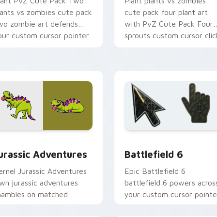
lant PvZ Cute Pack Two
Plant plants vs zombies
lants vs zombies cute pack
cute pack four plant art
wo zombie art defends
with PvZ Cute Pack Four
our custom cursor pointer
sprouts custom cursor clic
d click pair daily.
with garden defense point
battle.
w for Chrome, Edge and Windows
urassic Adventures custom cursor pack preview for Chrome, 
Battlefield 6 custom cur
urassic Adventures
Battlefield 6
ernel Jurassic Adventures
Epic Battlefield 6
awn jurassic adventures
battlefield 6 powers acros
hambles on matched
your custom cursor pointe
ustom cursor clicks with
and click pair today.