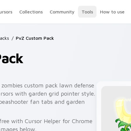
ursors
Collections
Community
Tools
How to use
acks
/
PvZ Custom Pack
Pack
s zombies custom pack lawn defense
rsors with garden grid pointer style.
 peashooter fan tabs and garden
 free with Cursor Helper for Chrome
 images below.