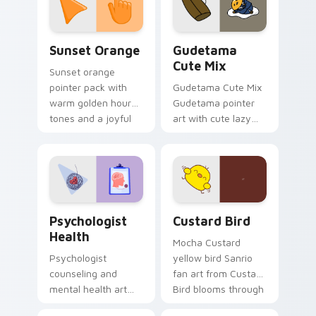
daily.
Sunset Orange custom cursor pack preview for Ch
Cute Gudetama custom curs
Sunset Orange
Gudetama
Cute Mix
Sunset orange
pointer pack with
Gudetama Cute Mix
warm golden hour
Gudetama pointer
tones and a joyful
art with cute lazy
nature mood for
egg yolk Sanrio mix
evening browsing.
joyful pointer charm
on your custom
cursor pair.
Psychologist Health custom cursor pack preview f
Custard Bird custom cursor
Psychologist
Custard Bird
Health
Mocha Custard
Psychologist
yellow bird Sanrio
counseling and
fan art from Custard
mental health art
Bird blooms through
supports calm
tabs with Sanrio