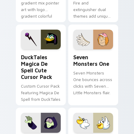
gradient mix pointer
Fire and
art with logo
extinguisher dual
gradient colorful
themes add unique
brand fade minimal
safety flair to
pointer flair on your
lifestyle inspired
custom cursor pair.
Windows pointer
collections.
DuckTales Magica De Spell custom cursor pack pre
Seven Monsters One custom
DuckTales
Seven
Magica De
Monsters One
Spell Cute
Seven Monsters
Cursor Pack
One bounces across
Custom Cursor Pack
clicks with Seven
featuring Magica De
Little Monsters flair.
Spell from DuckTales