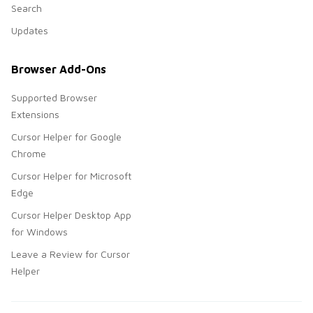
Search
Updates
Browser Add-Ons
Supported Browser
Extensions
Cursor Helper for Google
Chrome
Cursor Helper for Microsoft
Edge
Cursor Helper Desktop App
for Windows
Leave a Review for Cursor
Helper