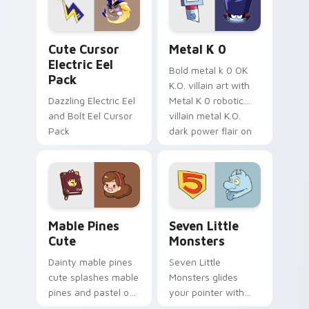
cursor serenity.
pointer pair.
Cute Cursor Electric Eel Pack custom cursor pack 
Metal K-0 custom cursor p
Cute Cursor
Metal K 0
Electric Eel
Bold metal k 0 OK
Pack
K.O. villain art with
Dazzling Electric Eel
Metal K 0 robotic
and Bolt Eel Cursor
villain metal K.O.
Pack
dark power flair on
your pointer pair.
Mable Pines Cute custom cursor pack preview for 
Seven Little Monsters cust
Mable Pines
Seven Little
Cute
Monsters
Dainty mable pines
Seven Little
cute splashes mable
Monsters glides
pines and pastel on
your pointer with
your pointer with
Seven Little