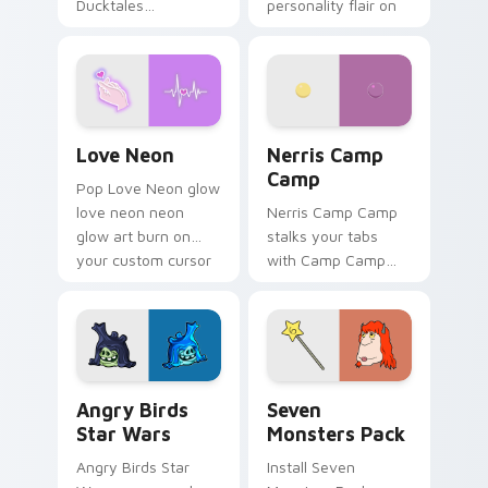
Ducktales
personality flair on
characters
your pointer pair.
Love Neon custom cursor pack preview for Chrome
Nerris Camp Camp custom c
Love Neon
Nerris Camp
Camp
Pop Love Neon glow
love neon neon
Nerris Camp Camp
glow art burn on
stalks your tabs
your custom cursor
with Camp Camp
pointer with
Nerris energy.
fluorescent neon
desktop flair.
Angry Birds Star Wars custom cursor pack preview
Seven Monsters Pack custo
Angry Birds
Seven
Star Wars
Monsters Pack
Angry Birds Star
Install Seven