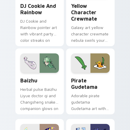
Cookie Run Custom Cursor Pack DJ & Rainbow prev
Yellow Character Crewmate
DJ Cookie And
Yellow
Rainbow
Character
Crewmate
DJ Cookie and
Rainbow pointer art
Galaxy art yellow
with vibrant party
character crewmate
color streaks on
nebula swirls your
your custom cursor
Among Us custom
pair.
cursor tabs with
cosmic pointer flair.
Baizhu custom cursor pack preview for Chrome, Ed
Gudetama Pirate Adventure
Baizhu
Pirate
Gudetama
Herbal pulse Baizhu
Liyue doctor qi and
Adorable pirate
Changsheng snake
gudetama
companion glows on
Gudetama art with
your pointer with
pirate adventure
Dendro healer
lazy egg nautical
Genshin custom
Sanrio flair on your