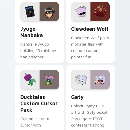
profession warmth
custom cursor
across your pointer
kawaii flair.
and daily tabs.
Jyugo Nanbaka custom cursor pack preview for Ch
Clawdeen Wolf custom curs
Jyugo
Clawdeen Wolf
Nanbaka
Clawdeen Wolf pairs
Nanbaka Jyugo
monster flair with
building 13 rainbow
custom cursor
hair prisoner
pointer fun.
multicolor prison
comedy chaos
paints rainbow tabs
on your pointer pair.
Ducktales custom cursor pack preview for Chrome,
Gaty custom cursor pack p
Ducktales
Gaty
Custom Cursor
Colorful gaty BFDI
Pack
art with Gaty picket
Customize your
fence gate TPOT
cursor with
contestant strong