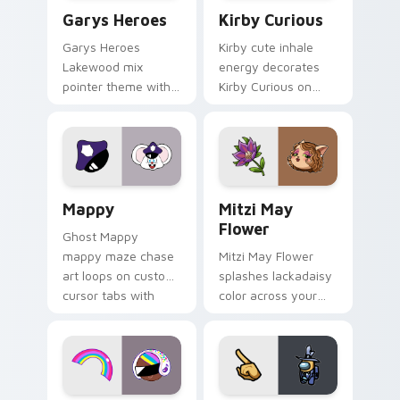
Custom Cursor - Gary's Heroes preview for Chrome
Kirby Curious custom curso
Garys Heroes
Kirby Curious
Garys Heroes
Kirby cute inhale
Lakewood mix
energy decorates
pointer theme with
Kirby Curious on
Gary hero group
your custom cursor
Lakewood mix team
tabs with copy
pointer flair on your
ability fan favorite
custom cursor click
style.
pair.
Mappy custom cursor pack preview for Chrome, Ed
Mitzi May Flower custom c
Mappy
Mitzi May
Flower
Ghost Mappy
mappy maze chase
Mitzi May Flower
art loops on custom
splashes lackadaisy
cursor tabs with
color across your
vintage arcade
custom cursor pair.
desktop flair.