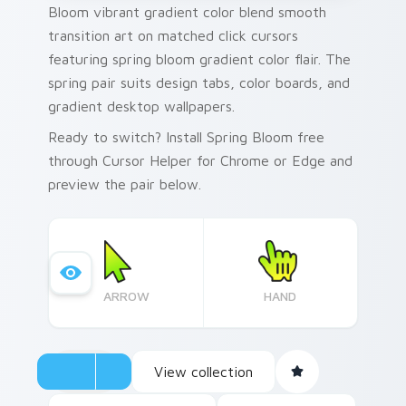
Bloom vibrant gradient color blend smooth
transition art on matched click cursors
featuring spring bloom gradient color flair. The
spring pair suits design tabs, color boards, and
gradient desktop wallpapers.
Ready to switch? Install Spring Bloom free
through Cursor Helper for Chrome or Edge and
preview the pair below.
ARROW
HAND
View collection