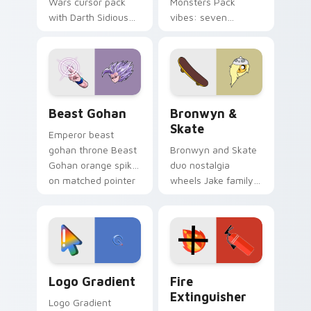
Wars cursor pack
Monsters Pack
with Darth Sidious
vibes: seven
purple pointer and
custom cursors for
blue hand cursors
cartoon fans.
from the crossover
slingshot saga.
Beast Gohan custom cursor pack preview for Chro
Bronwyn & Skate custom cu
Beast Gohan
Bronwyn &
Skate
Emperor beast
gohan throne Beast
Bronwyn and Skate
Gohan orange spiky
duo nostalgia
on matched pointer
wheels Jake family
clicks with Frieza
charm across your
custom cursor
Adventure Time
tyrant energy.
custom cursor
pointer pair.
Google Logo Edition custom cursor pack preview f
Fire Extinguisher custom c
Logo Gradient
Fire
Extinguisher
Logo Gradient