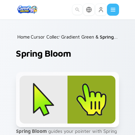
Skip to main content
Home
Cursor Collections
/
Gradient Green & Nature
/
Spring Bloom
/
Spring Bloom
Spring Bloom
guides your pointer with Spring