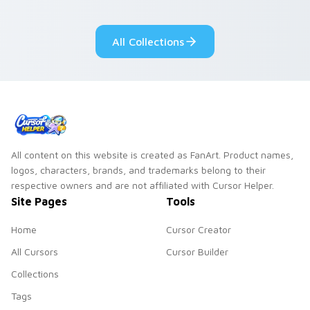
adorable kawaii
Monsters show
custom cursor style.
pride.
All Collections
All content on this website is created as FanArt. Product names,
logos, characters, brands, and trademarks belong to their
respective owners and are not affiliated with Cursor Helper.
Site Pages
Tools
Home
Cursor Creator
All Cursors
Cursor Builder
Collections
Tags