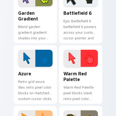
Garden Gradient custom cursor pack preview for C
Battlefield 6 custom curso
Garden
Battlefield 6
Gradient
Epic Battlefield 6
Blend garden
battlefield 6 powers
gradient gradient
across your custom
shades into your
cursor pointer and
pointer pair with
click pair today.
custom cursor color
pop.
Color Pixels Blue & Cyan custom cursor collection p
Color Pixels Red & Pink cus
Azure
Warm Red
Palette
Retro grid azure
tiles retro pixel color
Warm Red Palette
blocks on matched
pixel blocks stack
custom cursor clicks
retro pixel color
with 8-bit charm.
blocks across your
custom cursor
pointer and click pair