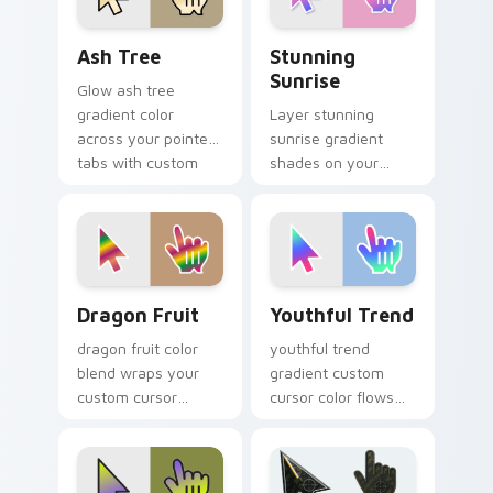
Ash Tree custom cursor pack preview for Chrome, 
Stunning Sunrise custom cu
Ash Tree
Stunning
Sunrise
Glow ash tree
gradient color
Layer stunning
across your pointer
sunrise gradient
tabs with custom
shades on your
cursor style.
custom cursor
pointer for bright
desktop flair.
Dragon Fruit custom cursor pack preview for Chro
Youthful Trend custom curs
Dragon Fruit
Youthful Trend
dragon fruit color
youthful trend
blend wraps your
gradient custom
custom cursor
cursor color flows
pointer pair with
across your pointer
smooth gradient
with smooth blend
glow.
charm.