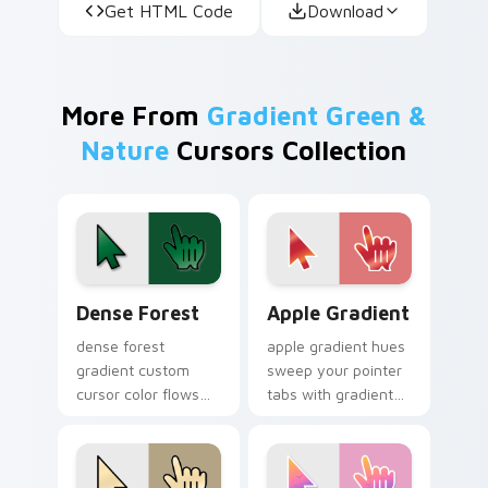
Get HTML Code
Download
More From
Gradient Green &
Nature
Cursors Collection
Dense Forest custom cursor pack preview for Chro
Apple Gradient custom curs
Dense Forest
Apple Gradient
dense forest
apple gradient hues
gradient custom
sweep your pointer
cursor color flows
tabs with gradient
across your pointer
custom cursor
with smooth blend
warmth and polish.
charm.