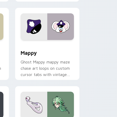
 Windows
sor pack preview for Chrome, Edge and Windows
Mappy custom cursor pack preview for Chrome, E
Mappy
Ghost Mappy mappy maze
n
chase art loops on custom
cursor tabs with vintage
arcade desktop flair.