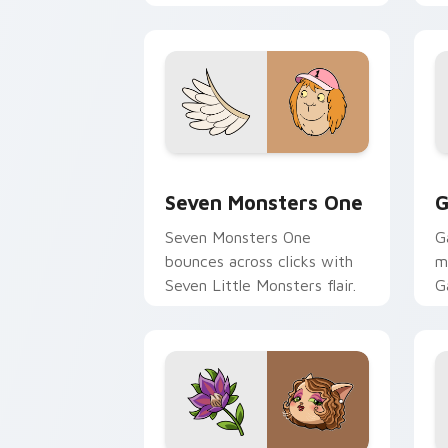
Seven Monsters One custom cursor pa
C
Seven Monsters One
G
Seven Monsters One
G
bounces across clicks with
m
Seven Little Monsters flair.
G
m
y
pa