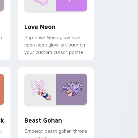
Windows
preview for Chrome, Edge and Windows
Love Neon custom cursor pack preview for Chrom
Love Neon
h
Pop Love Neon glow love
neon neon glow art burn on
your custom cursor pointer
with fluorescent neon
desktop flair.
, Edge and Windows
om cursor pack preview for Chrome, Edge and Windows
Beast Gohan custom cursor pack preview for Chr
ck
Beast Gohan
k
Emperor beast gohan throne