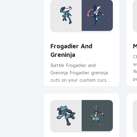
Frogadier and Greninja custom cursor
M
Frogadier And
M
Greninja
C
w
Battle Frogadier and
f
Greninja frogadier greninja
p
cuts on your custom cursor
c
pointer with anime
Pokemon desktop flair.
Riolu and Lucario custom cursor pack
P