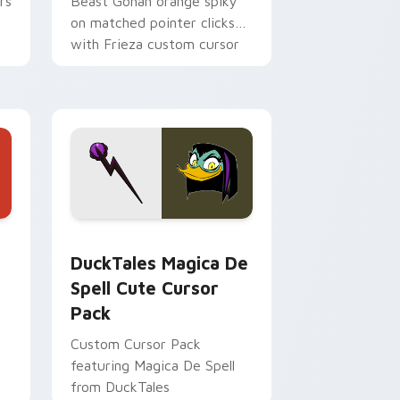
rs
Beast Gohan orange spiky
on matched pointer clicks
with Frieza custom cursor
tyrant energy.
 Edge and Windows
 cursor pack preview for Chrome, Edge and Windows
DuckTales Magica De Spell custom cursor pack pr
DuckTales Magica De
Spell Cute Cursor
Pack
Custom Cursor Pack
featuring Magica De Spell
from DuckTales