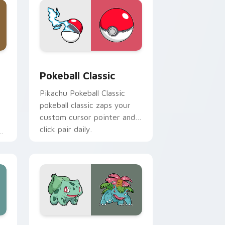
ge and Windows
 custom cursor pack preview for Chrome, Edge and Windows
Pokeball Classic custom cursor pack preview for 
Pokeball Classic
Pikachu Pokeball Classic
pokeball classic zaps your
custom cursor pointer and
click pair daily.
s
r
op
and Windows
m cursor pack preview for Chrome, Edge and Windows
Bulbasaur and Venusaur custom cursor pack previ