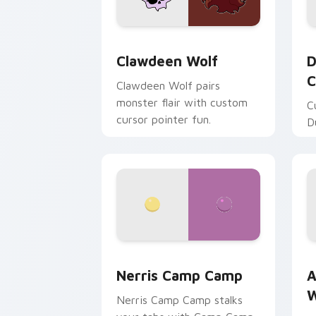
Clawdeen Wolf custom cursor pack pr
D
Clawdeen Wolf
D
C
Clawdeen Wolf pairs
monster flair with custom
C
cursor pointer fun.
D
Nerris Camp Camp custom cursor pack
A
Nerris Camp Camp
A
W
Nerris Camp Camp stalks