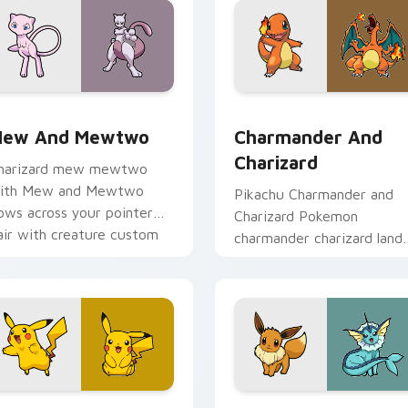
 pack preview for Chrome, Edge and Windows
ew and Mewtwo custom cursor pack preview for Chrome, Ed
Charmander and Charizard
ew And Mewtwo
Charmander And
Charizard
harizard mew mewtwo
ith Mew and Mewtwo
Pikachu Charmander and
lows across your pointer
Charizard Pokemon
air with creature custom
charmander charizard land
ursor charm.
on matched custom curso
clicks with Pokeball deskt
energy.
 preview for Chrome, Edge and Windows
ikachu Power custom cursor pack preview for Chrome, Edge 
Eevee and Vaporeon custo