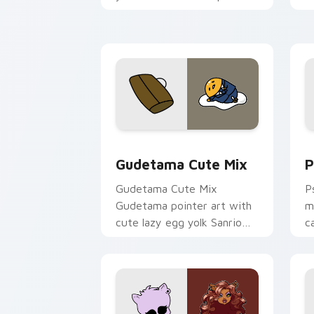
and click pair today.
c
Cute Gudetama custom cursor pack pr
P
Gudetama Cute Mix
P
Gudetama Cute Mix
P
Gudetama pointer art with
m
cute lazy egg yolk Sanrio
c
mix joyful pointer charm on
a
your custom cursor pair.
d