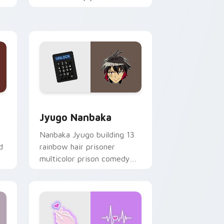
mood for evening browsing.
Edge and Windows
or pack preview for Chrome, Edge and Windows
Jyugo Nanbaka custom cursor pack preview for C
Jyugo Nanbaka
Nanbaka Jyugo building 13
d
rainbow hair prisoner
multicolor prison comedy
chaos paints rainbow tabs
on your pointer pair.