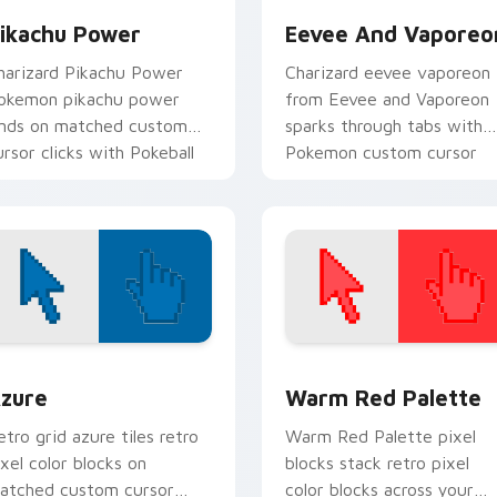
ikachu Power
Eevee And Vaporeo
harizard Pikachu Power
Charizard eevee vaporeon
okemon pikachu power
from Eevee and Vaporeon
ands on matched custom
sparks through tabs with
ursor clicks with Pokeball
Pokemon custom cursor
esktop energy.
trainer flair.
view for Chrome, Edge and Windows
olor Pixels Blue & Cyan custom cursor collection preview
Color Pixels Red & Pink cu
zure
Warm Red Palette
etro grid azure tiles retro
Warm Red Palette pixel
ixel color blocks on
blocks stack retro pixel
atched custom cursor
color blocks across your