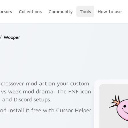
ursors
Collections
Community
Tools
How to use
/
Wooper
rossover mod art on your custom
th vs week mod drama. The FNF icon
 and Discord setups.
 install it free with Cursor Helper