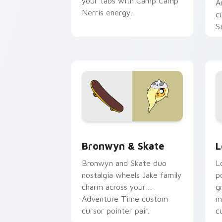
your tabs with Camp Camp
A
Nerris energy.
c
S
b
c
Bronwyn & Skate custom cursor pack 
G
Bronwyn & Skate
L
Bronwyn and Skate duo
L
nostalgia wheels Jake family
p
charm across your
g
Adventure Time custom
m
cursor pointer pair.
c