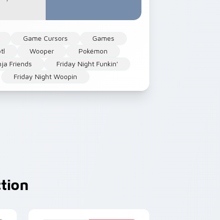
Game Cursors
Games
tl
Wooper
Pokémon
nja Friends
Friday Night Funkin'
Friday Night Woopin
tion