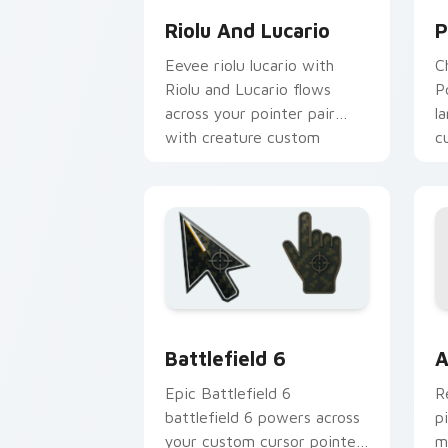
Riolu And Lucario
P
Eevee riolu lucario with
C
Riolu and Lucario flows
P
across your pointer pair
l
with creature custom
c
cursor charm.
d
Battlefield 6 custom cursor pack pre
C
Battlefield 6
A
Epic Battlefield 6
R
battlefield 6 powers across
p
your custom cursor pointer
m