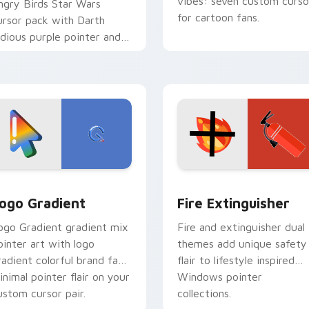
vibes: seven custom curso
ngry Birds Star Wars
for cartoon fans.
ursor pack with Darth
idious purple pointer and
lue hand cursors from the
rossover slingshot saga.
preview for Chrome, Edge and Windows
oogle Logo Edition custom cursor pack preview for Chrome,
Fire Extinguisher custom
ogo Gradient
Fire Extinguisher
ogo Gradient gradient mix
Fire and extinguisher dual
ointer art with logo
themes add unique safety
radient colorful brand fade
flair to lifestyle inspired
inimal pointer flair on your
Windows pointer
ustom cursor pair.
collections.