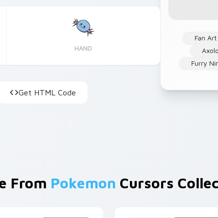
Fan Art
HAND
Axolo
Furry Ni
Get HTML Code
e From
Pokemon
Cursors Collec