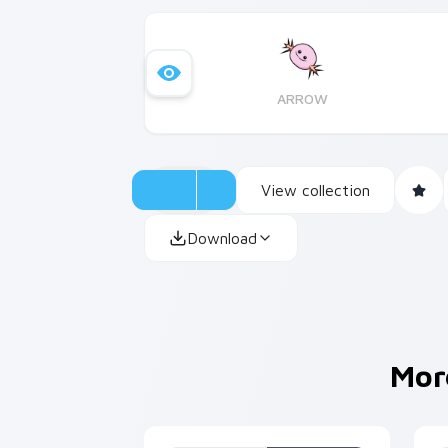
ARROW
View collection
Download
Mor