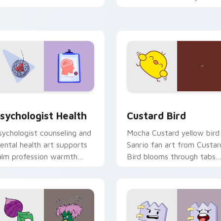
licks with 8-bit charm.
custom cursor pointer and
click pair daily.
eview for Chrome, Edge and Windows
sychologist Health custom cursor pack preview for Chrome, 
Custard Bird custom curs
sychologist Health
Custard Bird
sychologist counseling and
Mocha Custard yellow bird
ental health art supports
Sanrio fan art from Custar
alm profession warmth
Bird blooms through tabs
cross your pointer and
with Sanrio custom cursor
aily tabs.
kawaii flair.