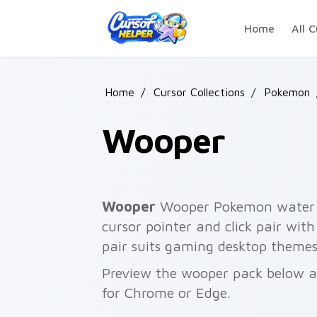
Skip to main content
Home
All C
Home
/
Cursor Collections
/
Pokemon
Wooper
Wooper
Wooper Pokemon water c
cursor pointer and click pair wi
pair suits gaming desktop themes
Preview the wooper pack below and
for Chrome or Edge.