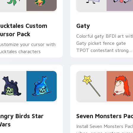
eview for Chrome, Edge and Windows
ucktales custom cursor pack preview for Chrome, Edge and 
Gaty custom cursor pack 
ucktales Custom
Gaty
ursor Pack
Colorful gaty BFDI art wit
Gaty picket fence gate
ustomize your cursor with
TPOT contestant strong
ucktales characters
personality flair on your
pointer pair.
 preview for Chrome, Edge and Windows
ngry Birds Star Wars custom cursor pack preview for Chrome
Seven Monsters Pack cust
ngry Birds Star
Seven Monsters Pa
ars
Install Seven Monsters Pac