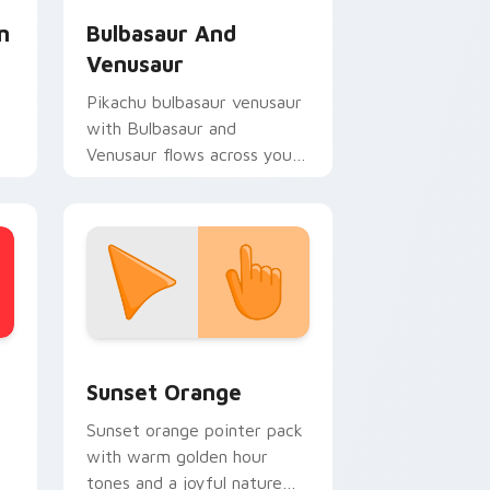
n
Bulbasaur And
Venusaur
Pikachu bulbasaur venusaur
with Bulbasaur and
Venusaur flows across your
pointer pair with creature
custom cursor charm.
stom cursor collection preview
Sunset Orange custom cursor pack preview for C
Sunset Orange
Sunset orange pointer pack
with warm golden hour
tones and a joyful nature