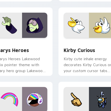
ck preview for Chrome, Edge and Windows
ustom Cursor - Gary's Heroes preview for Chrome, Edge and
Kirby Curious custom cur
arys Heroes
Kirby Curious
arys Heroes Lakewood
Kirby cute inhale energy
ix pointer theme with
decorates Kirby Curious o
ary hero group Lakewood
your custom cursor tabs
ix team pointer flair on
with copy ability fan
our custom cursor click
favorite style.
ir.