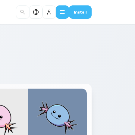
Install