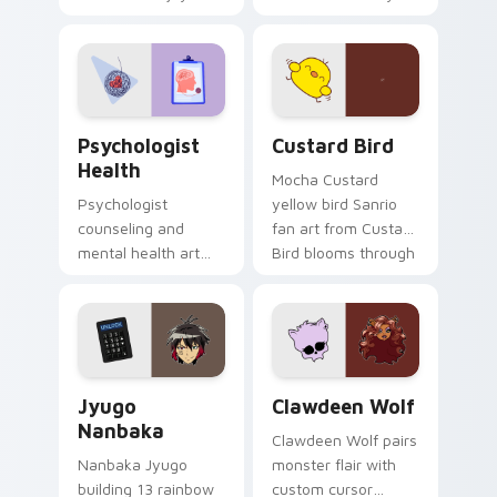
nature mood for
egg yolk Sanrio mix
evening browsing.
joyful pointer charm
on your custom
cursor pair.
Psychologist Health custom cursor pack preview f
Custard Bird custom cursor
Psychologist
Custard Bird
Health
Mocha Custard
Psychologist
yellow bird Sanrio
counseling and
fan art from Custard
mental health art
Bird blooms through
supports calm
tabs with Sanrio
profession warmth
custom cursor
across your pointer
kawaii flair.
and daily tabs.
Jyugo Nanbaka custom cursor pack preview for Ch
Clawdeen Wolf custom curs
Jyugo
Clawdeen Wolf
Nanbaka
Clawdeen Wolf pairs
Nanbaka Jyugo
monster flair with
building 13 rainbow
custom cursor