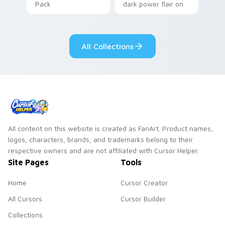
Pack
dark power flair on
your pointer pair.
All Collections
All content on this website is created as FanArt. Product names,
logos, characters, brands, and trademarks belong to their
respective owners and are not affiliated with Cursor Helper.
Site Pages
Tools
Home
Cursor Creator
All Cursors
Cursor Builder
Collections