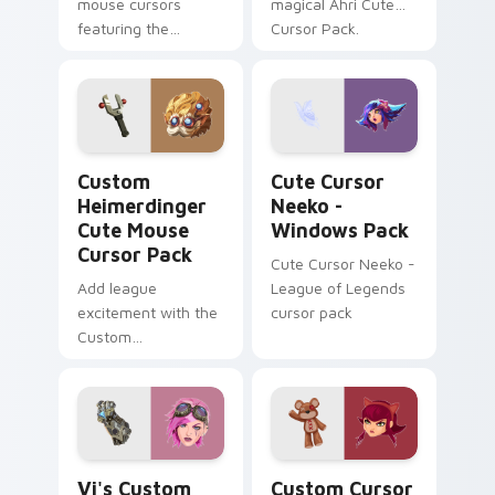
mouse cursors
magical Ahri Cute
featuring the
Cursor Pack.
League of Legends
character, Evelynn -
perfect for desktop
themes!
Custom Heimerdinger Cute Mouse custom cursor pa
Cute Cursor Neeko - Windo
Custom
Cute Cursor
Heimerdinger
Neeko -
Cute Mouse
Windows Pack
Cursor Pack
Cute Cursor Neeko -
Add league
League of Legends
excitement with the
cursor pack
Custom
Heimerdinger Cute
Mouse Cursor Pack.
Quick, easy
installation!
Vi's custom cursor pack preview for Chrome, Edge
League of Legends Annie &
Vi's Custom
Custom Cursor