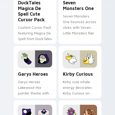
DuckTales
Seven
Magica De
Monsters One
Spell Cute
Seven Monsters
Cursor Pack
One bounces across
Custom Cursor Pack
clicks with Seven
featuring Magica De
Little Monsters flair.
Spell from DuckTales
Custom Cursor - Gary's Heroes preview for Chrome
Kirby Curious custom curso
Garys Heroes
Kirby Curious
Garys Heroes
Kirby cute inhale
Lakewood mix
energy decorates
pointer theme with
Kirby Curious on
Gary hero group
your custom cursor
Lakewood mix team
tabs with copy
pointer flair on your
ability fan favorite