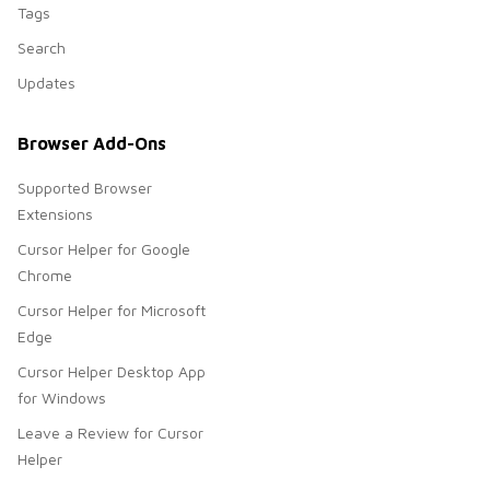
Tags
Search
Updates
Browser Add-Ons
Supported Browser
Extensions
Cursor Helper for Google
Chrome
Cursor Helper for Microsoft
Edge
Cursor Helper Desktop App
for Windows
Leave a Review for Cursor
Helper