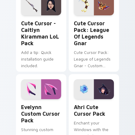
Cute Cursor - Caitlyn Kiramman LoL Pack custom c
League of Legends Gnar cu
Cute Cursor -
Cute Cursor
Caitlyn
Pack: League
Kiramman LoL
Of Legends
Pack
Gnar
Add a tip: Quick
Cute Cursor Pack:
installation guide
League of Legends
included.
Gnar - Custom
mouse cursors for
an immersive
gaming experience!
Evelynn custom cursor pack preview for Chrome, E
Ahri custom cursor pack pr
Evelynn
Ahri Cute
Custom Cursor
Cursor Pack
Pack
Enchant your
Stunning custom
Windows with the