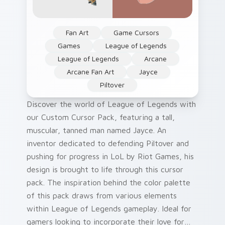
Fan Art
Game Cursors
Games
League of Legends
League of Legends
Arcane
Arcane Fan Art
Jayce
Piltover
Discover the world of League of Legends with
our Custom Cursor Pack, featuring a tall,
muscular, tanned man named Jayce. An
inventor dedicated to defending Piltover and
pushing for progress in LoL by Riot Games, his
design is brought to life through this cursor
pack. The inspiration behind the color palette
of this pack draws from various elements
within League of Legends gameplay. Ideal for
gamers looking to incorporate their love for