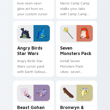
love neon neon
Nerris Camp Camp
glow art burn on
stalks your tabs
your custom cursor
with Camp Camp
pointer with
Nerris energy.
fluorescent neon
desktop flair.
Angry Birds Star Wars custom cursor pack preview
Seven Monsters Pack custo
Angry Birds
Seven
Star Wars
Monsters Pack
Angry Birds Star
Install Seven
Wars cursor pack
Monsters Pack
with Darth Sidious
vibes: seven
purple pointer and
custom cursors for
blue hand cursors
cartoon fans.
from the crossover
slingshot saga.
Beast Gohan custom cursor pack preview for Chro
Bronwyn & Skate custom cu
Beast Gohan
Bronwyn &