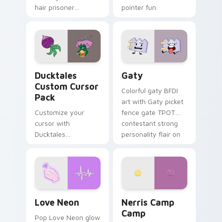
hair prisoner
pointer fun.
multicolor prison
comedy chaos
paints rainbow tabs
on your pointer pair.
Ducktales custom cursor pack preview for Chrome,
Gaty custom cursor pack p
Ducktales
Gaty
Custom Cursor
Colorful gaty BFDI
Pack
art with Gaty picket
Customize your
fence gate TPOT
cursor with
contestant strong
Ducktales
personality flair on
characters
your pointer pair.
Love Neon custom cursor pack preview for Chrome
Nerris Camp Camp custom c
Love Neon
Nerris Camp
Camp
Pop Love Neon glow