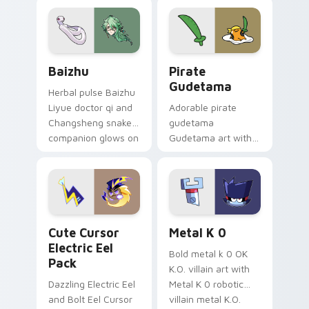
pair.
cursor tabs with
cosmic pointer flair.
Baizhu custom cursor pack preview for Chrome, Ed
Gudetama Pirate Adventure
Baizhu
Pirate
Gudetama
Herbal pulse Baizhu
Liyue doctor qi and
Adorable pirate
Changsheng snake
gudetama
companion glows on
Gudetama art with
your pointer with
pirate adventure
Dendro healer
lazy egg nautical
Genshin custom
Sanrio flair on your
cursor serenity.
pointer pair.
Cute Cursor Electric Eel Pack custom cursor pack 
Metal K-0 custom cursor p
Cute Cursor
Metal K 0
Electric Eel
Bold metal k 0 OK
Pack
K.O. villain art with
Dazzling Electric Eel
Metal K 0 robotic
and Bolt Eel Cursor
villain metal K.O.