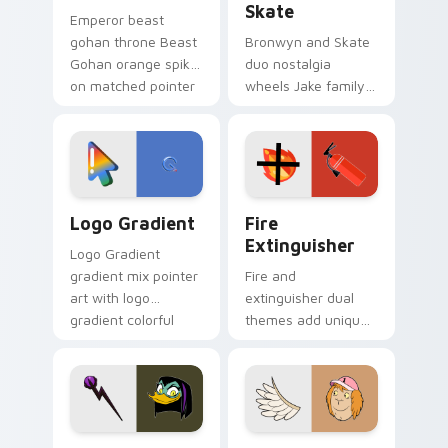
Skate
Emperor beast
gohan throne Beast
Bronwyn and Skate
Gohan orange spiky
duo nostalgia
on matched pointer
wheels Jake family
clicks with Frieza
charm across your
custom cursor
Adventure Time
tyrant energy.
custom cursor
pointer pair.
Google Logo Edition custom cursor pack preview f
Fire Extinguisher custom c
Logo Gradient
Fire
Extinguisher
Logo Gradient
gradient mix pointer
Fire and
art with logo
extinguisher dual
gradient colorful
themes add unique
brand fade minimal
safety flair to
pointer flair on your
lifestyle inspired
custom cursor pair.
Windows pointer
collections.
DuckTales Magica De Spell custom cursor pack pre
Seven Monsters One custom