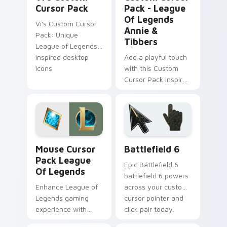
Cursor Pack
Pack - League
Of Legends
Vi's Custom Cursor
Annie &
Pack: Unique
Tibbers
League of Legends-
inspired desktop
Add a playful touch
icons
with this Custom
Cursor Pack inspired
by League of
Legends' fiery mage
Annie & her teddy
bear Tibbers!
League Of Legends Mix Packs custom cursor collect
Battlefield 6 custom curso
Mouse Cursor
Battlefield 6
Pack League
Epic Battlefield 6
Of Legends
battlefield 6 powers
Enhance League of
across your custom
Legends gaming
cursor pointer and
experience with
click pair today.
Mouse Cursor Pack!