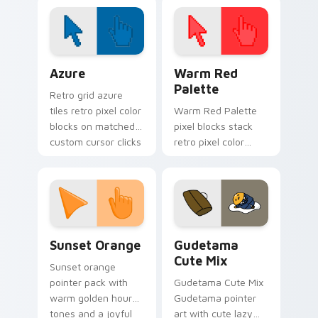
Customize your
cursor with our
vibrant, game-
inspired designs.
Color Pixels Blue & Cyan custom cursor collection p
Color Pixels Red & Pink cus
Azure
Warm Red
Palette
Retro grid azure
tiles retro pixel color
Warm Red Palette
blocks on matched
pixel blocks stack
custom cursor clicks
retro pixel color
with 8-bit charm.
blocks across your
custom cursor
pointer and click pair
daily.
Sunset Orange custom cursor pack preview for Ch
Cute Gudetama custom curs
Sunset Orange
Gudetama
Cute Mix
Sunset orange
pointer pack with
Gudetama Cute Mix
warm golden hour
Gudetama pointer
tones and a joyful
art with cute lazy