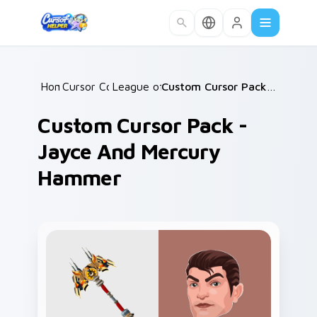
Skip to main content
Home
Cursor Collections
/
League of Legends
/
/
Custom Cursor Pack - Jayce and Mercury Hammer
Custom Cursor Pack -
Jayce And Mercury
Hammer