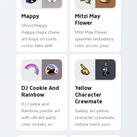
custom cursor click
style.
pair.
Mappy custom cursor pack preview for Chrome, Ed
Mitzi May Flower custom c
Mappy
Mitzi May
Flower
Ghost Mappy
mappy maze chase
Mitzi May Flower
art loops on custom
splashes lackadaisy
cursor tabs with
color across your
vintage arcade
custom cursor pair.
desktop flair.
Cookie Run Custom Cursor Pack DJ & Rainbow prev
Yellow Character Crewmate
DJ Cookie And
Yellow
Rainbow
Character
Crewmate
DJ Cookie and
Rainbow pointer art
Galaxy art yellow
with vibrant party
character crewmate
color streaks on
nebula swirls your
your custom cursor
Among Us custom