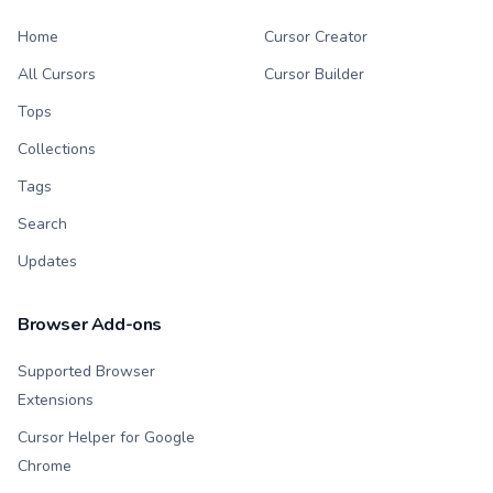
Home
Cursor Creator
All Cursors
Cursor Builder
Tops
Collections
Tags
Search
Updates
Browser Add-ons
Supported Browser
Extensions
Cursor Helper for Google
Chrome