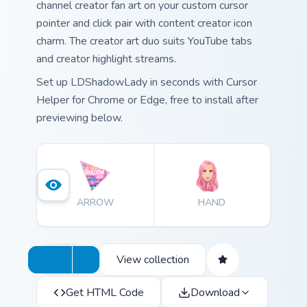
channel creator fan art on your custom cursor
pointer and click pair with content creator icon
charm. The creator art duo suits YouTube tabs
and creator highlight streams.
Set up LDShadowLady in seconds with Cursor
Helper for Chrome or Edge, free to install after
previewing below.
ARROW
HAND
View collection
Get HTML Code
Download