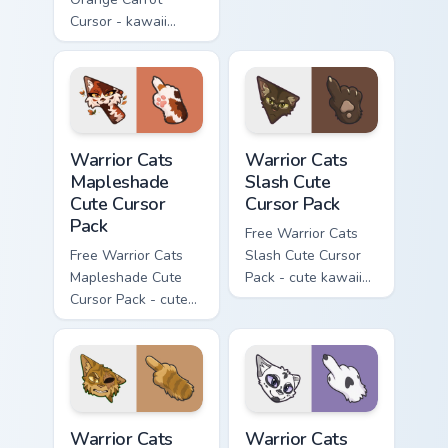
Cursor - kawaii
matching hand.
Hello Kitty character
with matching carrot
hand.
Warrior Cats Mapleshade Cute Cursor Pack custom cu
Warrior Cats Slash Cute Cur
Warrior Cats
Warrior Cats
Mapleshade
Slash Cute
Cute Cursor
Cursor Pack
Pack
Free Warrior Cats
Free Warrior Cats
Slash Cute Cursor
Mapleshade Cute
Pack - cute kawaii
Cursor Pack - cute
Slash character
kawaii Mapleshade
cursor with
character cursor
matching paw.
with matching paw.
Warrior Cats One Eye Cute Cursor Pack custom curso
Warrior Cats Darktail Cute 
Warrior Cats
Warrior Cats