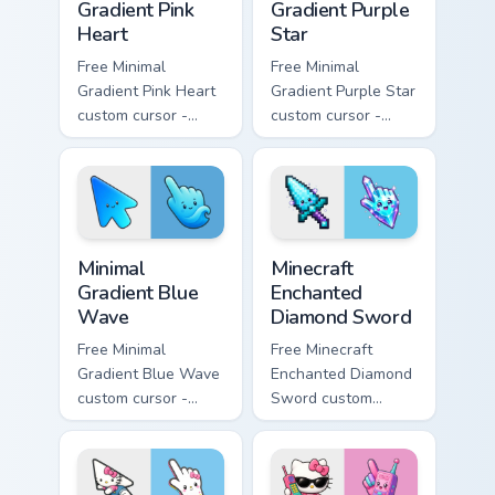
Gradient Pink
Gradient Purple
Heart
Star
Free Minimal
Free Minimal
Gradient Pink Heart
Gradient Purple Star
custom cursor -
custom cursor -
minimal pink-to-
minimal purple-to-
violet tip with
violet tip with
matching heart
matching star
symbol hand.
symbol hand.
Minimal Gradient Blue Wave custom cursor pack prev
Minecraft Enchanted Diamon
Minimal
Minecraft
Gradient Blue
Enchanted
Wave
Diamond Sword
Free Minimal
Free Minecraft
Gradient Blue Wave
Enchanted Diamond
custom cursor -
Sword custom
minimal blue-to-
cursor - cute
cyan tip with
enchanted sword
matching wave
character with