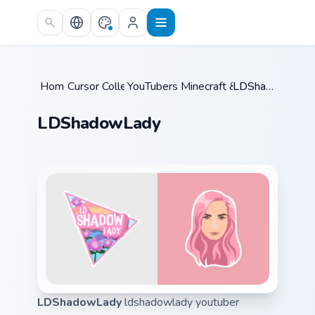
Skip to main content
Home
Cursor Collections
/
YouTubers Minecraft & Dream SMP
/
LDShadowLady
/
LDShadowLady
LDShadowLady
ldshadowlady youtuber