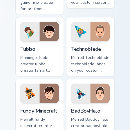
gamer mix creator
your custom cursor
fan art from
pointer with content
Minecraft Gamer Mix
creator desktop
channels premiere
flair.
night on your
custom cursor
pointer and click
Tubbo custom cursor pack preview for Chrome, Edge
Technoblade custom cursor 
pair.
Tubbo
Technoblade
Flamingo Tubbo
Merrell Technoblade
creator tubbo
technoblade lands
creator fan art
on your custom
brightens your
cursor pointer with
channel custom
content creator
cursor pointer with
desktop flair.
creator fan art.
Fundy Minecraft custom cursor pack preview for Chr
BadBoyHalo custom cursor p
Fundy Minecraft
BadBoyHalo
Merrell fundy
Merrell BadBoyHalo
minecraft creator
creator badboyhalo