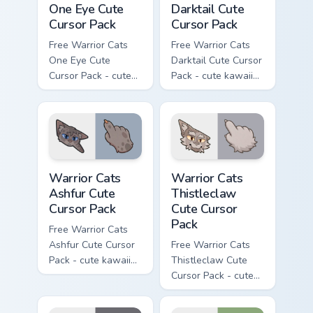
One Eye Cute
Darktail Cute
Cursor Pack
Cursor Pack
Free Warrior Cats
Free Warrior Cats
One Eye Cute
Darktail Cute Cursor
Cursor Pack - cute
Pack - cute kawaii
kawaii One Eye
Darktail character
character cursor
cursor with
with matching paw.
matching paw.
Warrior Cats Ashfur Cute Cursor Pack custom cursor
Warrior Cats Thistleclaw Cu
Warrior Cats
Warrior Cats
Ashfur Cute
Thistleclaw
Cursor Pack
Cute Cursor
Pack
Free Warrior Cats
Ashfur Cute Cursor
Free Warrior Cats
Pack - cute kawaii
Thistleclaw Cute
Ashfur character
Cursor Pack - cute
cursor with
kawaii Thistleclaw
matching paw.
character cursor