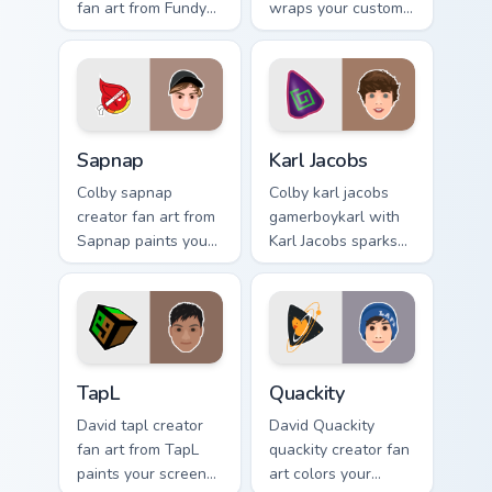
fan art from Fundy
wraps your custom
Minecraft paints
cursor pointer pair
your screen custom
with YouTube fan
cursor tabs with
charm.
streamer desktop
style.
Sapnap custom cursor pack preview for Chrome, Edg
Karl Jacobs custom cursor p
Sapnap
Karl Jacobs
Colby sapnap
Colby karl jacobs
creator fan art from
gamerboykarl with
Sapnap paints your
Karl Jacobs sparks
screen custom
your creator custom
cursor tabs with
cursor clicks with
streamer desktop
viral video energy.
style.
TapL custom cursor pack preview for Chrome, Edge 
Quackity custom cursor pack
TapL
Quackity
David tapl creator
David Quackity
fan art from TapL
quackity creator fan
paints your screen
art colors your