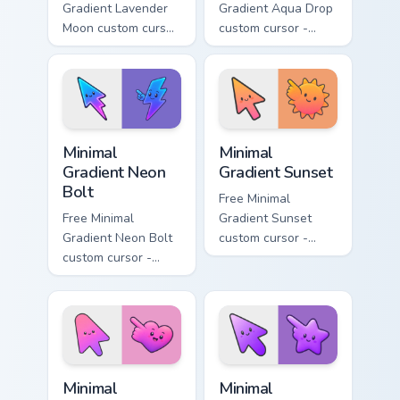
Gradient Lavender
Gradient Aqua Drop
Moon custom cursor
custom cursor -
- minimal soft
minimal turquoise
lavender tip with
aqua tip with
matching moon
matching drop
symbol hand.
symbol hand.
Minimal Gradient Neon Bolt custom cursor pack prev
Minimal Gradient Sunset cus
Minimal
Minimal
Gradient Neon
Gradient Sunset
Bolt
Free Minimal
Free Minimal
Gradient Sunset
Gradient Neon Bolt
custom cursor -
custom cursor -
minimal orange-to-
minimal blue-to-
pink tip with
violet neon tip with
matching sun
matching bolt
symbol hand.
symbol hand.
Minimal Gradient Pink Heart custom cursor pack pre
Minimal Gradient Purple Sta
Minimal
Minimal