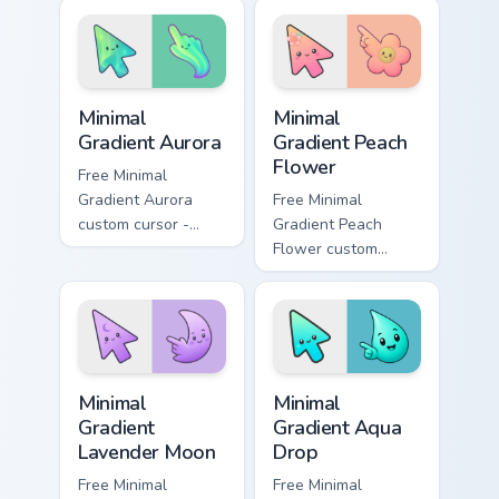
iconic YouTuber
wraps your custom
energy.
cursor pointer pair
with YouTube fan
charm.
Minimal Gradient Aurora custom cursor pack preview
Minimal Gradient Peach Flow
Minimal
Minimal
Gradient Aurora
Gradient Peach
Flower
Free Minimal
Gradient Aurora
Free Minimal
custom cursor -
Gradient Peach
minimal green-to-
Flower custom
cyan tip with
cursor - minimal
matching aurora
peach-to-pink tip
symbol hand.
with matching
flower symbol hand.
Minimal Gradient Lavender Moon custom cursor pack
Minimal Gradient Aqua Drop 
Minimal
Minimal
Gradient
Gradient Aqua
Lavender Moon
Drop
Free Minimal
Free Minimal