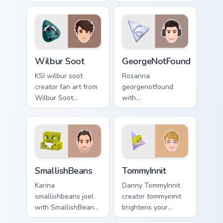
custom cursor tabs
custom cursor
with streamer
pointer with
desktop style.
YouTuber channel
flair.
Wilbur Soot custom cursor pack preview for Chrome
GeorgeNotFound custom curs
Wilbur Soot
GeorgeNotFound
KSI wilbur soot
Rosanna
creator fan art from
georgenotfound
Wilbur Soot
with
channels premiere
GeorgeNotFound
night on your
glides across
custom cursor
custom cursor clicks
pointer and click
with iconic
pair.
YouTuber energy.
SmallishBeans custom cursor pack preview for Chro
TommyInnit custom cursor p
SmallishBeans
TommyInnit
Karina
Danny TommyInnit
smallishbeans joel
creator tommyinnit
with SmallishBeans
brightens your
sparks your creator
channel custom