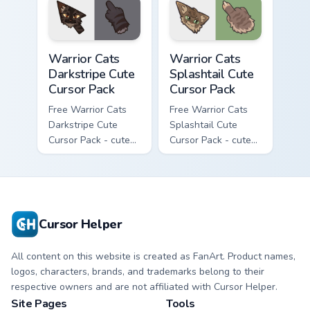
with matching paw.
Warrior Cats Darkstripe Cute Cursor Pack custom cur
Warrior Cats Splashtail Cut
Warrior Cats
Warrior Cats
Darkstripe Cute
Splashtail Cute
Cursor Pack
Cursor Pack
Free Warrior Cats
Free Warrior Cats
Darkstripe Cute
Splashtail Cute
Cursor Pack - cute
Cursor Pack - cute
kawaii Darkstripe
kawaii Splashtail
character cursor
character cursor
with matching paw.
with matching paw.
Cursor Helper
All content on this website is created as FanArt. Product names,
logos, characters, brands, and trademarks belong to their
respective owners and are not affiliated with Cursor Helper.
Site Pages
Tools