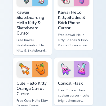
symbol hand.
matching diamond
hand.
Kawaii Skateboarding Hello Kitty & Skateboard Curso
Kawaii Hello Kitty Shades &
Kawaii
Kawaii Hello
Skateboarding
Kitty Shades &
Hello Kitty &
Brick Phone
Skateboard
Cursor
Cursor
Free Kawaii Hello
Free Kawaii
Kitty Shades & Brick
Skateboarding Hello
Phone Cursor - cool
Kitty & Skateboard
Hello Kitty character
Cursor - skate Kitty
with matching brick
tip with matching
phone hand.
skateboard hand.
Cute Hello Kitty Orange Carrot Cursor custom cursor
Conical Flask custom cursor
Cute Hello Kitty
Conical Flask
Orange Carrot
Free Conical Flask
Cursor
custom cursor - cute
Free Cute Hello Kitty
bright chemistry
Orange Carrot
flask character with