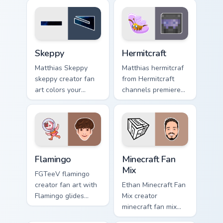
custom cursor clicks
cursor pointer with
with viral video
creator fan art.
energy.
Skeppy custom cursor pack preview for Chrome, Edg
Hermitcraft custom cursor p
Skeppy
Hermitcraft
Matthias Skeppy
Matthias hermitcraf
skeppy creator fan
from Hermitcraft
art colors your
channels premiere
custom cursor
night on your
pointer with
custom cursor
YouTuber channel
pointer and click
flair.
pair.
Flamingo custom cursor pack preview for Chrome, E
YouTubers Minecraft & Dream
Flamingo
Minecraft Fan
Mix
FGTeeV flamingo
creator fan art with
Ethan Minecraft Fan
Flamingo glides
Mix creator
across custom
minecraft fan mix
cursor clicks with
creator fan art