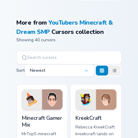
More from
YouTubers Minecraft &
Dream SMP
Cursors collection
Showing 40 cursors
Sort
Newest
Minecraft Gamer Mix custom cursor pack preview for
KreekCraft custom cursor pa
Minecraft Gamer
KreekCraft
Mix
Rebecca KreekCraft
MrTop5 minecraft
kreekcraft lands on