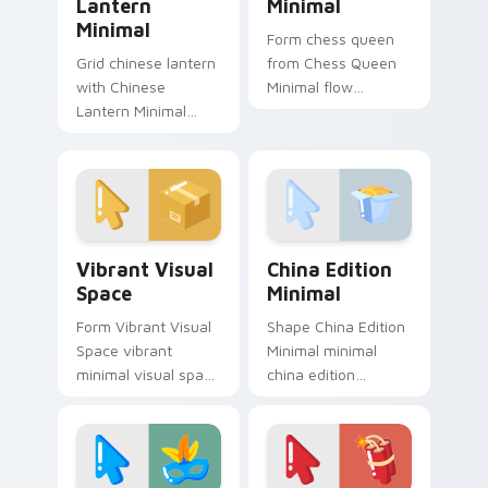
Lantern
Minimal
Minimal
Form chess queen
Grid chinese lantern
from Chess Queen
with Chinese
Minimal flow
Lantern Minimal
through tabs with
frame your custom
minimalist custom
cursor clicks with
cursor calm and
simple shape
clean lines.
monochrome flair.
Vibrant Visual Space custom cursor pack preview f
China Edition Minimal cust
Vibrant Visual
China Edition
Space
Minimal
Form Vibrant Visual
Shape China Edition
Space vibrant
Minimal minimal
minimal visual space
china edition
clean shape art rest
minimal drift across
on your custom
pointer tabs with
cursor pointer and
clean minimalist
click pair daily.
custom cursor