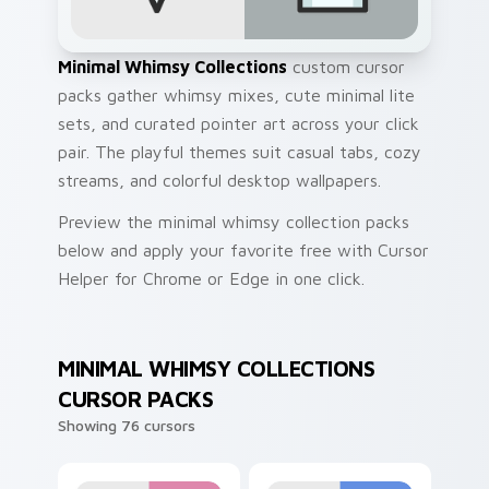
Minimal Whimsy Collections
custom cursor
packs gather whimsy mixes, cute minimal lite
sets, and curated pointer art across your click
pair. The playful themes suit casual tabs, cozy
streams, and colorful desktop wallpapers.
Preview the minimal whimsy collection packs
below and apply your favorite free with Cursor
Helper for Chrome or Edge in one click.
MINIMAL WHIMSY COLLECTIONS
CURSOR PACKS
Showing 76 cursors