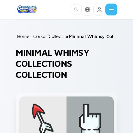
Skip to main content
Home
/
Cursor Collections
/
Minimal Whimsy Collections
MINIMAL WHIMSY
COLLECTIONS
COLLECTION