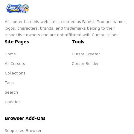
All content on this website is created as FanArt. Product names,
logos, characters, brands, and trademarks belong to their
respective owners and are not affiliated with Cursor Helper.
Site Pages
Tools
Home
Cursor Creator
All Cursors
Cursor Builder
Collections
Tags
Search
Updates
Browser Add-Ons
Supported Browser