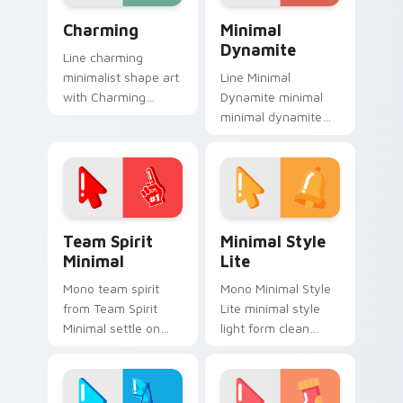
energy.
Charming custom cursor pack preview for Chrome,
Minimal Dynamite custom c
Charming
Minimal
Dynamite
Line charming
minimalist shape art
Line Minimal
with Charming
Dynamite minimal
frame your custom
minimal dynamite
cursor clicks with
drift across pointer
simple shape
tabs with clean
monochrome flair.
minimalist custom
cursor energy.
Team Spirit Minimal custom cursor pack preview f
Minimal Style Lite custom 
Team Spirit
Minimal Style
Minimal
Lite
Mono team spirit
Mono Minimal Style
from Team Spirit
Lite minimal style
Minimal settle on
light form clean
clicks with minimal
monochrome art
custom cursor tone
anchor your custom
and simple form.
cursor pointer with