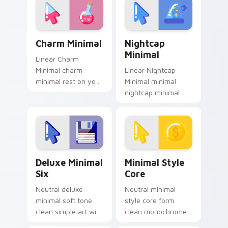
Charm Minimal custom cursor pack preview for Chr
Nightcap Minimal custom cu
Charm Minimal
Nightcap
Minimal
Linear Charm
Minimal charm
Linear Nightcap
minimal rest on your
Minimal minimal
custom cursor
nightcap minimal
pointer and click pair
drift across pointer
daily.
tabs with clean
minimalist custom
cursor energy.
Deluxe Minimal Six custom cursor pack preview fo
Minimal Style Core custom 
Deluxe Minimal
Minimal Style
Six
Core
Neutral deluxe
Neutral minimal
minimal soft tone
style core form
clean simple art with
clean monochrome
Deluxe Minimal Six
art from Minimal