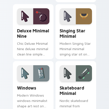
minimalist custom
collection calm tone
cursor calm and
clean simple art sit
clean lines.
on matched custom
cursor clicks with
simple shape.
Deluxe Minimal Nine custom cursor pack preview f
Singing Star Minimal custo
Deluxe Minimal
Singing Star
Nine
Minimal
Chic Deluxe Minimal
Modern Singing Star
Nine deluxe minimal
Minimal minimal
clean line simple
singing star sit on
shape art rest on
matched custom
your custom cursor
cursor clicks with
pointer and click pair
simple shape
daily.
desktop flair.
Windows custom cursor pack preview for Chrome, 
Skateboard Minimal custom 
Windows
Skateboard
Minimal
Modern Windows
windows minimalist
Nordic skateboard
shape art rest on
minimal from