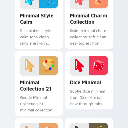
clean line minimalist
style.
Minimal Style Calm custom cursor pack preview fo
Minimal Charm Collection c
Minimal Style
Minimal Charm
Calm
Collection
Still minimal style
Quiet minimal charm
calm tone clean
collection soft clean
simple art with
desktop art from
Minimal Style Calm
Minimal Charm
glide across your
Collection flow
pointer pair with
through tabs with
monochrome
minimalist custom
custom cursor
cursor calm.
Minimal Collection 21 custom cursor pack preview 
Dice Minimal custom cursor
charm.
Minimal
Dice Minimal
Collection 21
Subtle dice minimal
Gentle Minimal
from Dice Minimal
Collection 21
flow through tabs
minimal collection
with minimalist
soft shape clean line
custom cursor calm
art rest on your
and clean lines.