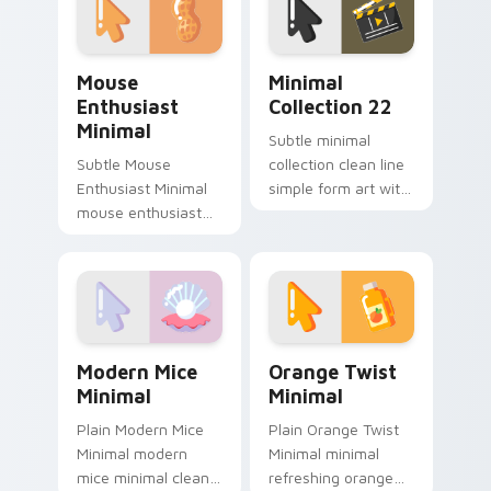
custom cursor
pointer and click pair
daily.
Mouse Enthusiast Minimal custom cursor pack prev
Minimal Collection 22 cust
Mouse
Minimal
Enthusiast
Collection 22
Minimal
Subtle minimal
Subtle Mouse
collection clean line
Enthusiast Minimal
simple form art with
mouse enthusiast
Minimal Collection
minimal clean simple
22 frame your
shape art rest on
custom cursor clicks
your custom cursor
with simple shape.
pointer and click pair
daily.
Modern Mice Minimal custom cursor pack preview 
Orange Twist Minimal custo
Modern Mice
Orange Twist
Minimal
Minimal
Plain Modern Mice
Plain Orange Twist
Minimal modern
Minimal minimal
mice minimal clean
refreshing orange