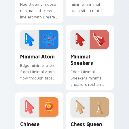
Hue dreamy mouse
minimal minimal
minimal soft clean
brain sit on matched
line art with Dreamy
custom cursor clicks
Mouse Minimal glide
with simple shape
across your pointer
desktop flair.
pair with
monochrome
custom cursor
Minimal Atom custom cursor pack preview for Chr
Minimal Sneakers custom cu
charm.
Minimal Atom
Minimal
Sneakers
Edge minimal atom
from Minimal Atom
Edge Minimal
flow through tabs
Sneakers minimal
with minimalist
sneakers rest on
custom cursor calm
your custom cursor
and clean lines.
pointer and click pair
daily.
Chinese Lantern Minimal custom cursor pack previ
Chess Queen Minimal custo
Chinese
Chess Queen