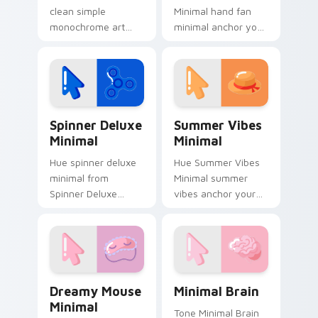
clean simple
Minimal hand fan
monochrome art
minimal anchor your
from Mobile Minimal
custom cursor
Pack settle on clicks
pointer with clean
with minimal custom
line minimalist style.
cursor tone and
simple form.
Spinner Deluxe Minimal custom cursor pack previe
Summer Vibes Minimal cust
Spinner Deluxe
Summer Vibes
Minimal
Minimal
Hue spinner deluxe
Hue Summer Vibes
minimal from
Minimal summer
Spinner Deluxe
vibes anchor your
Minimal settle on
custom cursor
clicks with minimal
pointer with clean
custom cursor tone
line minimalist style.
and simple form.
Dreamy Mouse Minimal custom cursor pack preview
Minimal Brain custom curso
Dreamy Mouse
Minimal Brain
Minimal
Tone Minimal Brain