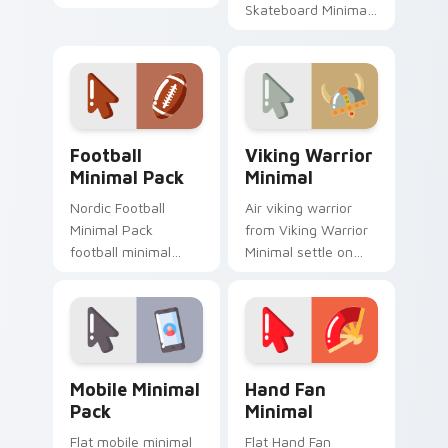
your custom cursor
Skateboard Minimal
pointer and click pair
flow through tabs
daily.
with minimalist
custom cursor calm
and clean lines.
Football Minimal Pack custom cursor pack preview 
Viking Warrior Minimal cus
Football
Viking Warrior
Minimal Pack
Minimal
Nordic Football
Air viking warrior
Minimal Pack
from Viking Warrior
football minimal
Minimal settle on
clean line simple
clicks with minimal
shape art rest on
custom cursor tone
your custom cursor
and simple form.
pointer and click pair
daily.
Mobile Minimal Pack custom cursor pack preview f
Hand Fan Minimal custom cu
Mobile Minimal
Hand Fan
Pack
Minimal
Flat mobile minimal
Flat Hand Fan