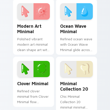
frame your custom
Style Core settle on
cursor clicks with
clicks with minimal
simple shape
custom cursor tone
monochrome.
and simple.
Modern Art Minimal custom cursor pack preview fo
Ocean Wave Minimal custom
Modern Art
Ocean Wave
Minimal
Minimal
Polished vibrant
Refined ocean wave
modern art minimal
with Ocean Wave
clean shape art with
Minimal glide across
Modern Art Minimal
your pointer pair
glide across your
with monochrome
pointer pair with
custom cursor
monochrome
charm.
custom cursor.
Clover Minimal custom cursor pack preview for Ch
Minimal Collection 20 cust
Clover Minimal
Minimal
Collection 20
Refined clover
minimal from Clover
Chic Minimal
Minimal flow
Collection 20
through tabs with
minimal minimal