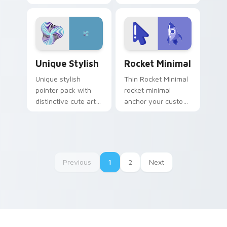
pointer line art rest
twist drift across
on your custom
pointer tabs with
cursor pointer and
clean minimalist
click pair daily.
custom cursor
energy.
Unique Stylish custom cursor pack preview for Ch
Rocket Minimal custom curs
Unique Stylish
Rocket Minimal
Unique stylish
Thin Rocket Minimal
pointer pack with
rocket minimal
distinctive cute art
anchor your custom
and a polished look
cursor pointer with
for users who want
clean line minimalist
extra flair.
style.
Previous
1
2
Next