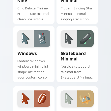
Nine
Minimal
Chic Deluxe Minimal
Modern Singing Star
Nine deluxe minimal
Minimal minimal
clean line simple
singing star sit on
shape art rest on
matched custom
your custom cursor
cursor clicks with
pointer and click pair
simple shape
daily.
desktop flair.
Windows custom cursor pack preview for Chrome, 
Skateboard Minimal custom 
Windows
Skateboard
Minimal
Modern Windows
windows minimalist
Nordic skateboard
shape art rest on
minimal from
your custom cursor
Skateboard Minimal
pointer and click pair
flow through tabs
daily.
with minimalist
custom cursor calm
and clean lines.
Football Minimal Pack custom cursor pack preview 
Viking Warrior Minimal cus