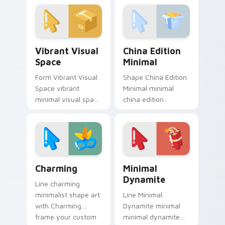
simple shape
clean lines.
monochrome flair.
Vibrant Visual Space custom cursor pack preview f
China Edition Minimal cust
Vibrant Visual
China Edition
Space
Minimal
Form Vibrant Visual
Shape China Edition
Space vibrant
Minimal minimal
minimal visual space
china edition
clean shape art rest
minimal drift across
on your custom
pointer tabs with
cursor pointer and
clean minimalist
click pair daily.
custom cursor
energy.
Charming custom cursor pack preview for Chrome,
Minimal Dynamite custom c
Charming
Minimal
Dynamite
Line charming
minimalist shape art
Line Minimal
with Charming
Dynamite minimal
frame your custom
minimal dynamite