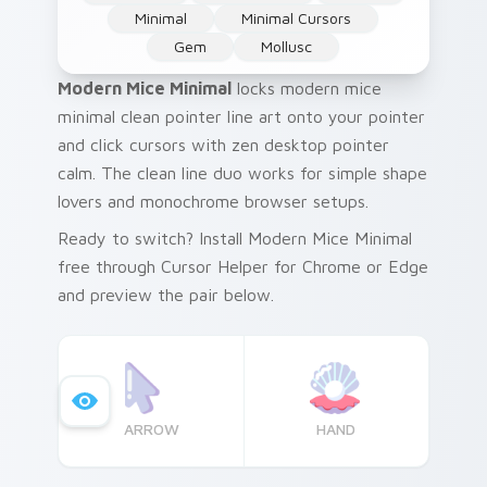
Minimal
Minimal Cursors
Gem
Mollusc
Modern Mice Minimal
locks modern mice
minimal clean pointer line art onto your pointer
and click cursors with zen desktop pointer
calm. The clean line duo works for simple shape
lovers and monochrome browser setups.
Ready to switch? Install Modern Mice Minimal
free through Cursor Helper for Chrome or Edge
and preview the pair below.
ARROW
HAND