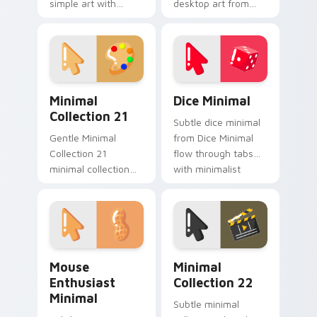
simple art with
desktop art from
Minimal Style Calm
Minimal Charm
glide across your
Collection flow
pointer pair with
through tabs with
monochrome
minimalist custom
custom cursor
cursor calm.
Minimal Collection 21 custom cursor pack preview 
Dice Minimal custom cursor
charm.
Minimal
Dice Minimal
Collection 21
Subtle dice minimal
Gentle Minimal
from Dice Minimal
Collection 21
flow through tabs
minimal collection
with minimalist
soft shape clean line
custom cursor calm
art rest on your
and clean lines.
custom cursor
pointer and click pair
daily.
Mouse Enthusiast Minimal custom cursor pack prev
Minimal Collection 22 cust
Mouse
Minimal
Enthusiast
Collection 22
Minimal
Subtle minimal