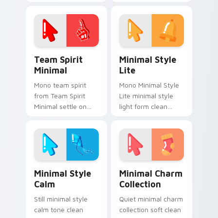
cursor clicks with
drift across pointer
simple shape
tabs with clean
monochrome flair.
minimalist custom
cursor energy.
Team Spirit Minimal custom cursor pack preview f
Minimal Style Lite custom 
Team Spirit
Minimal Style
Minimal
Lite
Mono team spirit
Mono Minimal Style
from Team Spirit
Lite minimal style
Minimal settle on
light form clean
clicks with minimal
monochrome art
custom cursor tone
anchor your custom
and simple form.
cursor pointer with
clean line minimalist
style.
Minimal Style Calm custom cursor pack preview fo
Minimal Charm Collection c
Minimal Style
Minimal Charm
Calm
Collection
Still minimal style
Quiet minimal charm
calm tone clean
collection soft clean