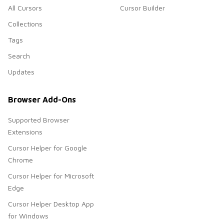
All Cursors
Cursor Builder
Collections
Tags
Search
Updates
Browser Add-Ons
Supported Browser
Extensions
Cursor Helper for Google
Chrome
Cursor Helper for Microsoft
Edge
Cursor Helper Desktop App
for Windows