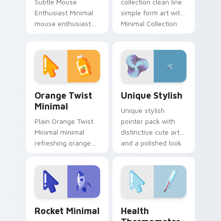
Subtle Mouse
collection clean line
Enthusiast Minimal
simple form art with
mouse enthusiast
Minimal Collection
minimal clean simple
22 frame your
shape art rest on
custom cursor clicks
your custom cursor
with simple shape.
pointer and click pair
daily.
Orange Twist Minimal custom cursor pack preview 
Unique Stylish custom curs
Orange Twist
Unique Stylish
Minimal
Unique stylish
Plain Orange Twist
pointer pack with
Minimal minimal
distinctive cute art
refreshing orange
and a polished look
twist drift across
for users who want
pointer tabs with
extra flair.
clean minimalist
custom cursor
energy.
Rocket Minimal custom cursor pack preview for Ch
Health Thermometer custom
Rocket Minimal
Health