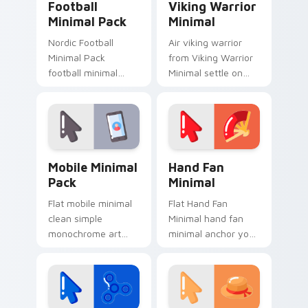
Football
Viking Warrior
Minimal Pack
Minimal
Nordic Football
Air viking warrior
Minimal Pack
from Viking Warrior
football minimal
Minimal settle on
clean line simple
clicks with minimal
shape art rest on
custom cursor tone
your custom cursor
and simple form.
pointer and click pair
daily.
Mobile Minimal Pack custom cursor pack preview f
Hand Fan Minimal custom cu
Mobile Minimal
Hand Fan
Pack
Minimal
Flat mobile minimal
Flat Hand Fan
clean simple
Minimal hand fan
monochrome art
minimal anchor your
from Mobile Minimal
custom cursor
Pack settle on clicks
pointer with clean
with minimal custom
line minimalist style.
cursor tone and