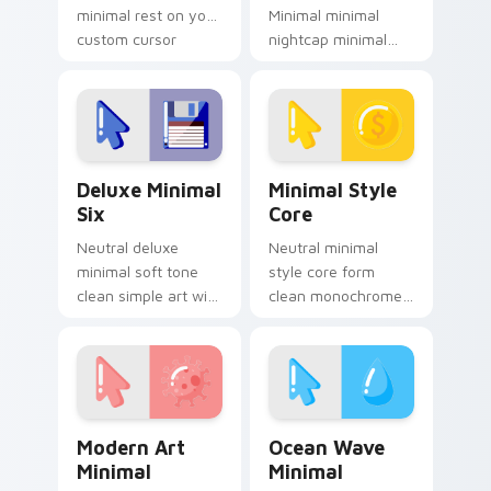
minimal rest on your
Minimal minimal
custom cursor
nightcap minimal
pointer and click pair
drift across pointer
daily.
tabs with clean
minimalist custom
cursor energy.
Deluxe Minimal Six custom cursor pack preview fo
Minimal Style Core custom 
Deluxe Minimal
Minimal Style
Six
Core
Neutral deluxe
Neutral minimal
minimal soft tone
style core form
clean simple art with
clean monochrome
Deluxe Minimal Six
art from Minimal
frame your custom
Style Core settle on
cursor clicks with
clicks with minimal
simple shape
custom cursor tone
monochrome.
and simple.
Modern Art Minimal custom cursor pack preview fo
Ocean Wave Minimal custom
Modern Art
Ocean Wave
Minimal
Minimal