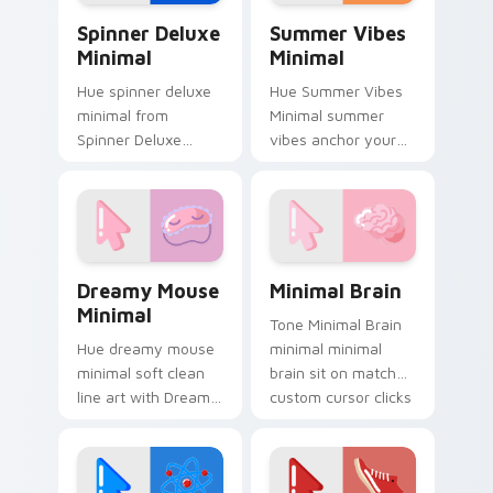
simple form.
Spinner Deluxe Minimal custom cursor pack previe
Summer Vibes Minimal cust
Spinner Deluxe
Summer Vibes
Minimal
Minimal
Hue spinner deluxe
Hue Summer Vibes
minimal from
Minimal summer
Spinner Deluxe
vibes anchor your
Minimal settle on
custom cursor
clicks with minimal
pointer with clean
custom cursor tone
line minimalist style.
and simple form.
Dreamy Mouse Minimal custom cursor pack preview
Minimal Brain custom curso
Dreamy Mouse
Minimal Brain
Minimal
Tone Minimal Brain
Hue dreamy mouse
minimal minimal
minimal soft clean
brain sit on matched
line art with Dreamy
custom cursor clicks
Mouse Minimal glide
with simple shape
across your pointer
desktop flair.
pair with