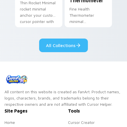
Thermometer
Thin Rocket Minimal
rocket minimal
Fine Health
anchor your custom
Thermometer
cursor pointer with
minimal
clean line minimalist
thermometer health
style.
tracker clean line art
anchor your custom
All Collections
cursor pointer with
clean line minimalist.
All content on this website is created as FanArt. Product names,
logos, characters, brands, and trademarks belong to their
respective owners and are not affiliated with Cursor Helper.
Site Pages
Tools
Home
Cursor Creator