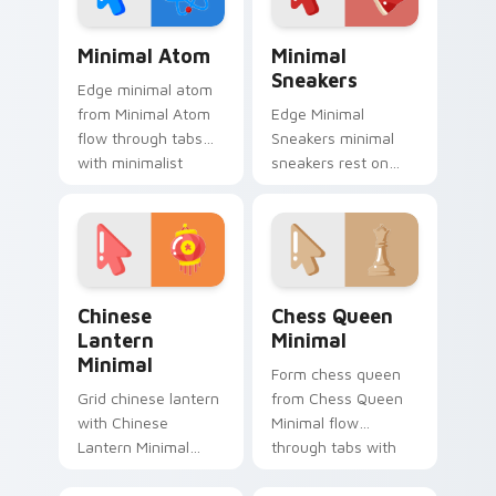
monochrome
custom cursor
Minimal Atom custom cursor pack preview for Chr
Minimal Sneakers custom cu
charm.
Minimal Atom
Minimal
Sneakers
Edge minimal atom
from Minimal Atom
Edge Minimal
flow through tabs
Sneakers minimal
with minimalist
sneakers rest on
custom cursor calm
your custom cursor
and clean lines.
pointer and click pair
daily.
Chinese Lantern Minimal custom cursor pack previ
Chess Queen Minimal custo
Chinese
Chess Queen
Lantern
Minimal
Minimal
Form chess queen
Grid chinese lantern
from Chess Queen
with Chinese
Minimal flow
Lantern Minimal
through tabs with
frame your custom
minimalist custom
cursor clicks with
cursor calm and