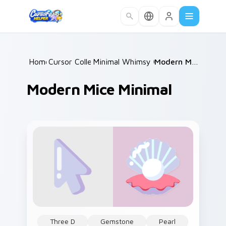
Skip to main content
Home
Cursor Collections
/
Minimal Whimsy Collections
/
Modern Mice Minimal
/
Modern Mice Minimal
Three D
Gemstone
Pearl