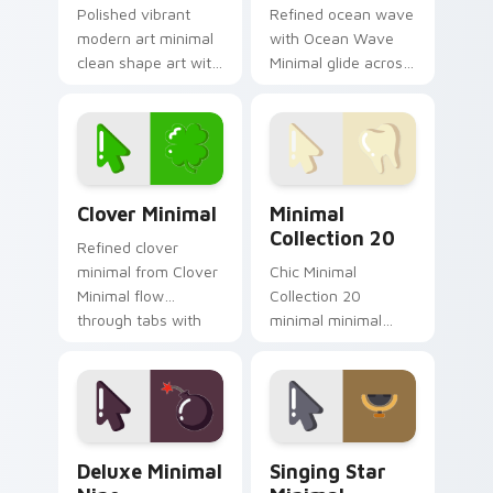
Polished vibrant
Refined ocean wave
modern art minimal
with Ocean Wave
clean shape art with
Minimal glide across
Modern Art Minimal
your pointer pair
glide across your
with monochrome
pointer pair with
custom cursor
monochrome
charm.
custom cursor.
Clover Minimal custom cursor pack preview for Ch
Minimal Collection 20 cust
Clover Minimal
Minimal
Collection 20
Refined clover
minimal from Clover
Chic Minimal
Minimal flow
Collection 20
through tabs with
minimal minimal
minimalist custom
collection calm tone
cursor calm and
clean simple art sit
clean lines.
on matched custom
cursor clicks with
simple shape.
Deluxe Minimal Nine custom cursor pack preview f
Singing Star Minimal custo
Deluxe Minimal
Singing Star