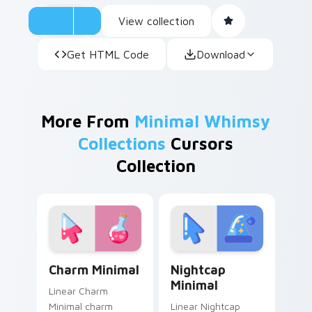
View collection
Get HTML Code
Download
More From
Minimal Whimsy
Collections
Cursors
Collection
Charm Minimal custom cursor pack preview for Chr
Nightcap Minimal custom cu
Charm Minimal
Nightcap
Minimal
Linear Charm
Minimal charm
Linear Nightcap